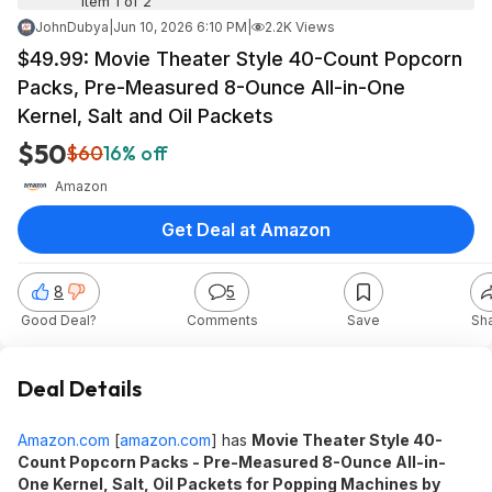
Item 1 of 2
JohnDubya
|
Jun 10, 2026 6:10 PM
|
2.2K Views
$49.99: Movie Theater Style 40-Count Popcorn
Packs, Pre-Measured 8-Ounce All-in-One
Kernel, Salt and Oil Packets
$50
$60
16% off
Amazon
Get Deal at Amazon
8
5
Good Deal?
Comments
Save
Sh
Deal Details
Amazon.com
[
amazon.com
]
has
Movie Theater Style 40-
Count Popcorn Packs - Pre-Measured 8-Ounce All-in-
One Kernel, Salt, Oil Packets for Popping Machines by