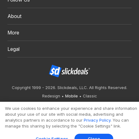
About
More
Legal
Copyright 1999 - 2026. Slickdeals, LLC. All Rights Reserved.
Redesign
Mobile
Classic
We use cookies to enhance your experience and share information
about your use of our site with social media, advertising and
analytics partners in accordance to our
Privacy Policy
. You can
manage this sharing by selecting the "Cookie Settings" link.
Cookie Settings
Close