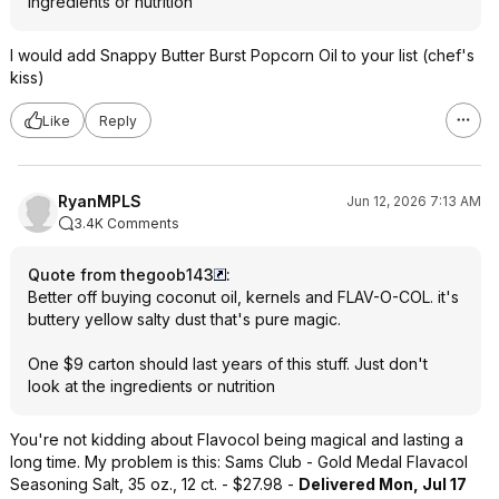
ingredients or nutrition
I would add Snappy Butter Burst Popcorn Oil to your list (chef's
kiss)
Like
Reply
RyanMPLS
Jun 12, 2026 7:13 AM
3.4K Comments
Quote from thegoob143
:
Better off buying coconut oil, kernels and FLAV-O-COL. it's
buttery yellow salty dust that's pure magic.
One $9 carton should last years of this stuff. Just don't
look at the ingredients or nutrition
You're not kidding about Flavocol being magical and lasting a
long time. My problem is this: Sams Club - Gold Medal Flavacol
Seasoning Salt, 35 oz., 12 ct. - $27.98 -
Delivered Mon, Jul 17