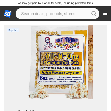
We may get paid by brands for deals, including promoted items.
Popular