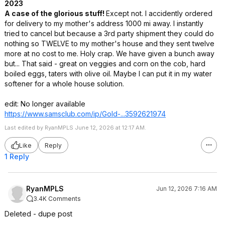
2023
A case of the glorious stuff!
Except not. I accidently ordered
for delivery to my mother's address 1000 mi away. I instantly
tried to cancel but because a 3rd party shipment they could do
nothing so TWELVE to my mother's house and they sent twelve
more at no cost to me. Holy crap. We have given a bunch away
but... That said - great on veggies and corn on the cob, hard
boiled eggs, taters with olive oil. Maybe I can put it in my water
softener for a whole house solution.
edit: No longer available
https://www.samsclub.co
m/ip/Gold-...3592621974
Last edited by RyanMPLS June 12, 2026 at 12:17 AM.
Like
Reply
1 Reply
RyanMPLS
Jun 12, 2026 7:16 AM
3.4K Comments
Deleted - dupe post