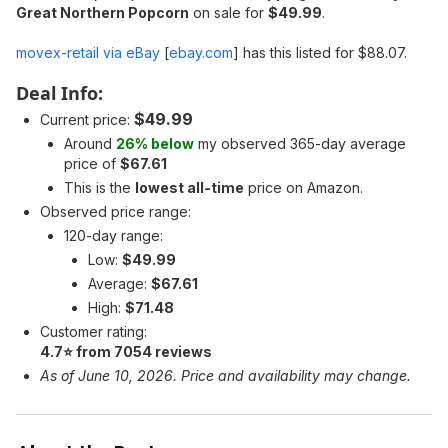
Great Northern Popcorn
on sale for
$49.99
.
movex-retail via eBay
[
ebay.com
]
has this listed for $88.07.
Deal Info:
$49.99
Current price:
Around
26% below
my observed 365-day average
price of
$67.61
This is the
lowest all-time
price on Amazon.
Observed price range:
120-day range:
Low:
$49.99
Average:
$67.61
High:
$71.48
Customer rating:
4.7⭐ from 7054 reviews
As of June 10, 2026. Price and availability may change.