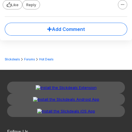
Like
Reply
Add Comment
Slickdeals
Forums
Hot Deals
Follow Us