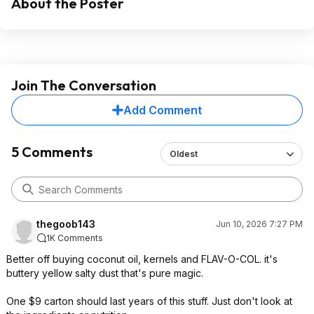
About the Poster
Join The Conversation
Add Comment
5 Comments
Oldest
thegoob143
Jun 10, 2026 7:27 PM
1K Comments
Better off buying coconut oil, kernels and FLAV-O-COL. it's
buttery yellow salty dust that's pure magic.
One $9 carton should last years of this stuff. Just don't look at