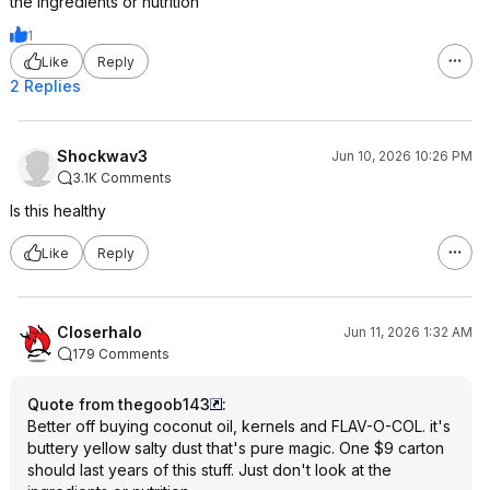
the ingredients or nutrition
1
Like
Reply
2 Replies
Shockwav3
Jun 10, 2026 10:26 PM
3.1K Comments
Is this healthy
Like
Reply
Closerhalo
Jun 11, 2026 1:32 AM
179 Comments
Quote from thegoob143
:
Better off buying coconut oil, kernels and FLAV-O-COL. it's
buttery yellow salty dust that's pure magic. One $9 carton
should last years of this stuff. Just don't look at the