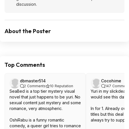
discussion.
About the Poster
Top Comments
dbmaster514
Cocohime
2
Comments
10
Reputation
147
Comment
SeaBed is a top tier mystery visual
Yuri in my slickdeal
novel that just happens to be yuri. No
would see this day!
sexual content just mystery and some
romance, very atmospheric.
In for 1. Already ow
titles but this deal 
OshiRabu is a funny romantic
always try to suppor
comedy, a queer girl tries to romance