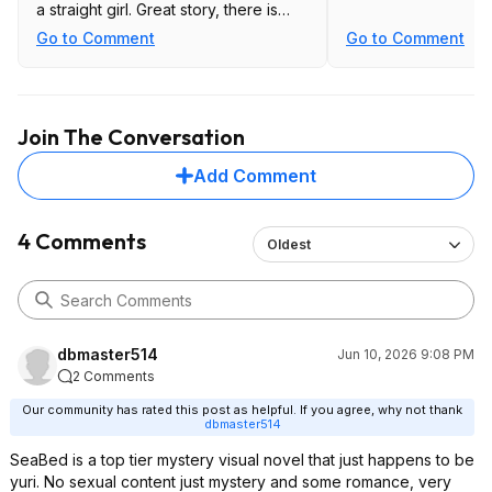
a straight girl. Great story, there is
one sex scene unlocked after
Go to Comment
Go to Comment
completing the game.
I don't know about the others but
those two games are worth $12 each.
Join The Conversation
Add Comment
4 Comments
Oldest
dbmaster514
Jun 10, 2026 9:08 PM
2 Comments
Our community has rated this post as helpful. If you agree, why not thank
dbmaster514
SeaBed is a top tier mystery visual novel that just happens to be
yuri. No sexual content just mystery and some romance, very