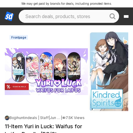
We may get paid by brands for deals, including promoted items.
Frontpage
Bojjihuntindeals | Staff
|
Jun 10, 2026 6:51 PM
|
7.5K Views
11-Item Yuri in Luck: Waifus for