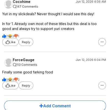
Cocohime
Jun 12, 2026 4:06 AM
147 Comments
Yuri in my slickdeals? Never thought I would see this day!
In for 1. Already own most of these titles but this deal is too
good and always try to support yuri creators
7
3
1
Like
Reply
ForceGauge
Jun 12, 2026 6:04 PM
113 Comments
Finally some good farking food
3
3
2
Like
Reply
Add Comment