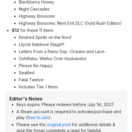
Blackberry Honey
Night Cascades
Highway Blossoms
Highway Blossoms: Next Exit DLC (Gold Rush Edition)
$12
for these 11 items
Kindred Spirits on the Roof
Lilycle Rainbow Stage!!!
Letters From a Rainy Day -Oceans and Lace-
OshiRabu: Waifus Over Husbandos
Please Be Happy
SeaBed
Fatal Twelve
Includes Tier 1 Items
Editor's Notes
Keys expire. Please redeem before July 1st, 2027.
A Steam account is required to activate/purchase and
play (
free to join
).
Please see the
original post
for additional details &
give the forum comments a read for helpful