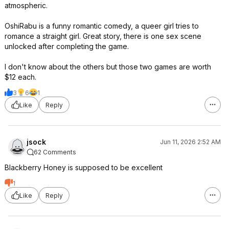
atmospheric.
OshiRabu is a funny romantic comedy, a queer girl tries to
romance a straight girl. Great story, there is one sex scene
unlocked after completing the game.
I don't know about the others but those two games are worth
$12 each.
3
6
1
Like
Reply
jsock
Jun 11, 2026 2:52 AM
62 Comments
Blackberry Honey is supposed to be excellent
1
Like
Reply