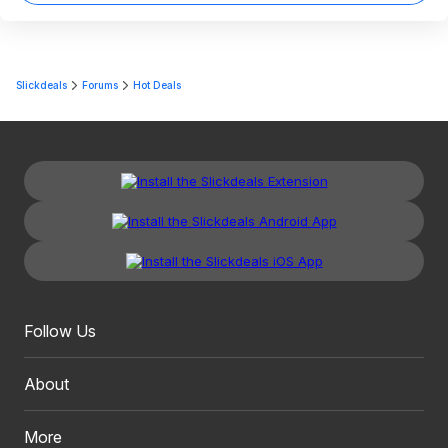
Slickdeals
Forums
Hot Deals
Follow Us
About
More