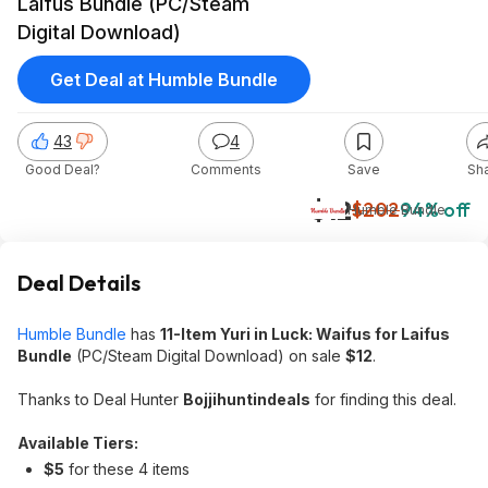
Laifus Bundle (PC/Steam
Digital Download)
Get Deal at Humble Bundle
43
4
Good Deal?
Comments
Save
Sh
$12
$202
94% off
Humble Bundle
Deal Details
Humble Bundle
has
11-Item Yuri in Luck: Waifus for Laifus
Bundle
(PC/Steam Digital Download) on sale
$12
.
Thanks to Deal Hunter
Bojjihuntindeals
for finding this deal.
Available Tiers:
$5
for these 4 items