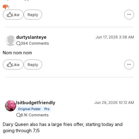
1
Like
Reply
durtyslanteye
Jun 17, 2026 3:38 AM
394 Comments
Nom nom nom
Like
Reply
Isitbudgetfriendly
Jun 29, 2026 10:12 AM
Original Poster
Pro
8.1K Comments
Dairy Queen also has a large fries offer, starting today and
going through 7/5