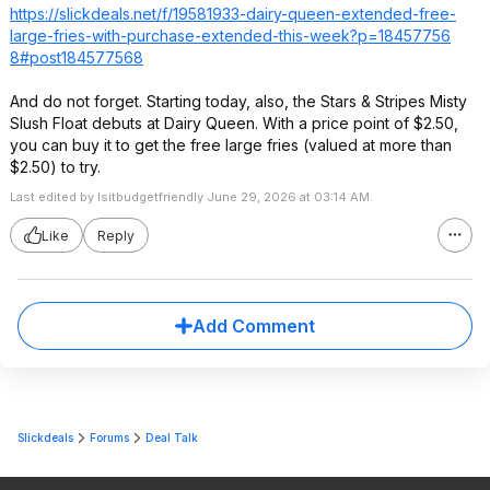
https://slickdeals.net/f/19581933-dairy-queen-extended-free-
large-fries-with-purchase-extended-this-week?p=18457756
8#post184577568
And do not forget. Starting today, also, the Stars & Stripes Misty
Slush Float debuts at Dairy Queen. With a price point of $2.50,
you can buy it to get the free large fries (valued at more than
$2.50) to try.
Last edited by Isitbudgetfriendly June 29, 2026 at 03:14 AM.
Like
Reply
Add Comment
Slickdeals
Forums
Deal Talk