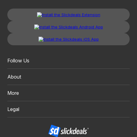
Follow Us
About
More
Legal