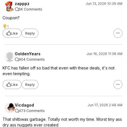
zapppz
Jun 13, 2026 10:39 AM
5K Comments
Coupon?
1
Like
Reply
GoldenYears
Jun 16, 2026 11:38 AM
904 Comments
KFC has fallen off so bad that even with these deals, it's not
even tempting.
Like
Reply
Vicdagod
Jun 17, 2026 2:48 AM
473 Comments
That shitbwas garbage. Totally not worth my time. Worst tiny ass
dry ass nuggets ever created