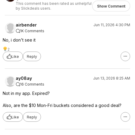
This comment has been rated as unhelpful
Show Comment
by Slickdeals users.
airbender
Jun 11, 2026 4:30 PM
1K Comments
No, i don't see it
2
Like
Reply
ay08ay
Jun 13, 2026 8:25 AM
16 Comments
Not in my app. Expired?
Also, are the $10 Mon-Fri buckets considered a good deal?
Like
Reply