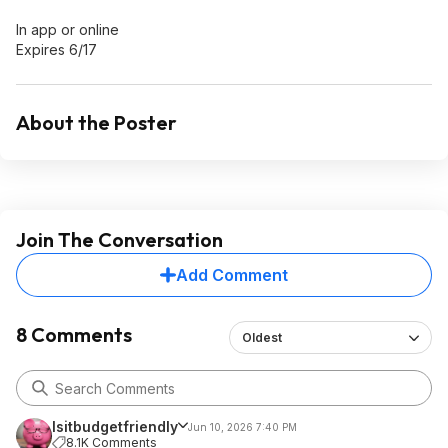
In app or online
Expires 6/17
About the Poster
Join The Conversation
Add Comment
8 Comments
Oldest
Isitbudgetfriendly
Jun 10, 2026 7:40 PM
8.1K Comments