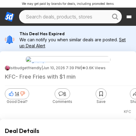
We may get paid by brands for deals, including promoted items.
This Deal Has Expired
We can notify you when similar deals are posted.
Set
up Deal Alert
Expired
Isitbudgetfriendly
|
Jun 10, 2026 7:39 PM
|
3.6K Views
KFC- Free Fries with $1 min
14
8
Good Deal?
Comments
Save
Sh
KFC
Deal Details