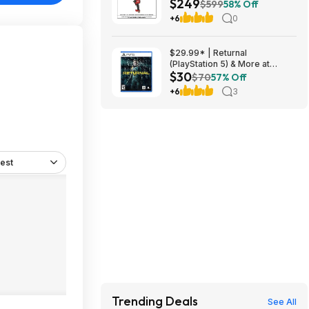
$249
in. /6 in. Braking Grinder w/
$599
58% Off
Slide Switch w/ 1/2 in. Impact
+6
0
Wrench $249
$29.99* | Returnal
(PlayStation 5) & More at
$30
Amazon
$70
57% Off
+6
3
est
Trending Deals
See All