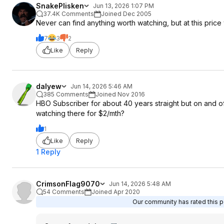
SnakePlisken
Jun 13, 2026 1:07 PM
37.4K Comments
Joined Dec 2005
Never can find anything worth watching, but at this pric
7
3
2
Like
Reply
dalyew
Jun 14, 2026 5:46 AM
385 Comments
Joined Nov 2016
HBO Subscriber for about 40 years straight but on and o
watching there for $2/mth?
1
Like
Reply
1 Reply
CrimsonFlag9070
Jun 14, 2026 5:48 AM
54 Comments
Joined Apr 2020
Our community has rated this po