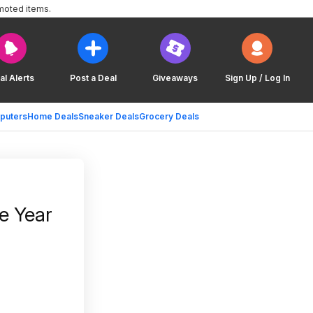
moted items.
al Alerts
Post a Deal
Giveaways
Sign Up / Log In
puters
Home Deals
Sneaker Deals
Grocery Deals
e Year