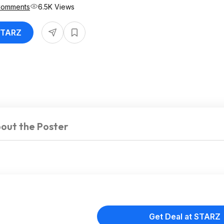
Comments
6.5K Views
 STARZ
out the Poster
Get Deal at STARZ