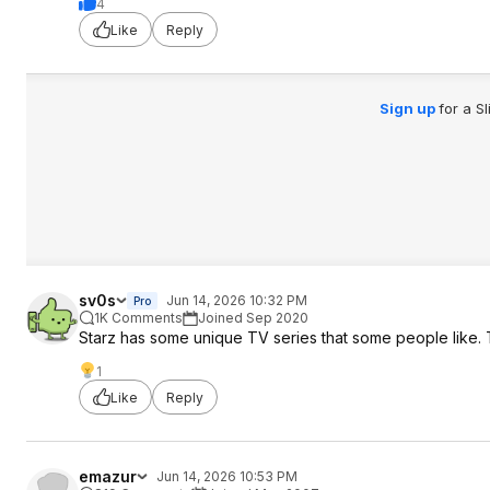
4
Like
Reply
Sign up
for a S
sv0s
Jun 14, 2026 10:32 PM
Pro
1K Comments
Joined Sep 2020
Starz has some unique TV series that some people like. 
1
Like
Reply
emazur
Jun 14, 2026 10:53 PM