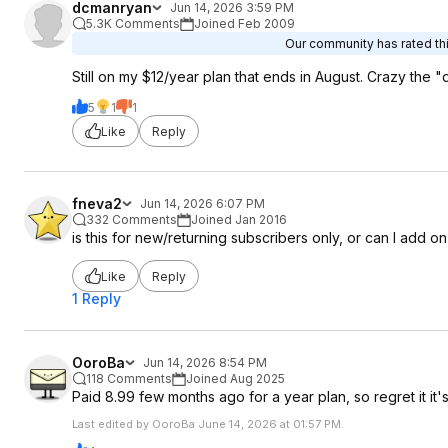
dcmanryan
Jun 14, 2026 3:59 PM
5.3K Comments
Joined Feb 2009
Our community has rated thi
Still on my $12/year plan that ends in August. Crazy the "
5
1
1
Like
Reply
fneva2
Jun 14, 2026 6:07 PM
332 Comments
Joined Jan 2016
is this for new/returning subscribers only, or can I add o
Like
Reply
1 Reply
OoroBa
Jun 14, 2026 8:54 PM
118 Comments
Joined Aug 2025
Paid 8.99 few months ago for a year plan, so regret it it'
Last edited by OoroBa June 14, 2026 at 01:57 PM.