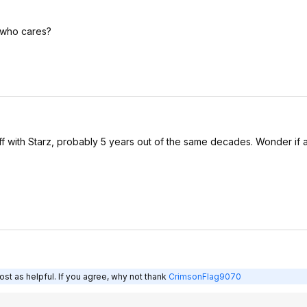
e who cares?
ff with Starz, probably 5 years out of the same decades. Wonder if 
st as helpful. If you agree, why not thank
CrimsonFlag9070