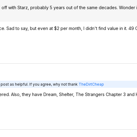
 off with Starz, probably 5 years out of the same decades. Wonder i
ce. Sad to say, but even at $2 per month, I didn't find value in it. 49
post as helpful. If you agree, why not thank
TheDirtCheap
emiered. Also, they have Dream, Shelter, The Strangers Chapter 3 an