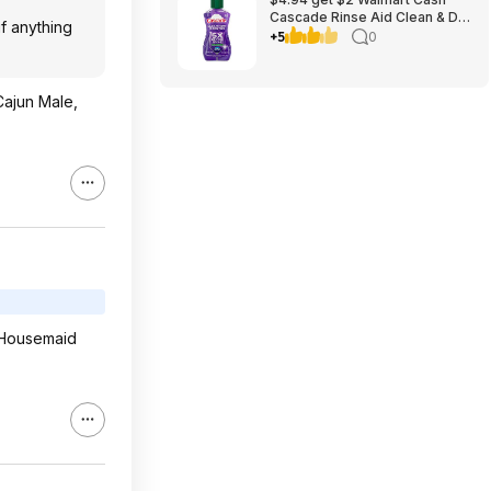
Cascade Rinse Aid Clean & Dry
f anything
Booster, 8.45oz
+5
0
 Cajun Male,
d Housemaid