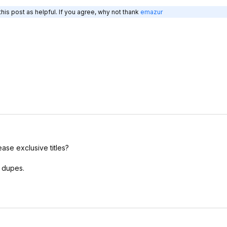
his post as helpful. If you agree, why not thank
emazur
lease exclusive titles?
t dupes.