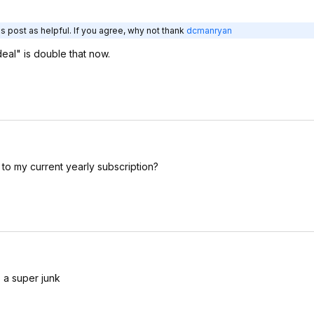
s post as helpful. If you agree, why not thank
dcmanryan
deal" is double that now.
n to my current yearly subscription?
s a super junk