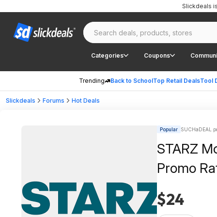
Slickdeals 
Categories
Coupons
Communi
Trending
Back to School
Top Retail Deals
Tool 
Slickdeals
Forums
Hot Deals
Popular
SUCHaDEAL po
STARZ Mov
Promo Ra
$24