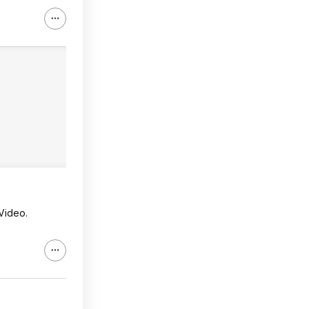
Video.