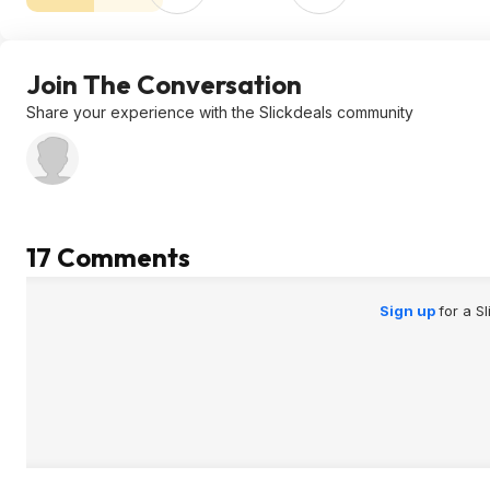
Join The Conversation
Share your experience with the Slickdeals community
17 Comments
Sign up
for a S