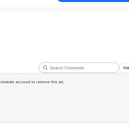
Old
lickdeals account to remove this ad.