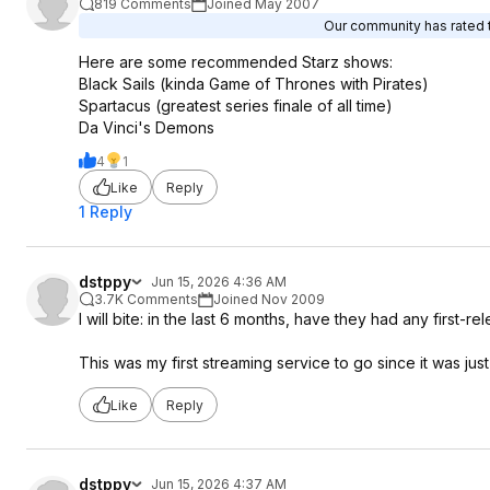
819 Comments
Joined May 2007
Our community has rated t
Here are some recommended Starz shows:
Black Sails (kinda Game of Thrones with Pirates)
Spartacus (greatest series finale of all time)
Da Vinci's Demons
4
1
Like
Reply
1 Reply
dstppy
Jun 15, 2026 4:36 AM
3.7K Comments
Joined Nov 2009
I will bite: in the last 6 months, have they had any first-re
This was my first streaming service to go since it was jus
Like
Reply
dstppy
Jun 15, 2026 4:37 AM