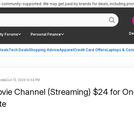
is community-supported.
We may get paid by brands for deals, including pro
De
ty Forums
Personal Finance
Deals
Tech Deals
Shopping Advice
Apparel
Credit Card Offers
Laptops & Com
sted
Jun 13, 2026 12:54 PM
ie Channel (Streaming) $24 for On
te