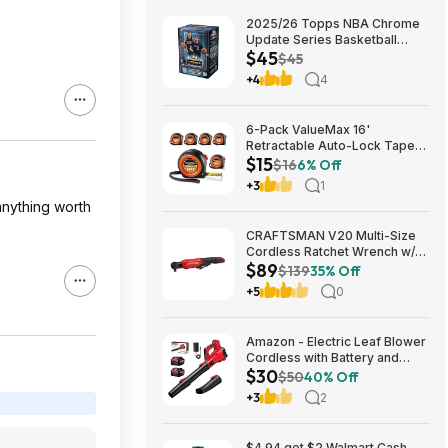
2025/26 Topps NBA Chrome
Update Series Basketball
$45
Trading Card Value Box
$45
$44.99
+4
4
6-Pack ValueMax 16'
Retractable Auto-Lock Tape
$15
Measure $15.19 + Free
$16
6% Off
Shipping w/ Prime or on $35+
+3
1
anything worth
CRAFTSMAN V20 Multi-Size
Cordless Ratchet Wrench w/
$89
Interchangeable 1/4", 3/8" &
$139
35% Off
1/2" Anvils, 40 ft-lbs Torque
+5
0
(CMCF935B) $89.00 + Free
Shipping
Amazon - Electric Leaf Blower
Cordless with Battery and
$30
Charger for Lawn Care -
$50
40% Off
$29.99
+3
2
$4.94 get $2 Walmart Cash