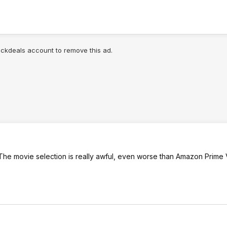
lickdeals account to remove this ad.
The movie selection is really awful, even worse than Amazon Prime 