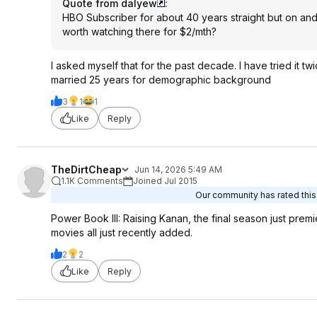
Quote from dalyew
:
HBO Subscriber for about 40 years straight but on and
worth watching there for $2/mth?
I asked myself that for the past decade. I have tried it twi
married 25 years for demographic background
3
1
1
Like
Reply
TheDirtCheap
Jun 14, 2026 5:49 AM
1.1K Comments
Joined Jul 2015
Our community has rated this 
Power Book III: Raising Kanan, the final season just pr
movies all just recently added.
2
2
Like
Reply