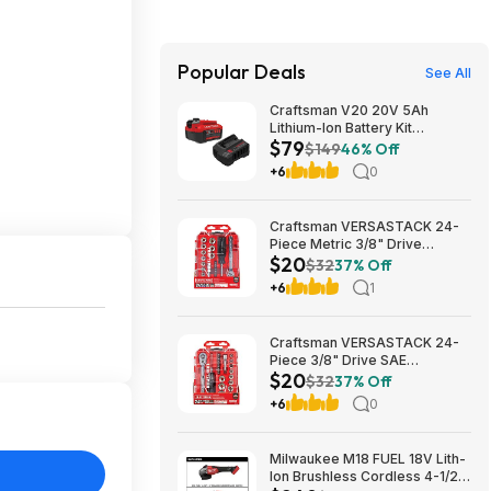
Popular Deals
See All
Craftsman V20 20V 5Ah
Lithium-Ion Battery Kit
$79
(CMCB205-CK) $79.00 + Free
$149
46% Off
Shipping
+6
0
Craftsman VERSASTACK 24-
Piece Metric 3/8" Drive
$20
Mechanics Tool Set w/ Hard
$32
37% Off
Case (CMMT12111) $19.98 +
+6
1
Free Store Pickup at Lowe's or
Free Shipping on $35+
Craftsman VERSASTACK 24-
Piece 3/8" Drive SAE
$20
Mechanics Tool Set w/ Hard
$32
37% Off
Case (CMMT12112) $19.98 +
+6
0
Free Store Pickup at Lowe's or
Free Shipping on $35+
Milwaukee M18 FUEL 18V Lith-
Ion Brushless Cordless 4-1/2