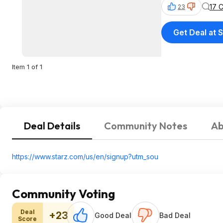
17 
23
Get Deal at
Item 1 of 1
Deal Details
Community Notes
Ab
https://www.starz.com/us/en/signup?utm_sou
Community Voting
Deal
+23
Good Deal
Bad Deal
Score