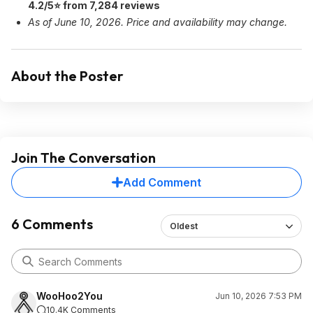
4.2/5⭐ from 7,284 reviews
As of June 10, 2026. Price and availability may change.
About the Poster
Join The Conversation
Add Comment
6 Comments
Oldest
WooHoo2You
Jun 10, 2026 7:53 PM
10.4K Comments