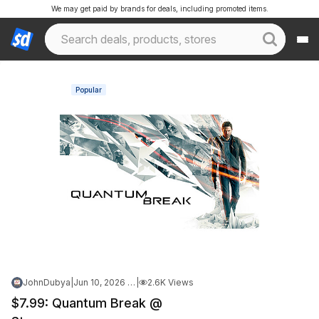
We may get paid by brands for deals, including promoted items.
Popular
JohnDubya
|
Jun 10, 2026 7:40 PM
|
2.6K Views
$7.99: Quantum Break @