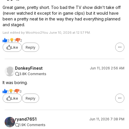
Great game, pretty short. Too bad the TV show didn't take off
(never watched it except for in game clips) but it would have
been a pretty neat tie in the way they had everything planned
and staged.
Last edited by WooHoo2You June 10, 2026 at 12:57 PM.
3
1
2
Like
Reply
DonkeyFinest
Jun 11, 2026 2:56 AM
3.8K Comments
It was boring.
1
1
3
Like
Reply
ryand7651
Jun 11, 2026 7:38 PM
1.9K Comments