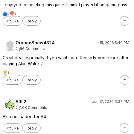
I enjoyed completing this game. I think I played it on game pass.
2
1
Like
Reply
OrangeShow4324
Jun 15, 2026 5:49 PM
66 Comments
Great deal especially if you want more Remedy-verse lore after
playing Alan Wake 2.
1
Like
Reply
SRL2
Jun 17, 2026 6:37 PM
1.6K Comments
Also on loaded for $4.
Like
Reply