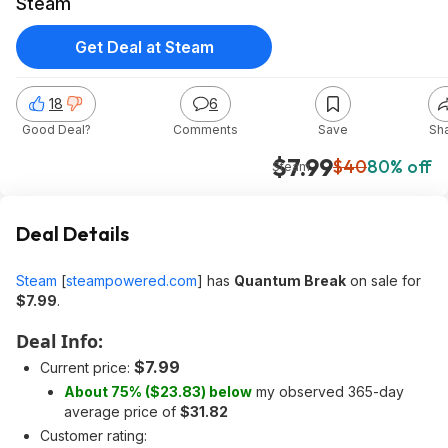
Steam
Get Deal at Steam
18
6
Good Deal?
Comments
Save
Sh
$7.99
$40
80% off
Steam
Deal Details
Steam
[
steampowered.com
]
has
Quantum Break
on sale for
$7.99
.
Deal Info:
$7.99
Current price:
About 75% ($23.83) below
my observed 365-day
average price of
$31.82
Customer rating: