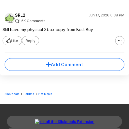
SRL2
Jun 17, 2026 6:38 PM
1.6K Comments
Still have my physical Xbox copy from Best Buy.
Like
Reply
Add Comment
Slickdeals
Forums
Hot Deals