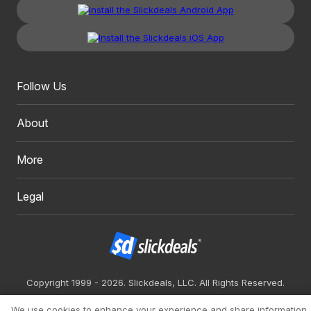
Follow Us
About
More
Legal
Copyright 1999 - 2026. Slickdeals, LLC. All Rights Reserved.
Redesign
Mobile
Classic
We use cookies to enhance your experience and share information