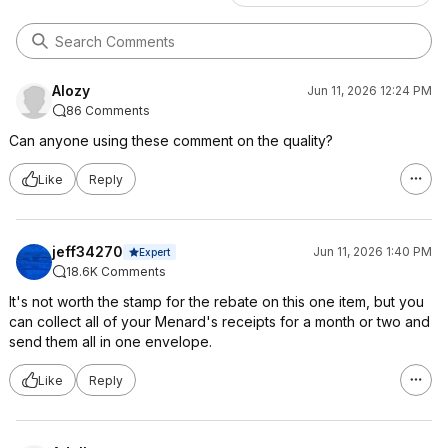
Alozy
Jun 11, 2026 12:24 PM
86 Comments
Can anyone using these comment on the quality?
Like
Reply
jeff34270
Jun 11, 2026 1:40 PM
Expert
18.6K Comments
It's not worth the stamp for the rebate on this one item, but you
can collect all of your Menard's receipts for a month or two and
send them all in one envelope.
Like
Reply