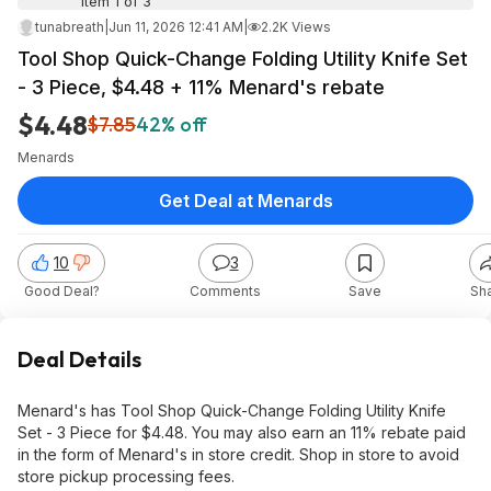
Item 1 of 3
tunabreath
|
Jun 11, 2026 12:41 AM
|
2.2K Views
Tool Shop Quick-Change Folding Utility Knife Set
- 3 Piece, $4.48 + 11% Menard's rebate
$4.48
$7.85
42% off
Menards
Get Deal at Menards
10
3
Good Deal?
Comments
Save
Sh
Deal Details
Menard's has Tool Shop Quick-Change Folding Utility Knife
Set - 3 Piece for $4.48. You may also earn an 11% rebate paid
in the form of Menard's in store credit. Shop in store to avoid
store pickup processing fees.