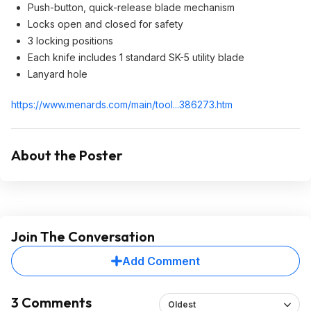
Push-button, quick-release blade mechanism
Locks open and closed for safety
3 locking positions
Each knife includes 1 standard SK-5 utility blade
Lanyard hole
https://www.menards.com/main/tool...386273.h
tm
About the Poster
Join The Conversation
Add Comment
3 Comments
Oldest