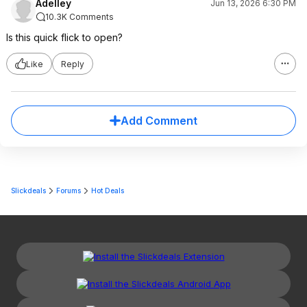
Adelley
Jun 13, 2026 6:30 PM
10.3K Comments
Is this quick flick to open?
Like
Reply
Add Comment
Slickdeals
Forums
Hot Deals