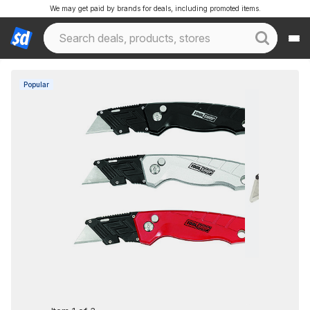
We may get paid by brands for deals, including promoted items.
Popular