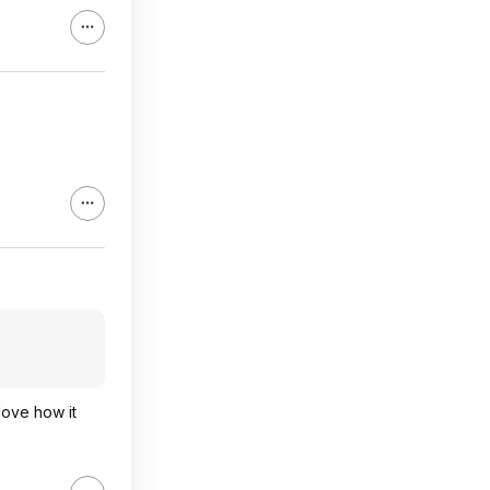
 love how it