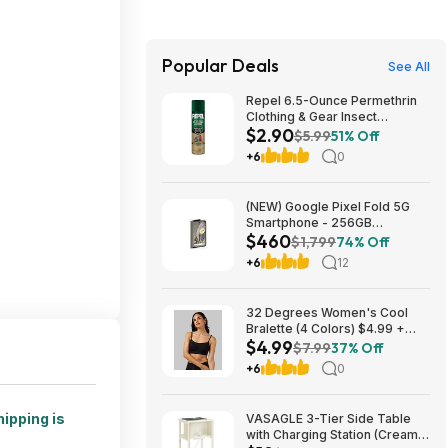
Popular Deals
See All
Repel 6.5-Ounce Permethrin
Clothing & Gear Insect
$2.90
Repellent Spray $2.90 + Free
$5.99
51% Off
Ship w/Prime or on orders
+6
0
$35+
(NEW) Google Pixel Fold 5G
Smartphone - 256GB
$460
(Unlocked) $459.99
$1,799
74% Off
+6
12
32 Degrees Women's Cool
Bralette (4 Colors) $4.99 +
$4.99
Free Shipping on $24+
$7.99
37% Off
+6
0
hipping is
VASAGLE 3-Tier Side Table
with Charging Station (Cream