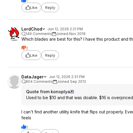
1
Like
Reply
LordChod
Jun 12, 2026 2:21 PM
149 Comments
Joined Nov 2019
Which blades are best for this? I have this product and 
2
Like
Reply
DataJager
Jun 12, 2026 2:31 PM
804 Comments
Joined Sep 2012
Quote from konoplya
:
Used to be $10 and that was doable. $16 is overpriced,
I can't find another utility knife that flips out properly. Ev
feels
2