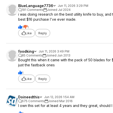
BlueLanguage7736
Jun 11, 2026 3:29 PM
191 Comments
Joined Jul 2024
i was doing research on the best utility knife to buy, and
best $16 purchase I've ever made.
1
1
Like
Reply
foodking
Jun 11, 2026 3:49 PM
85 Comments
Joined Jun 2013
Bought this when it came with the pack of 50 blades for $2
just the fastback ones
1
Like
Reply
Doineedthis
Jun 12, 2026 1:54 AM
675 Comments
Joined Mar 2016
I own this set for at least 4 years and they great, should I