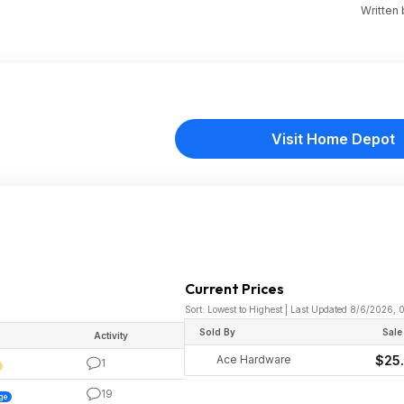
Written
Visit Home Depot
Current Prices
Sort: Lowest to Highest | Last Updated 8/6/2026, 
Sold By
Sale
Activity
Ace Hardware
$25
1
19
ge