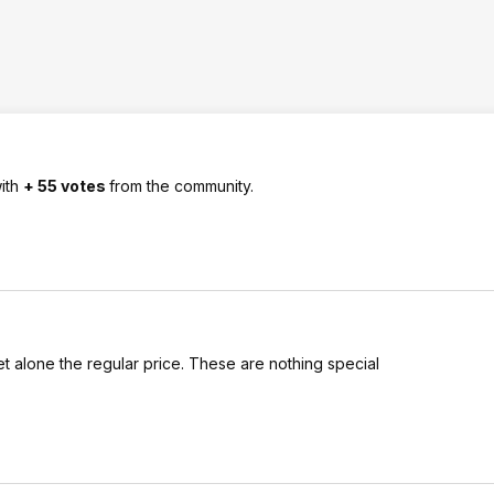
ith
+ 55 votes
from the community.
et alone the regular price. These are nothing special