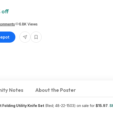
 off
Comments
6.8K Views
Depot
ity Notes
About the Poster
olding Utility Knife Set
(Red; 48-22-1503) on sale for
$15.97
.
S