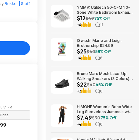
 by
Rokket | Staff
YMMV: Utilitech 50-CFM 1.0-
Sone White Bathroom Exhaust
$12
Fan $12.22 + Free Store
$49
75% Off
Pickup at Lowe's or Free
+4
11
Shipping on $35+
[Switch] Mario and Luigi:
Brothership $24.99
$25
$60
58% Off
+4
6
Bruno Marc Mesh Lace-Up
Walking Sneakers (3 Colors)
$22
$21.96 + Free Shipping w/
$40
45% Off
Prime or on $35+
+3
0
HiMONE Women's Boho Wide
08:31 PM
Leg Sleeveless Jumpsuit w/
 Price
$7.49
Pockets $7.49 + Free Shipping
$30
75% Off
w/ Prime or on $35+
+4
0
.99
Viodia 16" High-Waisted A-