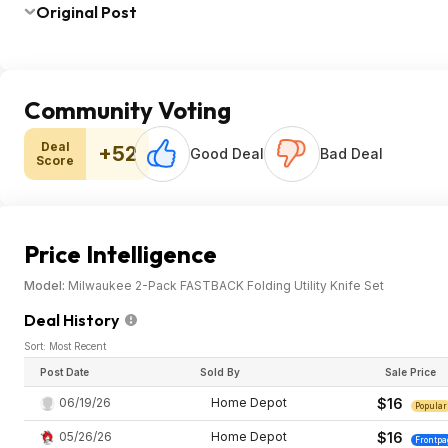
Original Post
Community Voting
Deal
+52
Good Deal
Bad Deal
Score
Price Intelligence
Model:
Milwaukee 2-Pack FASTBACK Folding Utility Knife Set
Deal History
Sort: Most Recent
Post Date
Sold By
Sale Price
06/19/26
Home Depot
$16
Popular
05/26/26
Home Depot
$16
Frontpa