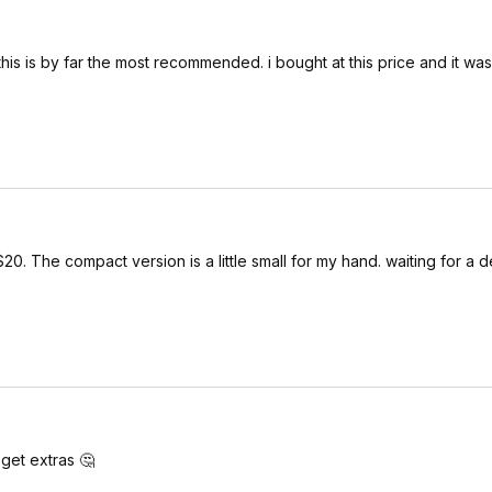
 this is by far the most recommended. i bought at this price and it wa
0. The compact version is a little small for my hand. waiting for a d
 get extras 🤔