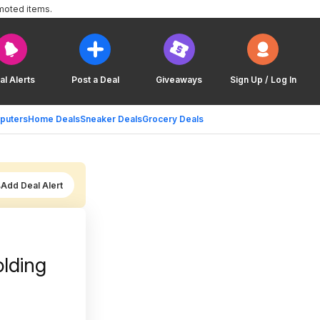
moted items.
al Alerts
Post a Deal
Giveaways
Sign Up / Log In
puters
Home Deals
Sneaker Deals
Grocery Deals
Add Deal Alert
lding