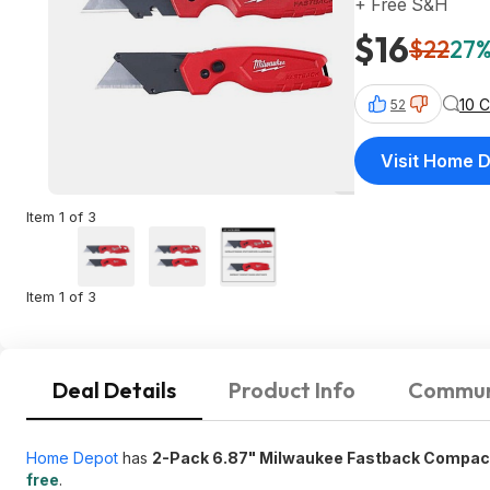
+ Free S&H
$16
$22
27%
10 
52
Visit Home 
Item 1 of 3
Item 1 of 3
Deal Details
Product Info
Commun
Home Depot
has
2-Pack 6.87" Milwaukee Fastback Compact F
free
.