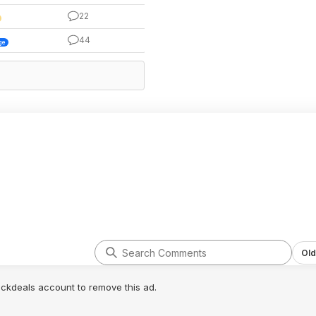
22
44
ge
Old
lickdeals account to remove this ad.