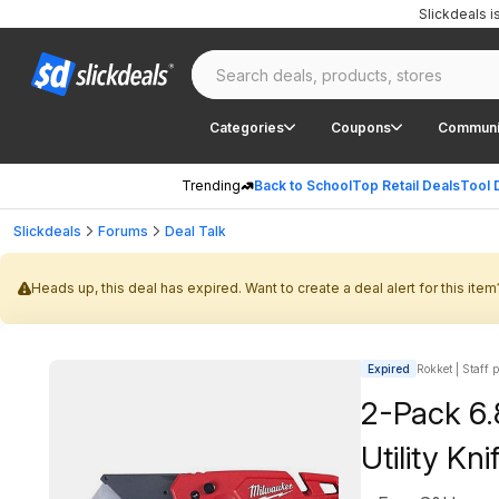
Slickdeals 
Categories
Coupons
Communi
Trending
Back to School
Top Retail Deals
Tool 
Slickdeals
Forums
Deal Talk
Heads up, this deal has expired. Want to create a deal alert for this item
Expired
Rokket | Staff 
2-Pack 6.
Utility Kn