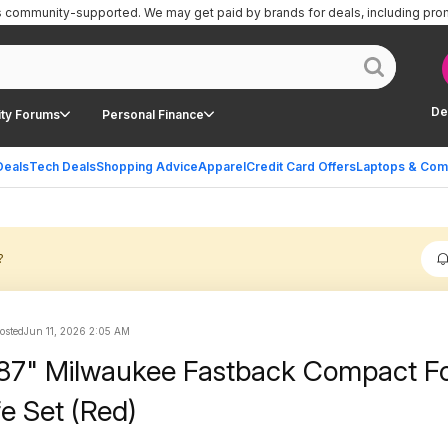
is community-supported.
We may get paid by brands for deals, including pro
De
ty Forums
Personal Finance
Deals
Tech Deals
Shopping Advice
Apparel
Credit Card Offers
Laptops & Com
?
posted
Jun 11, 2026 2:05 AM
87" Milwaukee Fastback Compact Fo
ife Set (Red)