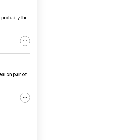
s probably the
eal on pair of