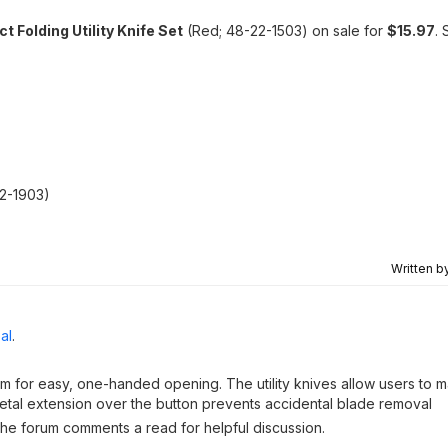
Folding Utility Knife Set
(Red; 48-22-1503) on sale for
$15.97
. 
22-1903)
Written b
al
.
m for easy, one-handed opening. The utility knives allow users to 
etal extension over the button prevents accidental blade removal
 the forum comments a read for helpful discussion.