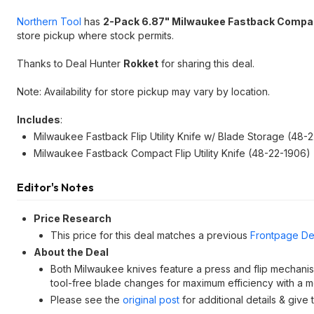
Northern Tool
has
2-Pack 6.87" Milwaukee Fastback Compact 
store pickup where stock permits.
Thanks to Deal Hunter
Rokket
for sharing this deal.
Note: Availability for store pickup may vary by location.
Includes
:
Milwaukee Fastback Flip Utility Knife w/ Blade Storage (48-
Milwaukee Fastback Compact Flip Utility Knife (48-22-1906)
Editor's Notes
Price Research
This price for this deal matches a previous
Frontpage De
About the Deal
Both Milwaukee knives feature a press and flip mechanis
tool-free blade changes for maximum efficiency with a m
Please see the
original post
for additional details & give