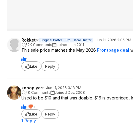
Rokket
Jun 11, 2026 2:05 PM
Original Poster
Pro
Deal Hunter
52K Comments
Joined Jun 2011
This sale price matches the May 2026
Frontpage deal
w
1
Like
Reply
konoplya
Jun 11, 2026 3:13 PM
4K Comments
Joined Dec 2008
Used to be $10 and that was doable. $16 is overpriced, l
3
1
Like
Reply
1 Reply