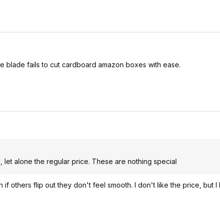
the blade fails to cut cardboard amazon boxes with ease.
 let alone the regular price. These are nothing special
en if others flip out they don't feel smooth. I don't like the price, but I