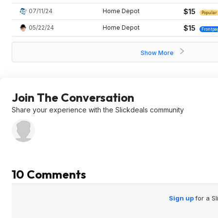
07/11/24
Home Depot
$15
Popular
05/22/24
Home Depot
$15
Frontpa
Show More
Join The Conversation
Share your experience with the Slickdeals community
10 Comments
Sign up
for a S