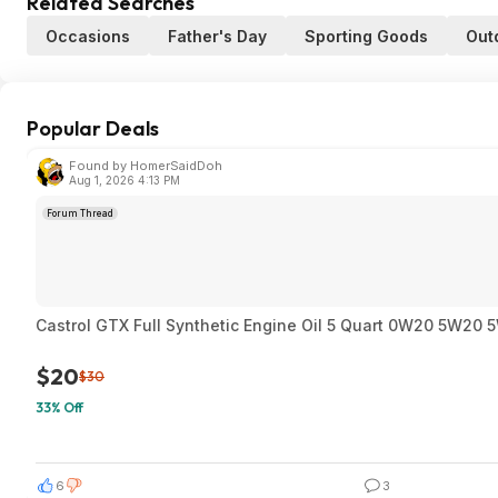
Related Searches
Occasions
Father's Day
Sporting Goods
Out
Popular Deals
Found by HomerSaidDoh
Aug 1, 2026 4:13 PM
Forum Thread
Castrol GTX Full Synthetic Engine Oil 5 Quart 0W20 5W2
$20
$30
33% Off
6
3