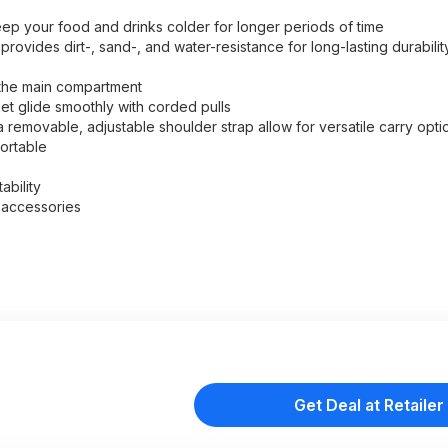
ep your food and drinks colder for longer periods of time
rovides dirt-, sand-, and water-resistance for long-lasting durabilit
 the main compartment
et glide smoothly with corded pulls
 removable, adjustable shoulder strap allow for versatile carry opti
ortable
bility
r accessories
Get Deal at Retailer