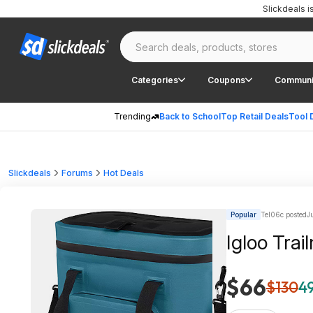
Slickdeals 
Categories
Coupons
Communi
Trending
Back to School
Top Retail Deals
Tool 
Slickdeals
Forums
Hot Deals
Popular
Tel06c posted
J
Igloo Tra
$66
$130
49