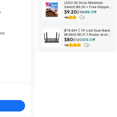
LEGO 2K Drive (Nintendo
Switch) $9.20 + Free Shipping
$9.20
at ebay
$18
48% Off
y
+4
1
$79.99* | TP-Link Dual-Band
ons
BE3600 Wi-Fi 7 Router Archer
$80
BE230 + 15% Back w/ Prime
$120
33% Off
Visa Card at Amazon
+6
0