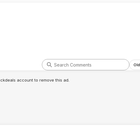
Old
lickdeals account to remove this ad.