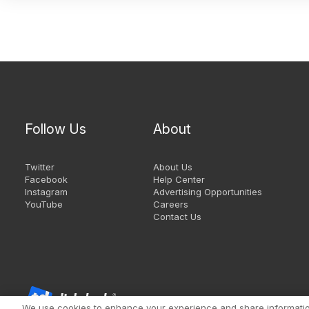
Follow Us
About
Twitter
About Us
Facebook
Help Center
Instagram
Advertising Opportunities
YouTube
Careers
Contact Us
We use cookies to enhance your experience and share information 