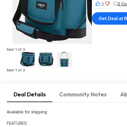
2 C
11
Get Deal at R
Item 1 of 3
Item 1 of 3
Deal Details
Community Notes
Ab
Available for shipping
FEATURES: