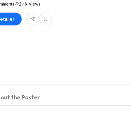
omments
2.4K Views
etailer
out the Poster