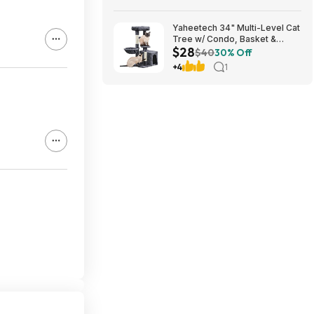
Yaheetech 34" Multi-Level Cat
Tree w/ Condo, Basket &
$28
Scratching Posts (Dark Gray)
$40
30% Off
$27.98 + Free S&H w/ Prime
+4
1