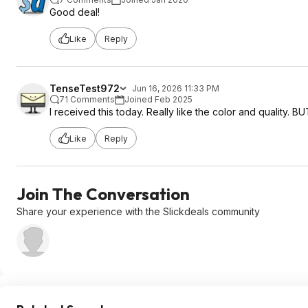
Good deal!
Like
Reply
TenseTest972
Jun 16, 2026 11:33 PM
71 Comments
Joined Feb 2025
I received this today. Really like the color and quality. BUT
Like
Reply
Join The Conversation
Share your experience with the Slickdeals community