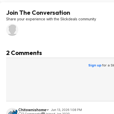
Join The Conversation
Share your experience with the Slickdeals community
2 Comments
Sign up
for a S
Chitownishome
Jun 13, 2026 1:08 PM
7 Comments
Joined Jan 2020