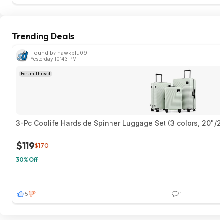
Trending Deals
Found by hawkblu09
Yesterday 10:43 PM
Forum Thread
3-Pc Coolife Hardside Spinner Luggage Set (3 colors, 20"/
$119
$170
30% Off
5
1