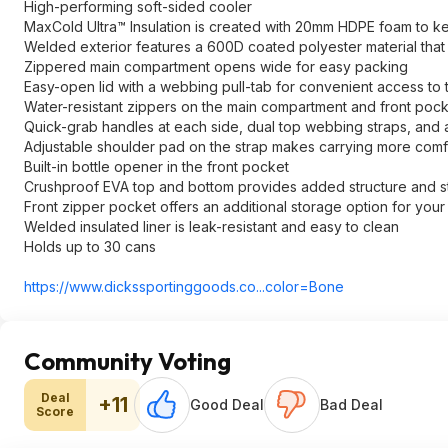
High-performing soft-sided cooler
MaxCold Ultra™ Insulation is created with 20mm HDPE foam to ke
Welded exterior features a 600D coated polyester material that p
Zippered main compartment opens wide for easy packing
Easy-open lid with a webbing pull-tab for convenient access to
Water-resistant zippers on the main compartment and front pock
Quick-grab handles at each side, dual top webbing straps, and a
Adjustable shoulder pad on the strap makes carrying more comf
Built-in bottle opener in the front pocket
Crushproof EVA top and bottom provides added structure and sta
Front zipper pocket offers an additional storage option for you
Welded insulated liner is leak-resistant and easy to clean
Holds up to 30 cans
https://www.dickssporti
nggoods.co...co
lor=Bone
Community Voting
Deal
+11
Good Deal
Bad Deal
Score