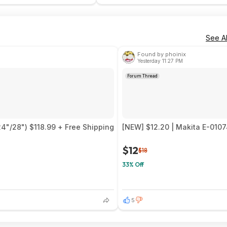
See Al
Found by phoinix
Yesterday 11:27 PM
Forum Thread
24"/28") $118.99 + Free Shipping
[NEW] $12.20 | Makita E-0107
$12
$18
33% Off
5