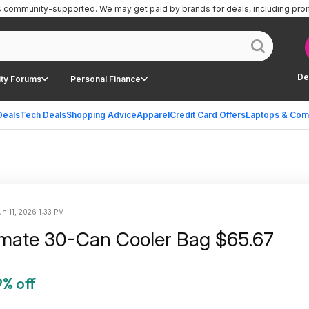
is community-supported.
We may get paid by brands for deals, including pro
De
ty Forums
Personal Finance
Deals
Tech Deals
Shopping Advice
Apparel
Credit Card Offers
Laptops & Com
un 11, 2026 1:33 PM
ilmate 30-Can Cooler Bag $65.67
% off