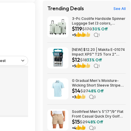
Trending Deals
See All
3-Pc Coolife Hardside Spinner
Luggage Set (3 colors,
$119
20"/24"/28") $118.99 + Free
$170
30% Off
Shipping
+5
1
[NEW] $12.20 | Makita E-01074
Impact XPS™ T25 Torx 2"
$12
Power Bit, 15/pk at Amazon
$18
33% Off
est
+5
1
G Gradual Men's Moisture-
Wicking Short Sleeve Striped
$14
Golf Polo Tee (various) $13.99
$27
48% Off
+ Free Shipping w/ Prime or on
+3
0
$35+
Soothfeel Men's 5"/7"/9" Flat
Front Casual Quick Dry Golf
$15
Shorts w/ 4 Pockets (various)
$29
48% Off
$14.78 + Free Shipping w/
+4
0
Prime or on $35+