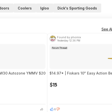
doors
Coolers
Igloo
Dick's Sporting Goods
See Al
Found by phoinix
Yesterday 12:36 PM
Forum Thread
0 5W30 Autozone YMMV $20
$14.97* | Fiskars 10" Easy Action 
$15
6