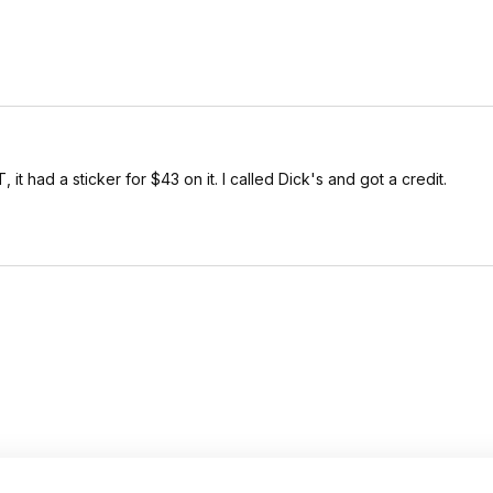
, it had a sticker for $43 on it. I called Dick's and got a credit.