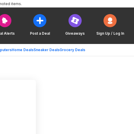
moted items.
al Alerts
Post a Deal
Giveaways
Sign Up / Log In
puters
Home Deals
Sneaker Deals
Grocery Deals