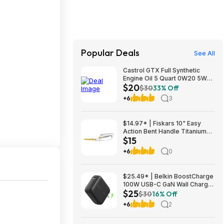
Popular Deals
See All
Castrol GTX Full Synthetic
Engine Oil 5 Quart 0W20 5W20
$20
5W30 Autozone YMMV $20
$30
33% Off
+6
3
$14.97* | Fiskars 10" Easy
Action Bent Handle Titanium
$15
Craft Scissors at Amazon
+6
0
$25.49* | Belkin BoostCharge
100W USB-C GaN Wall Charger
$25
w/ 5-ft USB-C to USB-C Cable
$30
16% Off
at Amazon
+6
2