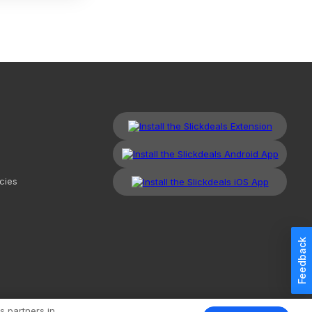
cies
Feedback
kdeals, LLC. All Rights Reserved.
Redesign
Mobile
Classic
s partners in