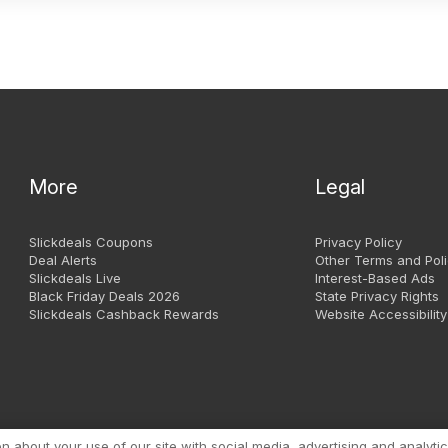
More
Legal
Slickdeals Coupons
Privacy Policy
Deal Alerts
Other Terms and Poli
Slickdeals Live
Interest-Based Ads
Black Friday Deals 2026
State Privacy Rights
Slickdeals Cashback Rewards
Website Accessibility
Copyright 1999 - 2026. Slic
about your use of our site with social media, advertising and analytic