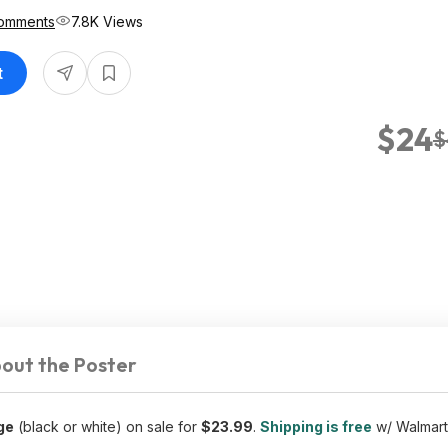
omments
7.8K Views
t
$24
$
out the Poster
ge
(black or white) on sale for
$23.99
.
Shipping is free
w/ Walmart