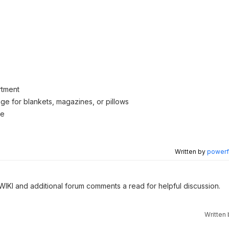
rtment
age for blankets, magazines, or pillows
se
Written by
powerfu
 WIKI and additional forum comments a read for helpful discussion.
Written