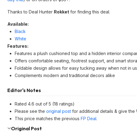
Thanks to Deal Hunter
Rokket
for finding this deal.
Available:
Black
White
Features:
Features a plush cushioned top and a hidden interior compa
Offers comfortable seating, footrest support, and smart stor
Foldable design allows for easy tucking away when not in u
Complements modern and traditional decors alike
Editor's Notes
Rated 4.6 out of 5 (18 ratings)
Please see the
original post
for additional details & give the
This price matches the previous
FP Deal
.
Original Post