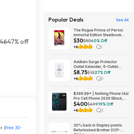
Popular Deals
See All
The Rogue Prince of Persia:
Immortal Edition Steelbook
$30
46
47% off
(Switch 2 GKC) $29.75 + Free
$50
40% Off
Shipping w/ Prime or on $35+
+6
1
Addtam Surge Protector
Outlet Extender, 6-Outlet
$8.75
Splitter with 4 USB Wall
$12
27% Off
Charger(2 USB-C Ports), Multi
+6
0
Plug Wall Outlet 1800J Power
Strip $8.75
$399.99* | Nothing Phone (4a)
Pro Cell Phone 2026 (Black,
$400
8+128GB) at Amazon
$499
19% Off
+6
3
30% back in Staples points:
+ (
free 30-
Refurbished Brother DCP-