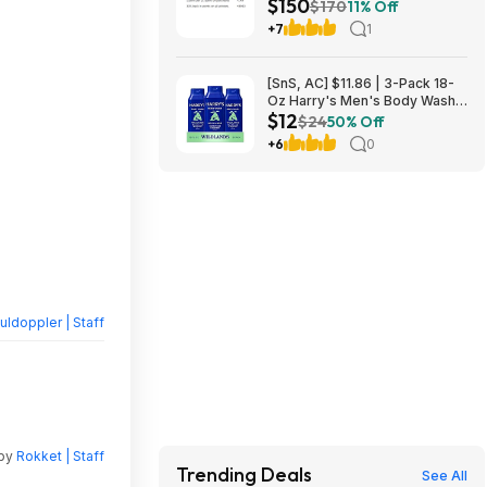
$150
L2640DW Wireless Compact
$170
11% Off
B&W Multi-Function Laser
+7
1
Printer $150
[SnS, AC] $11.86 | 3-Pack 18-
Oz Harry's Men's Body Wash
$12
at Amazon
$24
50% Off
+6
0
ldoppler | Staff
 by
Rokket | Staff
Trending Deals
See All