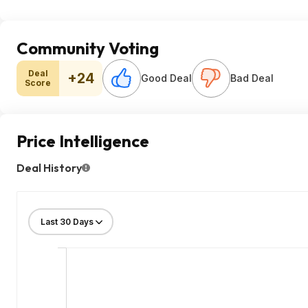
Community Voting
Deal
+24
Good Deal
Bad Deal
Score
Price Intelligence
Deal History