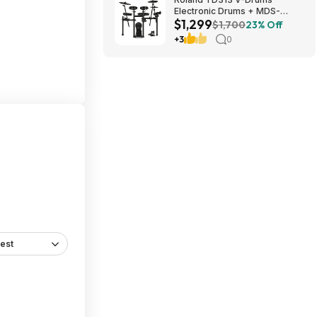
Electronic Drums + MDS-
$1,299
Compact 2 V-Drums Rack
$1,700
23% Off
$1299 + Free S/H
+3
0
est