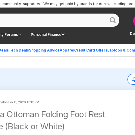
is community-supported.
We may get paid by brands for deals, including pro
De
ty Forums
Personal Finance
Deals
Tech Deals
Shopping Advice
Apparel
Credit Card Offers
Laptops & Com
posted
Jun 11, 2026 11:32 PM
a Ottoman Folding Foot Rest
e (Black or White)