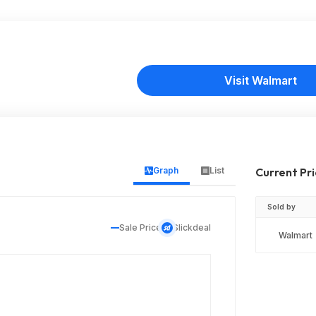
Visit Walmart
Graph
List
Current Pr
Sold by
Sale Price
Slickdeal
Walmart