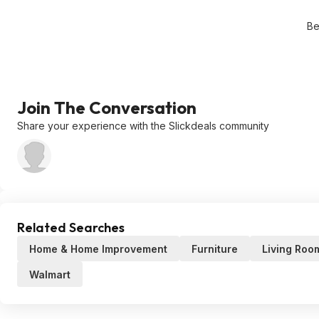
Be
Join The Conversation
Share your experience with the Slickdeals community
Related Searches
Home & Home Improvement
Furniture
Living Roo
Walmart