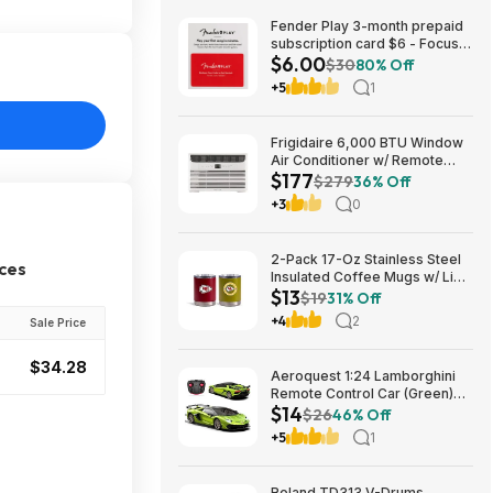
Fender Play 3-month prepaid
subscription card $6 - Focus
$6.00
Pro Audio
$30
80% Off
+5
1
Frigidaire 6,000 BTU Window
Air Conditioner w/ Remote
$177
Control $176.99 + Free
$279
36% Off
Shipping
+3
0
2-Pack 17-Oz Stainless Steel
ices
Insulated Coffee Mugs w/ Lids
$13
(Kansas City Chiefs) $12.98 +
$19
31% Off
Free Shipping w/ Prime or on
+4
2
Sale Price
$35+
$34.28
Aeroquest 1:24 Lamborghini
Remote Control Car (Green)
$14
$14.29 + Free Shipping w/
$26
46% Off
Prime or on $35+
+5
1
Roland TD313 V-Drums