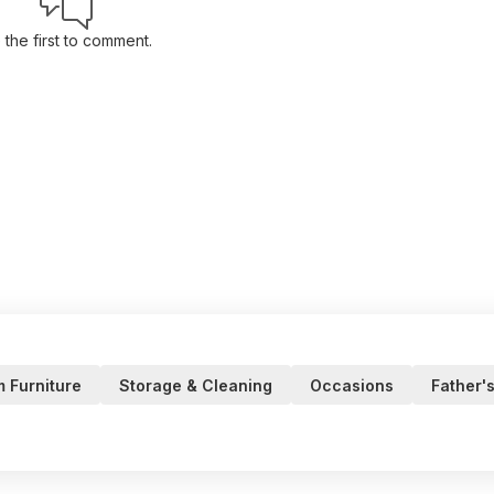
 the first to comment.
m Furniture
Storage & Cleaning
Occasions
Father'