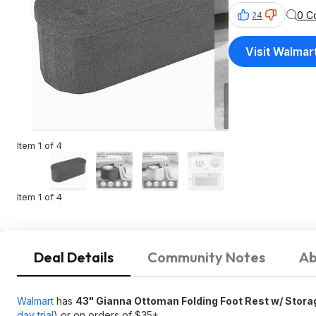
0 C
24
Visit Walmar
Item 1 of 4
Item 1 of 4
Deal Details
Community Notes
Ab
Walmart
has
43" Gianna Ottoman Folding Foot Rest w/ Stora
day trial
) or on orders of $35+.