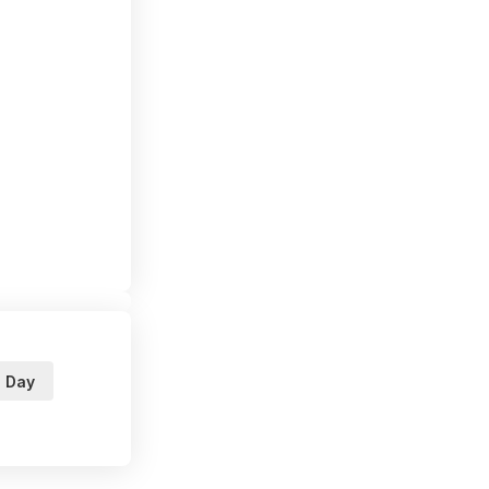
s Day