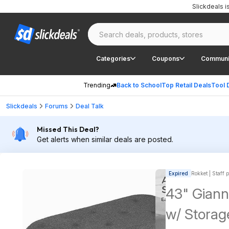
Slickdeals 
Categories
Coupons
Communi
Trending
Back to School
Top Retail Deals
Tool 
Slickdeals
Forums
Deal Talk
Missed This Deal?
Get alerts when similar deals are posted.
Expired
Rokket | Staff 
43" Giann
w/ Storag