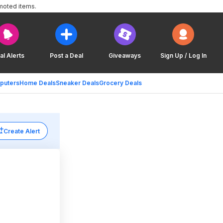
moted items.
al Alerts
Post a Deal
Giveaways
Sign Up / Log In
puters
Home Deals
Sneaker Deals
Grocery Deals
Create Alert