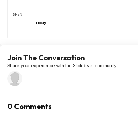
$NaN
Today
Join The Conversation
Share your experience with the Slickdeals community
0 Comments