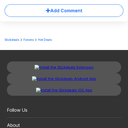
Add Comment
Slickdeals
Forums
Hot Deals
Follow Us
About