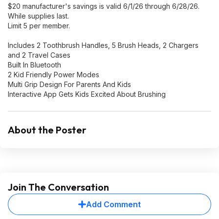
$20 manufacturer's savings is valid 6/1/26 through 6/28/26.
While supplies last.
Limit 5 per member.
Includes 2 Toothbrush Handles, 5 Brush Heads, 2 Chargers
and 2 Travel Cases
Built In Bluetooth
2 Kid Friendly Power Modes
Multi Grip Design For Parents And Kids
Interactive App Gets Kids Excited About Brushing
About the Poster
Join The Conversation
Add Comment