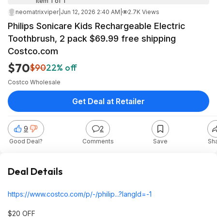
Item 1 of 1
neomatrixviper
|
Jun 12, 2026 2:40 AM
|
2.7K Views
Philips Sonicare Kids Rechargeable Electric
Toothbrush, 2 pack $69.99 free shipping
Costco.com
$70
$90
22% off
Costco Wholesale
Get Deal at Retailer
9
2
Good Deal?
Comments
Save
Sh
Deal Details
https://www.costco.com/p/-/philip...?langI
d=-1
$20 OFF