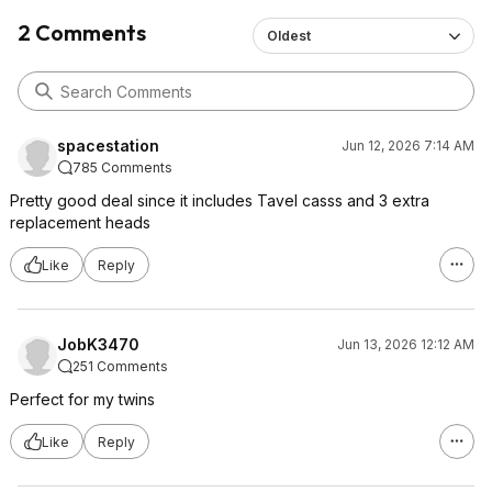
2 Comments
Oldest
spacestation
Jun 12, 2026 7:14 AM
785 Comments
Pretty good deal since it includes Tavel casss and 3 extra
replacement heads
Like
Reply
JobK3470
Jun 13, 2026 12:12 AM
251 Comments
Perfect for my twins
Like
Reply