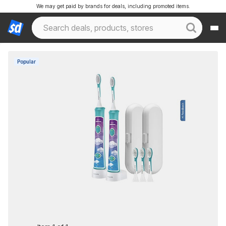
We may get paid by brands for deals, including promoted items.
Popular