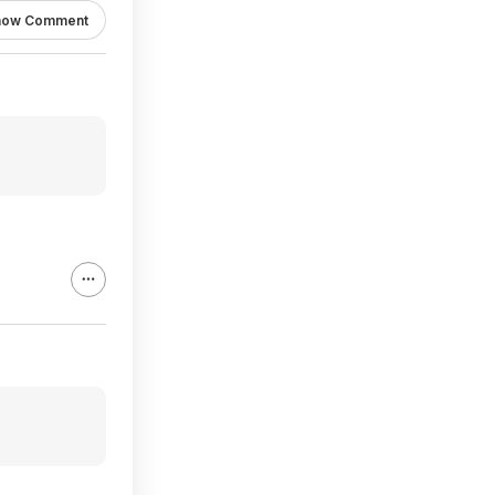
how Comment