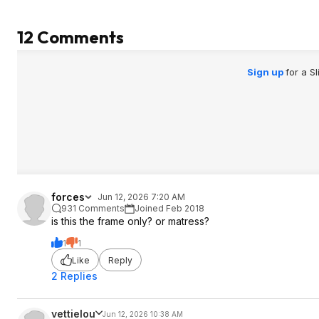
12 Comments
Sign up
for a S
forces
Jun 12, 2026 7:20 AM
931 Comments
Joined Feb 2018
is this the frame only? or matress?
1
1
Like
Reply
2 Replies
vettielou
Jun 12, 2026 10:38 AM