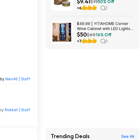
$9.41
Tuna in Olive Oil at Amazon
$19
50% Off
+6
2
$49.99 | YITAHOME Corner
Wine Cabinet with LED Lights &
$50
Glass Holder at Amazon
$60
16% Off
+7
0
 by
Neo45 | Staff
 by
Rokket | Staff
Trending Deals
See All