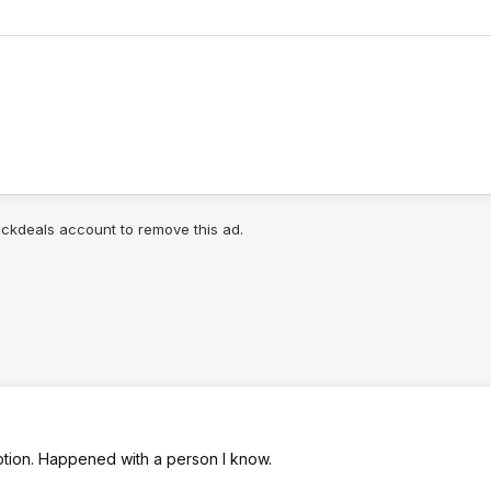
lickdeals account to remove this ad.
aption. Happened with a person I know.