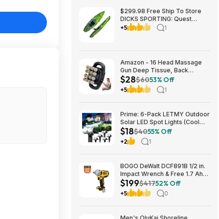
$299.98 Free Ship To Store
DICKS SPORTING: Quest
Crosswater 100 Kayak
+5
1
Amazon - 16 Head Massage
Gun Deep Tissue, Back
$28
Muscle Massager with 3
$60
53% Off
Modes & 30 Intensity Levels -
+5
1
$28.01
Prime: 6-Pack LETMY Outdoor
Solar LED Spot Lights (Cool
$18
White) $18.28 + Free Shipping
$40
55% Off
+2
1
BOGO DeWalt DCF891B 1/2 in.
Impact Wrench & Free 1.7 Ah
$199
Powerstack Starter Kit
$417
52% Off
Cordless 20V MAX XR $199
+5
0
Men's OluKai Shoreline