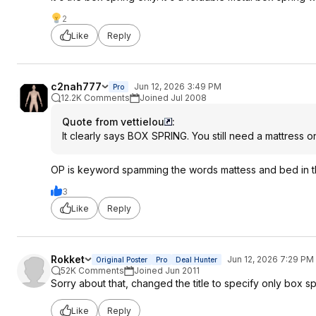
2
Like
Reply
c2nah777
Jun 12, 2026 3:49 PM
Pro
12.2K Comments
Joined Jul 2008
Quote from vettielou
:
It clearly says BOX SPRING. You still need a mattress on
OP is keyword spamming the words mattess and bed in the
3
Like
Reply
Rokket
Jun 12, 2026 7:29 PM
Original Poster
Pro
Deal Hunter
52K Comments
Joined Jun 2011
Sorry about that, changed the title to specify only box sp
Like
Reply