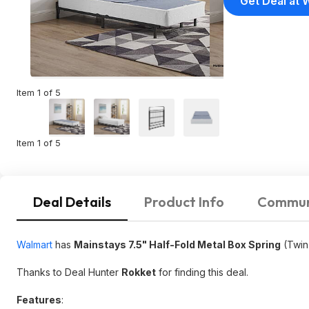
Get Deal at 
Item 1 of 5
Item 1 of 5
Deal Details
Product Info
Commun
Walmart
has
Mainstays 7.5" Half-Fold Metal Box Spring
(Twin
Thanks to Deal Hunter
Rokket
for finding this deal.
Features
: