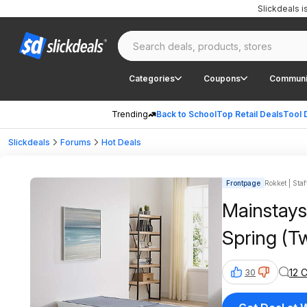
Slickdeals 
Categories
Coupons
Communi
Trending
Back to School
Top Retail Deals
Tool 
Slickdeals
Forums
Hot Deals
Frontpage
Rokket | Staf
Mainstays
Spring (T
12 
30