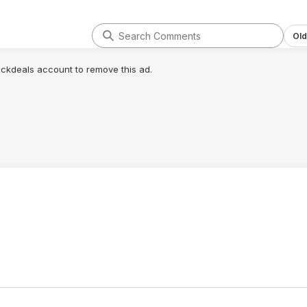
Old
lickdeals account to remove this ad.