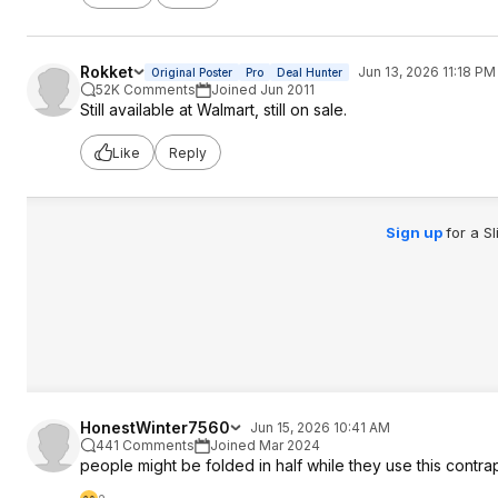
Rokket
Jun 13, 2026 11:18 PM
Original Poster
Pro
Deal Hunter
52K Comments
Joined Jun 2011
Still available at Walmart, still on sale.
Like
Reply
Sign up
for a S
HonestWinter7560
Jun 15, 2026 10:41 AM
441 Comments
Joined Mar 2024
people might be folded in half while they use this contr