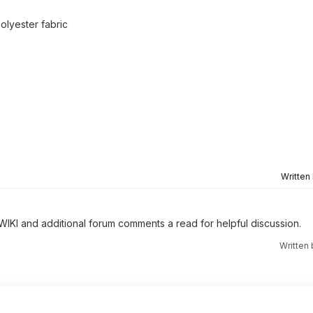
olyester fabric
Written
 WIKI and additional forum comments a read for helpful discussion.
Written