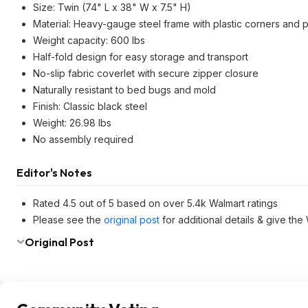
Size: Twin (74" L x 38" W x 7.5" H)
Material: Heavy-gauge steel frame with plastic corners and p
Weight capacity: 600 lbs
Half-fold design for easy storage and transport
No-slip fabric coverlet with secure zipper closure
Naturally resistant to bed bugs and mold
Finish: Classic black steel
Weight: 26.98 lbs
No assembly required
Editor's Notes
Rated 4.5 out of 5 based on over 5.4k Walmart ratings
Please see the
original post
for additional details & give the
Original Post