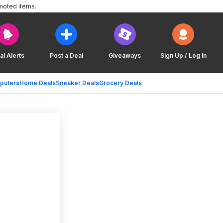
moted items.
al Alerts
Post a Deal
Giveaways
Sign Up / Log In
puters
Home Deals
Sneaker Deals
Grocery Deals