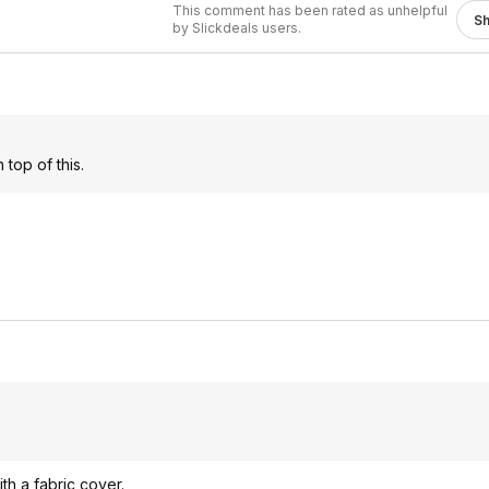
This comment has been rated as unhelpful
S
by Slickdeals users.
 top of this.
ith a fabric cover.