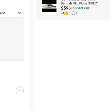
Sandals Flip Flops $58.74
$59
$130
54% Off
est
+2
4