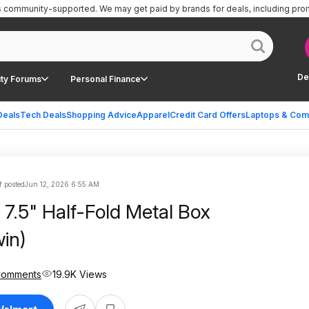
is community-supported.
We may get paid by brands for deals, including pro
De
ty Forums
Personal Finance
Deals
Tech Deals
Shopping Advice
Apparel
Credit Card Offers
Laptops & Com
f posted
Jun 12, 2026 6:55 AM
 7.5" Half-Fold Metal Box
win)
Comments
19.9K Views