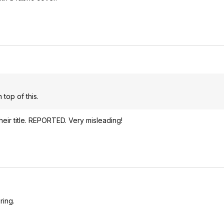
 top of this.
ir title. REPORTED. Very misleading!
ring.