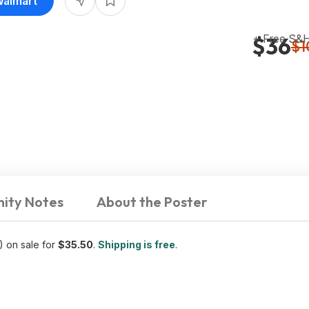
Walmart
+ Free S&
$36
$1
ity Notes
About the Poster
) on sale for
$35.50
.
Shipping is free
.