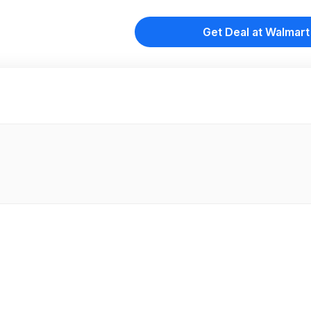
Get Deal at Walmart