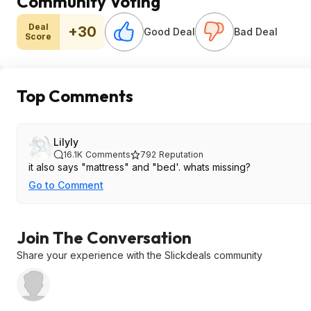
Community Voting
Deal
+30
Good Deal
Bad Deal
Score
Top Comments
Lilyly
16.1K
Comments
792
Reputation
it also says "mattress" and "bed'. whats missing?
Go to Comment
Join The Conversation
Share your experience with the Slickdeals community