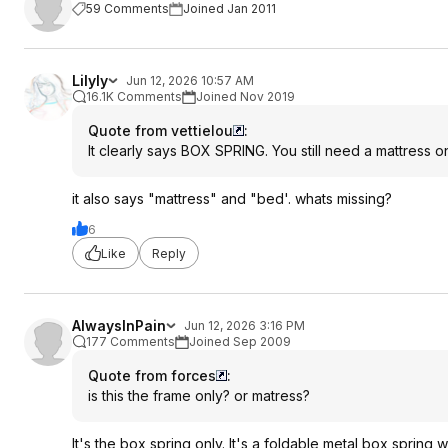
59 Comments
Joined Jan 2011
Lilyly
Jun 12, 2026 10:57 AM
16.1K Comments
Joined Nov 2019
Quote from vettielou
:
It clearly says BOX SPRING. You still need a mattress on
it also says "mattress" and "bed'. whats missing?
6
Like
Reply
AlwaysInPain
Jun 12, 2026 3:16 PM
177 Comments
Joined Sep 2009
Quote from forces
:
is this the frame only? or matress?
It's the box spring only. It's a foldable metal box spring w