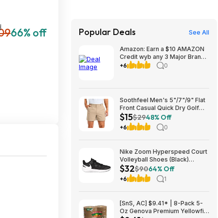
H
09
66% off
Popular Deals
See All
Amazon: Earn a $10 AMAZON
Credit wyb any 3 Major Brand
Household/Laundry items at
+6
0
link
Soothfeel Men's 5"/7"/9" Flat
Front Casual Quick Dry Golf
$15
Shorts w/ 4 Pockets (various)
$29
48% Off
$14.78 + Free Shipping w/
+6
0
Prime or on $35+
Nike Zoom Hyperspeed Court
Volleyball Shoes (Black)
$32
$32.27 + Free Shipping on
$90
64% Off
$49
+6
1
[SnS, AC] $9.41* | 8-Pack 5-
Oz Genova Premium Yellowfin