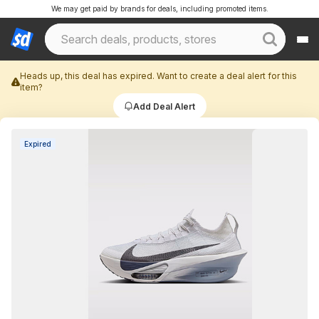
We may get paid by brands for deals, including promoted items.
Heads up, this deal has expired. Want to create a deal alert for this
item?
Add Deal Alert
Expired