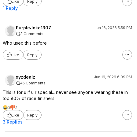
Like
Reply
1 Reply
PurpleJoke1307
Jun 16, 2026 5:59 PM
3 Comments
Who used this before
Like
Reply
xyzdealz
Jun 16, 2026 6:09 PM
45 Comments
This is for u if u r special... never see anyone wearing these in
top 80% of race finishers
3
3
Like
Reply
3 Replies