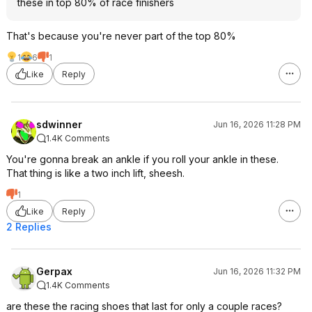
these in top 80% of race finishers
That's because you're never part of the top 80%
1
6
1
Like
Reply
sdwinner
Jun 16, 2026 11:28 PM
1.4K Comments
You're gonna break an ankle if you roll your ankle in these.
That thing is like a two inch lift, sheesh.
1
Like
Reply
2 Replies
Gerpax
Jun 16, 2026 11:32 PM
1.4K Comments
are these the racing shoes that last for only a couple races?