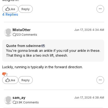
Like
Reply
4 Replies
MistaOtter
Jun 17, 2026 4:34 AM
123 Comments
Quote from sdwinner
:
You're gonna break an ankle if you roll your ankle in these.
That thing is like a two inch lift, sheesh.
Luckily, running is typically in the forward direction.
2
Like
Reply
sam_ay
Jun 17, 2026 4:38 AM
3.9K Comments