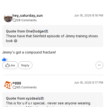
hey_saturday_sun
Jun 16, 2026 8:16 PM
128 Comments
Quote from OneDodger
:
These have that Seinfeld episode of Jimmy training shoes
look 😆
Jimmy's got a compound fracture!
2
Like
Reply
oggg
Jun 16, 2026 9:17 PM
165 Comments
Quote from xyzdealz
:
This is for u if u r special... never see anyone wearing