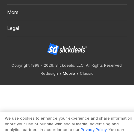
More
Legal
Copyright 1999 - 2026. Slickdeals, LLC. All Rights Reserved.
Redesign
Mobile
Classic
We use cookies to enhance your experience and share information
about your use of our site with social media, advertising and
analytics partners in accordance to our
Privacy Policy
. You can