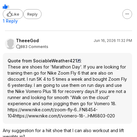
1
Like
Reply
1 Reply
TheeeGod
Jun 16, 2026 11:32 PM
883 Comments
Quote from SociableWeather421
:
These are shoes for 'Marathon Day'. If you are looking for
training then go for Nike Zoom Fly 6 that are also on
discount. I run 5K 4 to 5 times a week and bought Zoom Fly
6 yesterday. I am going to use them on run days and use
the Nike Vomero Plus 18 for recovery days.If you are not a
runner and looking for smooth 'Walk on the cloud'
experience and some jogging then go for Vomero 18.
https://www.nike.com/t/zoom-fly-6...FN8454-
104
https://www.nike.com/t/vomero-18-...HM6803-020
Any suggestion for a hiit shoe that I can also workout and lift
weights in?