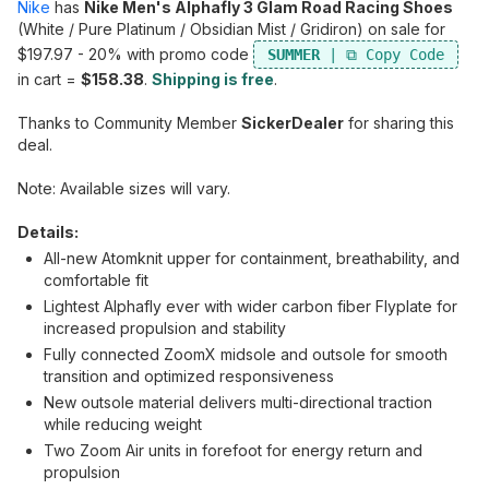
Nike
has
Nike Men's Alphafly 3 Glam Road Racing Shoes
(White / Pure Platinum / Obsidian Mist / Gridiron) on sale for
$197.97 - 20% with promo code
SUMMER
in cart =
$158.38
.
Shipping is free
.
Thanks to Community Member
SickerDealer
for sharing this
deal.
Note: Available sizes will vary.
Details:
All-new Atomknit upper for containment, breathability, and
comfortable fit
Lightest Alphafly ever with wider carbon fiber Flyplate for
increased propulsion and stability
Fully connected ZoomX midsole and outsole for smooth
transition and optimized responsiveness
New outsole material delivers multi-directional traction
while reducing weight
Two Zoom Air units in forefoot for energy return and
propulsion