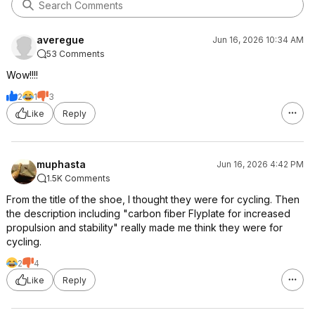
averegue
Jun 16, 2026 10:34 AM
53 Comments
Wow!!!!
2
1
3
Like
Reply
muphasta
Jun 16, 2026 4:42 PM
1.5K Comments
From the title of the shoe, I thought they were for cycling. Then
the description including "carbon fiber Flyplate for increased
propulsion and stability" really made me think they were for
cycling.
2
4
Like
Reply