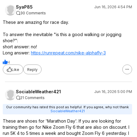
SyaP85
Jun 16, 2026 4:54 PM
30 Comments
These are amazing for race day.
To answer the inevitable "is this a good walking or jogging
shoe?":
short answer: no!
Long answer:
https://runrepeat.com/nike-alphafly-3
4
Like
Reply
SociableWeather421
Jun 16, 2026 5:00 PM
21 Comments
Our community has rated this post as helpful. If you agree, why not thank
SociableWeather421
These are shoes for 'Marathon Day'. If you are looking for
training then go for Nike Zoom Fly 6 that are also on discount. I
run 5K 4 to 5 times a week and bought Zoom Fly 6 yesterday. I