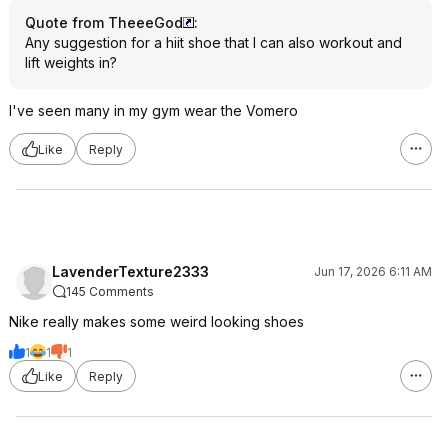
Quote from TheeeGod
:
Any suggestion for a hiit shoe that I can also workout and
lift weights in?
I've seen many in my gym wear the Vomero
Like
Reply
LavenderTexture2333
Jun 17, 2026 6:11 AM
145 Comments
Nike really makes some weird looking shoes
1
1
1
Like
Reply