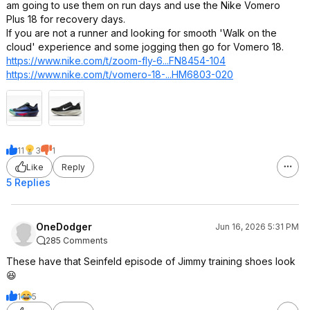
am going to use them on run days and use the Nike Vomero
Plus 18 for recovery days.
If you are not a runner and looking for smooth 'Walk on the
cloud' experience and some jogging then go for Vomero 18.
https://www.nike.com/t/zoom-fly-6...FN8454-104
https://www.nike.com/t/vomero-18-...HM6803-020
11
3
1
Like
Reply
5 Replies
OneDodger
Jun 16, 2026 5:31 PM
285 Comments
These have that Seinfeld episode of Jimmy training shoes look
😆
1
5