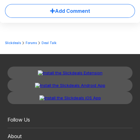
Add Comment
Slickdeals
Forums
Deal Talk
Follow Us
About