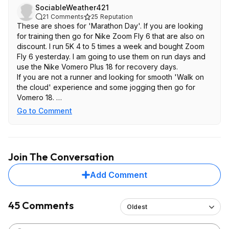
SociableWeather421
21
Comments
25
Reputation
These are shoes for 'Marathon Day'. If you are looking
for training then go for Nike Zoom Fly 6 that are also on
discount. I run 5K 4 to 5 times a week and bought Zoom
Fly 6 yesterday. I am going to use them on run days and
use the Nike Vomero Plus 18 for recovery days.
If you are not a runner and looking for smooth 'Walk on
the cloud' experience and some jogging then go for
Vomero 18.
https://www.nike.com/t/zoom-fly-6...FN8454-104
Go to Comment
https://www.nike.com/t/vomero-18-...HM6803-020
Join The Conversation
Add Comment
45 Comments
Oldest