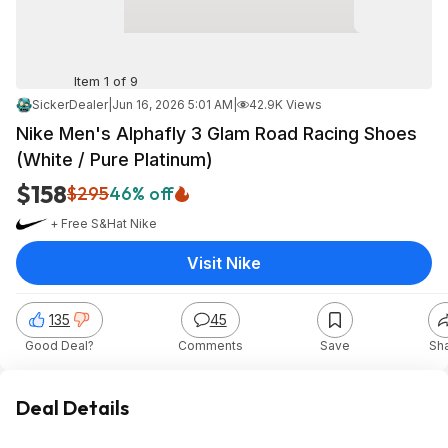
Item 1 of 9
SickerDealer
|
Jun 16, 2026 5:01 AM
|
42.9K Views
Nike Men's Alphafly 3 Glam Road Racing Shoes
(White / Pure Platinum)
$158
$295
46% off
+ Free S&H
at
Nike
Visit Nike
135
45
Good Deal?
Comments
Save
Sh
Deal Details