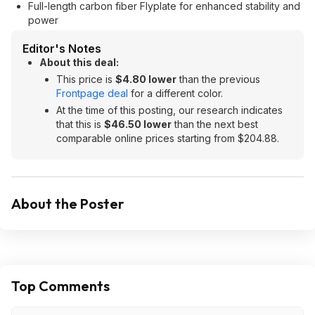
Full-length carbon fiber Flyplate for enhanced stability and
power
Editor's Notes
About this deal:
This price is
$4.80 lower
than the previous
Frontpage deal
for a different color.
At the time of this posting, our research indicates
that this is
$46.50 lower
than the next best
comparable online prices starting from $204.88.
About the Poster
Top Comments