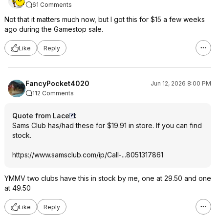
61 Comments
Not that it matters much now, but I got this for $15 a few weeks
ago during the Gamestop sale.
Like
Reply
FancyPocket4020
Jun 12, 2026 8:00 PM
112 Comments
Quote from Lace
:
Sams Club has/had these for $19.91 in store. If you can find
stock.
https://www.samsclub.co
m/ip/Call-...8051317861
YMMV two clubs have this in stock by me, one at 29.50 and one
at 49.50
Like
Reply