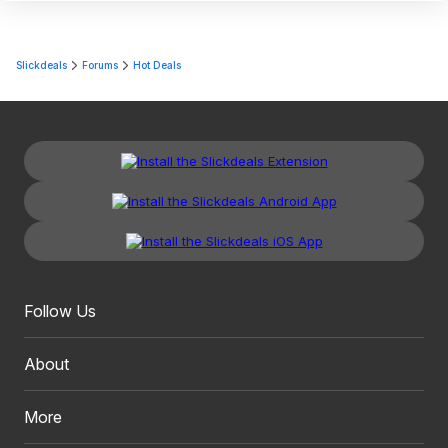
Slickdeals
Forums
Hot Deals
Follow Us
About
More