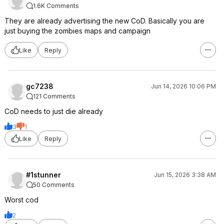
1.6K Comments
They are already advertising the new CoD. Basically you are
just buying the zombies maps and campaign
Like
Reply
gc7238
Jun 14, 2026 10:06 PM
121 Comments
CoD needs to just die already
3
1
Like
Reply
#1stunner
Jun 15, 2026 3:38 AM
50 Comments
Worst cod
2