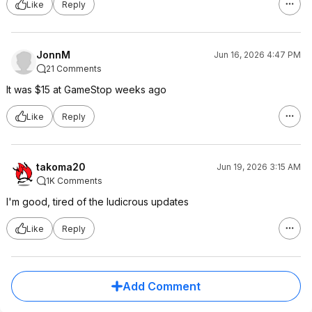
Like
Reply
JonnM
Jun 16, 2026 4:47 PM
21 Comments
It was $15 at GameStop weeks ago
Like
Reply
takoma20
Jun 19, 2026 3:15 AM
1K Comments
I'm good, tired of the ludicrous updates
Like
Reply
Add Comment