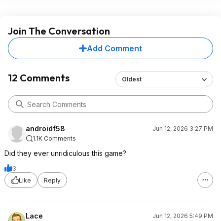
Join The Conversation
Add Comment
12 Comments
Oldest
androidf58
Jun 12, 2026 3:27 PM
1.1K Comments
Did they ever unridiculous this game?
3
Like
Reply
Lace
Jun 12, 2026 5:49 PM