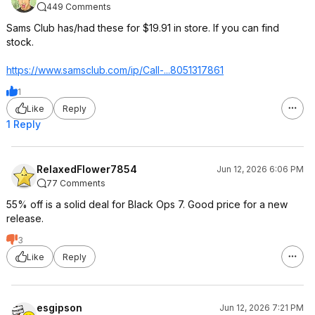
449 Comments
Sams Club has/had these for $19.91 in store. If you can find
stock.
https://www.samsclub.co
m/ip/Call-...8051317861
1
Like
Reply
1 Reply
RelaxedFlower7854
Jun 12, 2026 6:06 PM
77 Comments
55% off is a solid deal for Black Ops 7. Good price for a new
release.
3
Like
Reply
esgipson
Jun 12, 2026 7:21 PM