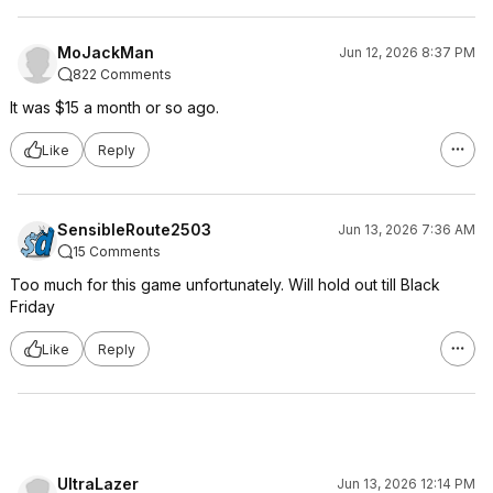
MoJackMan
Jun 12, 2026 8:37 PM
822 Comments
It was $15 a month or so ago.
Like
Reply
SensibleRoute2503
Jun 13, 2026 7:36 AM
15 Comments
Too much for this game unfortunately. Will hold out till Black
Friday
Like
Reply
UltraLazer
Jun 13, 2026 12:14 PM