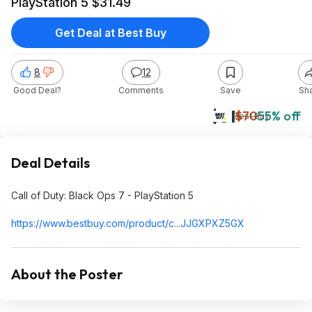
PlayStation 5 $31.49
Get Deal at Best Buy
8
12
Good Deal?
Comments
Save
Sh
$31
$70
55% off
Best Buy
Deal Details
Call of Duty: Black Ops 7 - PlayStation 5
https://www.bestbuy.com/product/c...JJGXPXZ5GX
About the Poster