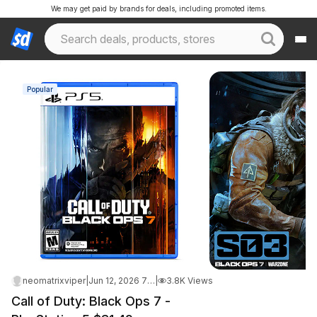
We may get paid by brands for deals, including promoted items.
Popular
neomatrixviper
|
Jun 12, 2026 7:09 AM
|
3.8K Views
Call of Duty: Black Ops 7 -