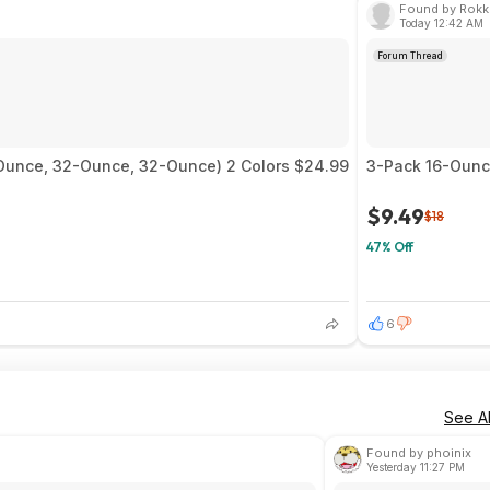
Found by Rokk
Today 12:42 AM
Forum Thread
0-Ounce, 32-Ounce, 32-Ounce) 2 Colors $24.99
3-Pack 16-Ounce
$9.49
$18
47% Off
6
See Al
Found by phoinix
Yesterday 11:27 PM