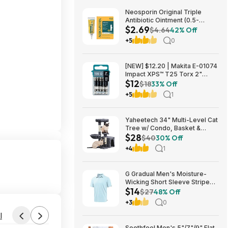
Neosporin Original Triple
Antibiotic Ointment (0.5-
$2.69
Ounce) $2.69 + Free Shipping
$4.64
42% Off
w/ Prime or on $35+
+5
0
[NEW] $12.20 | Makita E-01074
Impact XPS™ T25 Torx 2"
$12
Power Bit, 15/pk at Amazon
$18
33% Off
+5
1
Yaheetech 34" Multi-Level Cat
Tree w/ Condo, Basket &
$28
Scratching Posts (Dark Gray)
$40
30% Off
$27.98 + Free S&H w/ Prime
+4
1
G Gradual Men's Moisture-
Wicking Short Sleeve Striped
$14
Golf Polo Tee (various) $13.99
$27
48% Off
+ Free Shipping w/ Prime or on
+3
0
$35+
l
Soothfeel Men's 5"/7"/9" Flat