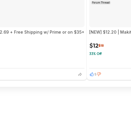
Forum Thread
$2.69 + Free Shipping w/ Prime or on $35+
[NEW] $12.20 | Maki
$12
$18
33% Off
5