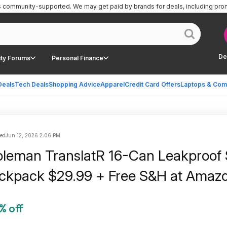
is community-supported.
We may get paid by brands for deals, including pro
De
ty Forums
Personal Finance
Deals
Tech Deals
Shopping Advice
Apparel
Credit Card Offers
Laptops & Com
ted
Jun 12, 2026 2:06 PM
oleman TranslatR 16-Can Leakproof 
ckpack $29.99 + Free S&H at Amaz
% off