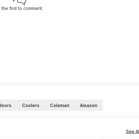
 the first to comment.
doors
Coolers
Coleman
Amazon
See Al