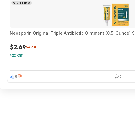
Forum Thread
Neosporin Original Triple Antibiotic Ointment (0.5-Ounce) 
$2.69
$4.64
42% Off
5
0