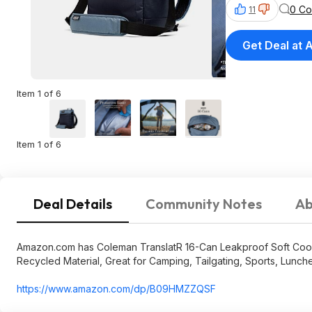
0 C
11
Get Deal at
Item 1 of 6
Item 1 of 6
Deal Details
Community Notes
Ab
Amazon.com has Coleman TranslatR 16-Can Leakproof Soft Coole
Recycled Material, Great for Camping, Tailgating, Sports, Lunche
https://www.amazon.com/dp/B09HMZZQSF