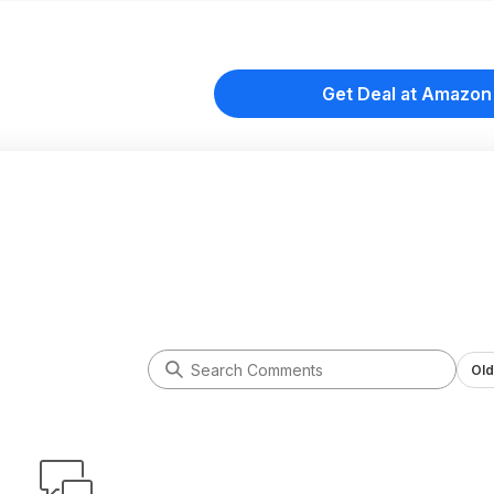
Get Deal at Amazon
Old