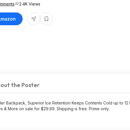
omments
2.4K Views
 Amazon
out the Poster
r Backpack, Superior Ice Retention Keeps Contents Cold up to 12 
s & More on sale for $29.99. Shipping is free. Prime only.