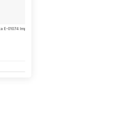
ta E-01074 Impact XPS™ T25 Torx 2" Power Bit, 15/pk at Amazon
1