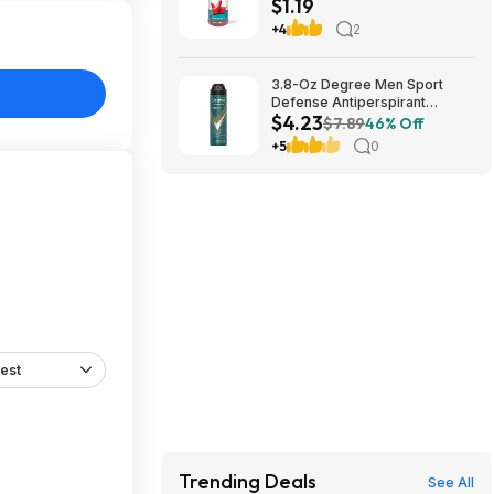
$1.19
Amazon~Buy 4 & Save More!
+4
2
3.8-Oz Degree Men Sport
Defense Antiperspirant
$4.23
Deodorant Dry Spray $4.23 w/
$7.89
46% Off
S&S + Free Shipping w/ Prime
+5
0
or on $35+
est
Trending Deals
See All