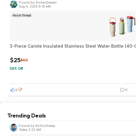
Found by SickerDealer
Aug 4, 2026 6:18 AM
Forum Thread
3-Piece Carote Insulated Stainless Steel Water Bottle (4
$25
$60
58% Off
6
0
Trending Deals
Found by ItsSoCheap
Today 2:02 AM