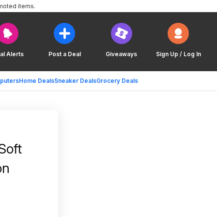
moted items.
al Alerts
Post a Deal
Giveaways
Sign Up / Log In
puters
Home Deals
Sneaker Deals
Grocery Deals
Soft
on