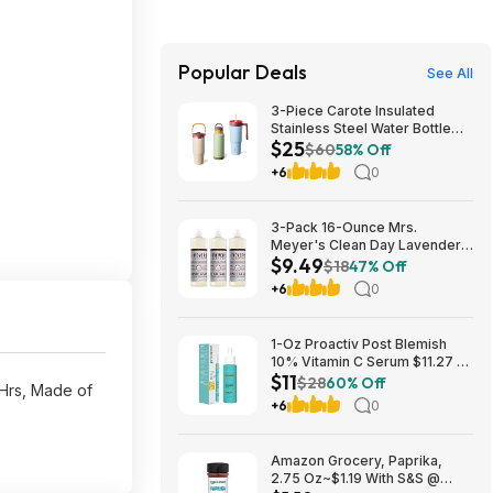
Popular Deals
See All
3-Piece Carote Insulated
Stainless Steel Water Bottle
$25
(40-Ounce, 32-Ounce, 32-
$60
58% Off
Ounce) 2 Colors $24.99
+6
0
3-Pack 16-Ounce Mrs.
Meyer's Clean Day Lavender
$9.49
Liquid Dish Soap $9.49 w/ S&S
$18
47% Off
+ Free Shipping w/ Prime or on
+6
0
$35+
1-Oz Proactiv Post Blemish
10% Vitamin C Serum $11.27 w/
$11
S&S + Free Shipping w/ Prime
$28
60% Off
Hrs, Made of
or on $35+
+6
0
Amazon Grocery, Paprika,
2.75 Oz~$1.19 With S&S @