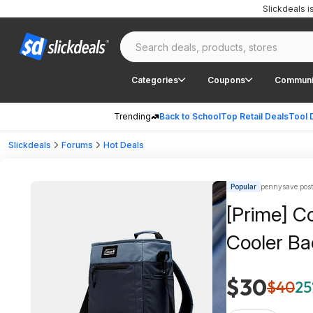
Slickdeals 
Categories
Coupons
Communi
Trending
Back to School
Top Retail Deals
Tool 
Slickdeals
Forums
Hot Deals
Popular
pennysave pos
[Prime] C
Cooler Ba
$30
$40
25