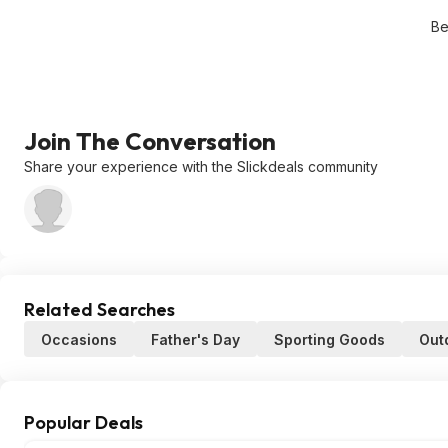
Be
Join The Conversation
Share your experience with the Slickdeals community
Related Searches
Occasions
Father's Day
Sporting Goods
Out
Popular Deals