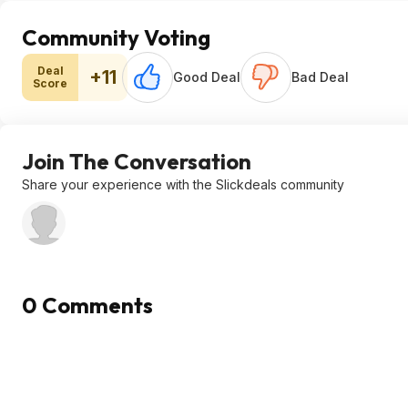
Community Voting
Deal
+11
Good Deal
Bad Deal
Score
Join The Conversation
Share your experience with the Slickdeals community
0 Comments