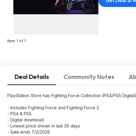
Get Deal at R
Item 1 of 1
Deal Details
Community Notes
Ab
PlayStation Store has Fighting Force Collection (PS4/PS5 Digital)
- Includes Fighting Force and Fighting Force 2
- PS4 & PS5
- Digital download
- Lowest price shown in last 30 days
- Sale ends 7/2/2026