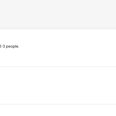
2-3 people.