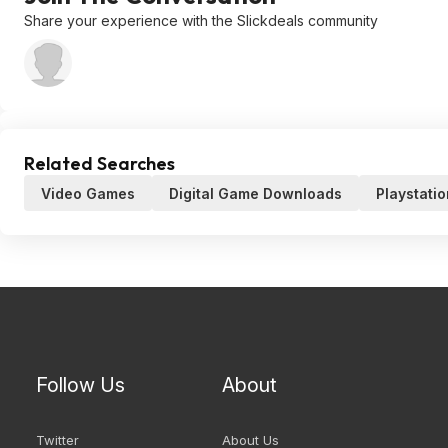
Share your experience with the Slickdeals community
Related Searches
Video Games
Digital Game Downloads
Playstatio
Follow Us
About
Twitter
About Us