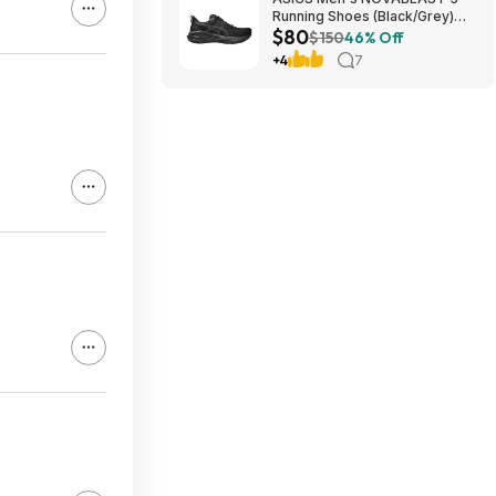
Running Shoes (Black/Grey)
$80
$80.47 + Free Shipping
$150
46% Off
+4
7