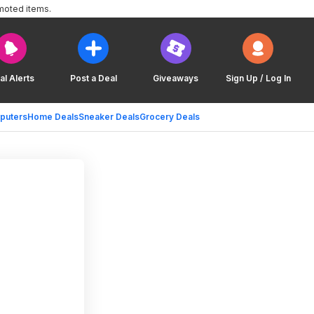
moted items.
al Alerts
Post a Deal
Giveaways
Sign Up / Log In
puters
Home Deals
Sneaker Deals
Grocery Deals