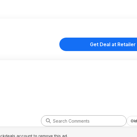
Get Deal at Retailer
Old
lickdeals account to remove this ad.