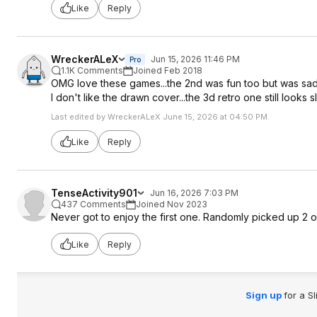
Like
Reply
WreckerALeX
Jun 15, 2026 11:46 PM
Pro
1.1K Comments
Joined Feb 2018
OMG love these games...the 2nd was fun too but was sad o
I don't like the drawn cover...the 3d retro one still looks sl
Last edited by WreckerALeX June 15, 2026 at 04:50 PM.
Like
Reply
TenseActivity901
Jun 16, 2026 7:03 PM
437 Comments
Joined Nov 2023
Never got to enjoy the first one. Randomly picked up 2 on
Like
Reply
Sign up
for a S