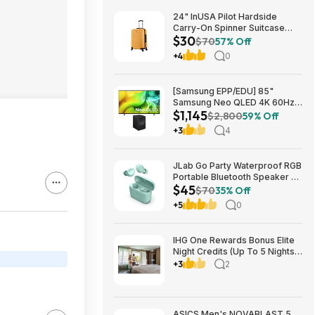
24" InUSA Pilot Hardside
Carry-On Spinner Suitcase
$30
(Mustard or Black) $29.99 +
$70
57% Off
Free shipping on orders $35+
+4
0
[Samsung EPP/EDU] 85"
Samsung Neo QLED 4K 60Hz
$1,145
Samsung Vision AI Smart TV +
$2,800
59% Off
3.1.1-Ch Music Studio 7 Smart
+3
4
Speaker $1144.99 + Free
Shipping
JLab Go Party Waterproof RGB
Portable Bluetooth Speaker +
$45
JLab Go Air Pop True Wireless
$70
35% Off
Earbuds (Mint) $44.99 + Free
+5
0
Shipping
IHG One Rewards Bonus Elite
Night Credits (Up To 5 Nights)
YMMV Targeted **Must
+3
2
Register** Stay By September
29, 2026
ASICS Men's NOVABLAST 5