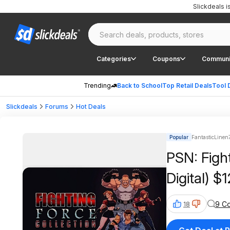
Slickdeals 
Categories
Coupons
Communi
Trending
Back to School
Top Retail Deals
Tool 
Slickdeals
Forums
Hot Deals
Popular
FantasticLinen
PSN: Figh
Digital) $
9 C
18