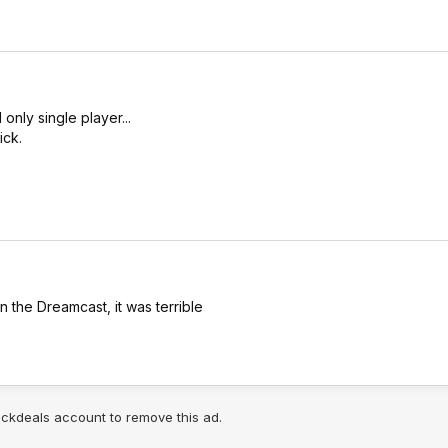
nly single player...
ick.
 the Dreamcast, it was terrible
lickdeals account to remove this ad.