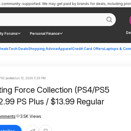
is community-supported.
We may get paid by brands for deals, including pro
De
ty Forums
Personal Finance
Deals
Tech Deals
Shopping Advice
Apparel
Credit Card Offers
Laptops & Com
792 posted
Jun 12, 2026 3:29 PM
ting Force Collection (PS4/PS5
12.99 PS Plus / $13.99 Regular
omments
3.5K Views