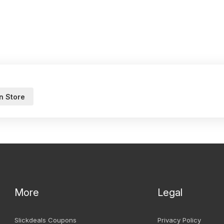
n Store
More
Legal
Slickdeals Coupons
Privacy Policy