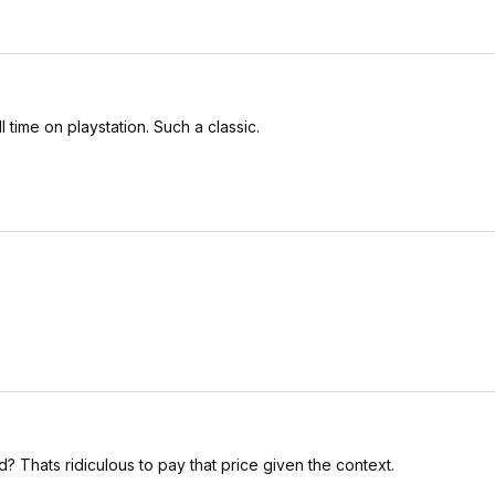
time on playstation. Such a classic.
? Thats ridiculous to pay that price given the context.