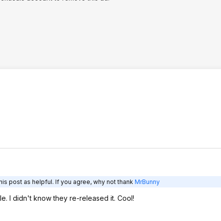
is post as helpful. If you agree, why not thank
MrBunny
e. I didn't know they re-released it. Cool!