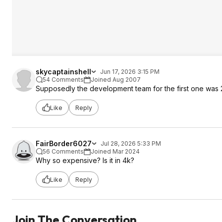
skycaptainshell
Jun 17, 2026 3:15 PM
54 Comments
Joined Aug 2007
Supposedly the development team for the first one was 
Like
Reply
FairBorder6027
Jul 28, 2026 5:33 PM
56 Comments
Joined Mar 2024
Why so expensive? Is it in 4k?
Like
Reply
Join The Conversation