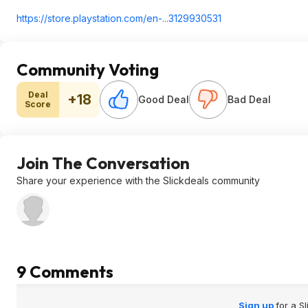
https://store.playstati
on.com/en-...3129930531
Community Voting
Deal
+18
Good Deal
Bad Deal
Score
Join The Conversation
Share your experience with the Slickdeals community
9 Comments
Sign up
for a S