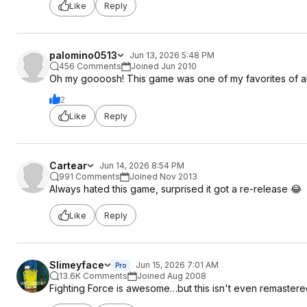
Like
Reply
palomino0513
Jun 13, 2026 5:48 PM
456 Comments
Joined Jun 2010
Oh my goooosh! This game was one of my favorites of all 
2
Like
Reply
Cartear
Jun 14, 2026 8:54 PM
991 Comments
Joined Nov 2013
Always hated this game, surprised it got a re-release 😂
Like
Reply
Slimeyface
Jun 15, 2026 7:01 AM
Pro
13.6K Comments
Joined Aug 2008
Fighting Force is awesome…but this isn't even remastered