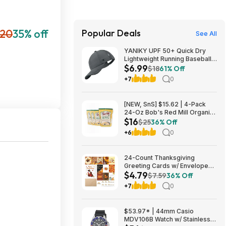
20
35% off
Popular Deals
See All
YANIKY UPF 50+ Quick Dry
Lightweight Running Baseball
$6.99
Cap (Various) $6.99 + Free
$18
61% Off
Shipping w/ Prime or on $35+
+7
0
[NEW, SnS] $15.62 | 4-Pack
24-Oz Bob's Red Mill Organic
$16
Corn Grits/Polenta at Amazon
$25
36% Off
+6
0
24-Count Thanksgiving
Greeting Cards w/ Envelopes
$4.79
and Stickers $4.79 + Free
$7.59
36% Off
Shipping w/ Prime or on $35+
+7
0
$53.97* | 44mm Casio
MDV106B Watch w/ Stainless