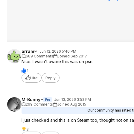
orram
Jun 12, 2026 5:40 PM
689 Comments
Joined Sep 2017
Nice. I wasn't aware this was on psn.
2
Like
Reply
MrBunny
Jun 13, 2026 3:52 PM
Pro
269 Comments
Joined Aug 2015
Our community has rated th
I just checked and this is on Steam too, thought not on sal
3