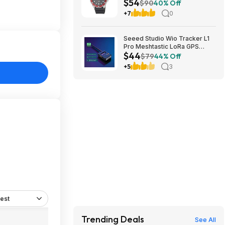
$54
Steel Case & Resin Band at
$90
40% Off
Amazon
+7
0
Seeed Studio Wio Tracker L1
Pro Meshtastic LoRa GPS
$44
Node 862-930MHz $43.70 +
$79
44% Off
Free Shipping
+5
3
est
Trending Deals
See All