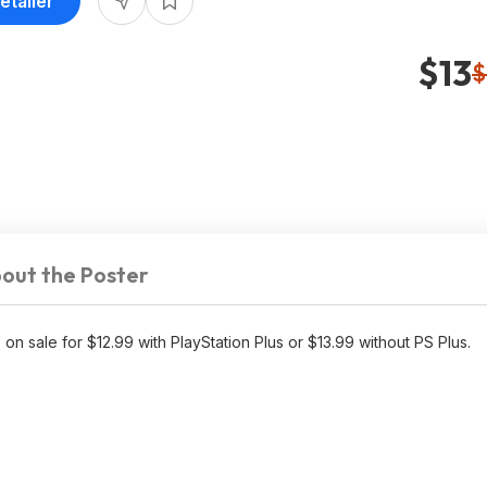
etailer
$13
$
out the Poster
 on sale for $12.99 with PlayStation Plus or $13.99 without PS Plus.