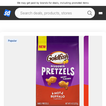
We may get paid by brands for deals, including promoted items.
Popular