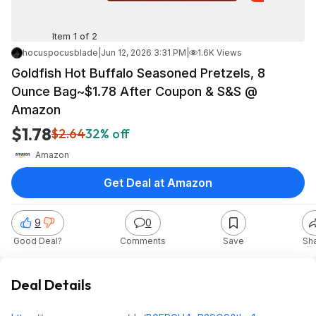
Item 1 of 2
hocuspocusblade
|
Jun 12, 2026 3:31 PM
|
1.6K Views
Goldfish Hot Buffalo Seasoned Pretzels, 8
Ounce Bag~$1.78 After Coupon & S&S @
Amazon
$1.78
$2.64
32% off
Amazon
Get Deal at Amazon
9
0
Good Deal?
Comments
Save
Sh
Deal Details