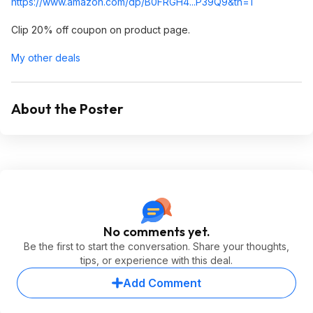
https://www.amazon.com/dp/B0FRGH4...P39Q9
&th=1
Clip 20% off coupon on product page.
My other deals
About the Poster
No comments yet.
Be the first to start the conversation. Share your thoughts,
tips, or experience with this deal.
Add Comment