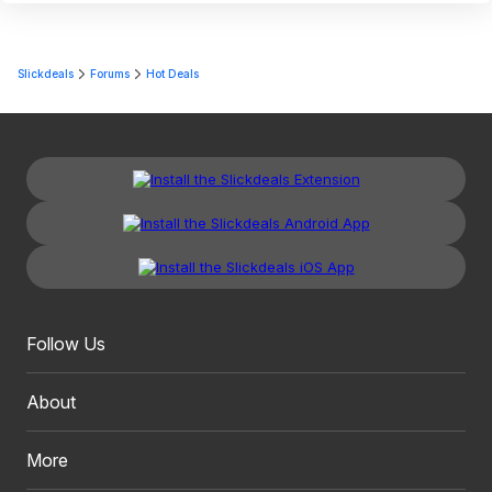
Slickdeals
Forums
Hot Deals
Follow Us
About
More