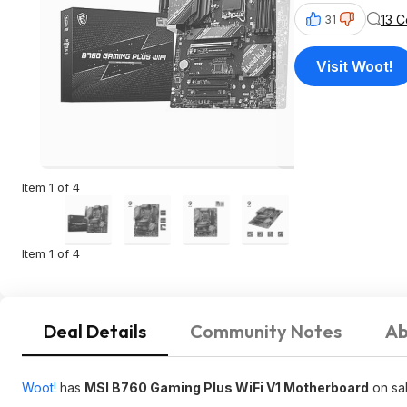
13 
31
Visit Woot!
Item 1 of 4
Item 1 of 4
Deal Details
Community Notes
Ab
Woot!
has
MSI B760 Gaming Plus WiFi V1 Motherboard
on sa