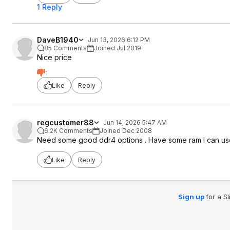
1 Reply
DaveB1940
Jun 13, 2026 6:12 PM
85 Comments
Joined Jul 2019
Nice price
1
Like
Reply
regcustomer88
Jun 14, 2026 5:47 AM
6.2K Comments
Joined Dec 2008
Need some good ddr4 options . Have some ram I can us
Like
Reply
Sign up
for a S