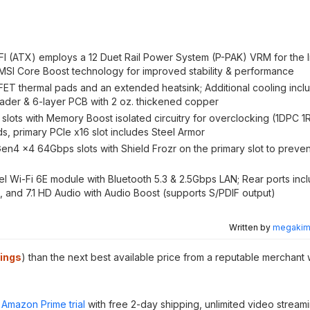
(ATX) employs a 12 Duet Rail Power System (P-PAK) VRM for the I
 MSI Core Boost technology for improved stability & performance
thermal pads and an extended heatsink; Additional cooling inclu
eader & 6-layer PCB with 2 oz. thickened copper
ts with Memory Boost isolated circuitry for overclocking (1DPC 1
s, primary PCIe x16 slot includes Steel Armor
4 x4 64Gbps slots with Shield Frozr on the primary slot to preven
 Wi-Fi 6E module with Bluetooth 5.3 & 2.5Gbps LAN; Rear ports inc
 and 7.1 HD Audio with Audio Boost (supports S/PDIF output)
Written by
megakimc
ings
) than the next best available price from a reputable merchant 
Amazon Prime trial
with free 2-day shipping, unlimited video stream