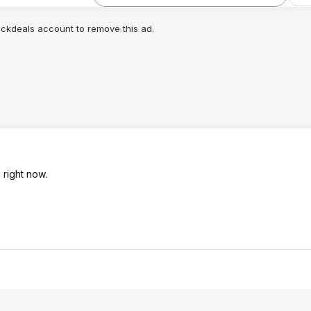
lickdeals account to remove this ad.
 right now.