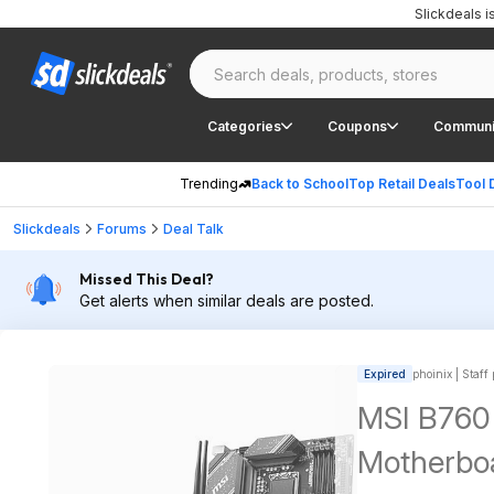
Slickdeals 
Categories
Coupons
Communi
Trending
Back to School
Top Retail Deals
Tool 
Slickdeals
Forums
Deal Talk
Missed This Deal?
Get alerts when similar deals are posted.
Expired
phoinix | Staff
MSI B760 
Motherbo