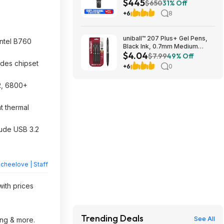
$445
Camera; free s&h $444.75
$650
31% Off
+6
8
uniball™ 207 Plus+ Gel Pens,
ntel B760
Black Ink, 0.7mm Medium
$4.04
Point, 4 Count | Retractable,
$7.99
49% Off
Faster-Drying, Smooth
des chipset
+6
0
Writing, Smear-Resistant, uni
Super Ink™~$4.04 @ Amazon
R, 6800+
t thermal
lude USB 3.2
heelove | Staff
with prices
Trending Deals
See All
ing & more.