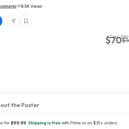
Comments
8.5K Views
+ Free S&H
$70
$1
out the Poster
le for
$69.99
.
Shipping is free
with Prime or on $35+ orders.