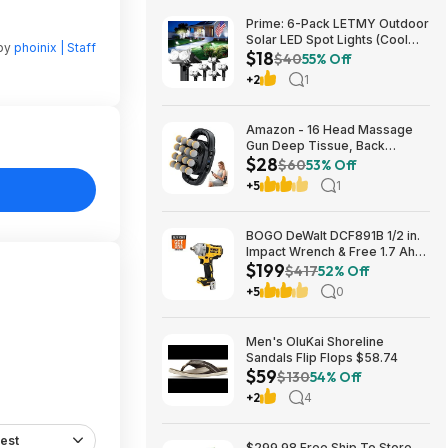
Prime: 6-Pack LETMY Outdoor
Solar LED Spot Lights (Cool
 by
phoinix | Staff
$18
White) $18.28 + Free Shipping
$40
55% Off
+2
1
Amazon - 16 Head Massage
Gun Deep Tissue, Back
$28
Muscle Massager with 3
$60
53% Off
Modes & 30 Intensity Levels -
+5
1
$28.01
BOGO DeWalt DCF891B 1/2 in.
Impact Wrench & Free 1.7 Ah
$199
Powerstack Starter Kit
$417
52% Off
Cordless 20V MAX XR $199
+5
0
Men's OluKai Shoreline
Sandals Flip Flops $58.74
$59
$130
54% Off
+2
4
est
$299.98 Free Ship To Store