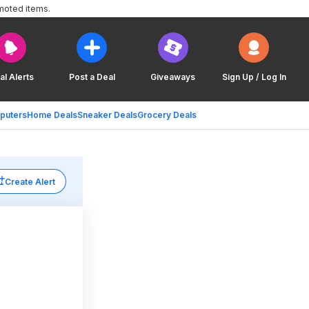
moted items.
al Alerts
Post a Deal
Giveaways
Sign Up / Log In
puters
Home Deals
Sneaker Deals
Grocery Deals
Create Alert