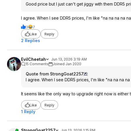
Good price but I just can't get jiggy with them DDR5 pr
I agree. When I see DDR5 prices, I'm like "na na na na na
3
7
Like
Reply
2 Replies
EvilCheetah
Jun 13, 2026 3:19 AM
15 Comments
Joined Jan 2020
Quote from StrongGoat2257
:
I agree. When I see DDR5 prices, I'm like "na na na na 
It seems like the only way to upgrade right now is either
Like
Reply
1 Reply
StrongGoat2257
Jun 13, 2026 1:15 PM