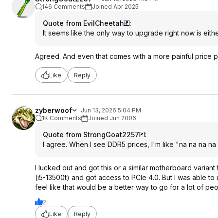
146 Comments
Joined Apr 2025
Quote from EvilCheetah
:
It seems like the only way to upgrade right now is eith
Agreed. And even that comes with a more painful price po
Like
Reply
zyberwoof
Jun 13, 2026 5:04 PM
1K Comments
Joined Jun 2006
Quote from StrongGoat2257
:
I agree. When I see DDR5 prices, I'm like "na na na na 
I lucked out and got this or a similar motherboard variant
(i5-13500t) and got access to PCIe 4.0. But I was able t
feel like that would be a better way to go for a lot of peo
2
Like
Reply