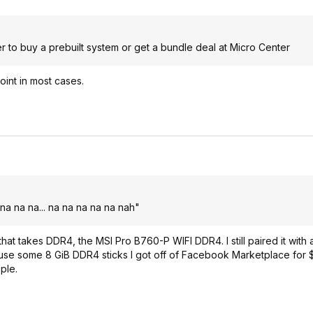
er to buy a prebuilt system or get a bundle deal at Micro Center
int in most cases.
na na na... na na na na na nah"
 that takes DDR4, the MSI Pro B760-P WIFI DDR4. I still paired it with
o use some 8 GiB DDR4 sticks I got off of Facebook Marketplace for $
ple.