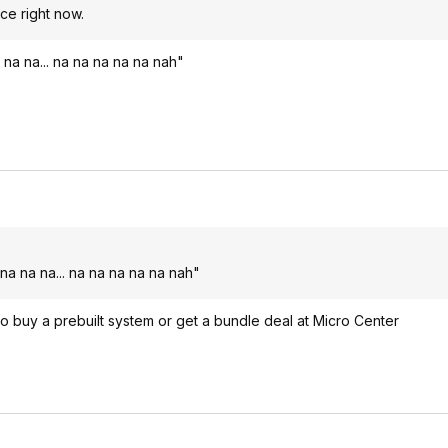
ice right now.
 na na... na na na na na nah"
na na na... na na na na na nah"
 to buy a prebuilt system or get a bundle deal at Micro Center