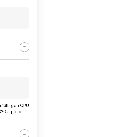
 a 13th gen CPU
20 a piece. I