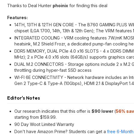
Thanks to Deal Hunter
phoinix
for finding this deal
Features:
14TH, 13TH & 12TH GEN CORE - The B760 GAMING PLUS WIFI 
chipset (LGA 1700, 14th, 13th & 12th Gen); The VRM features
INTEGRATED COOLING - VRM cooling features 7W/mK MOSFET 
heatsink, M.2 Shield Frozr, a dedicated pump-fan cooling h
DDR5 MEMORY, DUAL PCIe 4.0 x16 SLOTS - 4 x DDR5 DIMM slo
MHz); 2 x PCIe 4.0 x16 slots (64GB/s) supports graphics card
DUAL M.2 CONNECTORS - Storage options include 2 x M.2 Gen
throttling during hyper-fast SSD access
WI-FI 6E CONNECTIVITY - Network hardware includes an Intel
Gen 2 Type-C & Type-A (10Gbps), HDMI 2.1 & DisplayPort 1.4,
Editor's Notes
Our research indicates that this offer is
$90 lower
(
56% sav
starting from $159.99.
90 Day Woot Limited Warranty
Don't have Amazon Prime? Students can get a
free 6-Month 