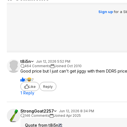
Sign up
for a S
t8i5n
Jun 12, 2026 5:52 PM
464 Comments
Joined Oct 2010
Good price but I just can't get jiggy with them DDR5 price
2
7
Like
Reply
1 Reply
StrongGoat2257
Jun 12, 2026 8:34 PM
146 Comments
Joined Apr 2025
Quote from t8i5n
: