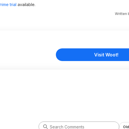
ime trial
available.
Written
Visit Woot!
Old