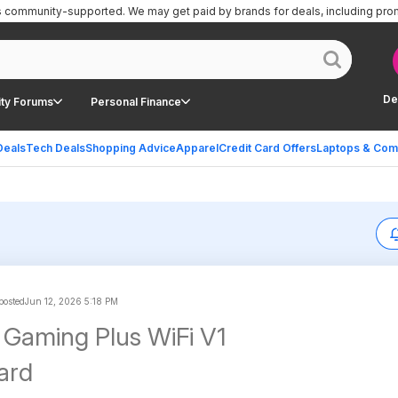
is community-supported.
We may get paid by brands for deals, including pro
De
ty Forums
Personal Finance
Deals
Tech Deals
Shopping Advice
Apparel
Credit Card Offers
Laptops & Com
 posted
Jun 12, 2026 5:18 PM
Gaming Plus WiFi V1
ard