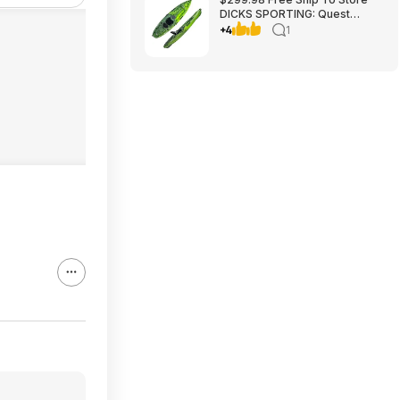
DICKS SPORTING: Quest
Crosswater 100 Kayak
+4
1