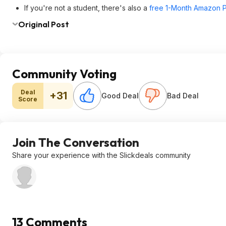
If you're not a student, there's also a
free 1-Month Amazon Pr
Original Post
Community Voting
Deal
+31
Good Deal
Bad Deal
Score
Join The Conversation
Share your experience with the Slickdeals community
13 Comments