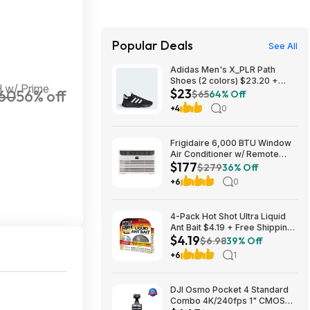
Popular Deals
See All
Adidas Men's X_PLR Path
Shoes (2 colors) $23.20 +
 w/ Prime
$23
60
56% off
Free Shipping
$65
64% Off
+4
0
Frigidaire 6,000 BTU Window
Air Conditioner w/ Remote
$177
Control $176.99 + Free
$279
36% Off
Shipping
+6
0
4-Pack Hot Shot Ultra Liquid
Ant Bait $4.19 + Free Shipping
$4.19
w/ Prime or on $35+
$6.98
39% Off
+6
1
DJI Osmo Pocket 4 Standard
Combo 4K/240fps 1" CMOS