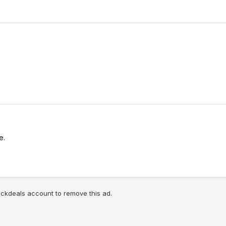
e.
lickdeals account to remove this ad.