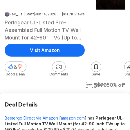
Red_Liz | Staff
|
Jun 14, 2026 2:00 PM
|
1.7K Views
Perlegear UL-Listed Pre-
Assembled Full Motion TV Wall
Mount for 42–90" TVs (Up to
150 lbs) $44.98 + Free Shipping
Visit Amazon
8
1
Good Deal?
Comments
Save
Sh
$45
$90
50% off
Amazon
Deal Details
Bestergo Direct via Amazon
[
amazon.com
]
has
Perlegear UL-
Listed Full Motion TV Wall Mount (for 42–90 Inch TVs up to
150 lbs)
on sale for $109.99 - $20.04 discount - additional