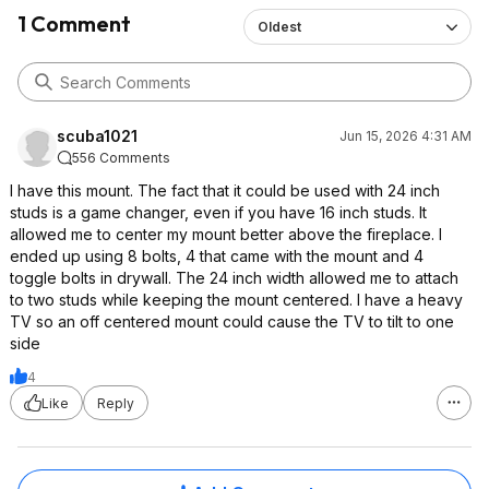
1 Comment
Oldest
scuba1021
Jun 15, 2026 4:31 AM
556 Comments
I have this mount. The fact that it could be used with 24 inch
studs is a game changer, even if you have 16 inch studs. It
allowed me to center my mount better above the fireplace. I
ended up using 8 bolts, 4 that came with the mount and 4
toggle bolts in drywall. The 24 inch width allowed me to attach
to two studs while keeping the mount centered. I have a heavy
TV so an off centered mount could cause the TV to tilt to one
side
4
Like
Reply