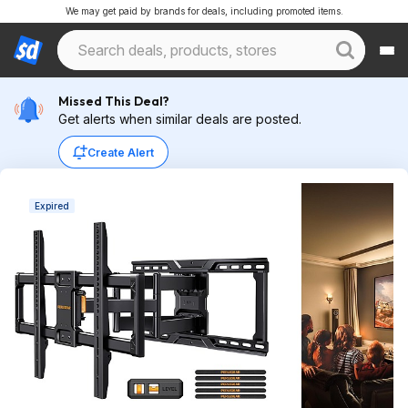
We may get paid by brands for deals, including promoted items.
Missed This Deal?
Get alerts when similar deals are posted.
Create Alert
Expired