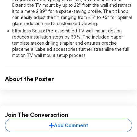
Extend the TV mount by up to 22" from the wall and retract
it to a mere 2.89" for a space-saving profile. The tilt knob
can easily adjust the tilt, ranging from -15° to +5° for optimal
glare reduction and a customized viewing.
Effortless Setup: Pre-assembled TV wall mount design
reduces installation steps by 30%. The included paper
template makes drilling simpler and ensures precise
placement. Labeled accessories further streamline the full
motion TV wall mount setup process
About the Poster
Join The Conversation
Add Comment