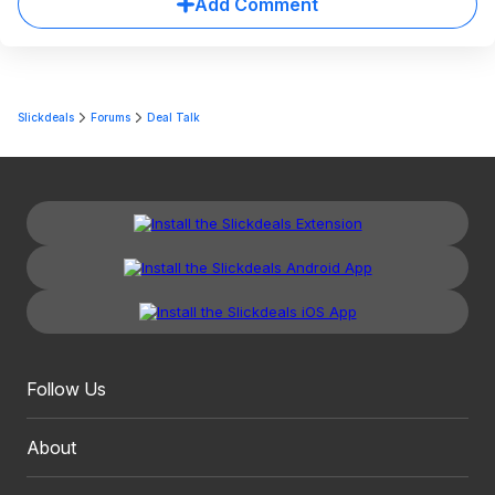
Add Comment
Slickdeals
Forums
Deal Talk
Follow Us
About