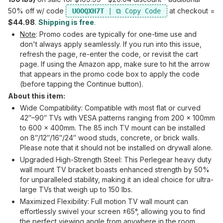
50% off w/ code
at checkout =
UOOQXH7T
$44.98
.
Shipping is free
.
Note
: Promo codes are typically for one-time use and
don't always apply seamlessly. If you run into this issue,
refresh the page, re-enter the code, or revisit the cart
page. If using the Amazon app, make sure to hit the arrow
that appears in the promo code box to apply the code
(before tapping the Continue button).
About this item:
Wide Compatibility: Compatible with most flat or curved
42″–90″ TVs with VESA patterns ranging from 200 x 100mm
to 600 x 400mm. The 85 inch TV mount can be installed
on 8″/12″/16″/24″ wood studs, concrete, or brick walls.
Please note that it should not be installed on drywall alone.
Upgraded High-Strength Steel: This Perlegear heavy duty
wall mount TV bracket boasts enhanced strength by 50%
for unparalleled stability, making it an ideal choice for ultra-
large TVs that weigh up to 150 lbs.
Maximized Flexibility: Full motion TV wall mount can
effortlessly swivel your screen ±65°, allowing you to find
the perfect viewing angle from anywhere in the room.