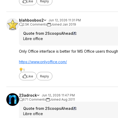
Like
Reply
blahbooboo2
Jun 12, 2026 11:31 PM
2.5K Comments
Joined Jan 2019
Quote from 2ScoopsAhead
:
Libre office
Only Office interface is better for MS Office users though 
https://www.onlyoffice.
com/
1
Like
Reply
23adrock
Jun 12, 2026 11:47 PM
671 Comments
Joined Aug 2011
Quote from 2ScoopsAhead
:
Libre office