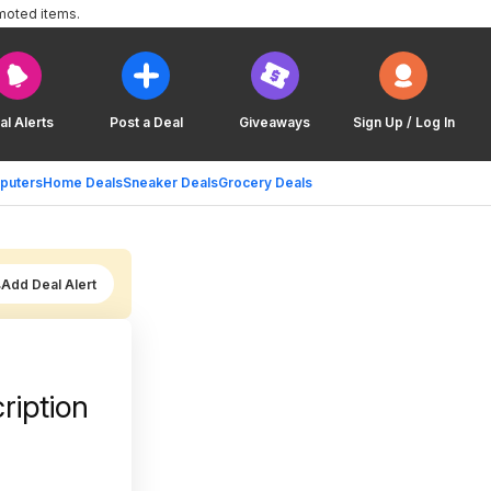
moted items.
al Alerts
Post a Deal
Giveaways
Sign Up / Log In
puters
Home Deals
Sneaker Deals
Grocery Deals
Add Deal Alert
ription