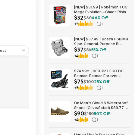
[NEW] $31.99 | Pokémon TCG:
Mega Evolution—Chaos Rising
$32
Booster Bundle at Amazon
$60
46% Off
+5
1
[NEW] $37.49 | Bosch HSBIM9
9 pc. General-Purpose Bi-
$37
Metal Hole Saw Kit at Amazon
$84
55% Off
est
+4
1
$74.99* | 909-Pc LEGO DC
Batman: Batman Forever
$75
Batmobile Building Toy at
$100
25% Off
Amazon
+5
1
On Men's Cloud 6 Waterproof
Shoes (Olive/Safari) $89.77 +
$90
Free Shipping
$180
50% Off
+4
1
Hurley Men's Sunshine Slub