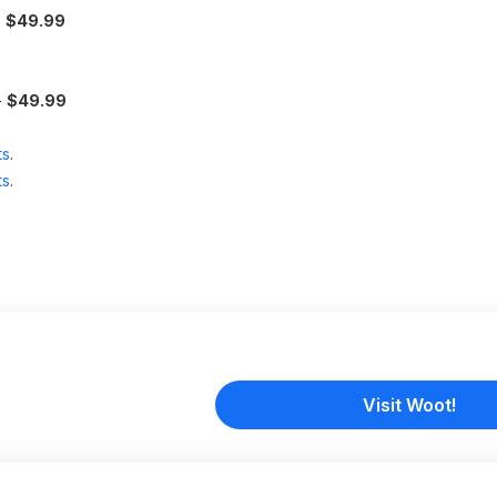
-
$49.99
-
$49.99
ts
.
ts
.
Visit Woot!