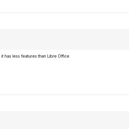
it has less features than Libre Office