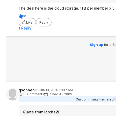
The deal here is the cloud storage. 1TB per member x 5. I
10
Like
Reply
1 Reply
Sign up
for a S
gschoen
Jun 13, 2026 12:37 AM
33 Comments
Joined Jul 2009
Our community has rated th
Quote from lorcha
: