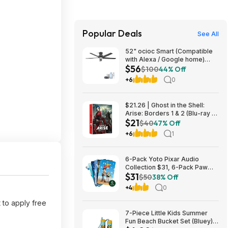
Popular Deals
See All
52" ocioc Smart (Compatible
with Alexa / Google home)
$56
Ceiling Fan w/ Dimmable Light
$100
44% Off
$56 + Free S/H
+6
0
$21.26 | Ghost in the Shell:
Arise: Borders 1 & 2 (Blu-ray +
$21
DVD) at Amazon
$40
47% Off
+6
1
6-Pack Yoto Pixar Audio
Collection $31, 6-Pack Paw
$31
Patrol Pack $25 & More + Free
$50
38% Off
Shipping
+4
0
 to apply free
7-Piece Little Kids Summer
Fun Beach Bucket Set (Bluey)