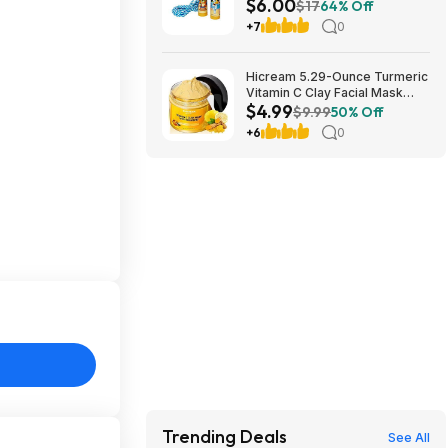
$6.00
$6 + Free S&H w/ Walmart+ or
$17
64% Off
on $35+
+7
0
Hicream 5.29-Ounce Turmeric
Vitamin C Clay Facial Mask
$4.99
$4.99 + Free Shipping w/
$9.99
50% Off
Prime or on $35+
+6
0
Trending Deals
See All