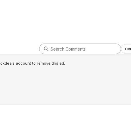
Old
lickdeals account to remove this ad.