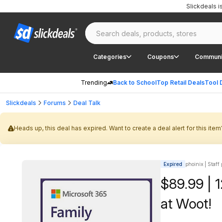
Slickdeals 
Categories
Coupons
Communi
Trending
Back to School
Top Retail Deals
Tool 
Slickdeals
Forums
Deal Talk
Heads up, this deal has expired. Want to create a deal alert for this item
Expired
phoinix | Staff
$89.99 | 
at Woot!