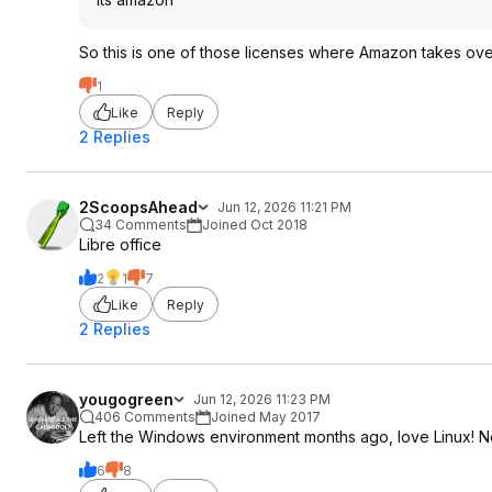
So this is one of those licenses where Amazon takes over 
1
Like
Reply
2 Replies
2ScoopsAhead
Jun 12, 2026 11:21 PM
34 Comments
Joined Oct 2018
Libre office
2
1
7
Like
Reply
2 Replies
yougogreen
Jun 12, 2026 11:23 PM
406 Comments
Joined May 2017
Left the Windows environment months ago, love Linux! No
6
8