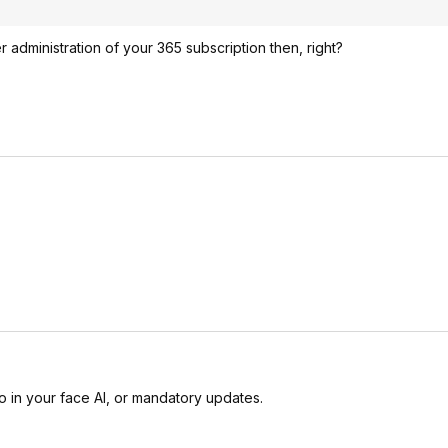
administration of your 365 subscription then, right?
 in your face AI, or mandatory updates.