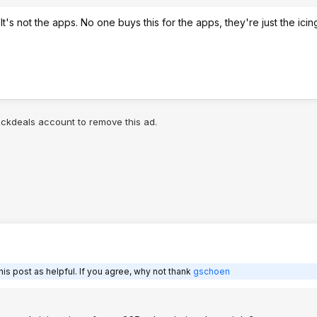
t's not the apps. No one buys this for the apps, they're just the ici
lickdeals account to remove this ad.
is post as helpful. If you agree, why not thank
gschoen