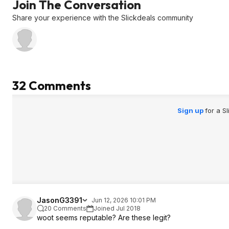
Join The Conversation
Share your experience with the Slickdeals community
32 Comments
Sign up
for a S
JasonG3391
Jun 12, 2026 10:01 PM
20 Comments
Joined Jul 2018
woot seems reputable? Are these legit?