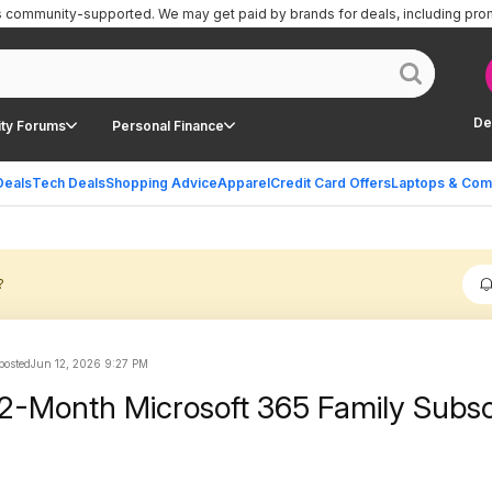
is community-supported.
We may get paid by brands for deals, including pro
De
ty Forums
Personal Finance
Deals
Tech Deals
Shopping Advice
Apparel
Credit Card Offers
Laptops & Com
?
 posted
Jun 12, 2026 9:27 PM
12-Month Microsoft 365 Family Subsc