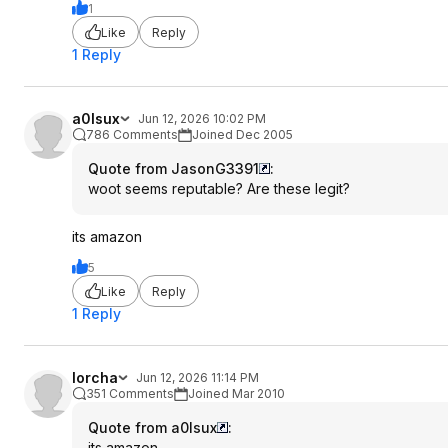
1
Like
Reply
1 Reply
a0lsux
Jun 12, 2026 10:02 PM
786 Comments
Joined Dec 2005
Quote from JasonG3391
:
woot seems reputable? Are these legit?
its amazon
5
Like
Reply
1 Reply
lorcha
Jun 12, 2026 11:14 PM
351 Comments
Joined Mar 2010
Quote from a0lsux
:
its amazon