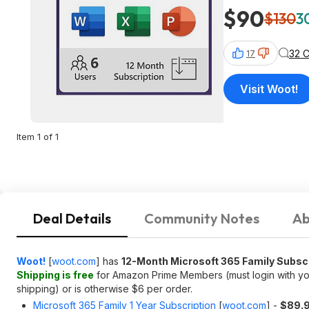
$90
$130
3
32 
17
Visit Woot!
Item 1 of 1
Deal Details
Community Notes
Ab
Woot!
[
woot.com
]
has
12-Month Microsoft 365 Family Subsc
Shipping is free
for Amazon Prime Members (must login with you
shipping) or is otherwise $6 per order.
Microsoft 365 Family 1 Year Subscription
[
woot.com
]
-
$89.