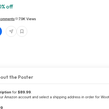
0% off
Comments
7.9K Views
out the Poster
ription
for
$89.99
.
r Amazon account and select a shipping address in order for Woot
99