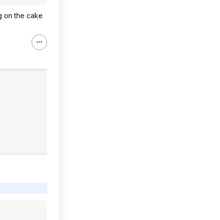
ng on the cake