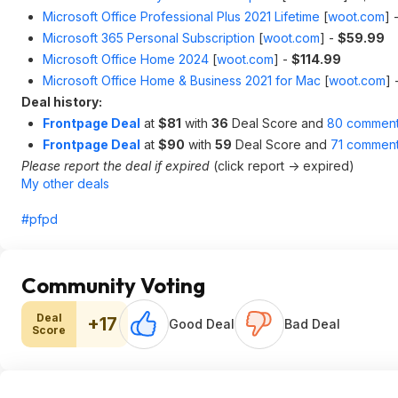
Microsoft Office Professional Plus 2021 Lifetime
[
woot.com
]
Microsoft 365 Personal Subscription
[
woot.com
]
-
$59.99
Microsoft Office Home 2024
[
woot.com
]
-
$114.99
Microsoft Office Home & Business 2021 for Mac
[
woot.com
]
Deal history:
Frontpage Deal
at
$81
with
36
Deal Score and
80 commen
Frontpage Deal
at
$90
with
59
Deal Score and
71 commen
Please report the deal if expired
(click report -> expired)
My other deals
#pfpd
Community Voting
Deal
+17
Good Deal
Bad Deal
Score