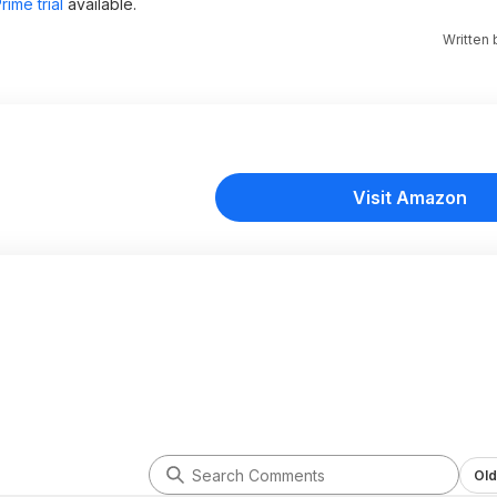
ime trial
available.
Written
Visit Amazon
Old