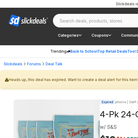
Slickdeals 
Categories
Coupons
Communi
Trending
Back to School
Top Retail Deals
Tool 
Slickdeals
Forums
Deal Talk
Heads up, this deal has expired. Want to create a deal alert for this item
Expired
phoinix | Staff
4-Pk 24-O
w/ S&S