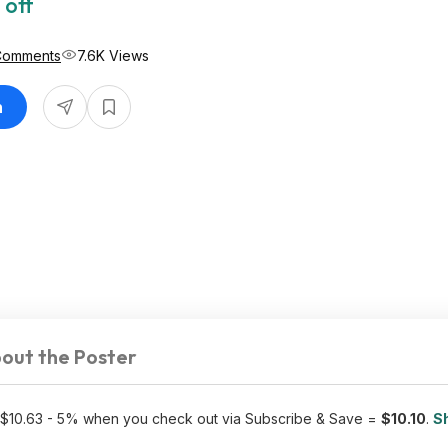
 off
Comments
7.6K Views
n
out the Poster
 $10.63 - 5% when you check out via Subscribe & Save =
$10.10
.
Sh