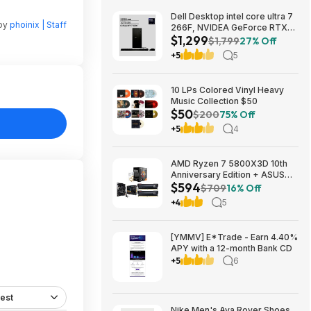
Dell Desktop intel core ultra 7
 by
phoinix | Staff
266F, NVIDEA GeForce RTX
$1,299
5060, 32 GB RAM, 1 TB SAD
$1,799
27% Off
$1299
+5
5
10 LPs Colored Vinyl Heavy
Music Collection $50
$50
$200
75% Off
+5
4
AMD Ryzen 7 5800X3D 10th
Anniversary Edition + ASUS
$594
TUF GAMING B550-PLUS WIFI
$709
16% Off
II MB + 32GB DDR4 + 240mm
+4
5
AIO $593.99 + Free Shipping
[YMMV] E*Trade - Earn 4.40%
APY with a 12-month Bank CD
+5
6
est
Nike Men's Ava Rover Shoes