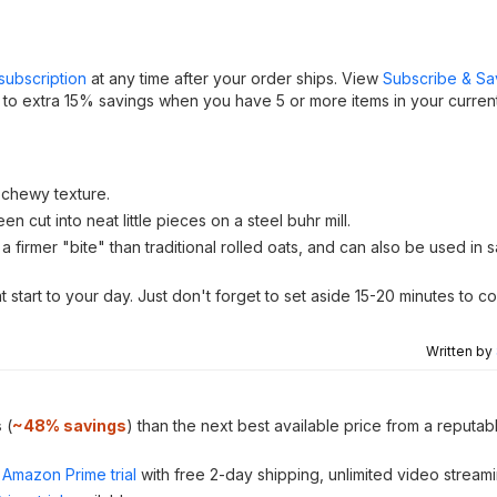
subscription
at any time after your order ships. View
Subscribe & S
 to extra 15% savings when you have 5 or more items in your curren
, chewy texture.
 cut into neat little pieces on a steel buhr mill.
a firmer "bite" than traditional rolled oats, and can also be used in 
t start to your day. Just don't forget to set aside 15-20 minutes to c
Written by
s
(
~48% savings
) than the next best available price from a reputa
Amazon Prime trial
with free 2-day shipping, unlimited video stream