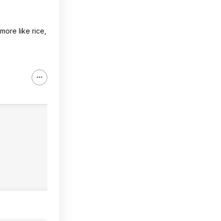
 more like rice,