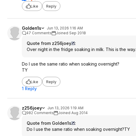
Like
Reply
Golden1s
Jun 13, 2026 1:16 AM
47 Comments
Joined Sep 2018
Quote from z256joey
:
Over night in the fridge soaking in milk. This is the way.
Do I use the same ratio when soaking overnight?
TY
Like
Reply
1 Reply
z256joey
Jun 13, 2026 1:19 AM
982 Comments
Joined Aug 2014
Quote from Golden1s
:
Do I use the same ratio when soaking overnight?TY