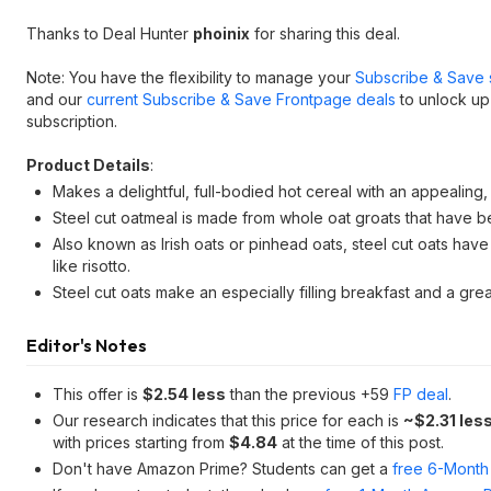
Thanks to Deal Hunter
phoinix
for sharing this deal.
Note: You have the flexibility to manage your
Subscribe & Save 
and our
current Subscribe & Save Frontpage deals
to unlock up
subscription.
Product Details
:
Makes a delightful, full-bodied hot cereal with an appealing
Steel cut oatmeal is made from whole oat groats that have been
Also known as Irish oats or pinhead oats, steel cut oats have 
like risotto.
Steel cut oats make an especially filling breakfast and a grea
Editor's Notes
This offer is
$2.54 less
than the previous +59
FP deal
.
Our research indicates that this price for each is
~$2.31 les
with prices starting from
$4.84
at the time of this post.
Don't have Amazon Prime? Students can get a
free 6-Month 