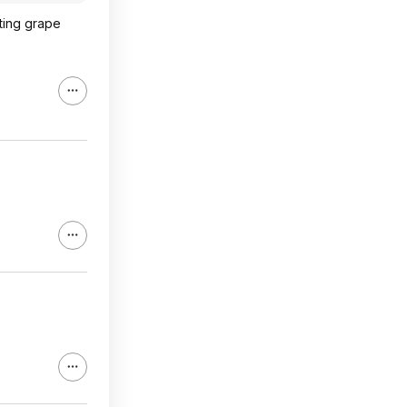
ating grape