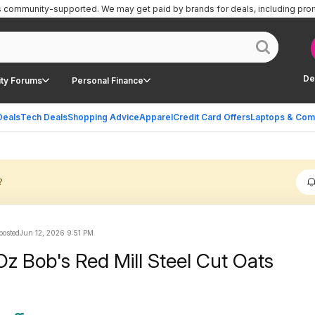
is community-supported.
We may get paid by brands for deals, including pro
De
ty Forums
Personal Finance
Deals
Tech Deals
Shopping Advice
Apparel
Credit Card Offers
Laptops & Com
?
 posted
Jun 12, 2026 9:51 PM
z Bob's Red Mill Steel Cut Oats