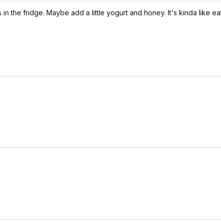
rs in the fridge. Maybe add a little yogurt and honey. It's kinda like e