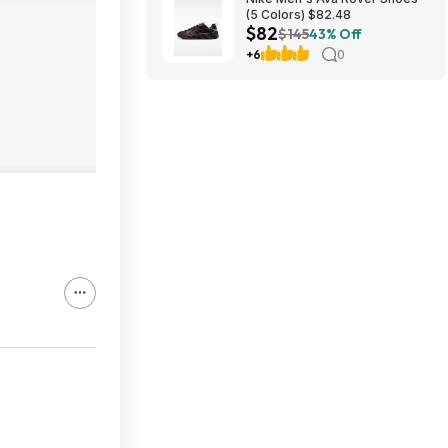
(5 Colors) $82.48
$82
$145
43% Off
+6
0