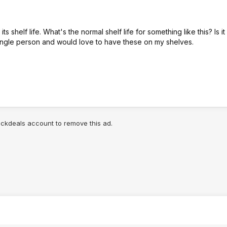
shelf life. What's the normal shelf life for something like this? Is it
a single person and would love to have these on my shelves.
lickdeals account to remove this ad.