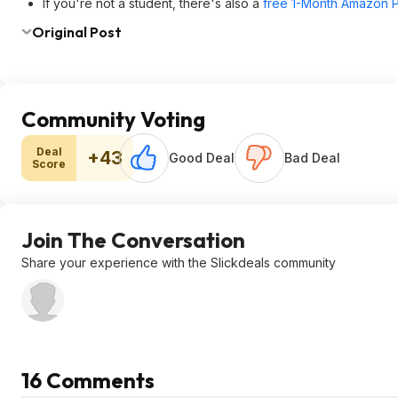
If you're not a student, there's also a
free 1-Month Amazon Pr
Original Post
Community Voting
Deal
+43
Good Deal
Bad Deal
Score
Join The Conversation
Share your experience with the Slickdeals community
16 Comments