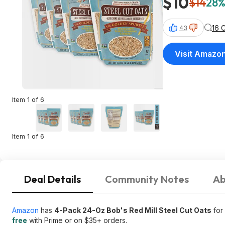
$10
$14
28%
16 
43
Visit Amazo
Item 1 of 6
Item 1 of 6
Deal Details
Community Notes
Ab
Amazon
has
4-Pack 24-Oz Bob's Red Mill Steel Cut Oats
for
free
with Prime or on $35+ orders.