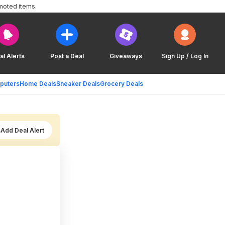
moted items.
al Alerts
Post a Deal
Giveaways
Sign Up / Log In
puters
Home Deals
Sneaker Deals
Grocery Deals
Add Deal Alert