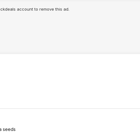
lickdeals account to remove this ad.
ia seeds