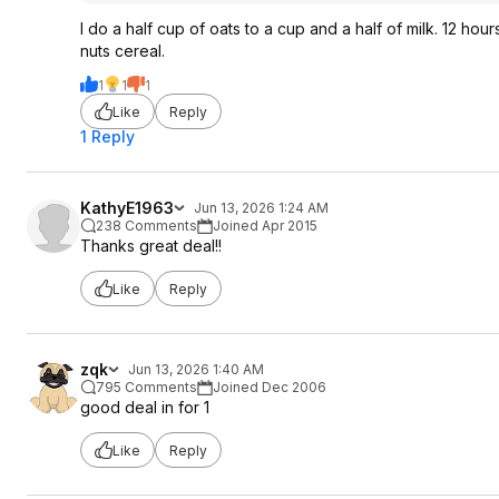
I do a half cup of oats to a cup and a half of milk. 12 hou
nuts cereal.
1
1
1
Like
Reply
1 Reply
KathyE1963
Jun 13, 2026 1:24 AM
238 Comments
Joined Apr 2015
Thanks great deal!!
Like
Reply
zqk
Jun 13, 2026 1:40 AM
795 Comments
Joined Dec 2006
good deal in for 1
Like
Reply