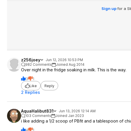
Sign up
for a S
z256joey
Jun 12, 2026 10:53 PM
982 Comments
Joined Aug 2014
Over night in the fridge soaking in milk. This is the way.
3
1
Like
Reply
2 Replies
AquaHalibut831
Jun 13, 2026 12:14 AM
103 Comments
Joined Jan 2023
i like adding a 1/2 scoop of PBfit and a tablespoon of ch
4
1