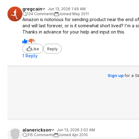
gregcain
Jun 13, 2026 1:49 AM
134 Comments
Joined May 2011
Amazon is notorious for sending product near the end of its 
and will last forever, or is it somewhat short lived? I'm 
Thanks in advance for your help and input on this.
1
1
Like
Reply
1 Reply
Sign up
for a S
alanerickson
Jun 13, 2026 2:02 AM
315 Comments
Joined Apr 2010