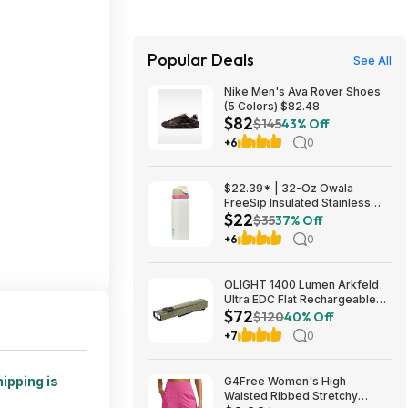
Popular Deals
See All
Nike Men's Ava Rover Shoes
(5 Colors) $82.48
$82
$145
43% Off
+6
0
$22.39* | 32-Oz Owala
FreeSip Insulated Stainless
$22
Steel Water Bottle w/ Spout
$35
37% Off
(Alpine Sport) at Amazon
+6
0
OLIGHT 1400 Lumen Arkfeld
Ultra EDC Flat Rechargeable
$72
Flashlight $71.99 + Free
$120
40% Off
Shipping
+7
0
ipping is
G4Free Women's High
Waisted Ribbed Stretchy