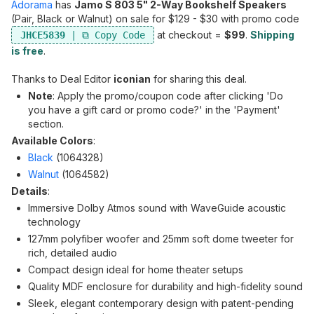
Adorama
has
Jamo S 803 5" 2-Way Bookshelf Speakers
(Pair, Black or Walnut) on sale for $129 - $30 with promo code
at checkout =
$99
.
Shipping
JHCE5839
is free
.
Thanks to Deal Editor
iconian
for sharing this deal.
Note
: Apply the promo/coupon code after clicking 'Do
you have a gift card or promo code?' in the 'Payment'
section.
Available Colors
:
Black
(1064328)
Walnut
(1064582)
Details
:
Immersive Dolby Atmos sound with WaveGuide acoustic
technology
127mm polyfiber woofer and 25mm soft dome tweeter for
rich, detailed audio
Compact design ideal for home theater setups
Quality MDF enclosure for durability and high-fidelity sound
Sleek, elegant contemporary design with patent-pending