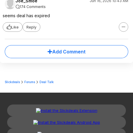
Joe_Smoe
Jun 16, 2026 10:43 AM
174 Comments
seems deal has expired
Like
Reply
Add Comment
Slickdeals
Forums
Deal Talk