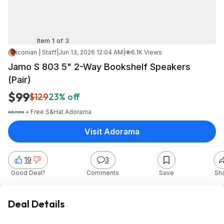
Item 1 of 3
iconian | Staff
|
Jun 13, 2026 12:04 AM
|
6.1K Views
Jamo S 803 5" 2-Way Bookshelf Speakers
(Pair)
$99
$129
23% off
+ Free S&H
at
Adorama
Visit Adorama
19
3
Good Deal?
Comments
Save
Sh
Deal Details