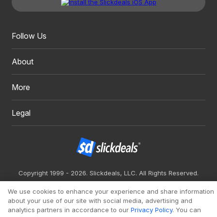
Follow Us
About
More
Legal
Copyright 1999 - 2026. Slickdeals, LLC. All Rights Reserved.
Redesign
Mobile
Classic
We use cookies to enhance your experience and share information
about your use of our site with social media, advertising and
analytics partners in accordance to our
Privacy Policy
. You can