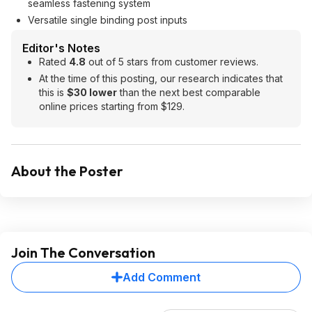
seamless fastening system
Versatile single binding post inputs
Editor's Notes
Rated
4.8
out of 5 stars from customer reviews.
At the time of this posting, our research indicates that
this is
$30 lower
than the next best comparable
online prices starting from $129.
About the Poster
Join The Conversation
Add Comment