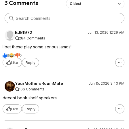
3 Comments
Oldest
BJE1972
Jun 13, 2026 12:29 AM
284 Comments
I bet these play some serious jamos!
5
1
2
Like
Reply
YourMothersRoomMate
Jun 15, 2026 3:43 PM
166 Comments
decent book shelf speakers
Like
Reply