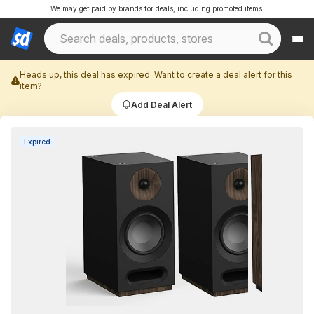
We may get paid by brands for deals, including promoted items.
Heads up, this deal has expired. Want to create a deal alert for this
item?
Add Deal Alert
Expired