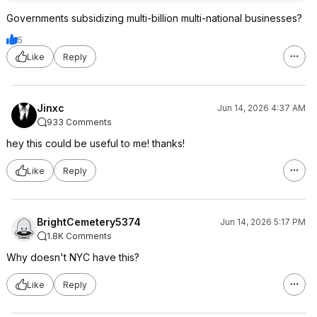
Governments subsidizing multi-billion multi-national businesses?
5
Like
Reply
Jinxc
Jun 14, 2026 4:37 AM
933 Comments
hey this could be useful to me! thanks!
Like
Reply
BrightCemetery5374
Jun 14, 2026 5:17 PM
1.8K Comments
Why doesn't NYC have this?
Like
Reply