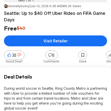
Item 1 of 1
donnellybunny
|
Jun 13, 2026 6:38 AM
|
5.2K Views
Seattle: Up to $40 Off Uber Rides on FIFA Game
Days
Free
$40
Visit Retailer
38
8
Good Deal?
Comments
Save
Sh
Deal Details
During world soccer in Seattle, King County Metro is partnering
with Uber to provide a limited number of ride vouchers for
trips to and from certain transit locations. Metro and Uber are
here to help you get where you're going during the exciting
global soccer event!