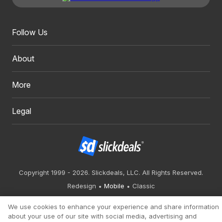
Follow Us
About
More
Legal
Copyright 1999 - 2026. Slickdeals, LLC. All Rights Reserved.
Redesign
Mobile
Classic
We use cookies to enhance your experience and share information
about your use of our site with social media, advertising and