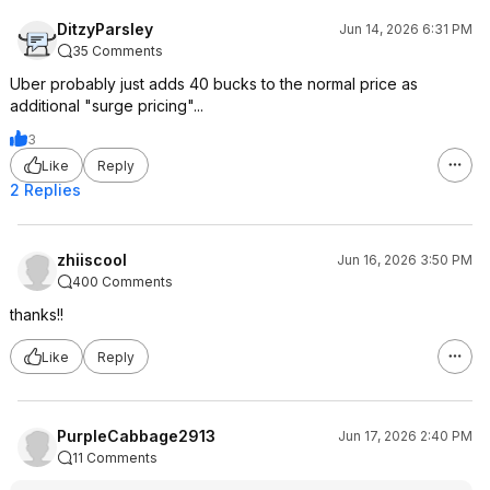
DitzyParsley
Jun 14, 2026 6:31 PM
35 Comments
Uber probably just adds 40 bucks to the normal price as
additional "surge pricing"...
3
Like
Reply
2 Replies
zhiiscool
Jun 16, 2026 3:50 PM
400 Comments
thanks!!
Like
Reply
PurpleCabbage2913
Jun 17, 2026 2:40 PM
11 Comments