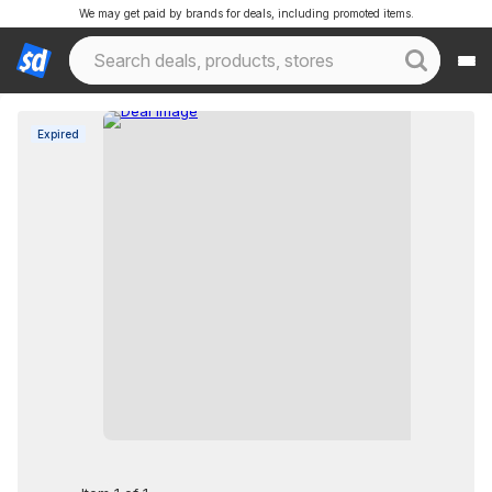
We may get paid by brands for deals, including promoted items.
Expired