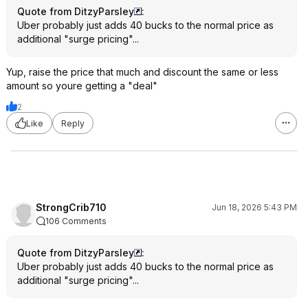
Quote from DitzyParsley
:
Uber probably just adds 40 bucks to the normal price as
additional "surge pricing"...
Yup, raise the price that much and discount the same or less
amount so youre getting a "deal"
2
Like
Reply
StrongCrib710
Jun 18, 2026 5:43 PM
106 Comments
Quote from DitzyParsley
:
Uber probably just adds 40 bucks to the normal price as
additional "surge pricing"...