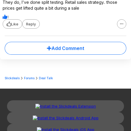
They do, I've done split testing. Retail sales strategy.. those
prices get lifted quite a bit during a sale
1
Like
Reply
Add Comment
Slickdeals
Forums
Deal Talk