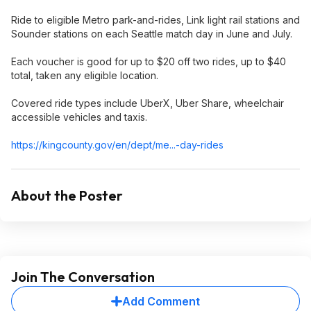
Ride to eligible Metro park-and-rides, Link light rail stations and
Sounder stations on each Seattle match day in June and July.
Each voucher is good for up to $20 off two rides, up to $40
total, taken any eligible location.
Covered ride types include UberX, Uber Share, wheelchair
accessible vehicles and taxis.
https://kingcounty.gov/en/dept/me...-day-rides
About the Poster
Join The Conversation
Add Comment