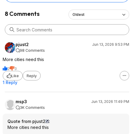
8 Comments
Oldest
pjust2
Jun 13, 2026 9:53 PM
98 Comments
More cities need this
2
3
Like
Reply
1 Reply
msp3
Jun 13, 2026 11:49 PM
3K Comments
Quote from pjust2
:
More cities need this