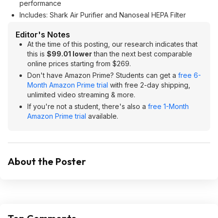
performance
Includes: Shark Air Purifier and Nanoseal HEPA Filter
Editor's Notes
At the time of this posting, our research indicates that
this is
$99.01 lower
than the next best comparable
online prices starting from $269.
Don't have Amazon Prime? Students can get a
free 6-
Month Amazon Prime trial
with free 2-day shipping,
unlimited video streaming & more.
If you're not a student, there's also a
free 1-Month
Amazon Prime trial
available.
About the Poster