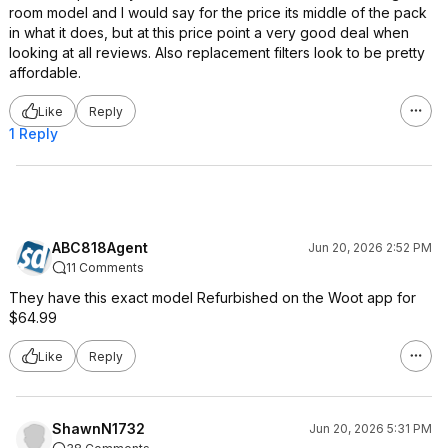
room model and I would say for the price its middle of the pack
in what it does, but at this price point a very good deal when
looking at all reviews. Also replacement filters look to be pretty
affordable.
Like
Reply
1 Reply
ABC818Agent
Jun 20, 2026 2:52 PM
11 Comments
They have this exact model Refurbished on the Woot app for
$64.99
Like
Reply
ShawnN1732
Jun 20, 2026 5:31 PM