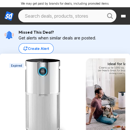
We may get paid by brands for deals, including promoted items.
Missed This Deal?
Get alerts when similar deals are posted.
Create Alert
Expired