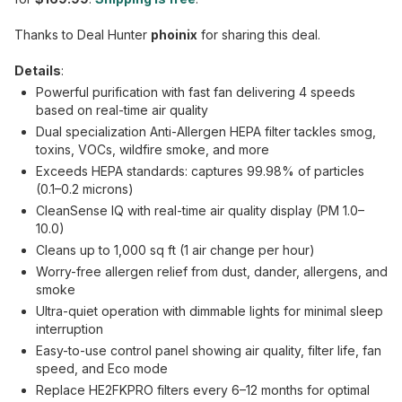
Thanks to Deal Hunter
phoinix
for sharing this deal.
Details
:
Powerful purification with fast fan delivering 4 speeds
based on real-time air quality
Dual specialization Anti-Allergen HEPA filter tackles smog,
toxins, VOCs, wildfire smoke, and more
Exceeds HEPA standards: captures 99.98% of particles
(0.1–0.2 microns)
CleanSense IQ with real-time air quality display (PM 1.0–
10.0)
Cleans up to 1,000 sq ft (1 air change per hour)
Worry-free allergen relief from dust, dander, allergens, and
smoke
Ultra-quiet operation with dimmable lights for minimal sleep
interruption
Easy-to-use control panel showing air quality, filter life, fan
speed, and Eco mode
Replace HE2FKPRO filters every 6–12 months for optimal