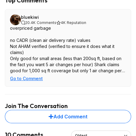
Top Comments
bluekiwi
20.4K
Comments
4K
Reputation
overpriced garbage
no CADR (clean air delivery rate) values
Not AHAM verified (verified to ensure it does what it
claims)
Only good for small areas (less than 200sq ft, based on
the fact you want 5 air changes per hour) Shark claims
good for 1,000 sq ft coverage but only 1 air change per
hour which is useless
Go to Comment
They claim it has odor neutralizer technology (just
charcoal filters). Almost all air purifiers have this, nothing
special
Join The Conversation
Add Comment
10 Comments
Oldest