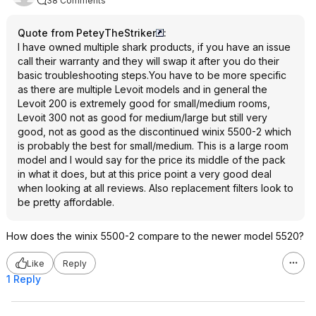
38 Comments
Quote from PeteyTheStriker
:
I have owned multiple shark products, if you have an issue
call their warranty and they will swap it after you do their
basic troubleshooting steps.You have to be more specific
as there are multiple Levoit models and in general the
Levoit 200 is extremely good for small/medium rooms,
Levoit 300 not as good for medium/large but still very
good, not as good as the discontinued winix 5500-2 which
is probably the best for small/medium. This is a large room
model and I would say for the price its middle of the pack
in what it does, but at this price point a very good deal
when looking at all reviews. Also replacement filters look to
be pretty affordable.
How does the winix 5500-2 compare to the newer model 5520?
Like
Reply
1 Reply