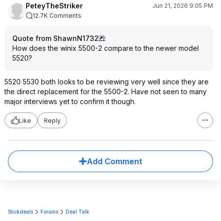
PeteyTheStriker
Jun 21, 2026 9:05 PM
12.7K Comments
Quote from ShawnN1732
:
How does the winix 5500-2 compare to the newer model
5520?
5520 5530 both looks to be reviewing very well since they are
the direct replacement for the 5500-2. Have not seen to many
major interviews yet to confirm it though.
Like
Reply
Add Comment
Slickdeals
Forums
Deal Talk