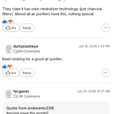
They claim it has odor neutralizer technology (just charcoal
filters). Almost all air purifiers have this, nothing special
8
1
Like
Reply
durtyslanteye
Jun 15, 2026 2:33 PM
394 Comments
Been looking for a good air purifier...
1
1
Like
Reply
ferganer
Jun 20, 2026 12:27 AM
1.3K Comments
Quote from andrewmc23
:
Anyone have this model?