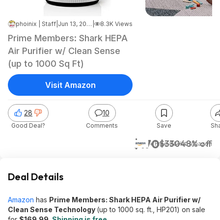
phoinix | Staff
|
Jun 13, 2026 7:08 AM
|
8.3K Views
Prime Members: Shark HEPA
Air Purifier w/ Clean Sense
(up to 1000 Sq Ft)
Visit Amazon
28
10
Good Deal?
Comments
Save
Sh
$170
$330
48% off
+ Free S&H
at
Amazon
Deal Details
Amazon
has
Prime Members: Shark HEPA Air Purifier w/
Clean Sense Technology
(up to 1000 sq. ft., HP201) on sale
for
$169.99
.
Shipping is free
.