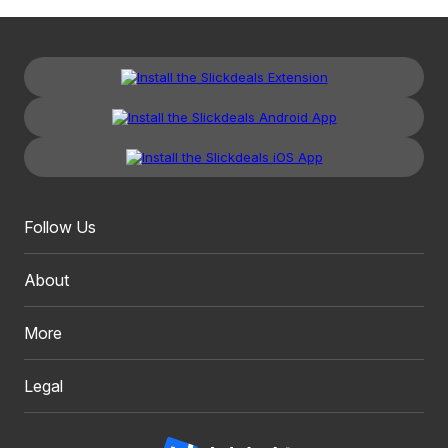
Follow Us
About
More
Legal