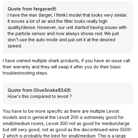
Quote from ferganer
:
I have the max (larger, I think) model that looks very similar.
It moves a lot of air and the filter looks really high
quality/dense. However, our unit started having issues with
the particle sensor and now always shows red. We just
don't use the auto mode and just set it at the desired
speed.
I have owned multiple shark products, if you have an issue call
their warranty and they will swap it after you do their basic
troubleshooting steps.
Quote from OliveSnake834
:
How's this compared to levoit ?
You have to be more specific as there are multiple Levoit
models and in general the Levoit 200 is extremely good for
small/medium rooms, Levoit 300 not as good for medium/large
but still very good, not as good as the discontinued winix 5500-
2 which is probably the best for small/medium. This is a large