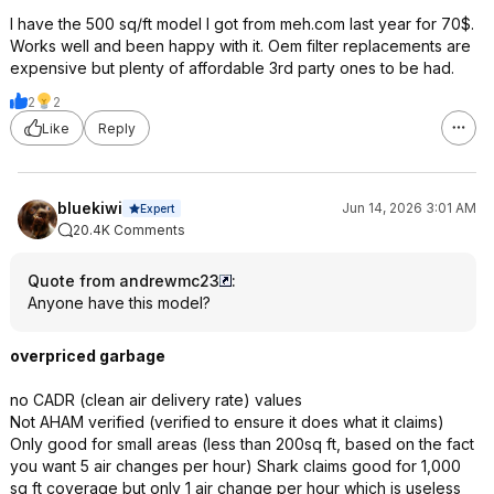
I have the 500 sq/ft model I got from meh.com last year for 70$.
Works well and been happy with it. Oem filter replacements are
expensive but plenty of affordable 3rd party ones to be had.
2
2
Like
Reply
bluekiwi
Jun 14, 2026 3:01 AM
Expert
20.4K Comments
Quote from andrewmc23
:
Anyone have this model?
overpriced garbage
no CADR (clean air delivery rate) values
Not AHAM verified (verified to ensure it does what it claims)
Only good for small areas (less than 200sq ft, based on the fact
you want 5 air changes per hour) Shark claims good for 1,000
sq ft coverage but only 1 air change per hour which is useless