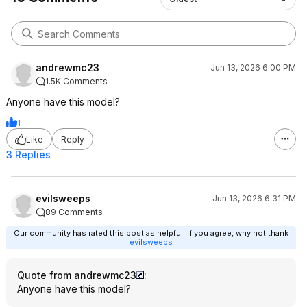
andrewmc23
Jun 13, 2026 6:00 PM
1.5K Comments
Anyone have this model?
1
Like
Reply
3 Replies
evilsweeps
Jun 13, 2026 6:31 PM
89 Comments
Our community has rated this post as helpful. If you agree, why not thank
evilsweeps
Quote from andrewmc23
:
Anyone have this model?