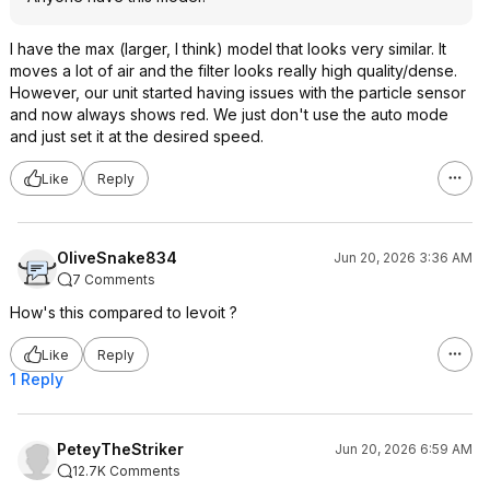
I have the max (larger, I think) model that looks very similar. It
moves a lot of air and the filter looks really high quality/dense.
However, our unit started having issues with the particle sensor
and now always shows red. We just don't use the auto mode
and just set it at the desired speed.
Like
Reply
OliveSnake834
Jun 20, 2026 3:36 AM
7 Comments
How's this compared to levoit ?
Like
Reply
1 Reply
PeteyTheStriker
Jun 20, 2026 6:59 AM
12.7K Comments