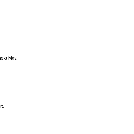
next May.
rt.