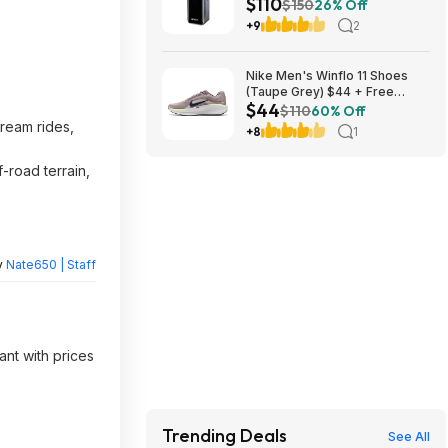
$110
Powerbank $110 + Free
$150
26% Off
Shipping w/ Prime
+9
2
Nike Men's Winflo 11 Shoes
(Taupe Grey) $44 + Free
$44
Shipping
$110
60% Off
ream rides,
+8
1
-road terrain,
y
Nate650 | Staff
ant with prices
Trending Deals
See All