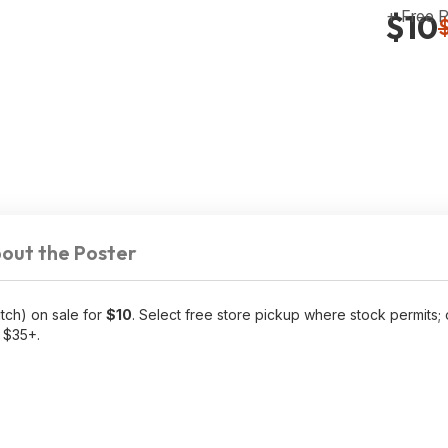
+ Free 
$10
out the Poster
tch) on sale for
$10
. Select free store pickup where stock permits;
f $35+.