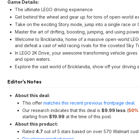
Game Details:
The ultimate LEGO driving experience
Get behind the wheel and gear up for tons of open-world expl
Take on the exciting Story mode, jump into a single race or 
Master the art of drifting, boosting, jumping, and using pow
Welcome to Bricklandia, home of a massive open-world LEGO
and defeat a cast of wild racing rivals for the coveted Sky T
In LEGO 2K Drive, your awesome transforming vehicle gives y
and open waters.
Explore the vast world of Bricklandia, show off your driving sk
Editor's Notes
About this deal:
This offer
matches this recent previous frontpage deal
.
Our research indicates that this deal is
$9.99 less
(
50% 
starting from
$19.99
at the time of this post.
About this product:
Rated
4.7
out of 5 stars based on over 570 Walmart cus
Developer product page