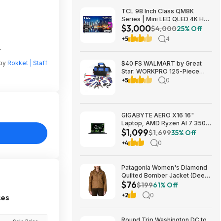
TCL 98 Inch Class QM8K
Series | Mini LED QLED 4K HDR
$3,000
| 98QM8K, | 120HZ-144HZ Anti
$4,000
25% Off
Reflective Wide Angle Screen
+5
4
Smart Google TV Dolby Atmos
.
$2999.99
 by
Rokket | Staff
$40 FS WALMART by Great
Star: WORKPRO 125-Piece
Household Tool Kit – 3.6V
+5
0
Rechargeable Screwdriver &
Home Repair Basic Tool Set
with 13-inch Easy Carrying
Tools Bag, 125 Pcs
GIGABYTE AERO X16 16"
Laptop, AMD Ryzen AI 7 350,
$1,099
16GB RAM, 1TB SSD, GeForce
$1,699
35% Off
RTX 5060, 165Hz IPS, Space
+4
0
Gray, 1VH93USC94AH $1099
Patagonia Women's Diamond
Quilted Bomber Jacket (Deer
$76
Brown) $75.73 + Free
$199
61% Off
Shipping
+2
0
ces
Round Trip Washington DC to