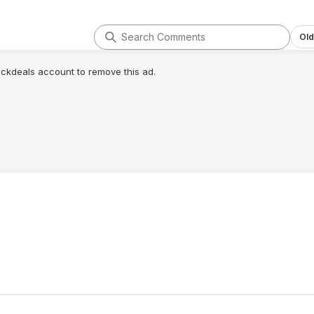
Old
lickdeals account to remove this ad.