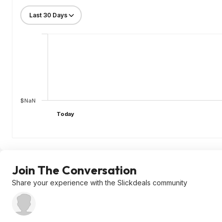
$NaN
Today
Join The Conversation
Share your experience with the Slickdeals community