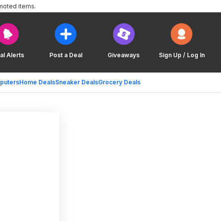
moted items.
al Alerts
Post a Deal
Giveaways
Sign Up / Log In
puters
Home Deals
Sneaker Deals
Grocery Deals