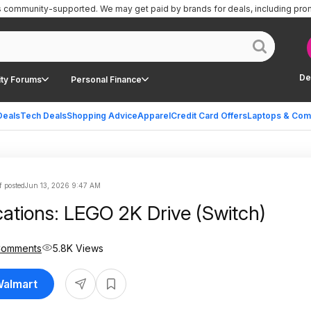
is community-supported.
We may get paid by brands for deals, including pro
De
ty Forums
Personal Finance
Deals
Tech Deals
Shopping Advice
Apparel
Credit Card Offers
Laptops & Com
f posted
Jun 13, 2026 9:47 AM
cations: LEGO 2K Drive (Switch)
Comments
5.8K Views
Walmart