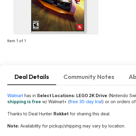
Item 1 of 1
Deal Details
Community Notes
Ab
Walmart
has in
Select Locations: LEGO 2K Drive
(Nintendo Swi
shipping is free
w/ Walmart+ (
free 30-day trial
) or on orders o
Thanks to Deal Hunter
Rokket
for sharing this deal.
Note:
Availability for pickup/shipping may vary by location.