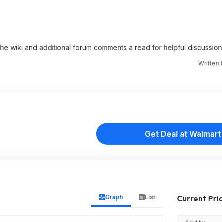
 the wiki and additional forum comments a read for helpful discussion
Written
Get Deal at Walmart
Graph
List
Current Pri