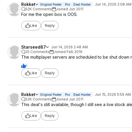
Rokket
Jun 14, 2026 2:08 AM
Original Poster
Pro
Deal Hunter
52K Comments
Joined Jun 2011
For me the open box is OOS.
Like
Reply
Starseed87
Jun 14, 2026 2:48 AM
25 Comments
Joined Feb 2016
The multiplayer servers are scheduled to be shut down 
1
Like
Reply
Rokket
Jun 15, 2026 5:59 AM
Original Poster
Pro
Deal Hunter
52K Comments
Joined Jun 2011
This deal's still available, though I still see a low stock ale
Like
Reply