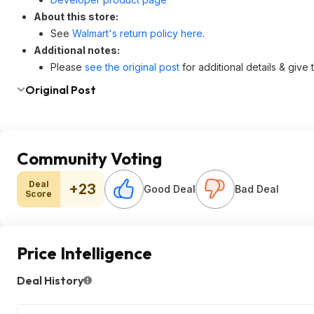
About this store:
See
Walmart's return policy here
.
Additional notes:
Please
see the original post
for additional details & give
Original Post
Community Voting
Deal
+23
Good Deal
Bad Deal
Score
Price Intelligence
Deal History