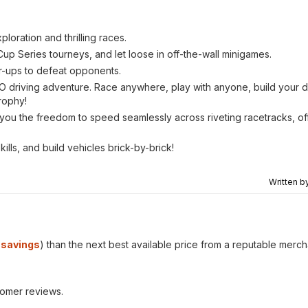
oration and thrilling races.
Cup Series tourneys, and let loose in off-the-wall minigames.
er-ups to defeat opponents.
 driving adventure. Race anywhere, play with anyone, build your d
rophy!
ou the freedom to speed seamlessly across riveting racetracks, off
ills, and build vehicles brick-by-brick!
Written b
savings
) than the next best available price from a reputable merch
tomer reviews.