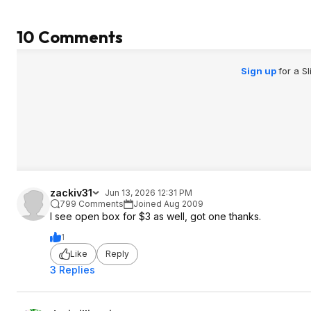
10 Comments
Sign up
for a S
zackiv31
Jun 13, 2026 12:31 PM
799 Comments
Joined Aug 2009
I see open box for $3 as well, got one thanks.
1
Like
Reply
3 Replies