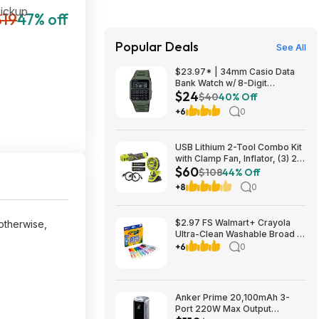
Pickup
$19
47% off
Popular Deals
See All
$23.97* | 34mm Casio Data
Bank Watch w/ 8-Digit
$24
Calculator & Resin Band (Olive
$40
40% Off
Green) at Amazon
+6
0
USB Lithium 2-Tool Combo Kit
with Clamp Fan, Inflator, (3) 2.0
$60
Ah USB Lithium Batteries, and
$108
44% Off
(2) Charging Cables $59.94
+8
0
$2.97 FS Walmart+ Crayola
 otherwise,
Ultra-Clean Washable Broad or
Fine Line Markers, 10 Ct,, buy
+6
0
2, get $2 Walmart Cash
Anker Prime 20,100mAh 3-
Port 220W Max Output