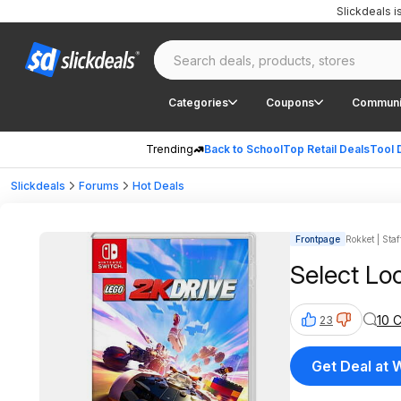
Slickdeals 
Categories
Coupons
Communi
Trending
Back to School
Top Retail Deals
Tool 
Slickdeals
Forums
Hot Deals
Frontpage
Rokket | Staf
Select Lo
10 
23
Get Deal at 