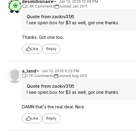
desimillionaire
Jun 13, 2026 12:46 PM
2.4K Comments
Joined Jan 2011
Quote from zackiv31
:
I see open box for $3 as well, got one thanks.
Thanks. Got one too.
Like
Reply
a_land
Jun 13, 2026 6:23 PM
1.7K Comments
Joined Aug 2011
Quote from zackiv31
:
I see open box for $3 as well, got one thanks.
DAMN that's the real deal. Nice
Like
Reply