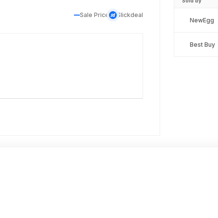
Sold by
Sale Price
Slickdeal
NewEgg
Best Buy