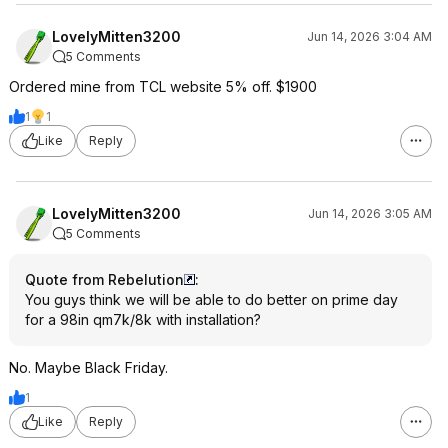
LovelyMitten3200
Jun 14, 2026 3:04 AM
5 Comments
Ordered mine from TCL website 5% off. $1900
1
1
Like
Reply
LovelyMitten3200
Jun 14, 2026 3:05 AM
5 Comments
Quote from Rebelution
:
You guys think we will be able to do better on prime day
for a 98in qm7k/8k with installation?
No. Maybe Black Friday.
1
Like
Reply