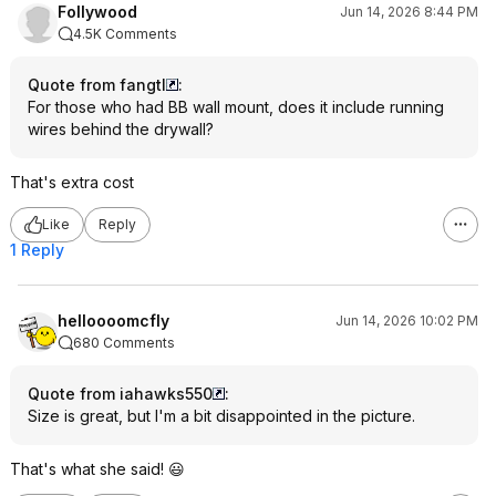
Follywood
Jun 14, 2026 8:44 PM
4.5K Comments
Quote from fangtl
:
For those who had BB wall mount, does it include running
wires behind the drywall?
That's extra cost
Like
Reply
1 Reply
helloooomcfly
Jun 14, 2026 10:02 PM
680 Comments
Quote from iahawks550
:
Size is great, but I'm a bit disappointed in the picture.
That's what she said! 😃