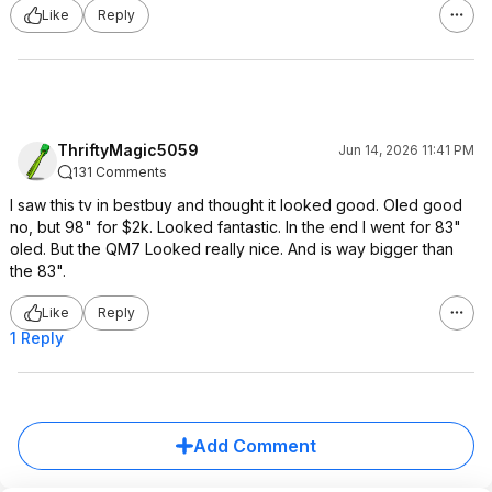
Like
Reply
ThriftyMagic5059
Jun 14, 2026 11:41 PM
131 Comments
I saw this tv in bestbuy and thought it looked good. Oled good
no, but 98" for $2k. Looked fantastic. In the end I went for 83"
oled. But the QM7 Looked really nice. And is way bigger than
the 83".
Like
Reply
1 Reply
Add Comment