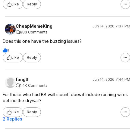
Like
Reply
CheapMemeKing
Jun 14, 2026 7:37 PM
883 Comments
Does this one have the buzzing issues?
1
Like
Reply
fangtl
Jun 14, 2026 7:44 PM
1.4K Comments
For those who had BB wall mount, does it include running wires
behind the drywall?
Like
Reply
2 Replies