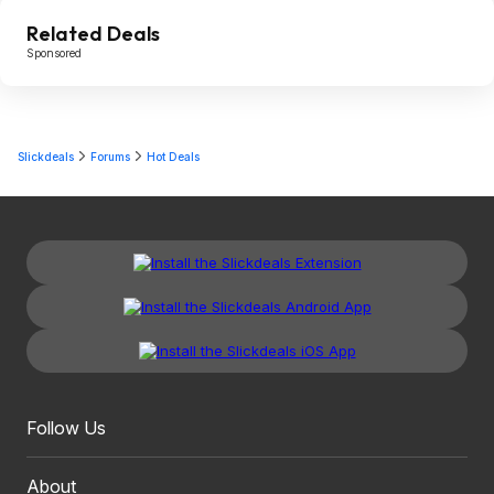
Related Deals
Sponsored
Slickdeals
Forums
Hot Deals
Follow Us
About