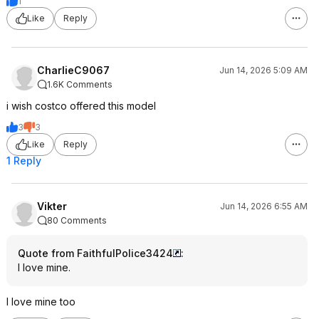
1
Like
Reply
CharlieC9067
Jun 14, 2026 5:09 AM
1.6K Comments
i wish costco offered this model
3
3
Like
Reply
1 Reply
Vikter
Jun 14, 2026 6:55 AM
80 Comments
Quote from FaithfulPolice3424
:
I love mine.
I love mine too