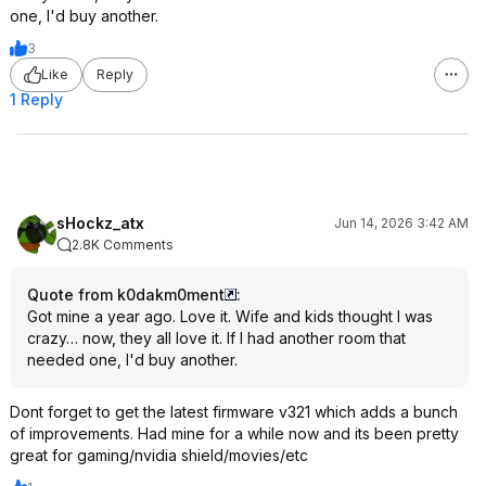
one, I'd buy another.
3
Like
Reply
1 Reply
sHockz_atx
Jun 14, 2026 3:42 AM
2.8K Comments
Quote from k0dakm0ment
:
Got mine a year ago. Love it. Wife and kids thought I was
crazy… now, they all love it. If I had another room that
needed one, I'd buy another.
Dont forget to get the latest firmware v321 which adds a bunch
of improvements. Had mine for a while now and its been pretty
great for gaming/nvidia shield/movies/etc