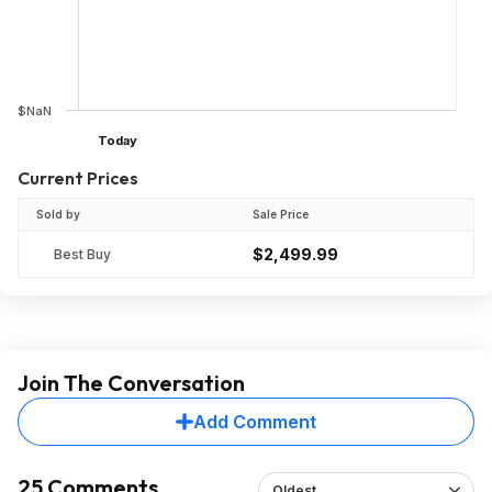
$NaN
Today
Current Prices
Sold by
Sale Price
$2,499.99
Best Buy
Join The Conversation
Add Comment
25 Comments
Oldest