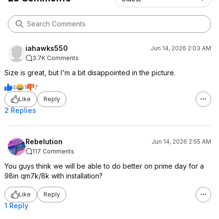
iahawks550
Jun 14, 2026 2:03 AM
3.7K Comments
Size is great, but I'm a bit disappointed in the picture.
4
1
7
Like
Reply
2 Replies
Rebelution
Jun 14, 2026 2:55 AM
117 Comments
You guys think we will be able to do better on prime day for a
98in qm7k/8k with installation?
Like
Reply
1 Reply