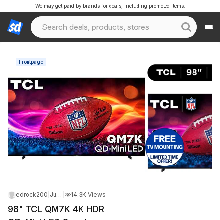
We may get paid by brands for deals, including promoted items.
Frontpage
edrock200
|
Jun 14, 2026 12:17 AM
|
14.3K Views
98" TCL QM7K 4K HDR