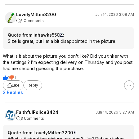
LovelyMitten3200
Jun 14, 2026 3:08 AM
5 Comments
Quote from iahawks550
:
Size is great, but I'm a bit disappointed in the picture.
What is it about the picture you don't like? Did you tinker with
the settings ? I'm expecting delivery on Thursday and you post
had me second guessing the purchase.
1
1
Like
Reply
2 Replies
FaithfulPolice3424
Jun 14, 2026 3:27 AM
3 Comments
Quote from LovelyMitten3200
:
What is it about the picture you don't like? Did you tinker