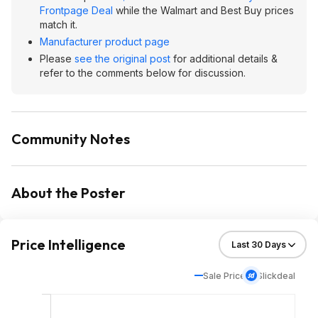
Frontpage Deal
while the Walmart and Best Buy prices
match it.
Manufacturer product page
Please
see the original post
for additional details &
refer to the comments below for discussion.
Community Notes
About the Poster
Price Intelligence
Sale Price
Slickdeal