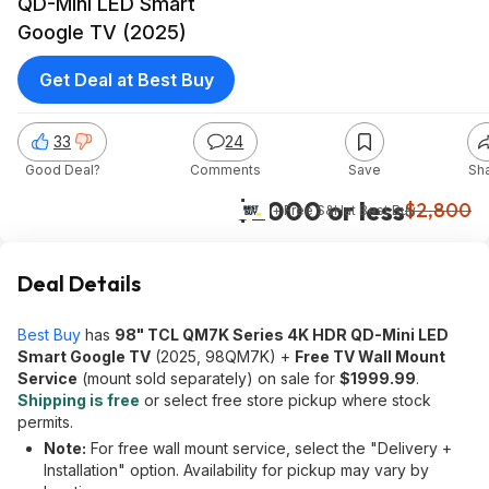
QD-Mini LED Smart
Google TV (2025)
Get Deal at Best Buy
33
24
Good Deal?
Comments
Save
Sh
$2000 or less
$2,800
+ Free S&H
at
Best Buy
Deal Details
Best Buy
has
98" TCL QM7K Series 4K HDR QD-Mini LED
Smart Google TV
(2025, 98QM7K) +
Free TV Wall Mount
Service
(mount sold separately) on sale for
$1999.99
.
Shipping is free
or select free store pickup where stock
permits.
Note:
For free wall mount service, select the "Delivery +
Installation" option. Availability for pickup may vary by