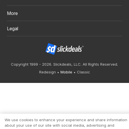
More
Legal
Copyright 1999 - 2026. Slickdeals, LLC. All Rights Reserved.
Redesign
Mobile
Classic
We use cookies to enhance your experience and share information
about your use of our site with social media, advertising and