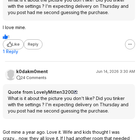
with the settings ? I'm expecting delivery on Thursday and
you post had me second guessing the purchase.
I love mine.
1
Like
Reply
1 Reply
k0dakm0ment
Jun 14, 2026 3:30 AM
24 Comments
Quote from LovelyMitten3200
:
What is it about the picture you don't like? Did you tinker
with the settings ? I'm expecting delivery on Thursday and
you post had me second guessing the purchase.
Got mine a year ago. Love it. Wife and kids thought I was
crazy… now, they all love it. If I had another room that needed