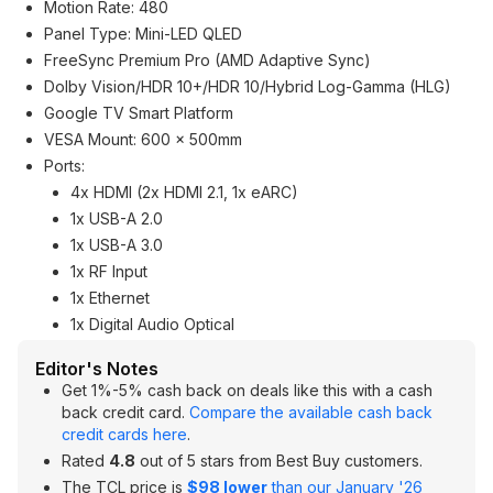
Motion Rate: 480
Panel Type: Mini-LED QLED
FreeSync Premium Pro (AMD Adaptive Sync)
Dolby Vision/HDR 10+/HDR 10/Hybrid Log-Gamma (HLG)
Google TV Smart Platform
VESA Mount: 600 x 500mm
Ports:
4x HDMI (2x HDMI 2.1, 1x eARC)
1x USB-A 2.0
1x USB-A 3.0
1x RF Input
1x Ethernet
1x Digital Audio Optical
Editor's Notes
Get 1%-5% cash back on deals like this with a cash
back credit card.
Compare the available cash back
credit cards here
.
Rated
4.8
out of 5 stars from Best Buy customers.
The TCL price is
$98 lower
than our January '26