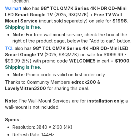
location.
Walmart
also has
98" TCL QM7K Series 4K HDR QD-Mini
LED Smart Google TV
(2025, 98QM7K) +
Free TV Wall
Mount Service
(mount sold separately) on sale for
$1998
.
Shipping is free
.
Note:
For free wall mount service, check the box at the
right of the product page, below the "Add to cart" button.
TCL
also has
98" TCL QM7K Series 4K HDR QD-Mini LED
Smart Google TV
(2025, 98QM7K) on sale for $1999.99 -
$99.99 (5%) with promo code
WELCOME5
in cart =
$1900
.
Shipping is free
.
Note:
Promo code is valid on first order only.
Thanks to Community Members
edrock200
&
LovelyMitten3200
for sharing this deal.
Note:
The Wall-Mount Services are for
installation only
; a
wall-mount is not included.
Specs:
Resolution: 3840 x 2160 (4K)
Refresh Rate: 144Hz