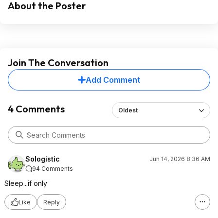
About the Poster
Join The Conversation
Add Comment
4 Comments
Oldest
Sologistic
Jun 14, 2026 8:36 AM
94 Comments
Sleep...if only
Like
Reply