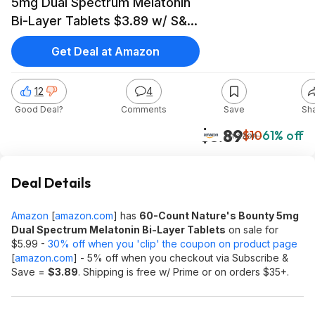
5mg Dual Spectrum Melatonin
Bi-Layer Tablets $3.89 w/ S&S
+ Free Shipping w/ Prime or on
Get Deal at Amazon
$35+
12
4
Good Deal?
Comments
Save
Sh
$3.89
$10
61% off
Amazon
Deal Details
Amazon
[
amazon.com
]
has
60-Count Nature's Bounty 5mg
Dual Spectrum Melatonin Bi-Layer Tablets
on sale for
$5.99 -
30% off when you 'clip' the coupon on product page
[
amazon.com
]
- 5% off when you checkout via Subscribe &
Save =
$3.89
. Shipping is free w/ Prime or on orders $35+.