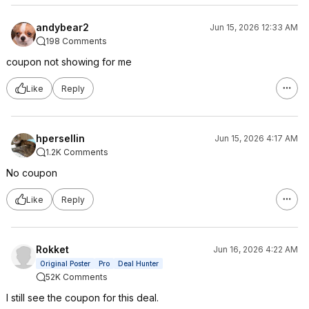
andybear2
Jun 15, 2026 12:33 AM
198 Comments
coupon not showing for me
Like
Reply
hpersellin
Jun 15, 2026 4:17 AM
1.2K Comments
No coupon
Like
Reply
Rokket
Jun 16, 2026 4:22 AM
Original Poster
Pro
Deal Hunter
52K Comments
I still see the coupon for this deal.