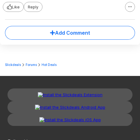
Like
Reply
Add Comment
Slickdeals
Forums
Hot Deals