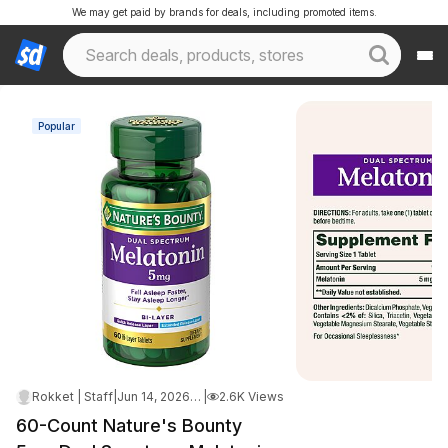
We may get paid by brands for deals, including promoted items.
Popular
Rokket | Staff
|
Jun 14, 2026 3:43 AM
|
2.6K Views
60-Count Nature's Bounty