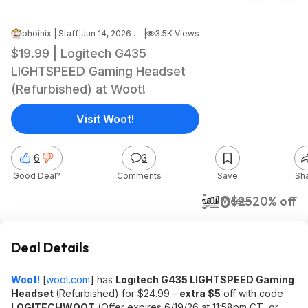
phoinix | Staff
|
Jun 14, 2026 5:02 AM
|
3.5K Views
$19.99 | Logitech G435
LIGHTSPEED Gaming Headset
(Refurbished) at Woot!
Visit Woot!
6
3
Good Deal?
Comments
Save
Sh
$20
$25
20% off
Woot!
Deal Details
Woot!
[
woot.com
]
has
Logitech G435 LIGHTSPEED Gaming
Headset
(Refurbished) for $24.99 -
extra $5
off with code
LOGITECHWOOT
(Offer expires 6/19/26 at 11:58pm CT, or