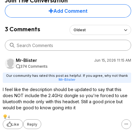
Join The Conversation
Add Comment
3 Comments
Oldest
Mr-Blister
Jun 15, 2026 11:15 AM
374 Comments
Our community has rated this post as helpful. If you agree, why not thank
Mr-Blister
I feel like the description should be updated to say that this
does NOT include the 2.4GHz dongle so you're forced to use
bluetooth mode only with this headset. Still a good price but
would be good to know going into it
4
Like
Reply