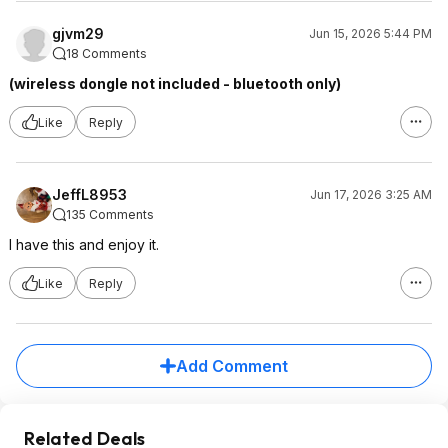
gjvm29
Jun 15, 2026 5:44 PM
18 Comments
(wireless dongle not included - bluetooth only)
Like
Reply
JeffL8953
Jun 17, 2026 3:25 AM
135 Comments
I have this and enjoy it.
Like
Reply
Add Comment
Related Deals