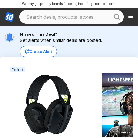
We may get paid by brands for deals, including promoted items.
Missed This Deal?
Get alerts when similar deals are posted.
Create Alert
Expired