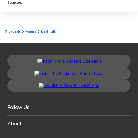
Sponsored
Slickdeals
Forums
Deal Talk
Follow Us
About