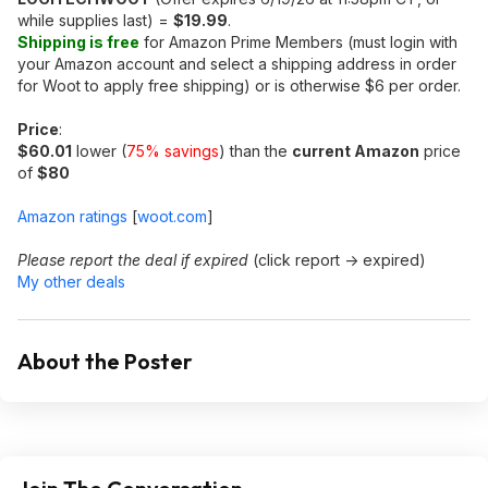
while supplies last) =
$19.99
.
Shipping is free
for Amazon Prime Members (must login with
your Amazon account and select a shipping address in order
for Woot to apply free shipping) or is otherwise $6 per order.
Price
:
$60.01
lower (
75% savings
) than the
current Amazon
price
of
$80
Amazon ratings
[
woot.com
]
Please report the deal if expired
(click report -> expired)
My other deals
About the Poster