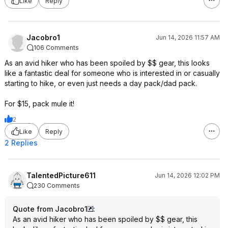
Like
Reply
Jacobro1
Jun 14, 2026 11:57 AM
106 Comments
As an avid hiker who has been spoiled by $$ gear, this looks
like a fantastic deal for someone who is interested in or casually
starting to hike, or even just needs a day pack/dad pack.
For $15, pack mule it!
2
Like
Reply
2 Replies
TalentedPicture611
Jun 14, 2026 12:02 PM
230 Comments
Quote from Jacobro1
:
As an avid hiker who has been spoiled by $$ gear, this