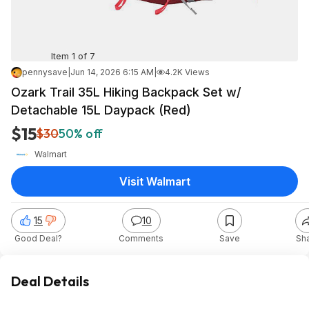
Item 1 of 7
pennysave
|
Jun 14, 2026 6:15 AM
|
4.2K Views
Ozark Trail 35L Hiking Backpack Set w/
Detachable 15L Daypack (Red)
$15
$30
50% off
Walmart
Visit Walmart
15
10
Good Deal?
Comments
Save
Sh
Deal Details