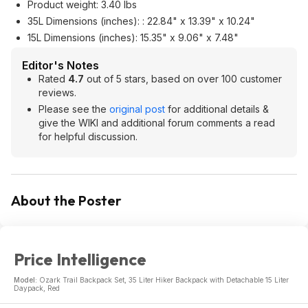
Product weight: 3.40 lbs
35L Dimensions (inches): : 22.84" x 13.39" x 10.24"
15L Dimensions (inches): 15.35" x 9.06" x 7.48"
Editor's Notes
Rated
4.7
out of 5 stars, based on over 100 customer
reviews.
Please see the
original post
for additional details &
give the WIKI and additional forum comments a read
for helpful discussion.
About the Poster
Price Intelligence
Model:
Ozark Trail Backpack Set, 35 Liter Hiker Backpack with Detachable 15 Liter
Daypack, Red