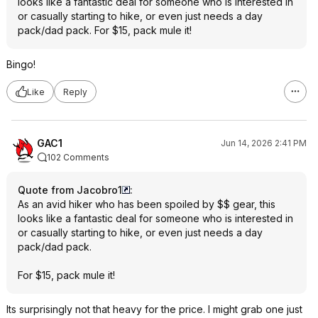
looks like a fantastic deal for someone who is interested in
or casually starting to hike, or even just needs a day
pack/dad pack. For $15, pack mule it!
Bingo!
Like
Reply
GAC1
Jun 14, 2026 2:41 PM
102 Comments
Quote from Jacobro1
:
As an avid hiker who has been spoiled by $$ gear, this
looks like a fantastic deal for someone who is interested in
or casually starting to hike, or even just needs a day
pack/dad pack.
For $15, pack mule it!
Its surprisingly not that heavy for the price. I might grab one just