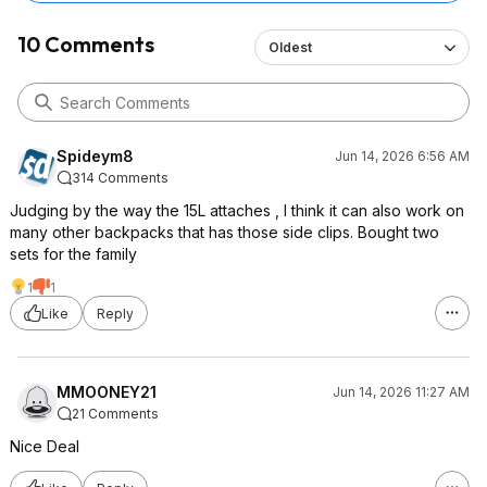
10 Comments
Oldest
Spideym8
Jun 14, 2026 6:56 AM
314 Comments
Judging by the way the 15L attaches , I think it can also work on
many other backpacks that has those side clips. Bought two
sets for the family
1
1
Like
Reply
MMOONEY21
Jun 14, 2026 11:27 AM
21 Comments
Nice Deal