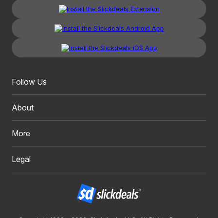
Follow Us
About
More
Legal