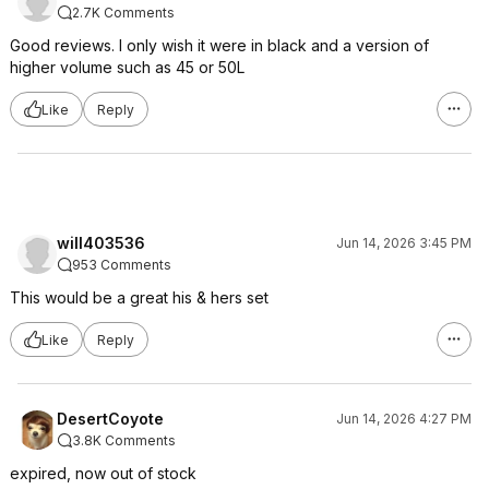
2.7K Comments
Good reviews. I only wish it were in black and a version of
higher volume such as 45 or 50L
Like
Reply
will403536
Jun 14, 2026 3:45 PM
953 Comments
This would be a great his & hers set
Like
Reply
DesertCoyote
Jun 14, 2026 4:27 PM
3.8K Comments
expired, now out of stock