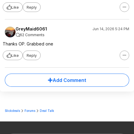
Like
Reply
GreyMaid6061
Jun 14, 2026 5:24 PM
62 Comments
Thanks OP. Grabbed one
Like
Reply
Add Comment
Slickdeals
Forums
Deal Talk