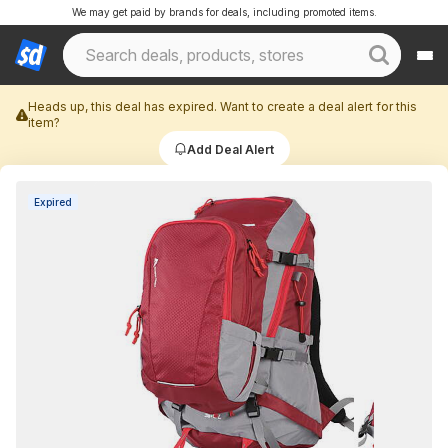
We may get paid by brands for deals, including promoted items.
Heads up, this deal has expired. Want to create a deal alert for this
item?
Add Deal Alert
Expired