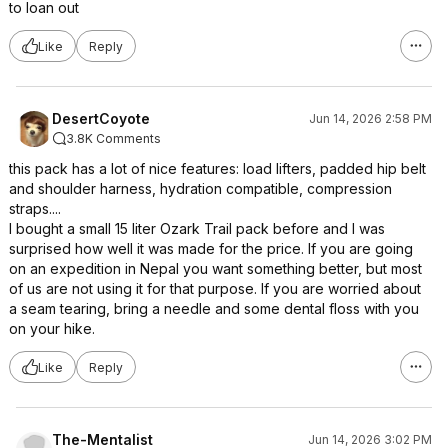
to loan out
Like
Reply
DesertCoyote
Jun 14, 2026 2:58 PM
3.8K Comments
this pack has a lot of nice features: load lifters, padded hip belt
and shoulder harness, hydration compatible, compression
straps....
I bought a small 15 liter Ozark Trail pack before and I was
surprised how well it was made for the price. If you are going
on an expedition in Nepal you want something better, but most
of us are not using it for that purpose. If you are worried about
a seam tearing, bring a needle and some dental floss with you
on your hike.
Like
Reply
The-Mentalist
Jun 14, 2026 3:02 PM