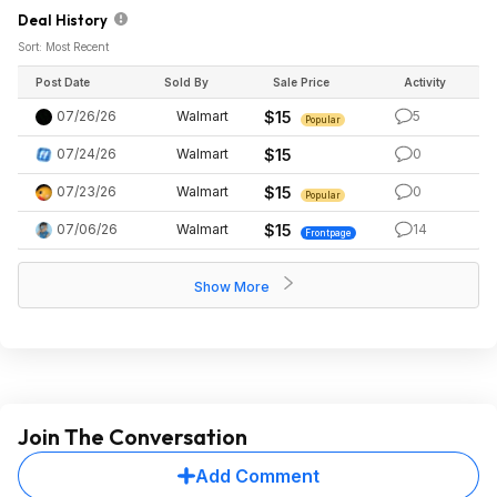
Deal History
Sort: Most Recent
Post Date
Sold By
Sale Price
Activity
07/26/26
Walmart
$15
5
Popular
07/24/26
Walmart
$15
0
07/23/26
Walmart
$15
0
Popular
07/06/26
Walmart
$15
14
Frontpage
Show More
Join The Conversation
Add Comment