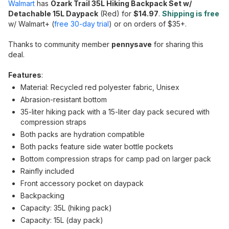
Walmart
has
Ozark Trail 35L Hiking Backpack Set w/
Detachable 15L Daypack
(Red) for
$14.97
.
Shipping is free
w/ Walmart+ (
free 30-day trial
) or on orders of $35+.
Thanks to community member
pennysave
for sharing this
deal.
Features
:
Material: Recycled red polyester fabric, Unisex
Abrasion-resistant bottom
35-liter hiking pack with a 15-liter day pack secured with
compression straps
Both packs are hydration compatible
Both packs feature side water bottle pockets
Bottom compression straps for camp pad on larger pack
Rainfly included
Front accessory pocket on daypack
Backpacking
Capacity: 35L (hiking pack)
Capacity: 15L (day pack)