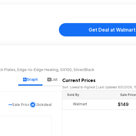
Get Deal at Walmart
-Inch Plates, Edge-to-Edge Heating, GX100, Silver/Black
Graph
List
Current Prices
Sort: Lowest to Highest | Last Updated 8/5/2026, 
Sold By
Sale Price
Walmart
$149
Sale Price
Slickdeal