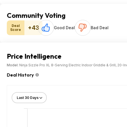
Community Voting
Deal
+43
Good Deal
Bad Deal
Score
Price Intelligence
Model:
Ninja Sizzle Pro XL 8-Serving Electric Indoor Griddle & Grill, 20
Deal History