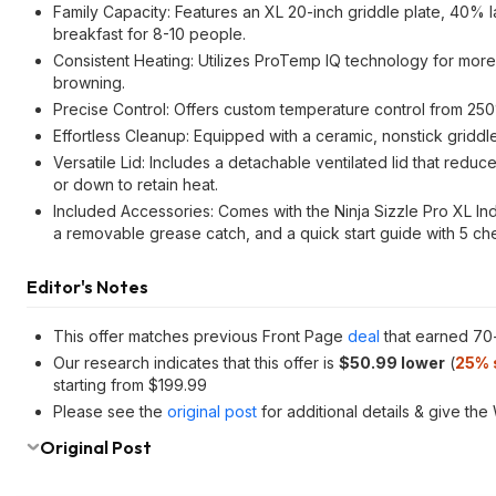
Family Capacity: Features an XL 20-inch griddle plate, 40% l
breakfast for 8-10 people.
Consistent Heating: Utilizes ProTemp IQ technology for more
browning.
Precise Control: Offers custom temperature control from 250
Effortless Cleanup: Equipped with a ceramic, nonstick gridd
Versatile Lid: Includes a detachable ventilated lid that reduc
or down to retain heat.
Included Accessories: Comes with the Ninja Sizzle Pro XL Indo
a removable grease catch, and a quick start guide with 5 c
Editor's Notes
This offer matches previous Front Page
deal
that earned 70
Our research indicates that this offer is
$50.99 lower
(
25% 
starting from $199.99
Please see the
original post
for additional details & give the
Original Post