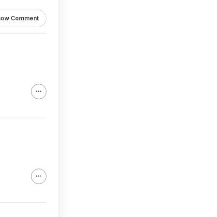
how Comment