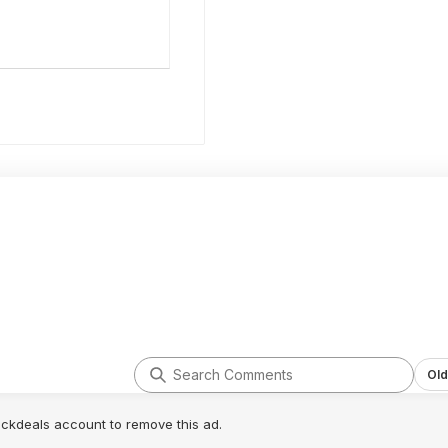
Old
lickdeals account to remove this ad.