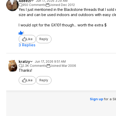
Adeezl
Jun 17, 2026 3:29 AM
950 Comments
Joined Dec 2012
Yes I just mentioned in the Blackstone threads that I sold 
size and can be used indoors and outdoors with easy cl
I would opt for the GX101 though... worth the extra $
1
Like
Reply
3 Replies
kratzy
Jun 17, 2026 9:51 AM
2.3K Comments
Joined Mar 2006
Thanks!
Like
Reply
Sign up
for a S