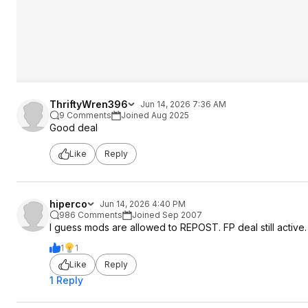
ThriftyWren396
Jun 14, 2026 7:36 AM
9 Comments
Joined Aug 2025
Good deal
Like
Reply
hiperco
Jun 14, 2026 4:40 PM
986 Comments
Joined Sep 2007
I guess mods are allowed to REPOST. FP deal still active
1
1
Like
Reply
1 Reply