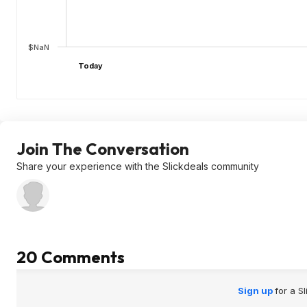
$NaN
Today
Join The Conversation
Share your experience with the Slickdeals community
20 Comments
Sign up
for a S