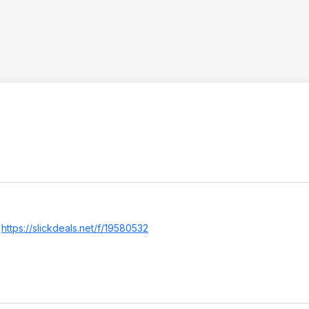
.
https://slickdeals.net/f/19580532