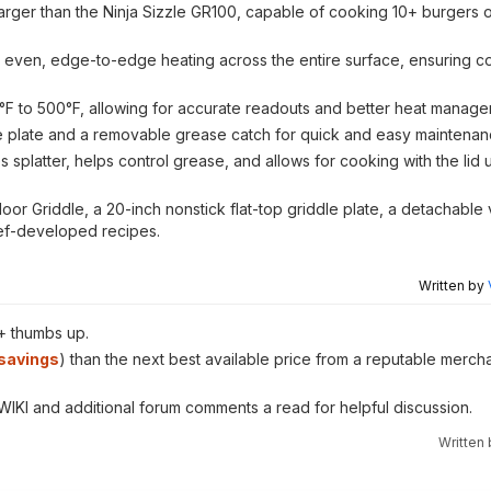
arger than the Ninja Sizzle GR100, capable of cooking 10+ burgers or
 even, edge-to-edge heating across the entire surface, ensuring co
°F to 500°F, allowing for accurate readouts and better heat manage
le plate and a removable grease catch for quick and easy maintenan
es splatter, helps control grease, and allows for cooking with the lid 
or Griddle, a 20-inch nonstick flat-top griddle plate, a detachable v
hef-developed recipes.
Written by
+ thumbs up.
savings
) than the next best available price from a reputable mercha
 WIKI and additional forum comments a read for helpful discussion.
Written