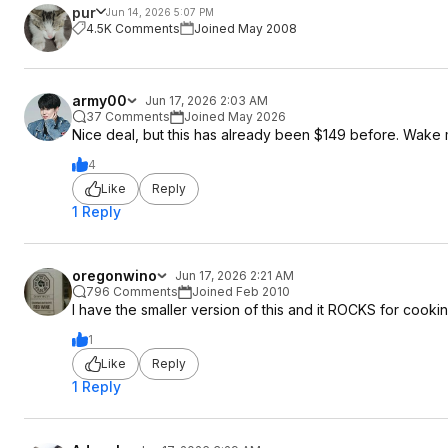
pur
Jun 14, 2026 5:07 PM
4.5K Comments
Joined May 2008
army00
Jun 17, 2026 2:03 AM
37 Comments
Joined May 2026
Nice deal, but this has already been $149 before. Wake
4
Like
Reply
1 Reply
oregonwino
Jun 17, 2026 2:21 AM
796 Comments
Joined Feb 2010
I have the smaller version of this and it ROCKS for cook
1
Like
Reply
1 Reply