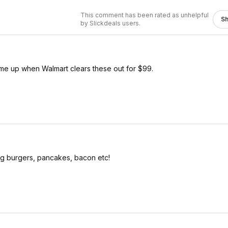
This comment has been rated as unhelpful
S
by Slickdeals users.
 me up when Walmart clears these out for $99.
ing burgers, pancakes, bacon etc!