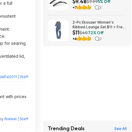
$9.48
Blades (various sizes) at
$9.99
5% Off
 a full
Amazon
+7
3
nsistent
2-Pc Ekouaer Women's
Ribbed Lounge Set $11 + Free
ment.
$11
Shipping w/ Prime or orders
$40
72% Off
ce.
$35+
+6
0
up for searing
entilated lid,
ValPal2011 | Staff
nt with prices
 by
Rokket | Staff
Trending Deals
See All