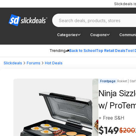
Slickdeals 
Categories
Coupons
Communi
Trending
Back to School
Top Retail Deals
Tool 
Slickdeals
Forums
Hot Deals
Frontpage
Rokket | Staf
Ninja Sizz
w/ ProTe
+ Free S&H
$149
$200