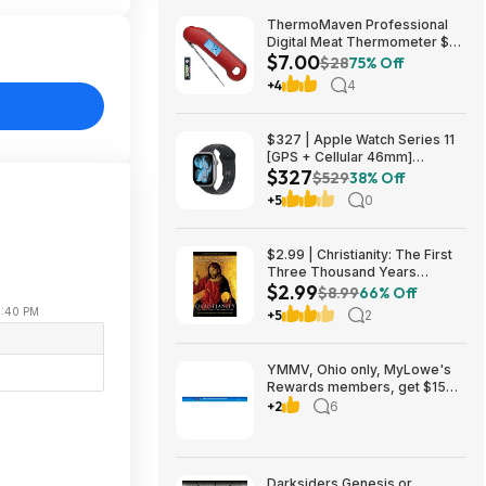
ThermoMaven Professional
Digital Meat Thermometer $7
$7.00
+ Free Shipping w/ Prime or on
$28
75% Off
$35+
+4
4
$327 | Apple Watch Series 11
[GPS + Cellular 46mm]
$327
Smartwatch at Walmart
$529
38% Off
+5
0
$2.99 | Christianity: The First
Three Thousand Years
$2.99
(eBook) by Diarmaid
$8.99
66% Off
MacCulloch
11:40 PM
+5
2
YMMV, Ohio only, MyLowe's
Rewards members, get $15
MyLowe's money when
+2
6
spending $150, 8/1/2026-
8/14/2026
Darksiders Genesis or