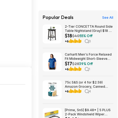
Popular Deals
See All
2-Tier CONCETTA Round Side
Table Nightstand (Gray) $18 +
$18
Free Shipping w/ Walmart+ or
$40
55% Off
on $35+
+6
0
Carhartt Men's Force Relaxed
Fit Midweight Short-Sleeve
$17
Pocket T-Shirt (Electric Indigo
$28
39% Off
Heather, Medium) $16.79 +
+6
1
Free Shipping w/ Prime or on
orders over $35
75c S&S (or 4 for $2.59)
Amazon Grocery, Canned
Great Northern Beans, 15.5 Oz
+6
4
[Prime, SnS] $9.48* | 5 PLUS
2-Pack Windshield Wiper