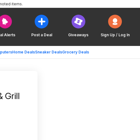
moted items.
al Alerts
Post a Deal
Giveaways
Sign Up / Log In
puters
Home Deals
Sneaker Deals
Grocery Deals
 Grill