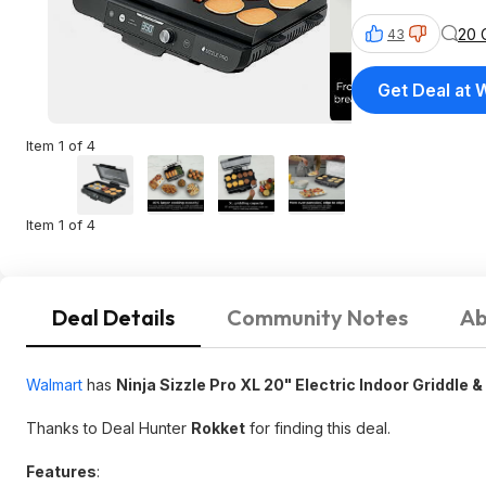
20 
43
Get Deal at 
Item 1 of 4
Item 1 of 4
Deal Details
Community Notes
Ab
Walmart
has
Ninja Sizzle Pro XL 20" Electric Indoor Griddle &
Thanks to Deal Hunter
Rokket
for finding this deal.
Features
: