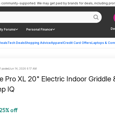
is community-supported.
We may get paid by brands for deals, including pro
De
ty Forums
Personal Finance
Deals
Tech Deals
Shopping Advice
Apparel
Credit Card Offers
Laptops & Com
f posted
Jun 14, 2026 6:17 AM
le Pro XL 20" Electric Indoor Griddle &
mp IQ
25% off