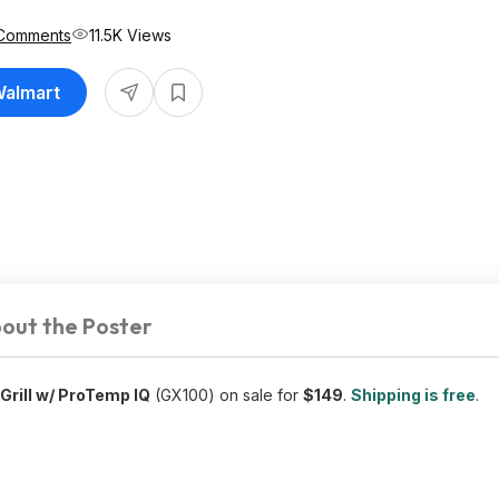
Comments
11.5K Views
Walmart
out the Poster
 Grill w/ ProTemp IQ
(GX100) on sale for
$149
.
Shipping is free
.