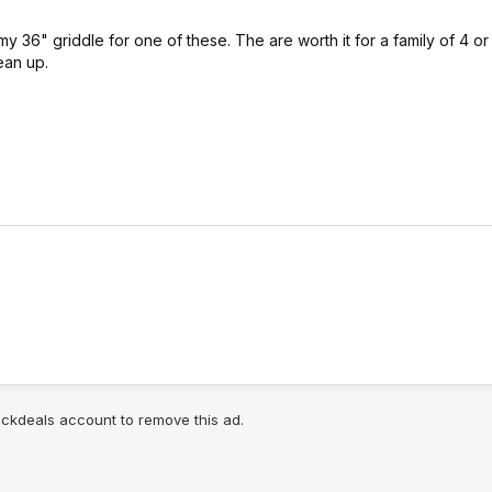
my 36" griddle for one of these. The are worth it for a family of 4 or
ean up.
lickdeals account to remove this ad.