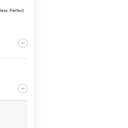
 less. Perfect