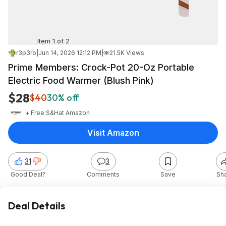
Item 1 of 2
r3p3ro
|
Jun 14, 2026 12:12 PM
|
21.5K Views
Prime Members: Crock-Pot 20-Oz Portable
Electric Food Warmer (Blush Pink)
$28
$40
30% off
+ Free S&H
at
Amazon
Visit Amazon
31
3
Good Deal?
Comments
Save
Sh
Deal Details