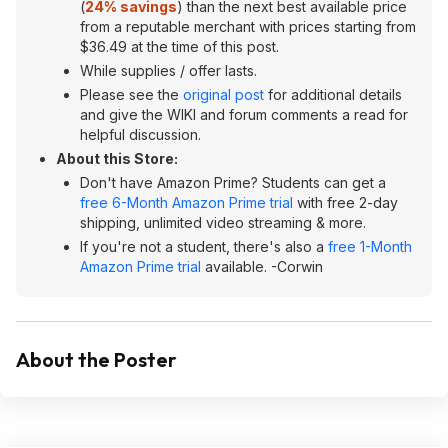
(
24% savings
) than the next best available price
from a reputable merchant with prices starting from
$36.49 at the time of this post.
While supplies / offer lasts.
Please see the
original post
for additional details
and give the WIKI and forum comments a read for
helpful discussion.
About this Store:
Don't have Amazon Prime? Students can get a
free 6-Month Amazon Prime trial
with free 2-day
shipping, unlimited video streaming & more.
If you're not a student, there's also a
free 1-Month
Amazon Prime trial
available. -Corwin
About the Poster