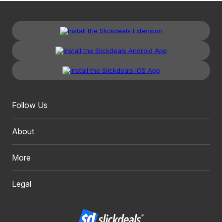
Follow Us
About
More
Legal