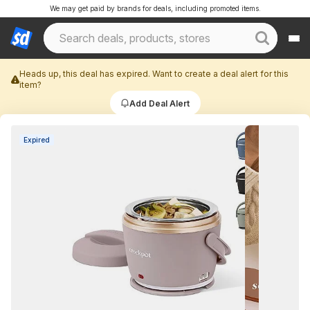
We may get paid by brands for deals, including promoted items.
Heads up, this deal has expired. Want to create a deal alert for this
item?
Add Deal Alert
Expired