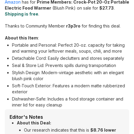
Amazon
has for
Prime Members: Crock-Pot 20-Oz Portable
Electric Food Warmer
(Blush Pink) on sale for
$27.73
.
Shipping is free
.
Thanks to Community Member
r3p3ro
for finding this deal.
About this Item
:
Portable and Personal: Perfect 20-oz. capacity for taking
and warming your leftover meals, soups, chili, and more
Detachable Cord: Easily declutters and stores separately
Seal & Store Lid: Prevents spills during transportation
Stylish Design: Modern-vintage aesthetic with an elegant
blush pink color
Soft-Touch Exterior: Features a modern matte rubberized
exterior
Dishwasher-Safe: Includes a food storage container and
inner lid for easy cleanup
Editor's Notes
About this Deal:
Our research indicates that this is
$8.76 lower