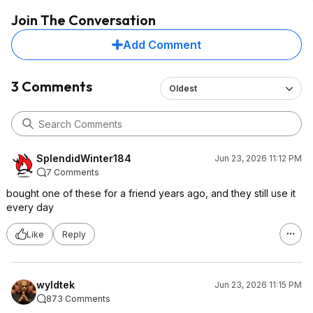
Join The Conversation
Add Comment
3 Comments
Oldest
SplendidWinter184
Jun 23, 2026 11:12 PM
7 Comments
bought one of these for a friend years ago, and they still use it
every day
Like
Reply
wyldtek
Jun 23, 2026 11:15 PM
873 Comments