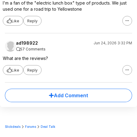
I'm a fan of the "electric lunch box" type of products. We just
used one for a road trip to Yellowstone
Like
Reply
ad198922
Jun 24, 2026 3:32 PM
57 Comments
What are the reviews?
Like
Reply
Add Comment
Slickdeals
Forums
Deal Talk