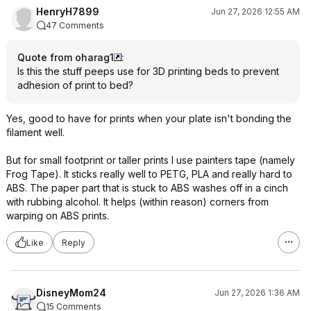
HenryH7899
Jun 27, 2026 12:55 AM
47 Comments
Quote from oharag1
:
Is this the stuff peeps use for 3D printing beds to prevent
adhesion of print to bed?
Yes, good to have for prints when your plate isn't bonding the
filament well.
But for small footprint or taller prints I use painters tape (namely
Frog Tape). It sticks really well to PETG, PLA and really hard to
ABS. The paper part that is stuck to ABS washes off in a cinch
with rubbing alcohol. It helps (within reason) corners from
warping on ABS prints.
Like
Reply
DisneyMom24
Jun 27, 2026 1:36 AM
15 Comments