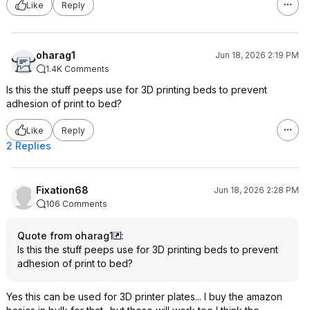
Like
Reply
oharag1
Jun 18, 2026 2:19 PM
1.4K Comments
Is this the stuff peeps use for 3D printing beds to prevent
adhesion of print to bed?
Like
Reply
2 Replies
Fixation68
Jun 18, 2026 2:28 PM
106 Comments
Quote from oharag1
:
Is this the stuff peeps use for 3D printing beds to prevent
adhesion of print to bed?
Yes this can be used for 3D printer plates... I buy the amazon