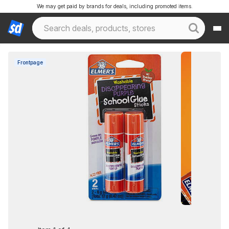
We may get paid by brands for deals, including promoted items.
Frontpage