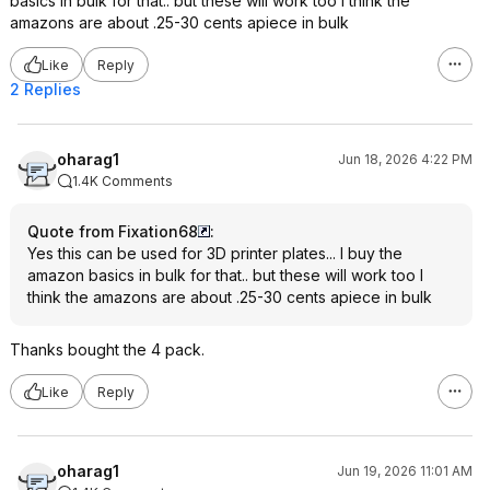
basics in bulk for that.. but these will work too I think the
amazons are about .25-30 cents apiece in bulk
Like
Reply
2 Replies
oharag1
Jun 18, 2026 4:22 PM
1.4K Comments
Quote from Fixation68
:
Yes this can be used for 3D printer plates... I buy the
amazon basics in bulk for that.. but these will work too I
think the amazons are about .25-30 cents apiece in bulk
Thanks bought the 4 pack.
Like
Reply
oharag1
Jun 19, 2026 11:01 AM