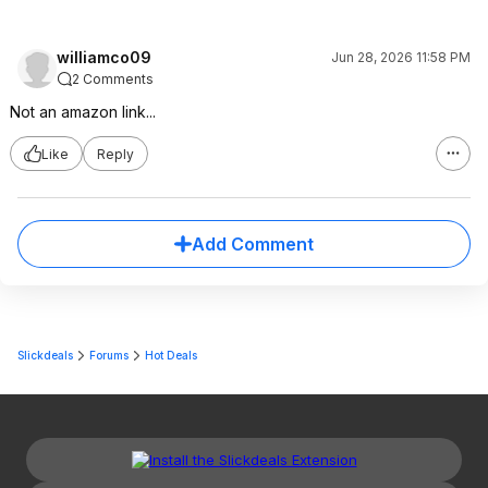
williamco09
Jun 28, 2026 11:58 PM
2 Comments
Not an amazon link...
Like
Reply
Add Comment
Slickdeals
Forums
Hot Deals