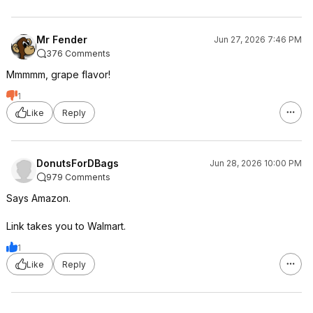
Mr Fender
Jun 27, 2026 7:46 PM
376 Comments
Mmmmm, grape flavor!
1
Like
Reply
DonutsForDBags
Jun 28, 2026 10:00 PM
979 Comments
Says Amazon.
Link takes you to Walmart.
1
Like
Reply