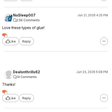
NoSleep007
Jun 21, 2026 4:25 PM
2.5K Comments
Love these types of glue!
1
Like
Reply
Dealsnthrills62
Jun 23, 2026 5:08 PM
14 Comments
Thanks!
1
Like
Reply