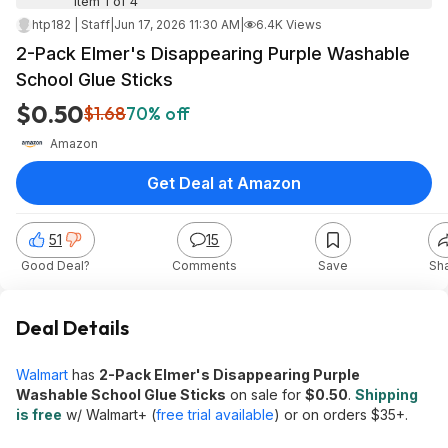
Item 1 of 4
htp182 | Staff
|
Jun 17, 2026 11:30 AM
|
6.4K Views
2-Pack Elmer's Disappearing Purple Washable
School Glue Sticks
$0.50
$1.68
70% off
Amazon
Get Deal at Amazon
51
15
Good Deal?
Comments
Save
Sh
Deal Details
Walmart
has
2-Pack Elmer's Disappearing Purple
Washable School Glue Sticks
on sale for
$0.50
.
Shipping
is free
w/ Walmart+ (
free trial available
) or on orders $35+.