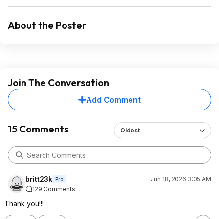
About the Poster
Join The Conversation
Add Comment
15 Comments
Oldest
britt23k
Jun 18, 2026 3:05 AM
Pro
129 Comments
Thank you!!!