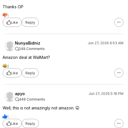
Thanks OP
1
Like
Reply
NunyaBidniz
Jun 27, 2026 6:53 AM
249 Comments
Amazon deal at WalMart?
2
Like
Reply
apyo
Jun 27, 2026 5:18 PM
449 Comments
Well, this is not amazingly not amazon. 🤫
1
Like
Reply