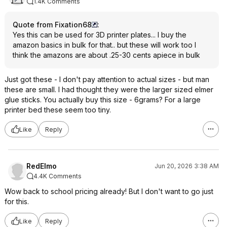
1.4K Comments
Quote from Fixation68
:
Yes this can be used for 3D printer plates... I buy the
amazon basics in bulk for that.. but these will work too I
think the amazons are about .25-30 cents apiece in bulk
Just got these - I don't pay attention to actual sizes - but man
these are small. I had thought they were the larger sized elmer
glue sticks. You actually buy this size - 6grams? For a large
printer bed these seem too tiny.
Like
Reply
RedElmo
Jun 20, 2026 3:38 AM
4.4K Comments
Wow back to school pricing already! But I don't want to go just
for this.
Like
Reply