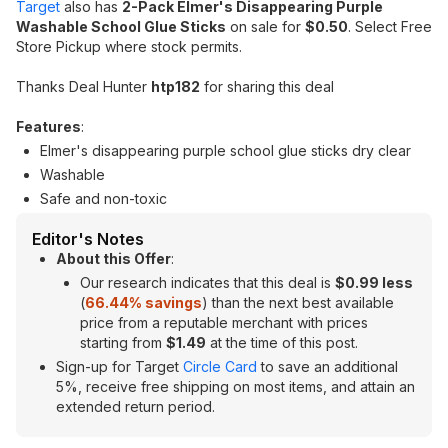
Target
also has
2-Pack Elmer's Disappearing Purple
Washable School Glue Sticks
on sale for
$0.50
. Select Free
Store Pickup where stock permits.
Thanks Deal Hunter
htp182
for sharing this deal
Features
:
Elmer's disappearing purple school glue sticks dry clear
Washable
Safe and non-toxic
Editor's Notes
About this Offer
:
Our research indicates that this deal is
$0.99 less
(
66.44
% savings
) than the next best available
price from a reputable merchant with prices
starting from
$1.49
at the time of this post.
Sign-up for Target
Circle Card
to save an additional
5%, receive free shipping on most items, and attain an
extended return period.