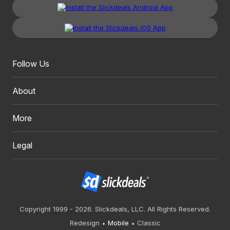
Follow Us
About
More
Legal
Copyright 1999 - 2026. Slickdeals, LLC. All Rights Reserved.
Redesign
Mobile
Classic