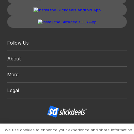
Follow Us
About
More
Legal
Copyright 1999 - 2026. Slickdeals, LLC. All Rights Reserved.
We use cookies to enhance your experience and share information