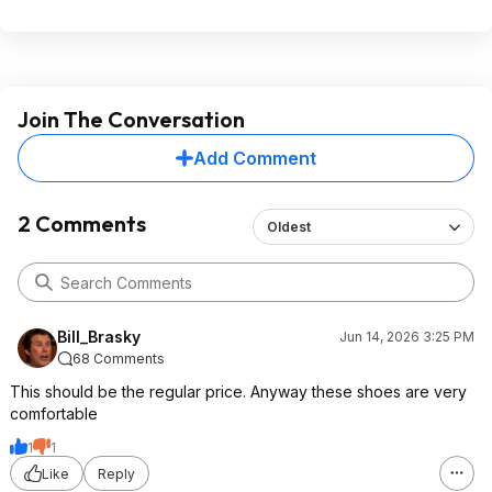
Join The Conversation
Add Comment
2 Comments
Oldest
Bill_Brasky
Jun 14, 2026 3:25 PM
68 Comments
This should be the regular price. Anyway these shoes are very
comfortable
1
1
Like
Reply