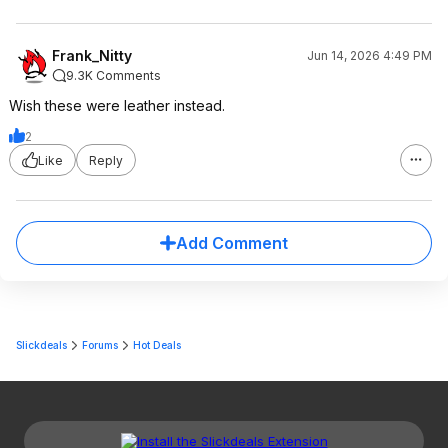
Frank_Nitty
Jun 14, 2026 4:49 PM
9.3K Comments
Wish these were leather instead.
2
Like
Reply
Add Comment
Slickdeals
Forums
Hot Deals