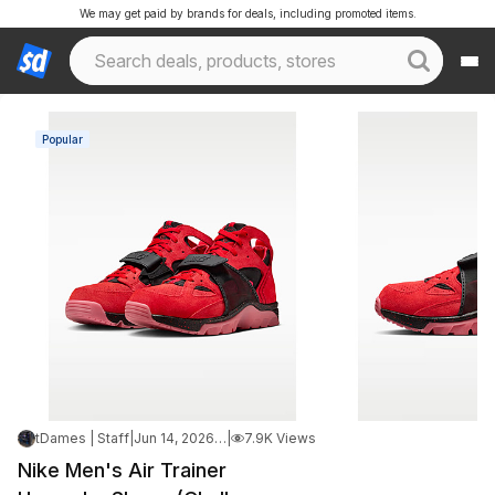
We may get paid by brands for deals, including promoted items.
Popular
tDames | Staff
|
Jun 14, 2026 3:19 PM
|
7.9K Views
Nike Men's Air Trainer