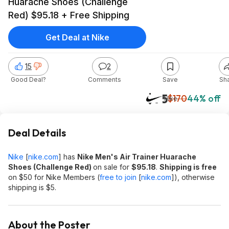
Huarache Shoes (Challenge
Red) $95.18 + Free Shipping
Get Deal at Nike
15
2
Good Deal?
Comments
Save
Sh
$95
$170
44% off
Nike
Deal Details
Nike
[
nike.com
]
has
Nike Men's Air Trainer Huarache
Shoes (Challenge Red)
on sale for
$95.18
.
Shipping is free
on $50 for Nike Members (
free to join
[
nike.com
]
), otherwise
shipping is $5.
About the Poster