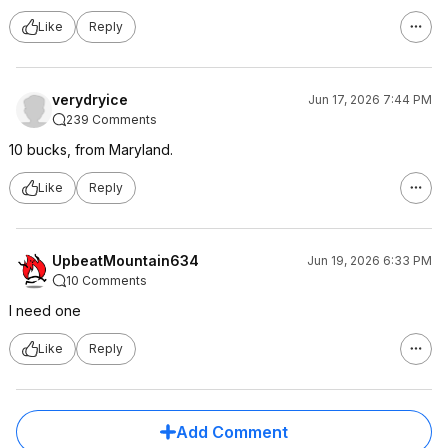
Like
Reply
verydryice
Jun 17, 2026 7:44 PM
239 Comments
10 bucks, from Maryland.
Like
Reply
UpbeatMountain634
Jun 19, 2026 6:33 PM
10 Comments
I need one
Like
Reply
Add Comment