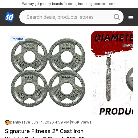
We may get paid by brands for deals, including promoted items.
Popular
pennysave
|
Jun 14, 2026 4:59 PM
|
6K Views
Signature Fitness 2" Cast Iron