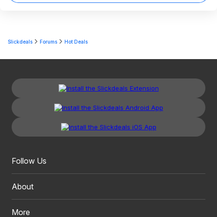
Slickdeals
Forums
Hot Deals
Follow Us
About
More