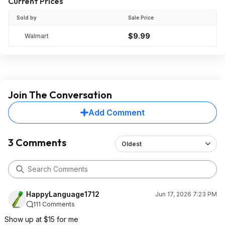
Current Prices
Sold by
Sale Price
$9.99
Walmart
Join The Conversation
Add Comment
3 Comments
Oldest
HappyLanguage1712
Jun 17, 2026 7:23 PM
111 Comments
Show up at $15 for me