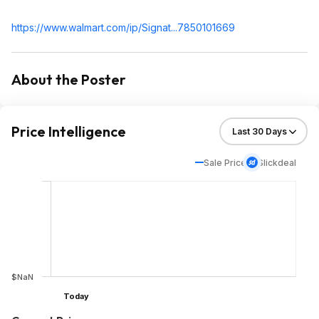
https://www.walmart.com/ip/Signat...785010
1669
About the Poster
Price Intelligence
Sale Price
Slickdeal
$NaN
Today