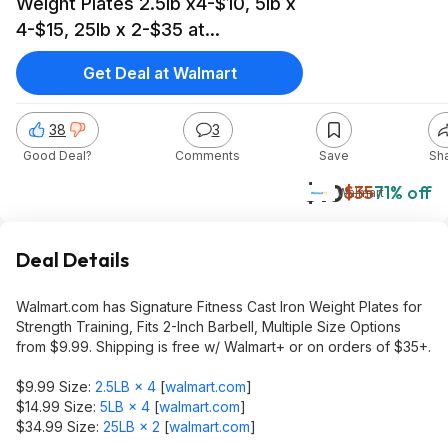
Weight Plates 2.5lb x4-$10, 5lb x
4-$15, 25lb x 2-$35 at
Walmart.com
Get Deal at Walmart
38
3
Good Deal?
Comments
Save
Sh
$10
$35
71% off
Walmart
Deal Details
Walmart.com has Signature Fitness Cast Iron Weight Plates for
Strength Training, Fits 2-Inch Barbell, Multiple Size Options
from $9.99. Shipping is free w/ Walmart+ or on orders of $35+.
$9.99 Size:
2.5LB × 4
[
walmart.com
]
$14.99 Size:
5LB × 4
[
walmart.com
]
$34.99 Size:
25LB × 2
[
walmart.com
]