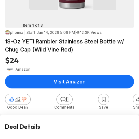
Item 1 of 3
phoinix | Staff
|
Jun 14, 2026 5:06 PM
|
12.3K Views
18-Oz YETI Rambler Stainless Steel Bottle w/
Chug Cap (Wild Vine Red)
$24
Amazon
Visit Amazon
43
11
Good Deal?
Comments
Save
Sh
Deal Details