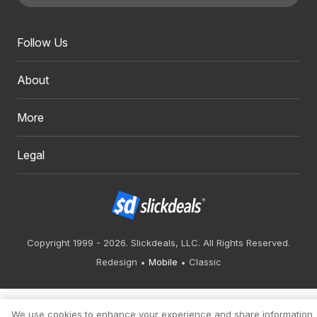
Follow Us
About
More
Legal
Copyright 1999 - 2026. Slickdeals, LLC. All Rights Reserved.
Redesign
Mobile
Classic
We use cookies to enhance your experience and share information