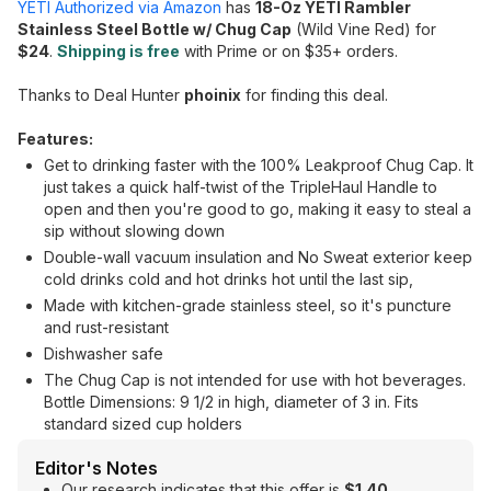
YETI Authorized via Amazon
has
18-Oz YETI Rambler
Stainless Steel Bottle w/ Chug Cap
(Wild Vine Red) for
$24
.
Shipping is free
with Prime or on $35+ orders.
Thanks to Deal Hunter
phoinix
for finding this deal.
Features:
Get to drinking faster with the 100% Leakproof Chug Cap. It
just takes a quick half-twist of the TripleHaul Handle to
open and then you're good to go, making it easy to steal a
sip without slowing down
Double-wall vacuum insulation and No Sweat exterior keep
cold drinks cold and hot drinks hot until the last sip,
Made with kitchen-grade stainless steel, so it's puncture
and rust-resistant
Dishwasher safe
The Chug Cap is not intended for use with hot beverages.
Bottle Dimensions: 9 1/2 in high, diameter of 3 in. Fits
standard sized cup holders
Editor's Notes
Our research indicates that this offer is
$1.40