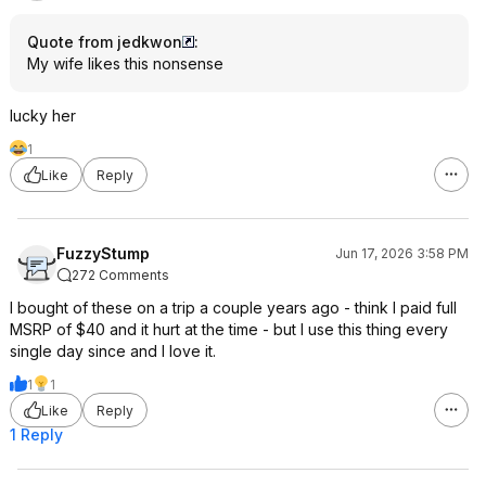
Quote from jedkwon
:
My wife likes this nonsense
lucky her
1
Like
Reply
FuzzyStump
Jun 17, 2026 3:58 PM
272 Comments
I bought of these on a trip a couple years ago - think I paid full
MSRP of $40 and it hurt at the time - but I use this thing every
single day since and I love it.
1
1
Like
Reply
1 Reply