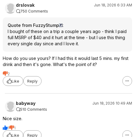
drslovak
Jun 18, 2026 6:33 AM
750 Comments
Quote from FuzzyStump
:
I bought of these on a trip a couple years ago - think I paid
full MSRP of $40 and it hurt at the time - but I use this thing
every single day since and I love it.
How do you use yours? If I had this it would last 5 mins. my first
drink and then it's gone. What's the point of it?
2
Like
Reply
babyway
Jun 18, 2026 10:49 AM
510 Comments
Nice size.
1
1
Like
Reply