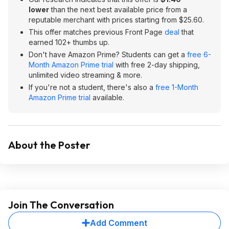
lower
than the next best available price from a
reputable merchant with prices starting from $25.60.
This offer matches previous Front Page
deal
that
earned 102+ thumbs up.
Don't have Amazon Prime? Students can get a
free 6-
Month Amazon Prime trial
with free 2-day shipping,
unlimited video streaming & more.
If you're not a student, there's also a
free 1-Month
Amazon Prime trial
available.
About the Poster
Join The Conversation
Add Comment