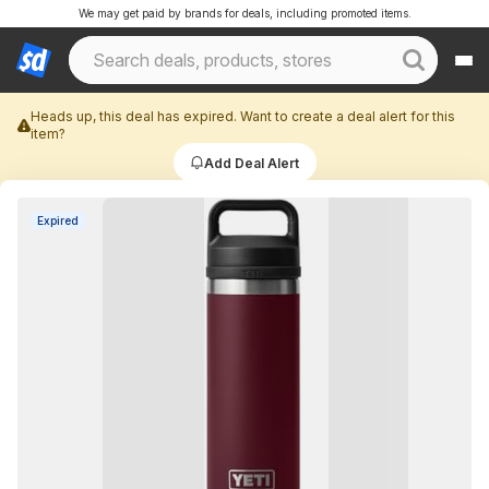
We may get paid by brands for deals, including promoted items.
Heads up, this deal has expired. Want to create a deal alert for this
item?
Add Deal Alert
Expired