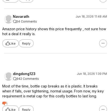
Navarath
Jun 18, 2026 11:48 AM
54 Comments
Amazon price history shows this price frequently , not sure how
hot a deal it really is.
Like
Reply
dingdong123
Jun 18, 2026 1:39 PM
942 Comments
Most of the time, bottle cap breaks as it is plastic. It breaks
when if falls, over tightening, normal usage. From now, my key
requirement is metal cap for this costly bottles to last long.
1
Like
Reply