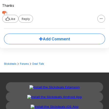
Thanks
1
Like
Reply
Add Comment
Slickdeals
Forums
Deal Talk