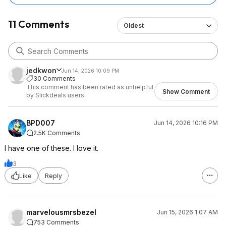
11 Comments
Oldest
jedkwon
Jun 14, 2026 10:09 PM
30 Comments
This comment has been rated as unhelpful
Show Comment
by Slickdeals users.
BPD007
Jun 14, 2026 10:16 PM
2.5K Comments
I have one of these. I love it.
3
Like
Reply
marvelousmrsbezel
Jun 15, 2026 1:07 AM
753 Comments