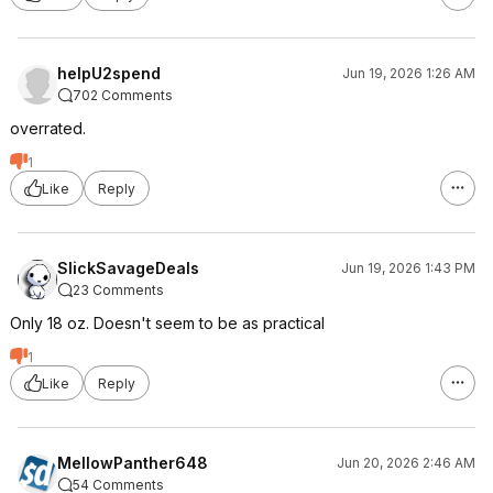
helpU2spend
Jun 19, 2026 1:26 AM
702 Comments
overrated.
1
Like
Reply
SlickSavageDeals
Jun 19, 2026 1:43 PM
23 Comments
Only 18 oz. Doesn't seem to be as practical
1
Like
Reply
MellowPanther648
Jun 20, 2026 2:46 AM
54 Comments