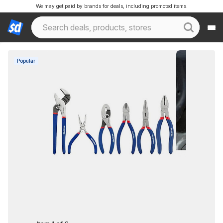
We may get paid by brands for deals, including promoted items.
Popular