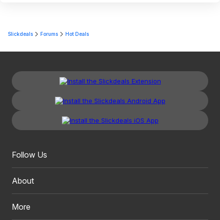
Slickdeals
Forums
Hot Deals
Follow Us
About
More