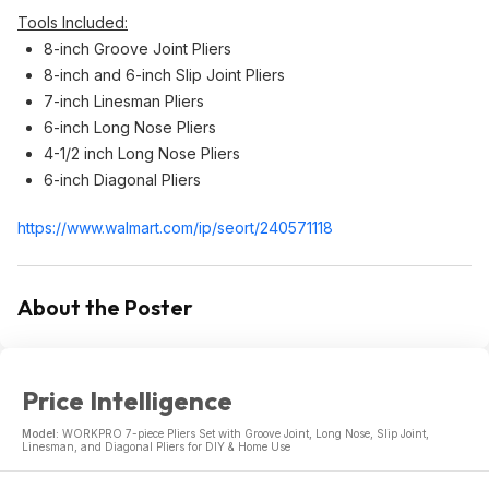
Tools Included:
8-inch Groove Joint Pliers
8-inch and 6-inch Slip Joint Pliers
7-inch Linesman Pliers
6-inch Long Nose Pliers
4-1/2 inch Long Nose Pliers
6-inch Diagonal Pliers
https://www.walmart.com/ip/seort/240571118
About the Poster
Price Intelligence
Model:
WORKPRO 7-piece Pliers Set with Groove Joint, Long Nose, Slip Joint,
Linesman, and Diagonal Pliers for DIY & Home Use