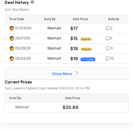
Deal History
Sort: Most Recent
Post Date
Sold By
Sale Price
Activity
07/04/26
Walmart
$17
2
06/21/26
Walmart
$15
5
Popular
05/28/26
Walmart
$18
3
Popular
05/02/26
Walmart
$16
15
Frontpage
Show More
Current Prices
Sort: Lowest to Highest | Last Updated 8/6/2026, 08:44 PM
Sold By
Sale Price
Walmart
$20.89