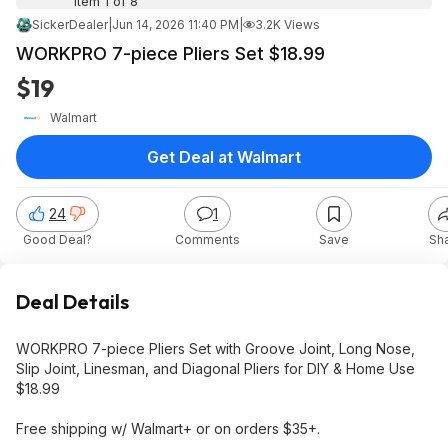
Item 1 of 8
SickerDealer
|
Jun 14, 2026 11:40 PM
|
3.2K Views
WORKPRO 7-piece Pliers Set $18.99
$19
Walmart
Get Deal at Walmart
24
1
Good Deal?
Comments
Save
Sh
Deal Details
WORKPRO 7-piece Pliers Set with Groove Joint, Long Nose,
Slip Joint, Linesman, and Diagonal Pliers for DIY & Home Use
$18.99
Free shipping w/ Walmart+ or on orders $35+.