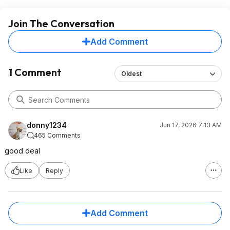
Join The Conversation
Add Comment
1 Comment
Oldest
donny1234
Jun 17, 2026 7:13 AM
465 Comments
good deal
Like
Reply
Add Comment