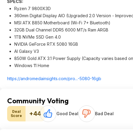
SPECS:
Ryzen 7 9800X3D
360mm Digital Display AIO (Upgraded 2.0 Version - Improve
MSI ATX B850 Motherboard (Wi-Fi 7+ Bluetooth)
32GB Dual Channel DDR5 6000 MT/s Ram ARGB
1TB NVMe SSD Gen 4.0
NVIDIA GeForce RTX 5080 16GB
AI Galaxy V3
850W Gold ATX 3.1 Power Supply (Capacity varies based on
Windows 11 Home
https://andromedainsigh
ts.com/pro...-5080-16gb
Community Voting
Deal
+44
Good Deal
Bad Deal
Score