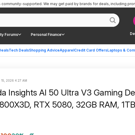
is community-supported.
We may get paid by brands for deals, including pro
De
ty Forums
Personal Finance
Deals
Tech Deals
Shopping Advice
Apparel
Credit Card Offers
Laptops & Com
 15, 2026 4:27 AM
 Insights AI 50 Ultra V3 Gaming De
9800X3D, RTX 5080, 32GB RAM, 1T