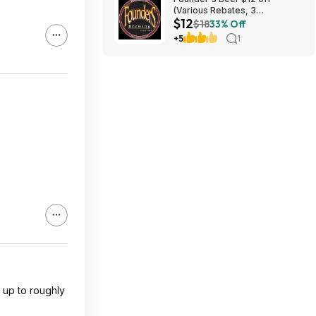
(Various Rebates, 3
$12
redemption per person)
$18
33% Off
+5
1
s up to roughly