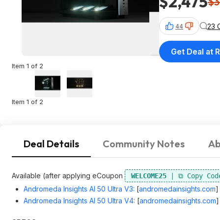
$2,475
$3
23 
44
Get Deal at R
Item 1 of 2
Item 1 of 2
Deal Details
Community Notes
Ab
Available (after applying eCoupon
WELCOME25
Andromeda Insights AI 50 Ultra V3:
[
andromedainsights.com
]
Andromeda Insights AI 50 Ultra V4:
[
andromedainsights.com
]