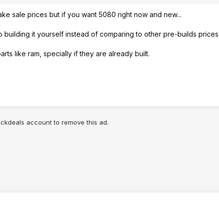
 fake sale prices but if you want 5080 right now and new...
 building it yourself instead of comparing to other pre-builds prices
ts like ram, specially if they are already built.
lickdeals account to remove this ad.