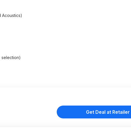
d Acoustics)
 selection)
Get Deal at Retailer