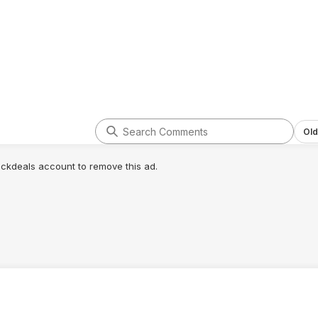
Old
lickdeals account to remove this ad.