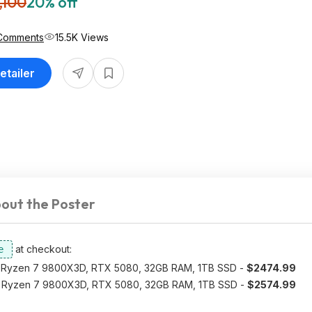
,100
20% off
Comments
15.5K Views
etailer
out the Poster
at checkout:
Ryzen 7 9800X3D, RTX 5080, 32GB RAM, 1TB SSD -
$2474.99
Ryzen 7 9800X3D, RTX 5080, 32GB RAM, 1TB SSD -
$2574.99