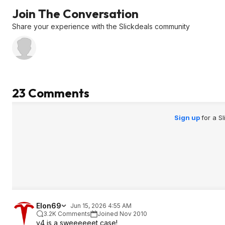
Join The Conversation
Share your experience with the Slickdeals community
23 Comments
Sign up
for a S
Elon69
Jun 15, 2026 4:55 AM
3.2K Comments
Joined Nov 2010
v4 is a sweeeeeet case!