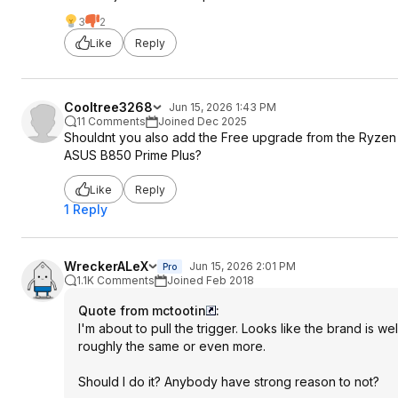
3
2
Like
Reply
Cooltree3268
Jun 15, 2026 1:43 PM
11 Comments
Joined Dec 2025
Shouldnt you also add the Free upgrade from the Ryze
ASUS B850 Prime Plus?
Like
Reply
1 Reply
WreckerALeX
Jun 15, 2026 2:01 PM
Pro
1.1K Comments
Joined Feb 2018
Quote from mctootin
:
I'm about to pull the trigger. Looks like the brand is w
roughly the same or even more.
Should I do it? Anybody have strong reason to not?