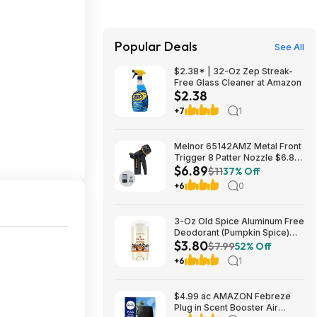
Popular Deals
See All
$2.38* | 32-Oz Zep Streak-
Free Glass Cleaner at Amazon
$2.38
+7
1
Melnor 65142AMZ Metal Front
Trigger 8 Patter Nozzle $6.89
$6.89
+ Free S&H w/ Prime or $35+
$11
37% Off
+6
0
3-Oz Old Spice Aluminum Free
Deodorant (Pumpkin Spice)
$3.80
$3.80 + Free Shipping w/
$7.99
52% Off
Prime or on orders over $35
+6
1
$4.99 ac AMAZON Febreze
Plug in Scent Booster Air