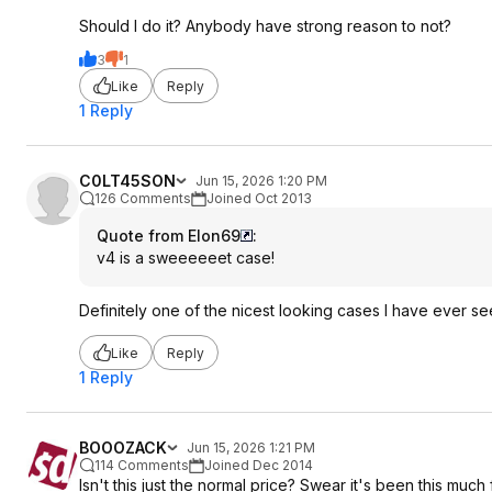
Should I do it? Anybody have strong reason to not?
3
1
Like
Reply
1 Reply
C0LT45SON
Jun 15, 2026 1:20 PM
126 Comments
Joined Oct 2013
Quote from Elon69
:
v4 is a sweeeeeet case!
Definitely one of the nicest looking cases I have ever s
Like
Reply
1 Reply
BOOOZACK
Jun 15, 2026 1:21 PM
114 Comments
Joined Dec 2014
Isn't this just the normal price? Swear it's been this much