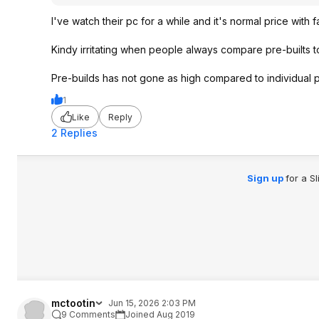
I've watch their pc for a while and it's normal price with
Kindy irritating when people always compare pre-builts to
Pre-builds has not gone as high compared to individual par
1
Like
Reply
2 Replies
Sign up
for a S
mctootin
Jun 15, 2026 2:03 PM
9 Comments
Joined Aug 2019