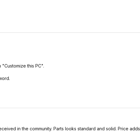
h "Customize this PC".
word.
l received in the community. Parts looks standard and solid. Price add