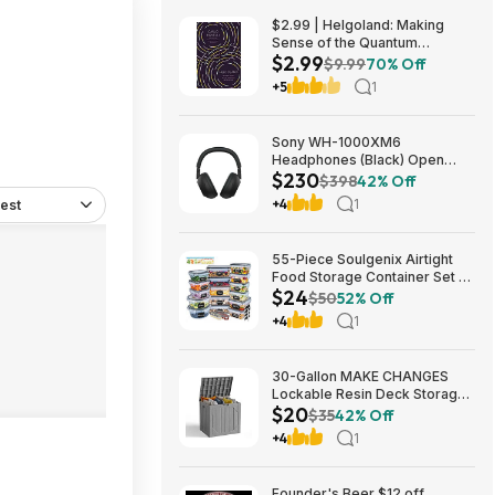
$2.99 | Helgoland: Making
Sense of the Quantum
$2.99
Revolution (eBook) by Carlo
$9.99
70% Off
Rovelli
+5
1
Sony WH-1000XM6
Headphones (Black) Open
$230
Box/New $229.99
$398
42% Off
+4
1
est
55-Piece Soulgenix Airtight
Food Storage Container Set w/
$24
Lids & Reusable Bags $24.29
$50
52% Off
+ Free Shipping w/ Walmart+
+4
1
or on $35+
30-Gallon MAKE CHANGES
Lockable Resin Deck Storage
$20
Box (Grey) $19.99 + Free
$35
42% Off
Shipping w/ Prime or on $35+
+4
1
Founder's Beer $12 off