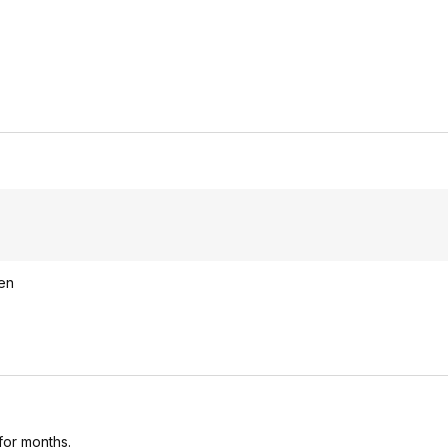
een
 for months.