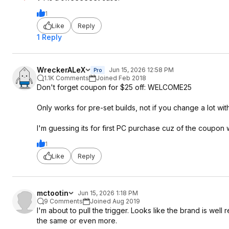
1
Like
Reply
1 Reply
WreckerALeX
Jun 15, 2026 12:58 PM
Pro
1.1K Comments
Joined Feb 2018
Don't forget coupon for $25 off: WELCOME25
Only works for pre-set builds, not if you change a lot wit
I'm guessing its for first PC purchase cuz of the coupon 
1
Like
Reply
mctootin
Jun 15, 2026 1:18 PM
9 Comments
Joined Aug 2019
I'm about to pull the trigger. Looks like the brand is wel
the same or even more.