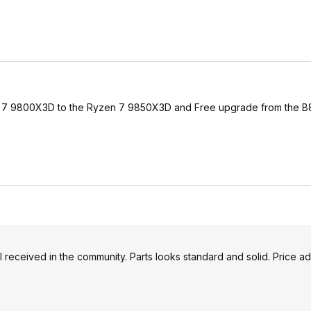
n 7 9800X3D to the Ryzen 7 9850X3D and Free upgrade from the B8
ell received in the community. Parts looks standard and solid. Price a