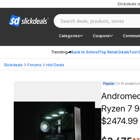
Slickdeals 
Categories
Coupons
Communi
Trending
Back to School
Top Retail Deals
Tool 
Slickdeals
Forums
Hot Deals
Popular
Dr.W posted
Jun
Andromeda
Ryzen 7 
$2474.99