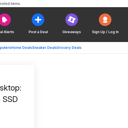
moted items.
al Alerts
Post a Deal
Giveaways
Sign Up / Log In
puters
Home Deals
Sneaker Deals
Grocery Deals
sktop:
B SSD