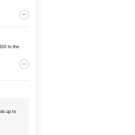
50 to the
dds up to