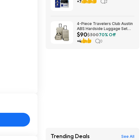
Freshener Oil Diffuser Plug-in
+7
2
oil diffuser. Boosts scent for
40 mins in Black or White
4-Piece Travelers Club Austin
ABS Hardside Luggage Set
$90
(various colors) $89.99 + Free
$300
70% Off
Shipping
+4
0
Trending Deals
See All