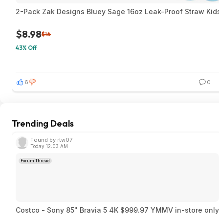
2-Pack Zak Designs Bluey Sage 16oz Leak-Proof Straw Kids
$8.98
$16
43% Off
6
0
Trending Deals
Found by rtw07
Today 12:03 AM
Forum Thread
Costco - Sony 85" Bravia 5 4K $999.97 YMMV in-store only