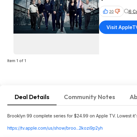
6 C
20
Visit AppleT
Item 1 of 1
Deal Details
Community Notes
Ab
Brooklyn 99 complete series for $24.99 on Apple TV. Lowest it's
https://tv.apple.com/us/show/broo...2kozi9p2
yh