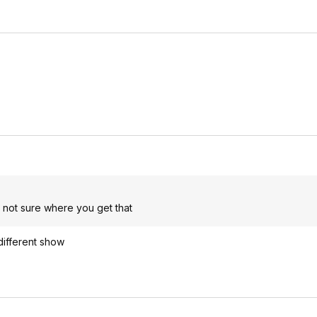
, not sure where you get that
 different show