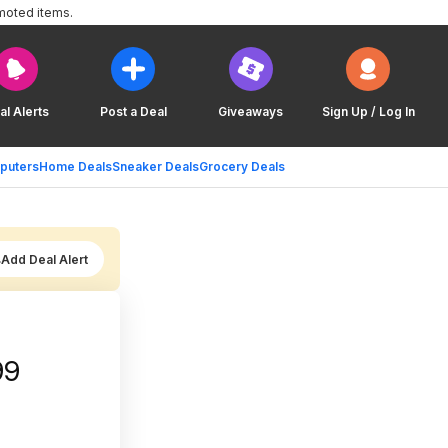
moted items.
al Alerts
Post a Deal
Giveaways
Sign Up / Log In
puters
Home Deals
Sneaker Deals
Grocery Deals
Add Deal Alert
ple) $24.99