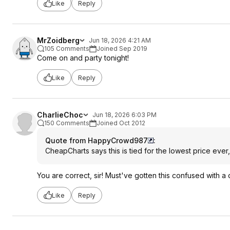
Like
Reply
MrZoidberg
Jun 18, 2026 4:21 AM
105 Comments
Joined Sep 2019
Come on and party tonight!
Like
Reply
CharlieChoc
Jun 18, 2026 6:03 PM
150 Comments
Joined Oct 2012
Quote from HappyCrowd987
:
CheapCharts says this is tied for the lowest price ever
You are correct, sir! Must've gotten this confused with a
Like
Reply