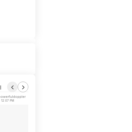
l
powerfuldoppler
 12:07 PM