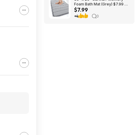
Foam Bath Mat (Grey) $7.99 +
$7.99
Free Shipping w/ Prime or on
$35+
+4
0