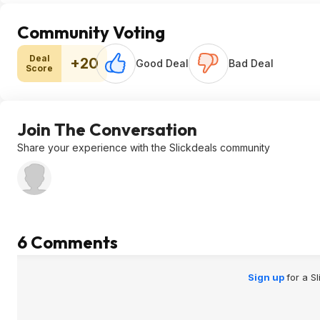
Community Voting
Deal
+20
Good Deal
Bad Deal
Score
Join The Conversation
Share your experience with the Slickdeals community
6 Comments
Sign up
for a S