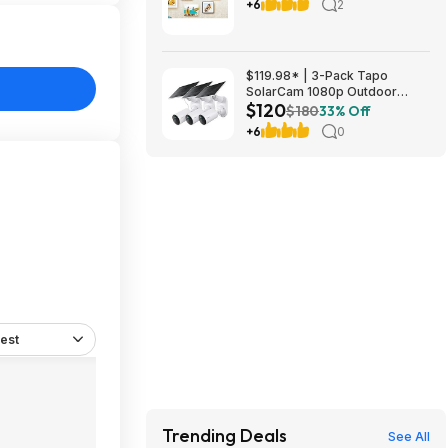
Same Day Pick Up
+6
2
$119.98* | 3-Pack Tapo
SolarCam 1080p Outdoor
$120
Wireless Security Camera +
$180
33% Off
25% Back w/ Prime Visa Card
+6
0
at Amazon
est
Trending Deals
See All