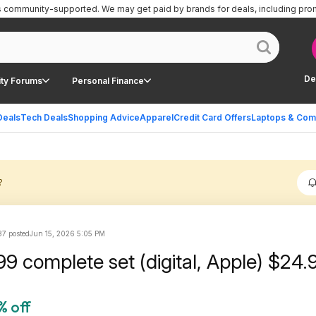
is community-supported.
We may get paid by brands for deals, including pro
De
ty Forums
Personal Finance
Deals
Tech Deals
Shopping Advice
Apparel
Credit Card Offers
Laptops & Com
?
7 posted
Jun 15, 2026 5:05 PM
Brooklyn 99 complete set (digital, Ap
% off