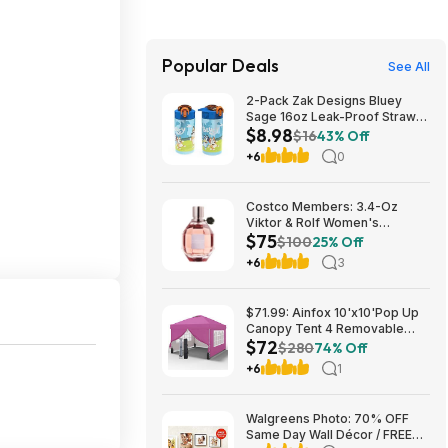
Popular Deals
See All
2-Pack Zak Designs Bluey
Sage 16oz Leak-Proof Straw
$8.98
Kids Water Bottle $8.98 + Free
$16
43% Off
S&H w/ Prime or $35+
+6
0
Costco Members: 3.4-Oz
Viktor & Rolf Women's
$75
Flowerbomb Eau de Parfum
$100
25% Off
$74.99 + Free Shipping
+6
3
$71.99: Ainfox 10'x10'Pop Up
Canopy Tent 4 Removable
$72
Walls Windproof UV Shelter
$280
74% Off
Outdoor,Pink at Walmart.com
+6
1
Walgreens Photo: 70% OFF
Same Day Wall Décor / FREE