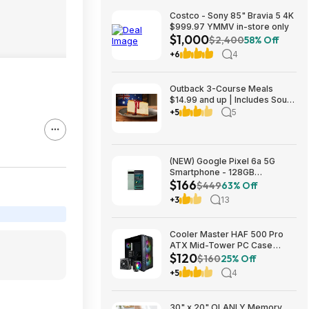
Costco - Sony 85" Bravia 5 4K
$999.97 YMMV in-store only
$1,000
$2,400
58% Off
+6
4
Outback 3-Course Meals
$14.99 and up | Includes Soup
or Salad, Entree & Cheescake
+5
5
Slice
(NEW) Google Pixel 6a 5G
Smartphone - 128GB
$166
(Unlocked) $166.24
$449
63% Off
+3
13
Cooler Master HAF 500 Pro
ATX Mid-Tower PC Case
$120
Bundle w/ Hyper 212 Halo CPU
$160
25% Off
Cooler & MWE 650W Gold PSU
+5
4
$119.98 + Free Shipping
30" x 20" OLANLY Memory