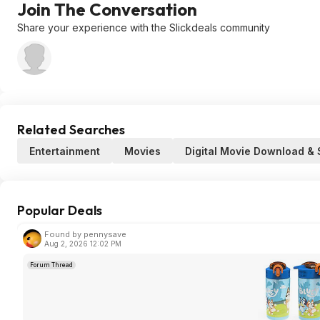
Join The Conversation
Share your experience with the Slickdeals community
Related Searches
Entertainment
Movies
Digital Movie Download &
Popular Deals
Found by pennysave
Aug 2, 2026 12:02 PM
Forum Thread