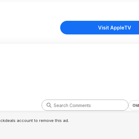
Visit AppleTV
Old
lickdeals account to remove this ad.