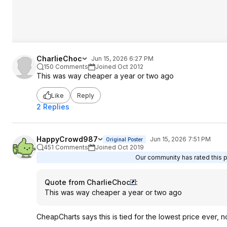
CharlieChoc
Jun 15, 2026 6:27 PM
150 Comments
Joined Oct 2012
This was way cheaper a year or two ago
Like
Reply
2 Replies
HappyCrowd987
Jun 15, 2026 7:51 PM
Original Poster
451 Comments
Joined Oct 2019
Our community has rated this p
Quote from CharlieChoc
:
This was way cheaper a year or two ago
CheapCharts says this is tied for the lowest price ever, 