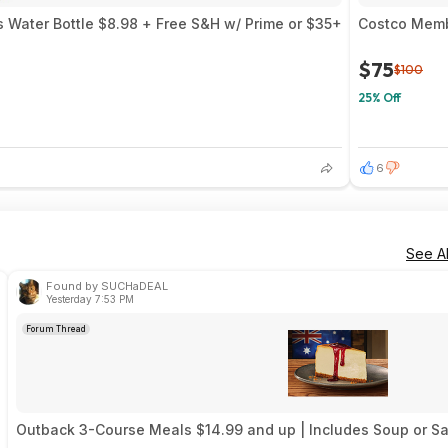
 Water Bottle $8.98 + Free S&H w/ Prime or $35+
Costco Memb
$75
$100
25% Off
6
See Al
Found by SUCHaDEAL
Yesterday 7:53 PM
Forum Thread
Outback 3-Course Meals $14.99 and up | Includes