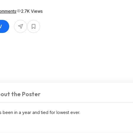
omments
2.7K Views
V
out the Poster
 been in a year and tied for lowest ever.