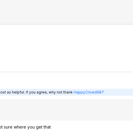
ost as helpful. If you agree, why not thank
HappyCrowd987
not sure where you get that