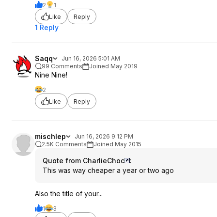
2
1
Like
Reply
1 Reply
Saqq
Jun 16, 2026 5:01 AM
99 Comments
Joined May 2019
Nine Nine!
2
Like
Reply
mischlep
Jun 16, 2026 9:12 PM
2.5K Comments
Joined May 2015
Quote from CharlieChoc
:
This was way cheaper a year or two ago
Also the title of your...
1
3