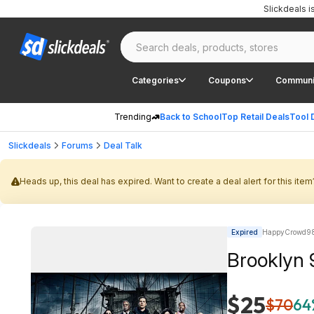
Slickdeals 
Categories
Coupons
Communi
Trending
Back to School
Top Retail Deals
Tool 
Slickdeals
Forums
Deal Talk
Heads up, this deal has expired. Want to create a deal alert for this item
Expired
HappyCrowd98
$25
$70
64