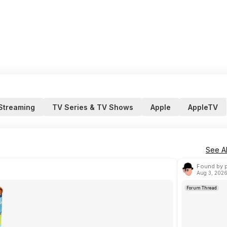
 Streaming
TV Series & TV Shows
Apple
AppleTV
See Al
Found by 
Aug 3, 2026
Forum Thread