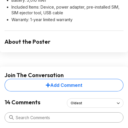
Battery: 5,010 mAh
Included Items: Device, power adapter, pre-installed SIM,
SIM ejector tool, USB cable
Warranty: 1-year limited warranty
About the Poster
Join The Conversation
Add Comment
14 Comments
Oldest