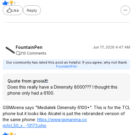
1
1
Like
Reply
FountainPen
Jun 17, 2026 4:47 AM
210 Comments
Our community has rated this post as helpful. If you agree, why not thank
FountainPen
Quote from gnoix
:
Does this really have a Dimensity 8000??? I thought this
phone only had a 6100.
GSMArena says "Mediatek Dimensity 6100+". This is for the TCL
phone but it looks like Alcatel is just the rebranded version of
the same phone:
https://www.gsmarena.co
m/tcl_50_x...-13173.php
1
2