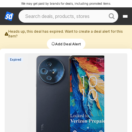
We may get paid by brands for deals, including promoted items.
Heads up, this deal has expired. Want to create a deal alert for this
item?
Add Deal Alert
Expired