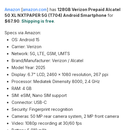
Amazon
[
amazon.com
]
has
128GB Verizon Prepaid Alcatel
50 XL NXTPAPER 5G (T704) Android Smartphone
for
$67.90
.
Shipping is free
.
Specs via Amazon:
OS: Android 15
Carrier: Verizon
Network: 5G, LTE, GSM, UMTS
Brand/Manufacturer: Verizon / Alcatel
Model Year: 2025
Display: 6.7" LCD, 2460 × 1080 resolution, 267 ppi
Processor: Mediatek Dimensity 8000, 2.4 GHz
RAM: 4 GB
SIM: eSIM, Nano SIM support
Connector: USB-C
Security: Fingerprint recognition
Cameras: 50 MP rear camera system, 2 MP front camera
Video: 1080p recording at 30/60 fps