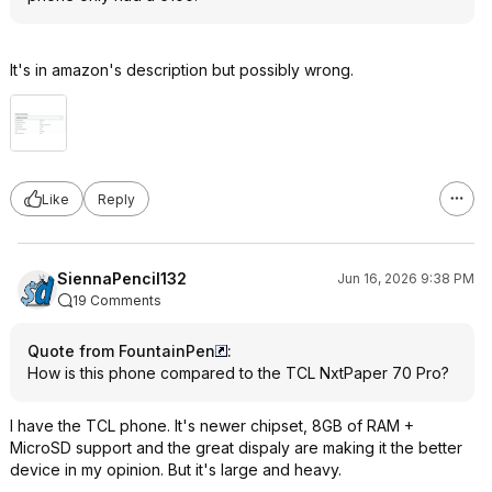
It's in amazon's description but possibly wrong.
Like
Reply
SiennaPencil132
Jun 16, 2026 9:38 PM
19 Comments
Quote from FountainPen
:
How is this phone compared to the TCL NxtPaper 70 Pro?
I have the TCL phone. It's newer chipset, 8GB of RAM +
MicroSD support and the great dispaly are making it the better
device in my opinion. But it's large and heavy.