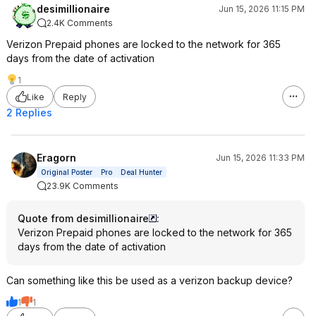
desimillionaire
Jun 15, 2026 11:15 PM
2.4K Comments
Verizon Prepaid phones are locked to the network for 365
days from the date of activation
1
Like
Reply
2 Replies
Eragorn
Jun 15, 2026 11:33 PM
Original Poster
Pro
Deal Hunter
23.9K Comments
Quote from desimillionaire
:
Verizon Prepaid phones are locked to the network for 365
days from the date of activation
Can something like this be used as a verizon backup device?
1
1