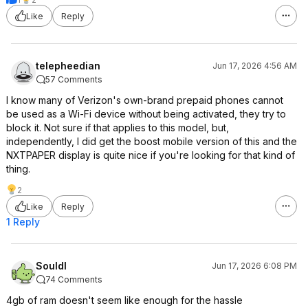
Like
Reply
telepheedian
Jun 17, 2026 4:56 AM
57 Comments
I know many of Verizon's own-brand prepaid phones cannot
be used as a Wi-Fi device without being activated, they try to
block it. Not sure if that applies to this model, but,
independently, I did get the boost mobile version of this and the
NXTPAPER display is quite nice if you're looking for that kind of
thing.
2
Like
Reply
1 Reply
Souldl
Jun 17, 2026 6:08 PM
74 Comments
4gb of ram doesn't seem like enough for the hassle