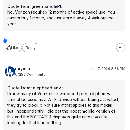
Quote from greenhandle
:
No, Verizon requires 12 months of active (paid) use. You
cannot buy 1 month, and just store it away & wait out the
year.
1
Like
Reply
guyinla
Jun 17, 2026 8:38 PM
259 Comments
Quote from telepheedian
:
I know many of Verizon's own-brand prepaid phones
cannot be used as a Wi-Fi device without being activated,
they try to block it. Not sure if that applies to this model,
but, independently, I did get the boost mobile version of
this and the NXTPAPER display is quite nice if you're
looking for that kind of thing.