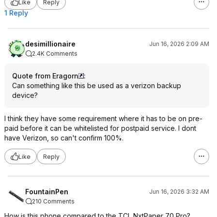
Like
Reply
1 Reply
desimillionaire
Jun 16, 2026 2:09 AM
2.4K Comments
Quote from Eragorn
:
Can something like this be used as a verizon backup
device?
I think they have some requirement where it has to be on pre-
paid before it can be whitelisted for postpaid service. I dont
have Verizon, so can't confirm 100%.
Like
Reply
FountainPen
Jun 16, 2026 3:32 AM
210 Comments
How is this phone compared to the TCL NxtPaper 70 Pro?