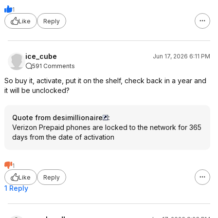
1
Like
Reply
ice_cube
Jun 17, 2026 6:11 PM
591 Comments
So buy it, activate, put it on the shelf, check back in a year and
it will be unclocked?
Quote from desimillionaire
:
Verizon Prepaid phones are locked to the network for 365
days from the date of activation
1
Like
Reply
1 Reply