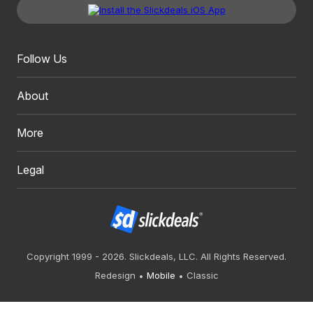
Follow Us
About
More
Legal
Copyright 1999 - 2026. Slickdeals, LLC. All Rights Reserved.
Redesign
Mobile
Classic