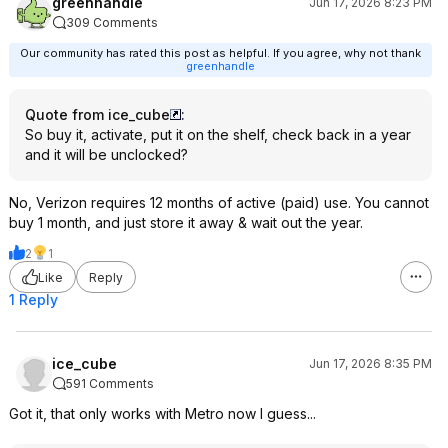
greenhandle
Jun 17, 2026 8:23 PM
309 Comments
Our community has rated this post as helpful. If you agree, why not thank
greenhandle
Quote from ice_cube
:
So buy it, activate, put it on the shelf, check back in a year
and it will be unclocked?
No, Verizon requires 12 months of active (paid) use. You cannot
buy 1 month, and just store it away & wait out the year.
2
1
Like
Reply
1 Reply
ice_cube
Jun 17, 2026 8:35 PM
591 Comments
Got it, that only works with Metro now I guess...