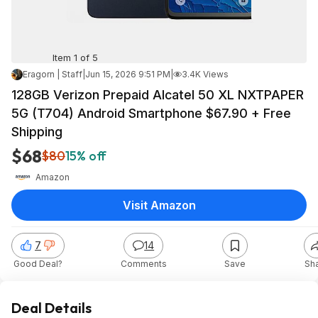
Item 1 of 5
Eragorn | Staff
|
Jun 15, 2026 9:51 PM
|
3.4K Views
128GB Verizon Prepaid Alcatel 50 XL NXTPAPER
5G (T704) Android Smartphone $67.90 + Free
Shipping
$68
$80
15% off
Amazon
Visit Amazon
7
14
Good Deal?
Comments
Save
Sh
Deal Details