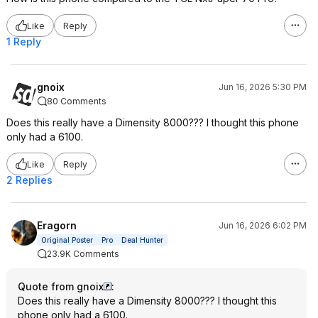
Like
Reply
1 Reply
gnoix
Jun 16, 2026 5:30 PM
80 Comments
Does this really have a Dimensity 8000??? I thought this phone
only had a 6100.
Like
Reply
2 Replies
Eragorn
Jun 16, 2026 6:02 PM
Original Poster
Pro
Deal Hunter
23.9K Comments
Quote from gnoix
:
Does this really have a Dimensity 8000??? I thought this
phone only had a 6100.