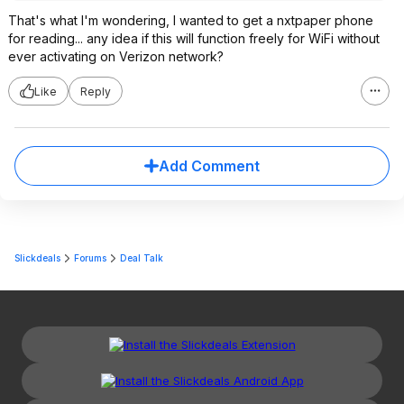
That's what I'm wondering, I wanted to get a nxtpaper phone
for reading... any idea if this will function freely for WiFi without
ever activating on Verizon network?
Like
Reply
Add Comment
Slickdeals
Forums
Deal Talk