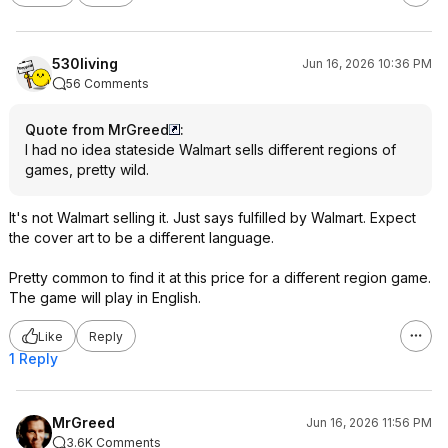
530living
Jun 16, 2026 10:36 PM
56 Comments
Quote from MrGreed
:
I had no idea stateside Walmart sells different regions of
games, pretty wild.
It's not Walmart selling it. Just says fulfilled by Walmart. Expect
the cover art to be a different language.
Pretty common to find it at this price for a different region game.
The game will play in English.
Like
Reply
1 Reply
MrGreed
Jun 16, 2026 11:56 PM
3.6K Comments