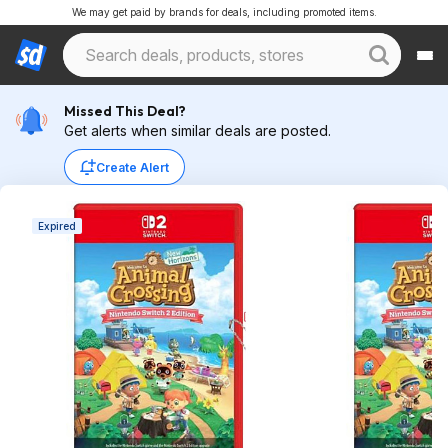
We may get paid by brands for deals, including promoted items.
Missed This Deal?
Get alerts when similar deals are posted.
Create Alert
Expired