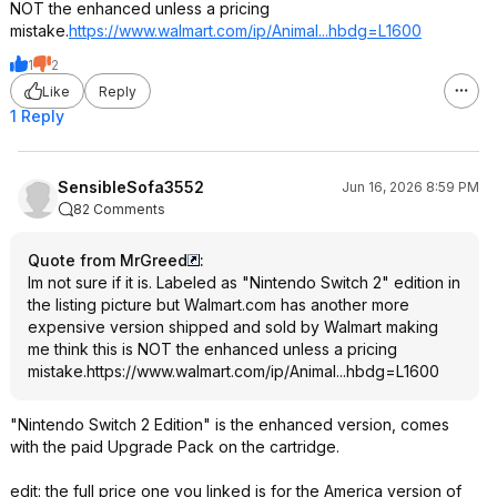
NOT the enhanced unless a pricing
mistake.
https://www.walmart.com/ip/Animal...hbdg=L
1600
1
2
Like
Reply
1 Reply
SensibleSofa3552
Jun 16, 2026 8:59 PM
82 Comments
Quote from MrGreed
:
Im not sure if it is. Labeled as "Nintendo Switch 2" edition in
the listing picture but Walmart.com has another more
expensive version shipped and sold by Walmart making
me think this is NOT the enhanced unless a pricing
mistake.
https://www.walmart.com/ip/Animal...hbdg=L
1600
"Nintendo Switch 2 Edition" is the enhanced version, comes
with the paid Upgrade Pack on the cartridge.
edit: the full price one you linked is for the America version of