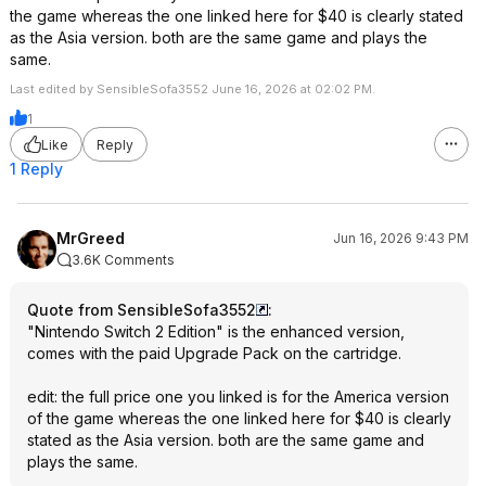
the game whereas the one linked here for $40 is clearly stated
as the Asia version. both are the same game and plays the
same.
Last edited by SensibleSofa3552 June 16, 2026 at 02:02 PM.
1
Like
Reply
1 Reply
MrGreed
Jun 16, 2026 9:43 PM
3.6K Comments
Quote from SensibleSofa3552
:
"Nintendo Switch 2 Edition" is the enhanced version,
comes with the paid Upgrade Pack on the cartridge.
edit: the full price one you linked is for the America version
of the game whereas the one linked here for $40 is clearly
stated as the Asia version. both are the same game and
plays the same.