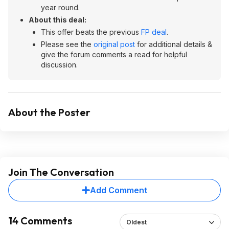
year round.
About this deal:
This offer beats the previous
FP deal
.
Please see the
original post
for additional details &
give the forum comments a read for helpful
discussion.
About the Poster
Join The Conversation
Add Comment
14 Comments
Oldest