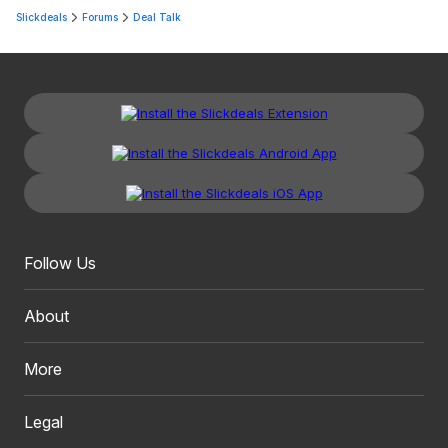
Slickdeals
Forums
Deal Talk
Follow Us
About
More
Legal