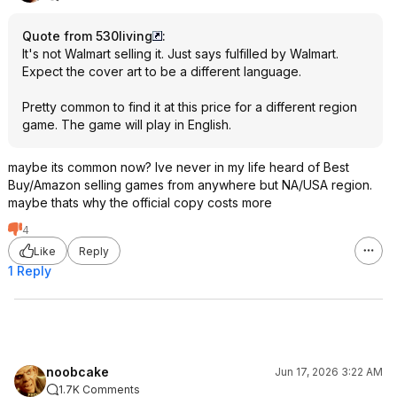
Quote from 530living
:
It's not Walmart selling it. Just says fulfilled by Walmart.
Expect the cover art to be a different language.
Pretty common to find it at this price for a different region
game. The game will play in English.
maybe its common now? Ive never in my life heard of Best
Buy/Amazon selling games from anywhere but NA/USA region.
maybe thats why the official copy costs more
4
Like
Reply
1 Reply
noobcake
Jun 17, 2026 3:22 AM
1.7K Comments