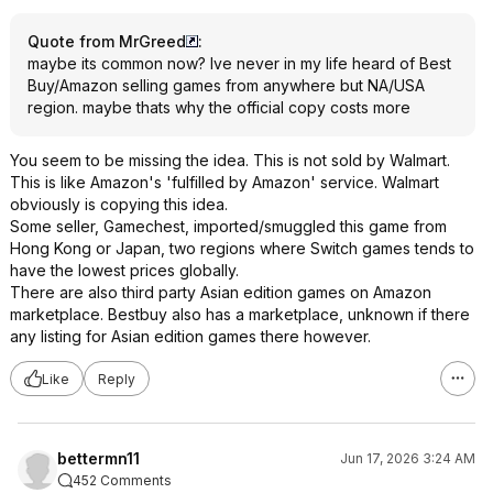
Quote from MrGreed
:
maybe its common now? Ive never in my life heard of Best
Buy/Amazon selling games from anywhere but NA/USA
region. maybe thats why the official copy costs more
You seem to be missing the idea. This is not sold by Walmart.
This is like Amazon's 'fulfilled by Amazon' service. Walmart
obviously is copying this idea.
Some seller, Gamechest, imported/smuggled this game from
Hong Kong or Japan, two regions where Switch games tends to
have the lowest prices globally.
There are also third party Asian edition games on Amazon
marketplace. Bestbuy also has a marketplace, unknown if there
any listing for Asian edition games there however.
Like
Reply
bettermn11
Jun 17, 2026 3:24 AM
452 Comments