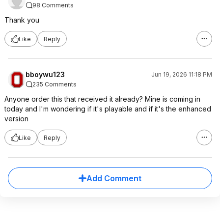
98 Comments
Thank you
Like
Reply
bboywu123
Jun 19, 2026 11:18 PM
235 Comments
Anyone order this that received it already? Mine is coming in
today and I'm wondering if it's playable and if it's the enhanced
version
Like
Reply
Add Comment