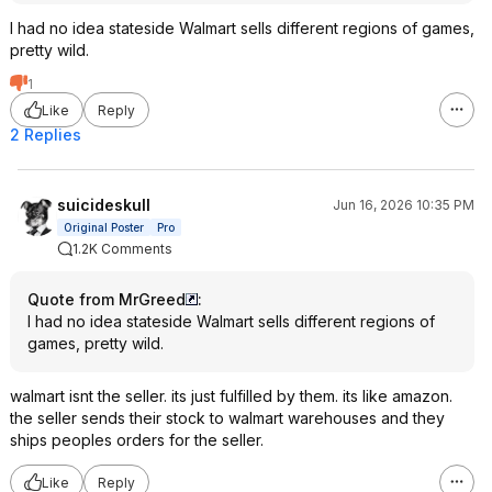
I had no idea stateside Walmart sells different regions of games,
pretty wild.
1
Like
Reply
2 Replies
suicideskull
Jun 16, 2026 10:35 PM
Original Poster
Pro
1.2K Comments
Quote from MrGreed
:
I had no idea stateside Walmart sells different regions of
games, pretty wild.
walmart isnt the seller. its just fulfilled by them. its like amazon.
the seller sends their stock to walmart warehouses and they
ships peoples orders for the seller.
Like
Reply