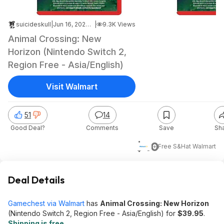
suicideskull
|
Jun 16, 2026 1:01 AM
|
9.3K Views
Animal Crossing: New
Horizon (Nintendo Switch 2,
Region Free - Asia/English)
Visit Walmart
51
14
Good Deal?
Comments
Save
Sh
$40
+ Free S&H
at
Walmart
Deal Details
Gamechest via Walmart
has
Animal Crossing: New Horizon
(Nintendo Switch 2, Region Free - Asia/English) for
$39.95
.
Shipping is free
.