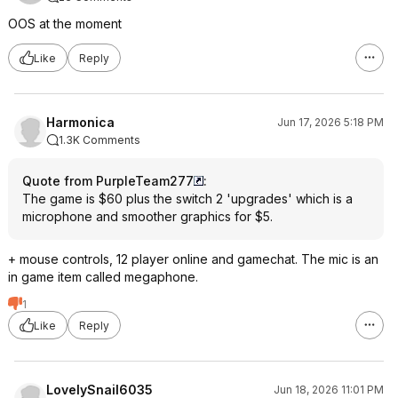
OOS at the moment
Like
Reply
Harmonica
Jun 17, 2026 5:18 PM
1.3K Comments
Quote from PurpleTeam277
:
The game is $60 plus the switch 2 'upgrades' which is a
microphone and smoother graphics for $5.
+ mouse controls, 12 player online and gamechat. The mic is an
in game item called megaphone.
1
Like
Reply
LovelySnail6035
Jun 18, 2026 11:01 PM