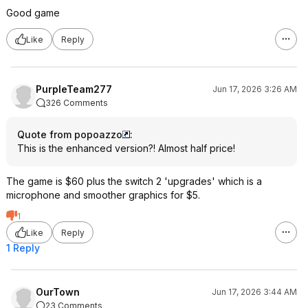
Good game
Like
Reply
PurpleTeam277
Jun 17, 2026 3:26 AM
326 Comments
Quote from popoazzo
:
This is the enhanced version?! Almost half price!
The game is $60 plus the switch 2 'upgrades' which is a
microphone and smoother graphics for $5.
1
Like
Reply
1 Reply
OurTown
Jun 17, 2026 3:44 AM
23 Comments