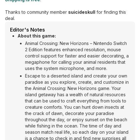
Thanks to community member
suicideskull
for finding this
deal.
Editor's Notes
About this game:
Animal Crossing: New Horizons – Nintendo Switch
2 Edition features enhanced resolution, mouse
control support for faster and easier decorating, a
megaphone for calling your animal residents that
uses the system microphone, and more.
Escape to a deserted island and create your own
paradise as you explore, create, and customize in
the Animal Crossing: New Horizons game. Your
island getaway has a wealth of natural resources
that can be used to craft everything from tools to
creature comforts. You can hunt down insects at
the crack of dawn, decorate your paradise
throughout the day, or enjoy sunset on the beach
while fishing in the ocean. The time of day and
season match real life, so each day on your island
is a chance to check in and find new surprises all