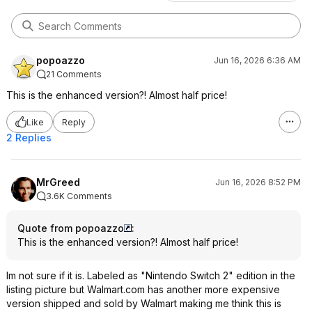
popoazzo
Jun 16, 2026 6:36 AM
21 Comments
This is the enhanced version?! Almost half price!
Like
Reply
2 Replies
MrGreed
Jun 16, 2026 8:52 PM
3.6K Comments
Quote from popoazzo
:
This is the enhanced version?! Almost half price!
Im not sure if it is. Labeled as "Nintendo Switch 2" edition in the
listing picture but Walmart.com has another more expensive
version shipped and sold by Walmart making me think this is