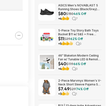
ASICS Men's NOVABLAST 5
Running Shoes (Black/Grey)
$80
$80.47 + Free Shipping
$150
46% Off
+4
7
5-Piece Toy Story Bath Toys
Bucket $11 w/ S&S + Free
$11
Shipping w/ Prime or on $35+
$29
62% Off
+5
0
46" Blaketon Modern Ceiling
Fan w/ Tunable LED & Remote
$40
(Brushed Nickel or Matte
$119
66% Off
Black) $39.97 + Free Shipping
+4
0
2-Piece Marvmys Women's V-
Neck Short Sleeve Pajama Set
$7.49
(various colors) $7.49 + Free
$29
74% Off
Shipping w/ Prime or on $35+
+3
1
$13 | 12-Item Indie Adventures