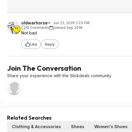
oldwarhorse
Jun 22, 2026 2:23 PM
16 Comments
Joined Sep 2018
Not bad
Like
Reply
Join The Conversation
Share your experience with the Slickdeals community
Related Searches
Clothing & Accessories
Shoes
Women's Shoes