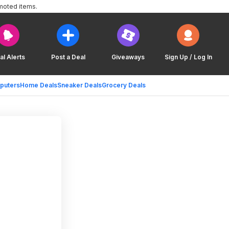
moted items.
al Alerts
Post a Deal
Giveaways
Sign Up / Log In
puters
Home Deals
Sneaker Deals
Grocery Deals