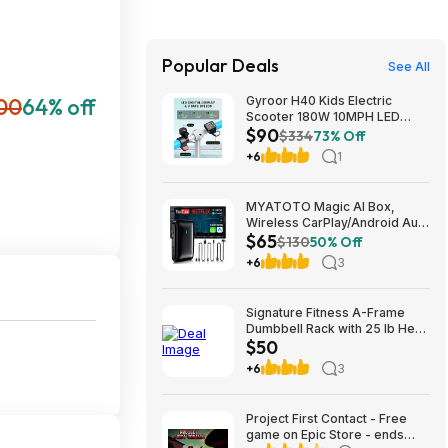
Popular Deals
See All
00
64% off
Gyroor H40 Kids Electric
Scooter 180W 10MPH LED
$90
Lights Ages 6-12 Blue $89.99
$334
73% Off
+6
1
MYATOTO Magic AI Box,
Wireless CarPlay/Android Auto
$65
Adapter, Car Video Box
$130
50% Off
Supports for
+6
3
Netflix/YouTube/TikTok/TF
Card, DriveChat AI Smart Box
with GPS/Dual Bluetooth
Signature Fitness A-Frame
$64.99
Dumbbell Rack with 25 lb Hex
$50
Dumbbell Pair, Heavy-Duty
Steel Storage Rack for Home
+6
3
Gym $49.99
Project First Contact - Free
game on Epic Store - ends