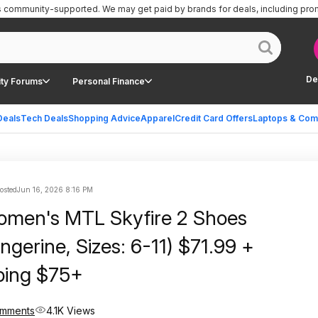
is community-supported.
We may get paid by brands for deals, including pro
De
ty Forums
Personal Finance
Deals
Tech Deals
Shopping Advice
Apparel
Credit Card Offers
Laptops & Com
posted
Jun 16, 2026 8:16 PM
Skyfire 2 Shoes
gerine, Sizes: 6-11) $71.99 +
ping $75+
omments
4.1K Views