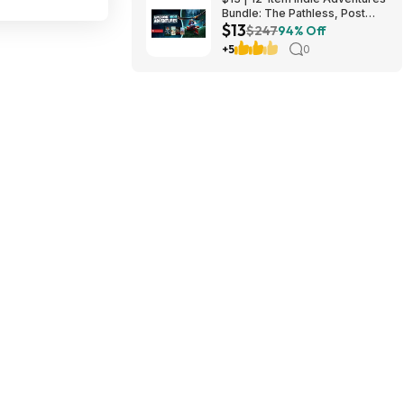
Bundle: The Pathless, Post
$13
Trauma, BIOMORPH, WaveTale
$247
94% Off
& More (PC Games)
+5
0