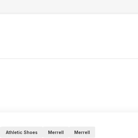
Athletic Shoes
Merrell
Merrell