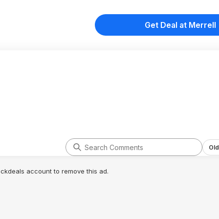
Get Deal at Merrell
Old
lickdeals account to remove this ad.