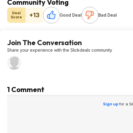
Community Voting
Deal
+13
Good Deal
Bad Deal
Score
Join The Conversation
Share your experience with the Slickdeals community
1 Comment
Sign up
for a S