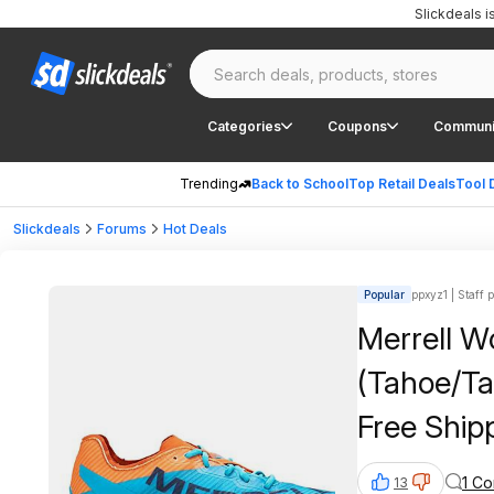
Slickdeals 
Categories
Coupons
Communi
Trending
Back to School
Top Retail Deals
Tool 
Slickdeals
Forums
Hot Deals
Popular
ppxyz1 | Staff 
Merrell Women's MTL 
(Tahoe/Tan
Free Ship
1 C
13