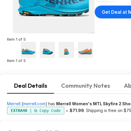
Get Deal at M
Item 1 of 5
Item 1 of 5
Deal Details
Community Notes
Ab
Merrell
[
merrell.com
]
has
Merrell Women's MTL Skyfire 2 Sh
=
$71.99
. Shipping is free on $7
EXTRA40