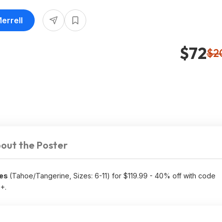
errell
$72
$2
out the Poster
oes
(Tahoe/Tangerine, Sizes: 6-11) for $119.99 - 40% off with code
5+.