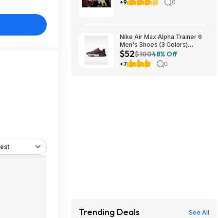
8/17
+9
0
Nike Air Max Alpha Trainer 6
Men's Shoes (3 Colors)
$52
$52.48 + Free Shipping
$100
48% Off
+7
0
est
Trending Deals
See All