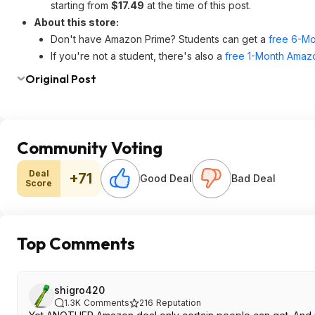
starting from
$17.49
at the time of this post.
About this store:
Don't have Amazon Prime? Students can get a
free 6-Mo
If you're not a student, there's also a
free 1-Month Amazo
Original Post
Community Voting
Deal
+71
Good Deal
Bad Deal
Score
Top Comments
shigro420
1.3K
Comments
216
Reputation