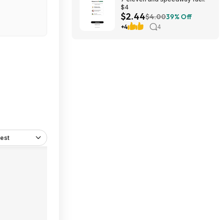
$4
$2.44
$4.00
39% Off
+4
4
est