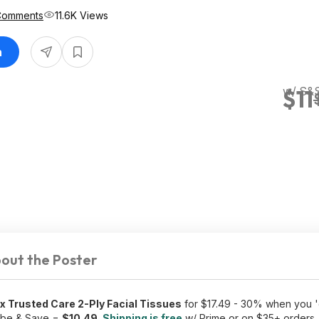
Comments
11.6K Views
n
w/ S&
$11
out the Poster
 Trusted Care 2-Ply Facial Tissues
for $17.49 - 30% when you 'c
ibe & Save =
$10.49
.
Shipping is free
w/ Prime or on $35+ orders.