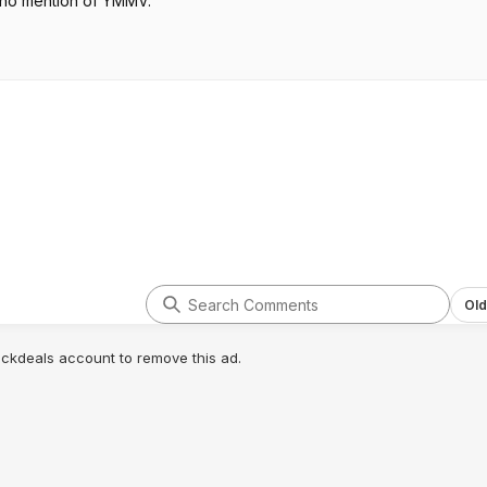
 no mention of YMMV.
Old
lickdeals account to remove this ad.