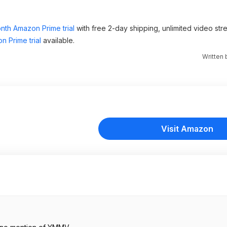
nth Amazon Prime trial
with free 2-day shipping, unlimited video st
n Prime trial
available.
Written
Visit Amazon