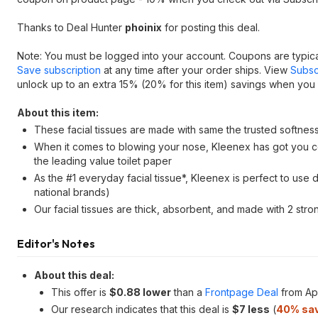
Thanks to Deal Hunter
phoinix
for posting this deal.
Note: You must be logged into your account. Coupons are typica
Save subscription
at any time after your order ships. View
Subsc
unlock up to an extra 15% (20% for this item) savings when you 
About this item:
These facial tissues are made with same the trusted softnes
When it comes to blowing your nose, Kleenex has got you co
the leading value toilet paper
As the #1 everyday facial tissue*, Kleenex is perfect to us
national brands)
Our facial tissues are thick, absorbent, and made with 2 str
Editor's Notes
About this deal:
This offer is
$0.88 lower
than a
Frontpage Deal
from Apr
Our research indicates that this deal is
$7 less
(
40% sa