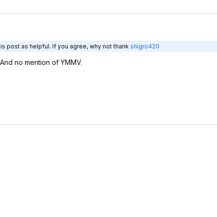
s post as helpful. If you agree, why not thank
shigro420
 And no mention of YMMV.