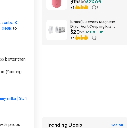
$15
Amazon
$40
62% Off
+6
3
[Prime] Jeevony Magnetic
bscribe &
Dryer Vent Coupling Kits
 deals
to
$20
(Various) from $19.98 + Free
$50
60% Off
Shipping w/ Prime or on $35+
+6
0
ss better than
ason (*among
nny_miller | Staff
Trending Deals
with prices
See All