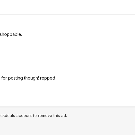
 shoppable.
ks for posting though! repped
lickdeals account to remove this ad.