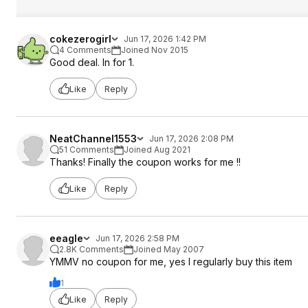
cokezerogirl
Jun 17, 2026 1:42 PM
4 Comments
Joined Nov 2015
Good deal. In for 1.
Like
Reply
NeatChannel1553
Jun 17, 2026 2:08 PM
51 Comments
Joined Aug 2021
Thanks! Finally the coupon works for me !!
Like
Reply
eeagle
Jun 17, 2026 2:58 PM
2.8K Comments
Joined May 2007
YMMV no coupon for me, yes I regularly buy this item
1
Like
Reply