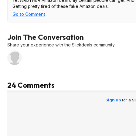
Yet ANOTHER Amazon deal only certain people can get. And
Getting pretty tired of these fake Amazon deals.
Go to Comment
Join The Conversation
Share your experience with the Slickdeals community
24 Comments
Sign up
for a S