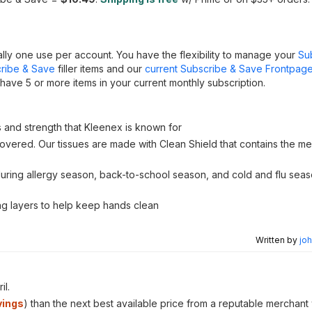
lly one use per account. You have the flexibility to manage your
Su
ribe & Save
filler items and our
current Subscribe & Save Frontpage
have 5 or more items in your current monthly subscription.
s and strength that Kleenex is known for
vered. Our tissues are made with Clean Shield that contains the me
e during allergy season, back-to-school season, and cold and flu se
ong layers to help keep hands clean
Written by
joh
il.
vings
) than the next best available price from a reputable merchant 