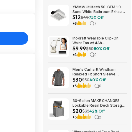
YMMV: Utilitech 50-CFM 1.0-
Sone White Bathroom Exhaust
$12
Fan $12.22 + Free Store
$49
75% Off
Pickup at Lowe's or Free
+3
7
Shipping on $35+
InoKraft Wearable Clip-On
Waist Fan w/ 4Ah
$9.99
Rechargeable Battery & 13+
$50
80% Off
Hour Runtime (White) $9.99 +
+4
0
Free Shipping w/ Prime or on
$35+
Men's Carhartt Windham
Relaxed Fit Short Sleeve
$30
Button-Down Shirt (Gravel, S -
$50
40% Off
XXL) $29.99 + Free Shipping
+5
0
w/ Prime
30-Gallon MAKE CHANGES
Lockable Resin Deck Storage
$20
Box (Grey) $19.99 + Free
$35
42% Off
Shipping w/ Prime or on $35+
+5
2
Wienerschnitzel Free Root