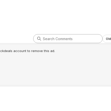
Old
lickdeals account to remove this ad.