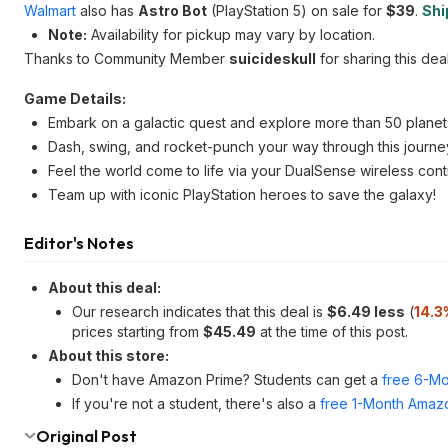
Walmart
also has
Astro Bot
(PlayStation 5) on sale for
$39
.
Shi
Note:
Availability for pickup may vary by location.
Thanks to Community Member
suicideskull
for sharing this deal
Game Details:
Embark on a galactic quest and explore more than 50 planet
Dash, swing, and rocket-punch your way through this journe
Feel the world come to life via your DualSense wireless contr
Team up with iconic PlayStation heroes to save the galaxy!
Editor's Notes
About this deal:
Our research indicates that this deal is
$6.49 less
(
14.3
prices starting from
$45.49
at the time of this post.
About this store:
Don't have Amazon Prime? Students can get a
free 6-Mo
If you're not a student, there's also a
free 1-Month Amazo
Original Post