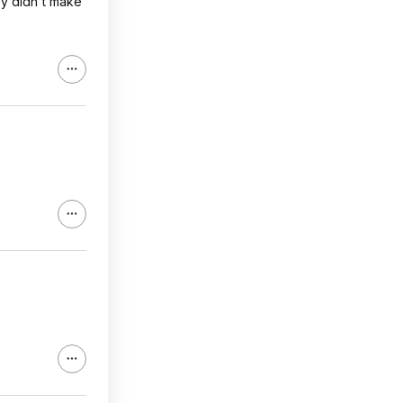
ey didn't make