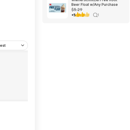
Beer Float w/Any Purchase
$5.29
+5
1
est