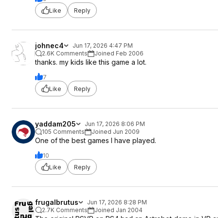
Like
Reply
johnec4
Jun 17, 2026 4:47 PM
2.6K Comments
Joined Feb 2006
thanks. my kids like this game a lot.
7
Like
Reply
yaddam205
Jun 17, 2026 8:06 PM
105 Comments
Joined Jun 2009
One of the best games I have played.
10
Like
Reply
frugalbrutus
Jun 17, 2026 8:28 PM
2.7K Comments
Joined Jan 2004