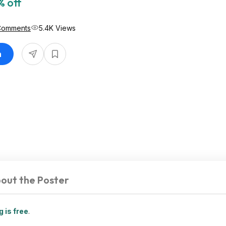
% off
Comments
5.4K Views
n
out the Poster
 is free
.