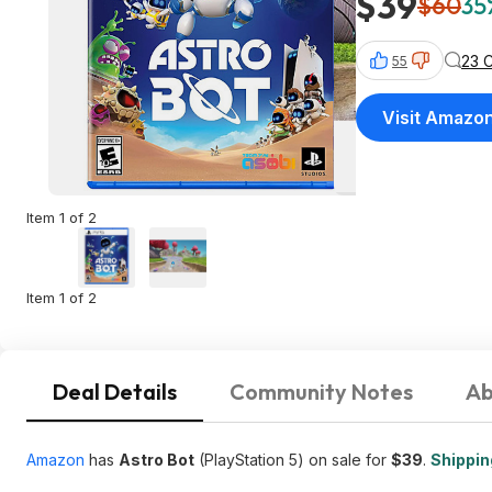
$39
$60
35
23 
55
Visit Amazo
Item 1 of 2
Item 1 of 2
Deal Details
Community Notes
Ab
Amazon
has
Astro Bot
(PlayStation 5) on sale for
$39
.
Shipping