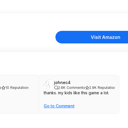
Visit Amazon
johnec4
s
10
Reputation
2.6K
Comments
2.9K
Reputation
thanks. my kids like this game a lot.
Go to Comment