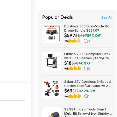
Popular Deals
See All
DJI Avata 360 Dual-Mode 8K
Drone Bundle $597.07
$597
$1,467
59% Off
+5
0
Furinno 28.5" Computer Desk
w/ 3 Side Shelves (Black/Grey)
$18
$17.83 + Free Shipping w/
$30
40% Off
Prime or on $35+
+6
0
Saker 22V Cordless 3-Speed
Garden Tiller/Cultivator w/ 2x
$63
2.0Ah Batteries $62.99 + Free
$170
62% Off
Shipping
+6
1
$8.98* | Klein Tools 6-in-1
Multi-Bit Screwdriver Stubby