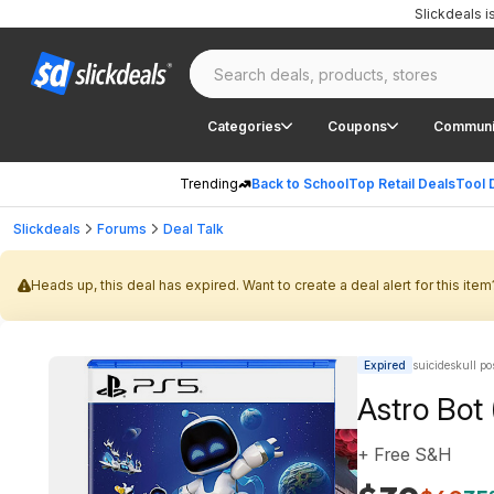
Slickdeals 
Categories
Coupons
Communi
Trending
Back to School
Top Retail Deals
Tool 
Slickdeals
Forums
Deal Talk
Heads up, this deal has expired. Want to create a deal alert for this item
Expired
suicideskull po
Astro Bot
+ Free S&H