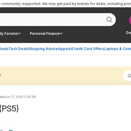
is community-supported.
We may get paid by brands for deals, including pro
De
ty Forums
Personal Finance
Deals
Tech Deals
Shopping Advice
Apparel
Credit Card Offers
Laptops & Com
?
sted
Jun 17, 2026 3:36 PM
 (PS5)