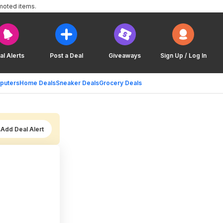
moted items.
al Alerts
Post a Deal
Giveaways
Sign Up / Log In
puters
Home Deals
Sneaker Deals
Grocery Deals
Add Deal Alert