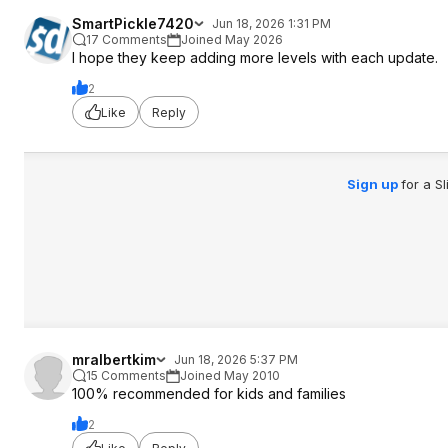
SmartPickle7420
Jun 18, 2026 1:31 PM
17 Comments
Joined May 2026
I hope they keep adding more levels with each update.
2
Like
Reply
Sign up
for a S
mralbertkim
Jun 18, 2026 5:37 PM
15 Comments
Joined May 2010
100% recommended for kids and families
2