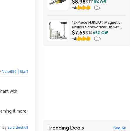
$8.98
Nut Driver at Amazon
$11
18% Off
+6
4
12-Piece HJKLIUT Magnetic
Phillips Screwdriver Bit Set
$7.69
(K5) $7.69 + Free Shipping w/
$14
45% Off
Prime or on $35+
+6
0
y
Nate650 | Staff
chant with
reaming & more.
Trending Deals
en by
suicideskull
See All