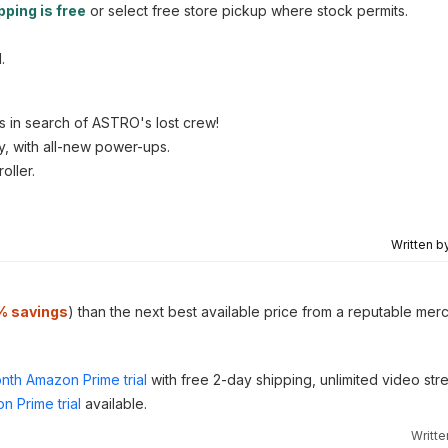
pping is free
or select free store pickup where stock permits.
.
s in search of ASTRO's lost crew!
y, with all-new power-ups.
oller.
Written b
% savings
) than the next best available price from a reputable mer
nth Amazon Prime trial
with free 2-day shipping, unlimited video st
n Prime trial
available.
Writt