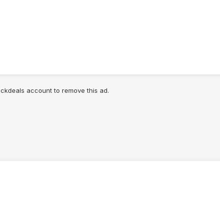
lickdeals account to remove this ad.