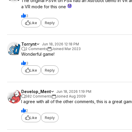
The original PSVR on PS4 had an Astrobot demo in VR and
a VR mode for this one
3
Like
Reply
Torrynt
Jun 18, 2026 12:18 PM
2 Comments
Joined Mar 2023
Wonderful game!
3
Like
Reply
Develop_Ment
Jun 18, 2026 1:19 PM
582 Comments
Joined Aug 2009
I agree with all of the other comments, this is a great gam
2
Like
Reply