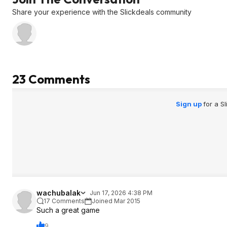
Share your experience with the Slickdeals community
23 Comments
Sign up
for a S
wachubalak
Jun 17, 2026 4:38 PM
17 Comments
Joined Mar 2015
Such a great game
9