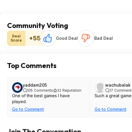
Community Voting
Deal
+55
Good Deal
Bad Deal
Score
Top Comments
yaddam205
wachubalak
105
Comments
22
Reputation
17
Comment
One of the best games I have
Such a great game
played.
Go to Comment
Go to Comment
Join The Conversation