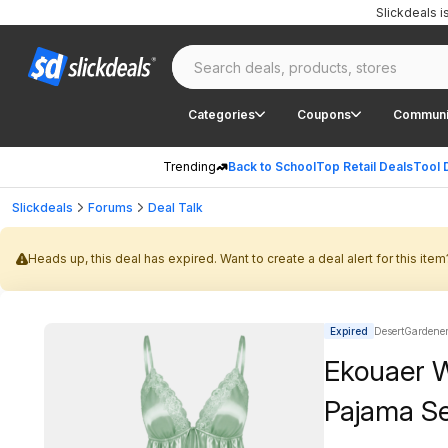
Slickdeals 
Categories
Coupons
Communi
Trending
Back to School
Top Retail Deals
Tool 
Slickdeals
Forums
Deal Talk
Heads up, this deal has expired. Want to create a deal alert for this item
Expired
DesertGardener 
Ekouaer W
Pajama Se