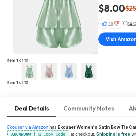
$8.00
$2
14 
26
Visit Amazo
Item 1 of 10
Item 1 of 10
Deal Details
Community Notes
Ab
Ekouaer via Amazon
has
Ekouaer Women's Satin Bow Tie Ca
at checkout.
Shipping is free
wi
AKC4WOVW