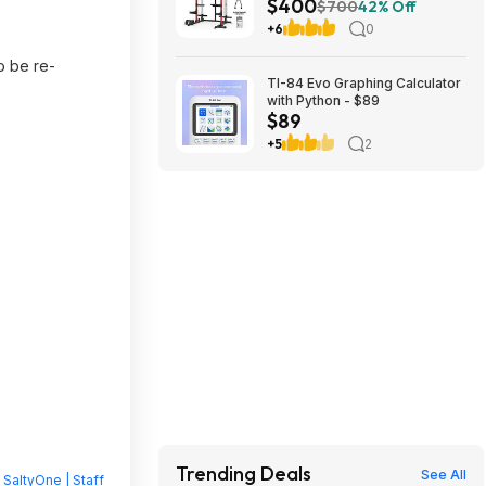
$400
Dual Pulley Cable Crossover
$700
42% Off
Machine,Multi-Function Squat
+6
0
Rack with J Hooks,Dip Bars
and Landmine $400 + Free
o be re-
Shipping
TI-84 Evo Graphing Calculator
with Python - $89
$89
+5
2
Trending Deals
See All
y
SaltyOne | Staff