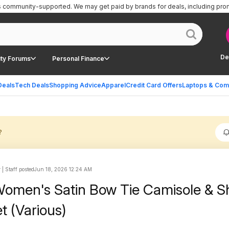
is community-supported.
We may get paid by brands for deals, including pro
De
ty Forums
Personal Finance
Deals
Tech Deals
Shopping Advice
Apparel
Credit Card Offers
Laptops & Com
?
| Staff posted
Jun 18, 2026 12:24 AM
omen's Satin Bow Tie Camisole & S
t (Various)