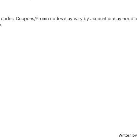
mo codes. Coupons/Promo codes may vary by account or may need t
.
Written b