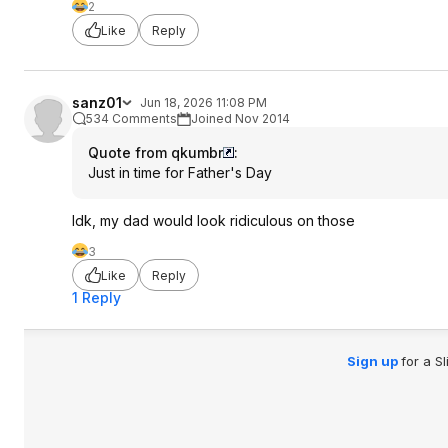
2
Like
Reply
sanz01
Jun 18, 2026 11:08 PM
534 Comments
Joined Nov 2014
Quote from qkumbr
:
Just in time for Father's Day
Idk, my dad would look ridiculous on those
3
Like
Reply
1 Reply
Sign up
for a S