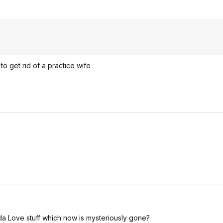
to get rid of a practice wife
e Ada Love stuff which now is mysteriously gone?