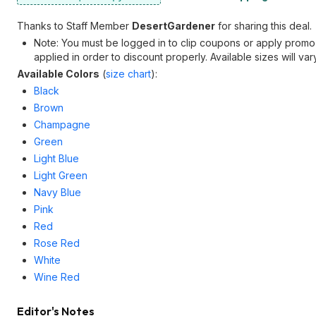
Thanks to Staff Member
DesertGardener
for sharing this deal.
Note: You must be logged in to clip coupons or apply pro
applied in order to discount properly. Available sizes will vary
Available Colors
(
size chart
):
Black
Brown
Champagne
Green
Light Blue
Light Green
Navy Blue
Pink
Red
Rose Red
White
Wine Red
Editor's Notes