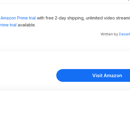
Amazon Prime trial
with free 2-day shipping, unlimited video stream
ime trial
available.
Written by
Desert
Visit Amazon