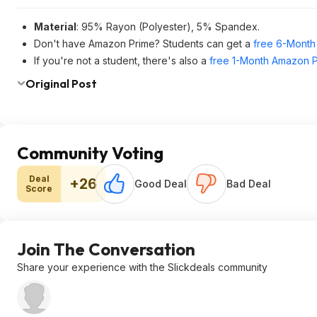
Material
: 95% Rayon (Polyester), 5% Spandex.
Don't have Amazon Prime? Students can get a
free 6-Month 
If you're not a student, there's also a
free 1-Month Amazon Pr
Original Post
Community Voting
Deal
+26
Good Deal
Bad Deal
Score
Join The Conversation
Share your experience with the Slickdeals community