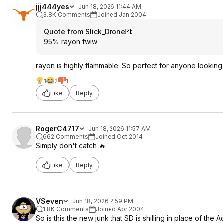
jjj444yes
Jun 18, 2026 11:44 AM
3.8K Comments
Joined Jan 2004
Quote from Slick_Drone
:
95% rayon fwiw
rayon is highly flammable. So perfect for anyone looking 
1
2
1
Like
Reply
RogerC4717
Jun 18, 2026 11:57 AM
662 Comments
Joined Oct 2014
Simply don't catch 🔥
Like
Reply
VSeven
Jun 18, 2026 2:59 PM
1.8K Comments
Joined Apr 2004
So is this the new junk that SD is shilling in place of th