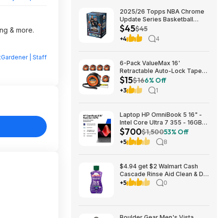
2025/26 Topps NBA Chrome
Update Series Basketball
$45
Trading Card Value Box
$45
ing & more.
$44.99
+4
4
Gardener | Staff
6-Pack ValueMax 16'
Retractable Auto-Lock Tape
$15
Measure $15.19 + Free
$16
6% Off
Shipping w/ Prime or on $35+
+3
1
Laptop HP OmniBook 5 16" -
Intel Core Ultra 7 355 - 16GB
$700
RAM $699.99
$1,500
53% Off
+5
8
$4.94 get $2 Walmart Cash
Cascade Rinse Aid Clean & Dry
Booster, 8.45oz
+5
0
Boulder Gear Men's Vista