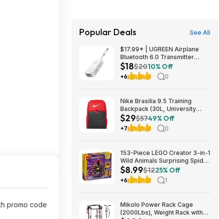
Popular Deals
See All
$17.99* | UGREEN Airplane
Bluetooth 6.0 Transmitter
$18
Receiver at Amazon
$20
10% Off
+6
0
Nike Brasilia 9.5 Training
Backpack (30L, University
$29
Red/Black/White) $28.50 +
$57
49% Off
Free Shipping w/ Prime or on
+7
0
$35+
153-Piece LEGO Creator 3-in-1
Wild Animals Surprising Spider
$8.99
Building Toy (31159) $8.99 +
$12
25% Off
Free Shipping w/ Walmart+ or
+6
1
on $35+
th promo code
Mikolo Power Rack Cage
(2000Lbs), Weight Rack with