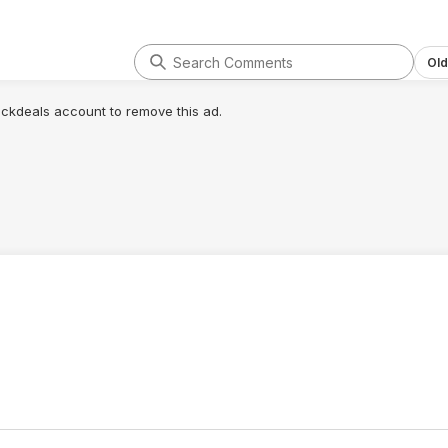
Old
lickdeals account to remove this ad.