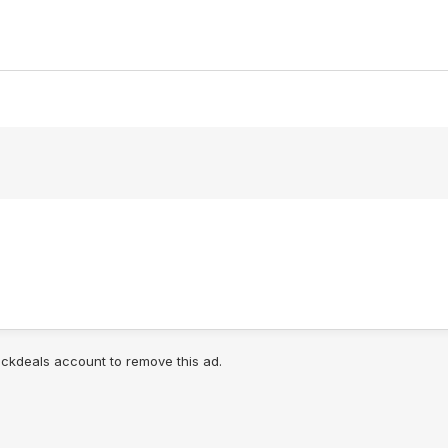
lickdeals account to remove this ad.