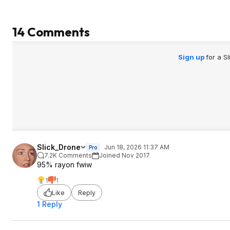
14 Comments
Sign up
for a S
Slick_Drone
Jun 18, 2026 11:37 AM
Pro
7.2K Comments
Joined Nov 2017
95% rayon fwiw
1
1
Like
Reply
1 Reply