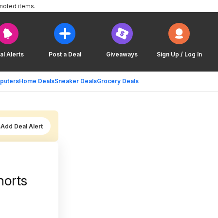
moted items.
al Alerts
Post a Deal
Giveaways
Sign Up / Log In
puters
Home Deals
Sneaker Deals
Grocery Deals
Add Deal Alert
horts