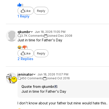
3
Like
Reply
1 Reply
qkumbr
Jun 18, 2026 11:05 PM
3.7K Comments
Joined Dec 2008
Just in time for Father's Day
1
1
Like
Reply
2 Replies
jeninator
Jun 18, 2026 11:07 PM
450 Comments
Joined Oct 2016
Quote from qkumbr
:
Just in time for Father's Day
I don't know about your father but mine would hate this..