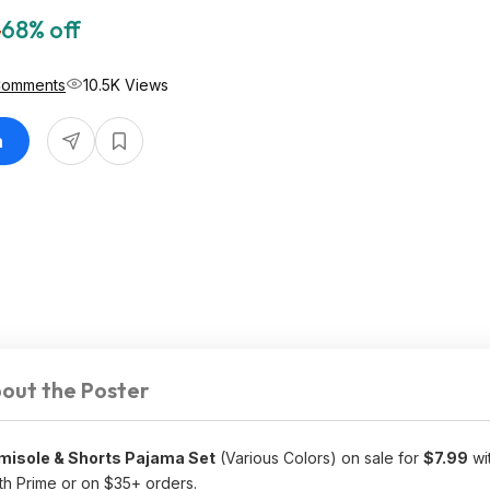
5
68% off
Comments
10.5K Views
n
out the Poster
misole & Shorts Pajama Set
(Various Colors) on sale for
$7.99
wi
th Prime or on $35+ orders.