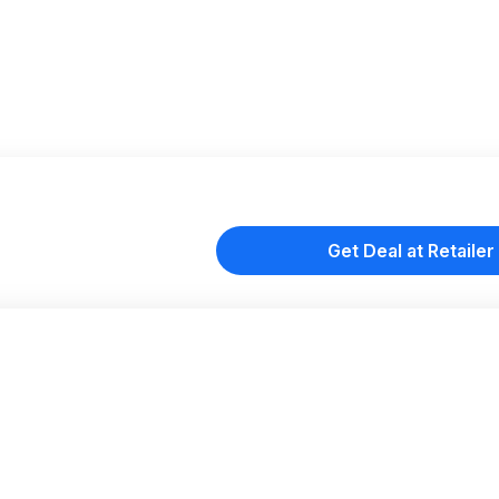
Get Deal at Retailer