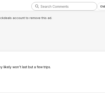
Old
lickdeals account to remove this ad.
 likely won't last but a few trips.