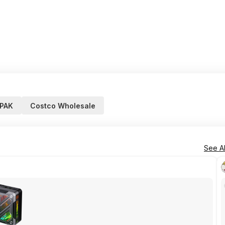
PAK
Costco Wholesale
See Al