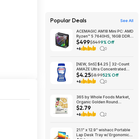
Popular Deals
See All
ACEMAGIC AM18 Mini PC: AMD
Ryzen™ 5 7640HS, 16GB DDR5
$499
RAM, 512GB PCIe SSD, Radeon
$549
9% Off
760M Graphics, Win 11 $499
+6
0
[NEW, SnS] $4.25 | 32-Count
AMAZE Ultra Concentrated
$4.25
Bleach Tablets at Amazon
$8.99
52% Off
+6
0
365 by Whole Foods Market,
Organic Golden Round
$2.79
Crackers, 12 Ounce~$2.79
After Coupon & S&S @
+6
2
Amazon~Buy 4 & Save More!
21.1" x 12.9" wishacc Portable
Lap Desk Tray w/ Ergonomic