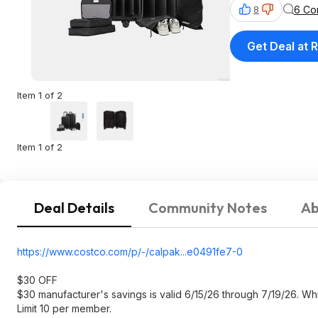
6 Co
8
Get Deal at R
Item 1 of 2
Item 1 of 2
Deal Details
Community Notes
Ab
https://www.costco.com/p/-/calpak...e0491f
e7-0
$30 OFF
$30 manufacturer's savings is valid 6/15/26 through 7/19/26. Whil
Limit 10 per member.