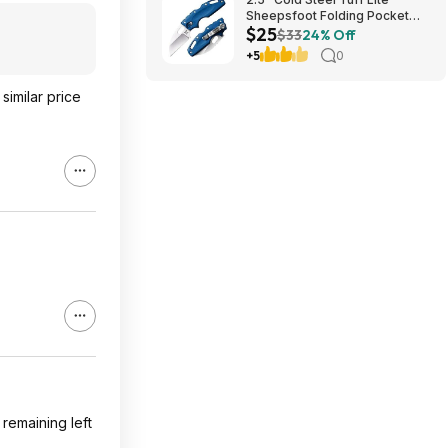
Sheepsfoot Folding Pocket
$25
Knife (Blue) $24.74 + Free
$33
24% Off
Shipping w/ Prime or on $35+
+5
0
similar price
remaining left