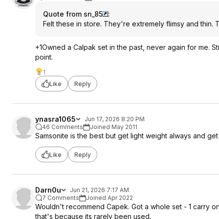
Quote from sn_85
:
Felt these in store. They're extremely flimsy and thin. T
+1Owned a Calpak set in the past, never again for me. Sti
point.
1
Like
Reply
ynasra1065
Jun 17, 2026 8:20 PM
46 Comments
Joined May 2011
Samsonite is the best but get light weight always and get so
Like
Reply
Darn0u
Jun 21, 2026 7:17 AM
7 Comments
Joined Apr 2022
Wouldn't recommend Capek. Got a whole set - 1 carry on 2
that's because its rarely been used.