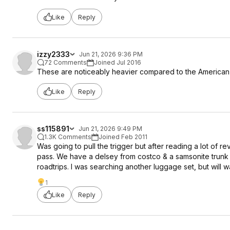
Like
Reply
izzy2333
Jun 21, 2026 9:36 PM
72 Comments
Joined Jul 2016
These are noticeably heavier compared to the American to
Like
Reply
ss115891
Jun 21, 2026 9:49 PM
1.3K Comments
Joined Feb 2011
Was going to pull the trigger but after reading a lot of 
pass. We have a delsey from costco & a samsonite trunk st
roadtrips. I was searching another luggage set, but will w
1
Like
Reply