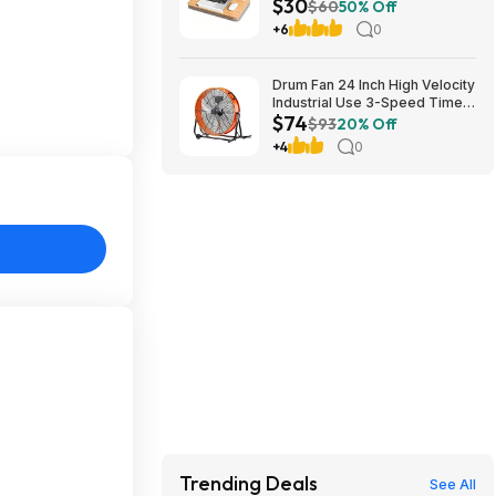
$30
Cushion (Natural Wood)
$60
50% Off
$29.99 + Free Shipping w/
+6
0
Prime or on $35+
Drum Fan 24 Inch High Velocity
Industrial Use 3-Speed Timer
$74
for Warehouse $74
$93
20% Off
+4
0
Trending Deals
See All