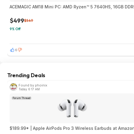
ACEMAGIC AM18 Mini PC: AMD Ryzen™ 5 7640HS, 16GB DDR5
$499
$549
9% Off
6
Trending Deals
Found by phoinix
Today 6:17 AM
Forum Thread
$189.99* | Apple AirPods Pro 3 Wireless Earbuds at Amazo