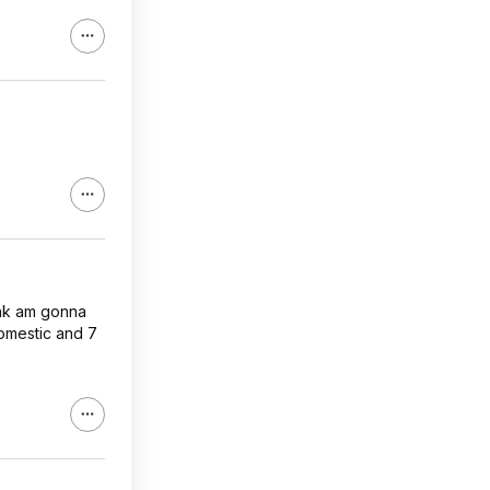
pak am gonna
domestic and 7