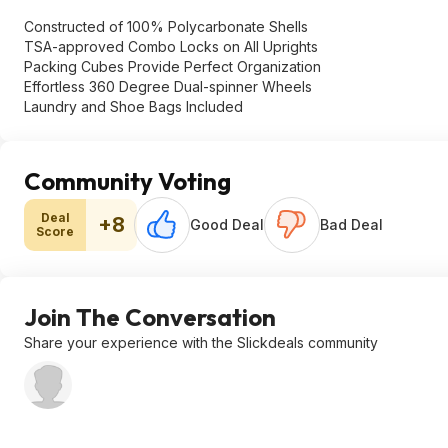
Constructed of 100% Polycarbonate Shells
TSA-approved Combo Locks on All Uprights
Packing Cubes Provide Perfect Organization
Effortless 360 Degree Dual-spinner Wheels
Laundry and Shoe Bags Included
Community Voting
Deal
+8
Good Deal
Bad Deal
Score
Join The Conversation
Share your experience with the Slickdeals community