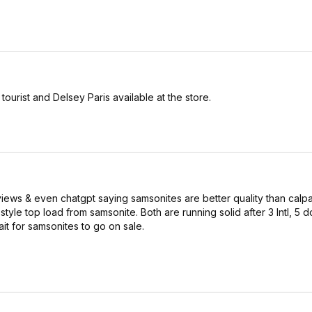
urist and Delsey Paris available at the store.
reviews & even chatgpt saying samsonites are better quality than cal
yle top load from samsonite. Both are running solid after 3 Intl, 5 
ait for samsonites to go on sale.