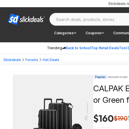
Slickdeals 
Categories
Coupons
Communi
Trending
Back to School
Top Retail Deals
Tool 
Slickdeals
Forums
Hot Deals
Popular
neomatrixviper 
CALPAK Ev
or Green 
$160
$190