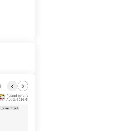
l
Found by phoinix
Aug 2, 2026 4:53 AM
Forum Thread