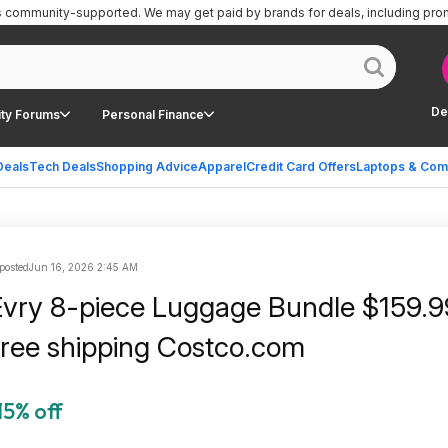
is community-supported.
We may get paid by brands for deals, including pro
De
ty Forums
Personal Finance
Deals
Tech Deals
Shopping Advice
Apparel
Credit Card Offers
Laptops & Com
posted
Jun 16, 2026 2:45 AM
ry 8-piece Luggage Bundle $159.9
free shipping Costco.com
15% off