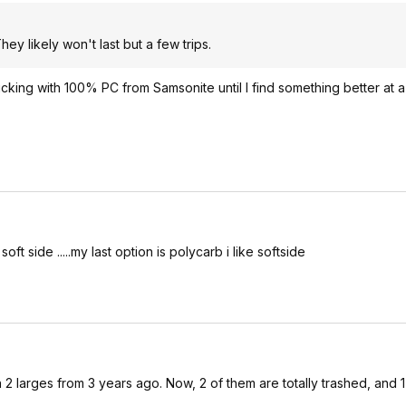
hey likely won't last but a few trips.
cking with 100% PC from Samsonite until I find something better at a 
ft side .....my last option is polycarb i like softside
 larges from 3 years ago. Now, 2 of them are totally trashed, and 1 