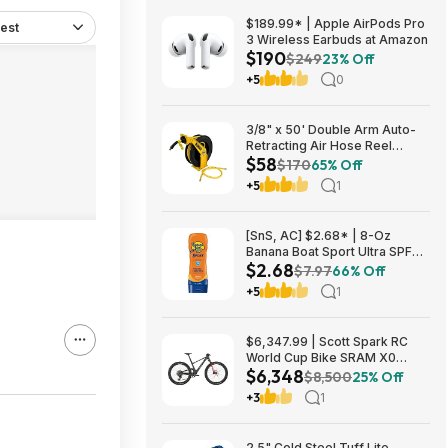
$189.99* | Apple AirPods Pro
est
3 Wireless Earbuds at Amazon
$190
$249
23% Off
+5
0
3/8" x 50' Double Arm Auto-
Retracting Air Hose Reel
$58
$57.75 + Free Store Pickup at
$170
65% Off
Home Depot
+5
1
[SnS, AC] $2.68* | 8-Oz
Banana Boat Sport Ultra SPF
$2.68
30 Sunscreen Lotion at
$7.97
66% Off
Amazon
+5
1
$6,347.99 | Scott Spark RC
World Cup Bike SRAM X0
$6,348
Eagle AXS Transmission 12-
$8,500
25% Off
Speed & RockShox Flight
+3
1
Attendant
2.5" Cold Steel Tuff Lite