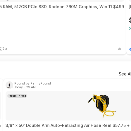
 RAM, 512GB PCIe SSD, Radeon 760M Graphics, Win 11 $499
[
5
0
See Al
Found by PennyFound
Today 5:29 AM
Forum Thread
n
3/8" x 50' Double Arm Auto-Retracting Air Hose Reel $57.75 