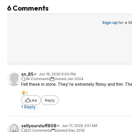
6 Comments
Sign up
for a S
sn_85
Jun 16, 2026 6:00 PM
3K Comments
Joined Jan 2004
Felt these in store. They're extremely flimsy and thin. They
1
Like
Reply
1 Reply
sellyourstuff808
Jun 17, 2026 3:51 AM
621 Comments
Joined Dec 2019