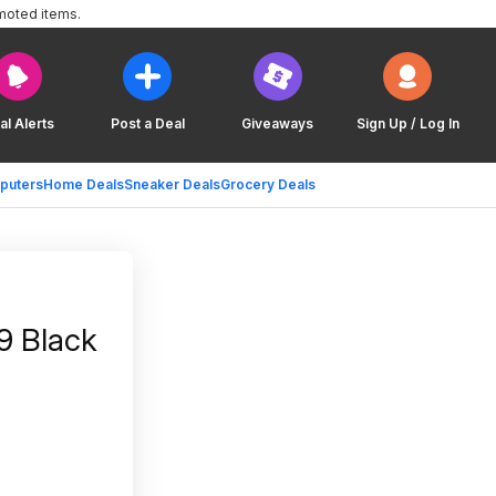
moted items.
al Alerts
Post a Deal
Giveaways
Sign Up / Log In
puters
Home Deals
Sneaker Deals
Grocery Deals
9 Black