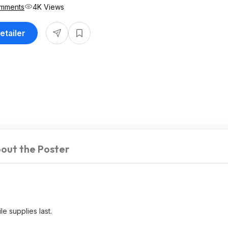
mments
4K Views
etailer
out the Poster
e supplies last.