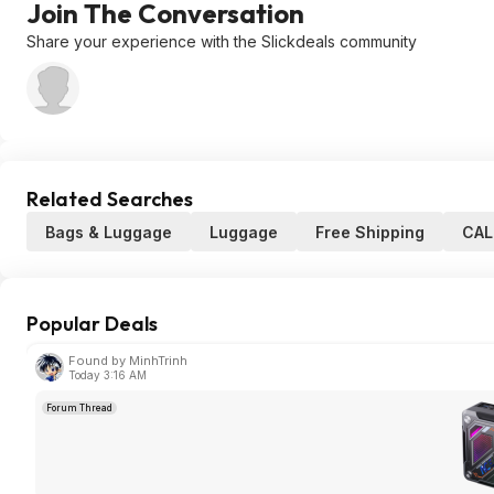
Join The Conversation
Share your experience with the Slickdeals community
Related Searches
Bags & Luggage
Luggage
Free Shipping
CAL
Popular Deals
Found by MinhTrinh
Today 3:16 AM
Forum Thread