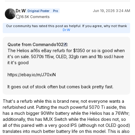
Dr.W
Jun 19, 2026 3:24 AM
Original Poster
Pro
16.5K Comments
Our community has rated this post as helpful. If you agree, why not thank
Dr.W
Quote from Commando102
:
The Helios ai16s eBay refurb for $1350 or so is good when
it's on sale. 5070ti 115w, OLED, 32gb ram and 1tb ssd.I have
it it's good
https://ebay.io/m/J70xiN
It goes out of stock often but comes back pretty fast.
That's a refurb while this is brand new, not everyone wants a
refurbished unit. Putting the much powerful 5070 Ti aside, this
has a much bigger 90Whr battery while the Helios has a 76Whr;
additionally, this has MUX Switch while the Helios does not, so
all of this paired with a very good IPS (although not OLED good)
translates into much better battery life on this model. This is also