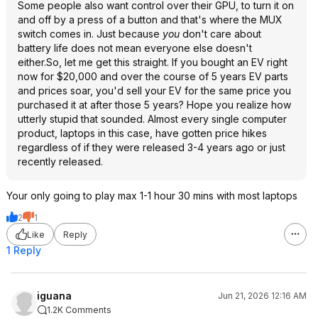
Some people also want control over their GPU, to turn it on
and off by a press of a button and that's where the MUX
switch comes in. Just because
you
don't care about
battery life does not mean everyone else doesn't
either.So, let me get this straight. If you bought an EV right
now for $20,000 and over the course of 5 years EV parts
and prices soar, you'd sell your EV for the same price you
purchased it at after those 5 years? Hope you realize how
utterly stupid that sounded. Almost every single computer
product, laptops in this case, have gotten price hikes
regardless of if they were released 3-4 years ago or just
recently released.
Your only going to play max 1-1 hour 30 mins with most laptops
2
1
Like
Reply
1 Reply
iguana
Jun 21, 2026 12:16 AM
1.2K Comments