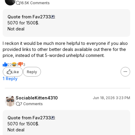
16.5K Comments
Quote from Fav2733
:
5070 for 1500$.
Not deal
I reckon it would be much more helpful to everyone if you also
provided links to other better deals available out there for the
price, instead of that 5-worded unhelpful comment.
22
1
3
Like
Reply
1 Reply
SociableKitten4310
Jun 18, 2026 3:23 PM
7 Comments
Quote from Fav2733
:
5070 for 1500$.
Not deal