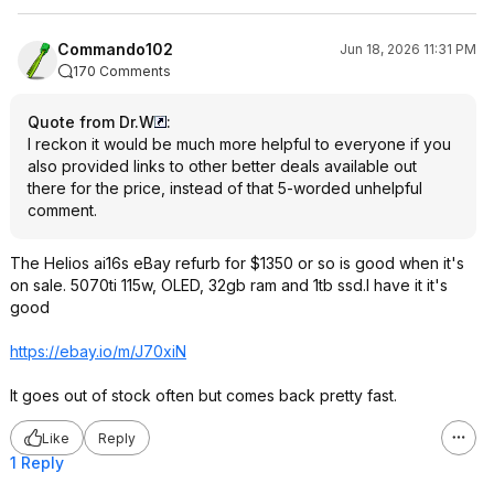
Commando102
Jun 18, 2026 11:31 PM
170 Comments
Quote from Dr.W
:
I reckon it would be much more helpful to everyone if you
also provided links to other better deals available out
there for the price, instead of that 5-worded unhelpful
comment.
The Helios ai16s eBay refurb for $1350 or so is good when it's
on sale. 5070ti 115w, OLED, 32gb ram and 1tb ssd.I have it it's
good
https://ebay.io/m/J70xiN
It goes out of stock often but comes back pretty fast.
Like
Reply
1 Reply