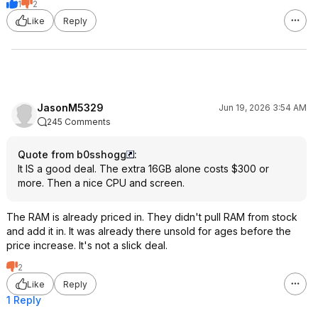
1
2
Like
Reply
JasonM5329
Jun 19, 2026 3:54 AM
245 Comments
Quote from b0sshogg
:
It IS a good deal. The extra 16GB alone costs $300 or
more. Then a nice CPU and screen.
The RAM is already priced in. They didn't pull RAM from stock
and add it in. It was already there unsold for ages before the
price increase. It's not a slick deal.
2
Like
Reply
1 Reply