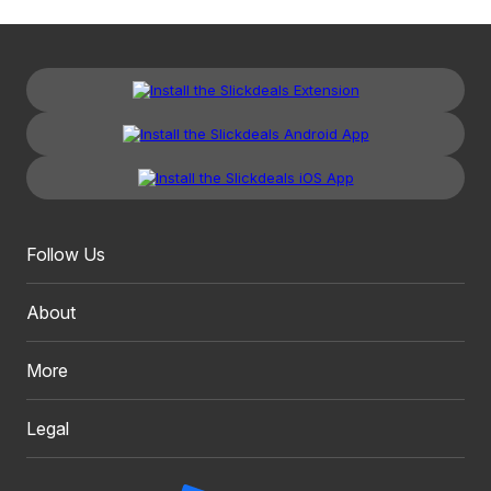
Follow Us
About
More
Legal