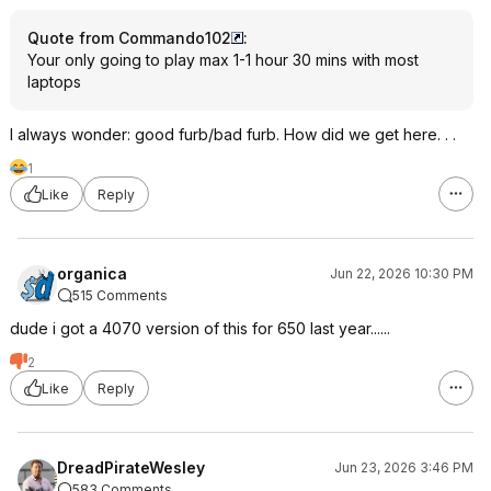
Quote from Commando102
:
Your only going to play max 1-1 hour 30 mins with most
laptops
I always wonder: good furb/bad furb. How did we get here. . .
1
Like
Reply
organica
Jun 22, 2026 10:30 PM
515 Comments
dude i got a 4070 version of this for 650 last year......
2
Like
Reply
DreadPirateWesley
Jun 23, 2026 3:46 PM
583 Comments