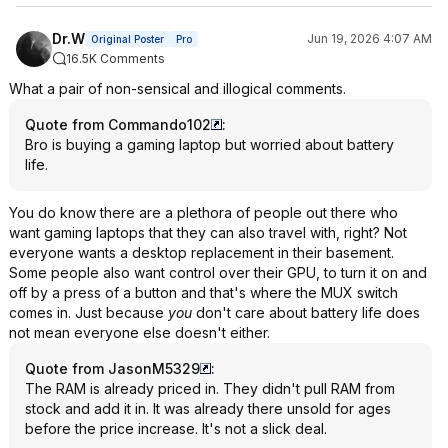
Dr.W
Jun 19, 2026 4:07 AM
Original Poster
Pro
16.5K Comments
What a pair of non-sensical and illogical comments.
Quote from Commando102
:
Bro is buying a gaming laptop but worried about battery
life.
You do know there are a plethora of people out there who
want gaming laptops that they can also travel with, right? Not
everyone wants a desktop replacement in their basement.
Some people also want control over their GPU, to turn it on and
off by a press of a button and that's where the MUX switch
comes in. Just because
you
don't care about battery life does
not mean everyone else doesn't either.
Quote from JasonM5329
:
The RAM is already priced in. They didn't pull RAM from
stock and add it in. It was already there unsold for ages
before the price increase. It's not a slick deal.