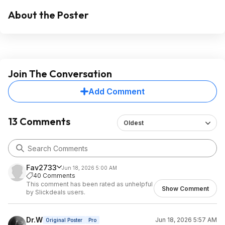
About the Poster
Join The Conversation
Add Comment
13 Comments
Oldest
Fav2733
Jun 18, 2026 5:00 AM
40 Comments
This comment has been rated as unhelpful
Show Comment
by Slickdeals users.
Dr.W
Jun 18, 2026 5:57 AM
Original Poster
Pro