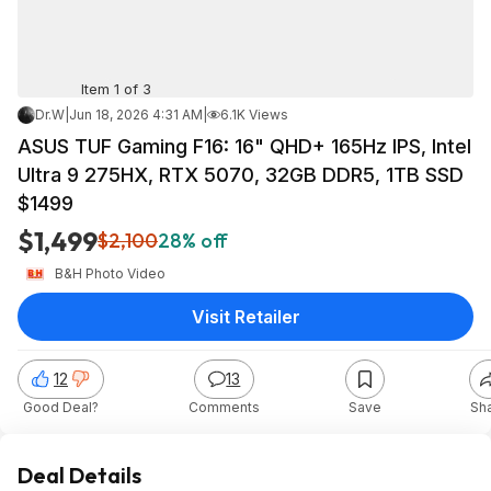
Item 1 of 3
Dr.W
|
Jun 18, 2026 4:31 AM
|
6.1K Views
ASUS TUF Gaming F16: 16" QHD+ 165Hz IPS, Intel
Ultra 9 275HX, RTX 5070, 32GB DDR5, 1TB SSD
$1499
$1,499
$2,100
28% off
B&H Photo Video
Visit Retailer
12
13
Good Deal?
Comments
Save
Sh
Deal Details