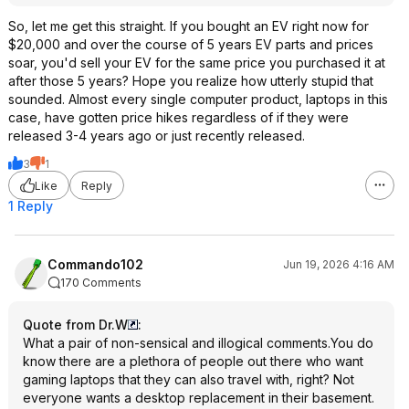
So, let me get this straight. If you bought an EV right now for
$20,000 and over the course of 5 years EV parts and prices
soar, you'd sell your EV for the same price you purchased it at
after those 5 years? Hope you realize how utterly stupid that
sounded. Almost every single computer product, laptops in this
case, have gotten price hikes regardless of if they were
released 3-4 years ago or just recently released.
3
1
Like
Reply
1 Reply
Commando102
Jun 19, 2026 4:16 AM
170 Comments
Quote from Dr.W
:
What a pair of non-sensical and illogical comments.You do
know there are a plethora of people out there who want
gaming laptops that they can also travel with, right? Not
everyone wants a desktop replacement in their basement.