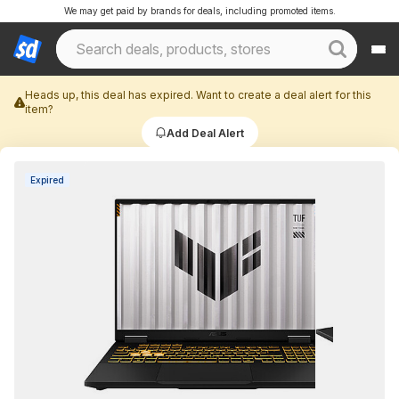
We may get paid by brands for deals, including promoted items.
Heads up, this deal has expired. Want to create a deal alert for this
item?
Add Deal Alert
Expired