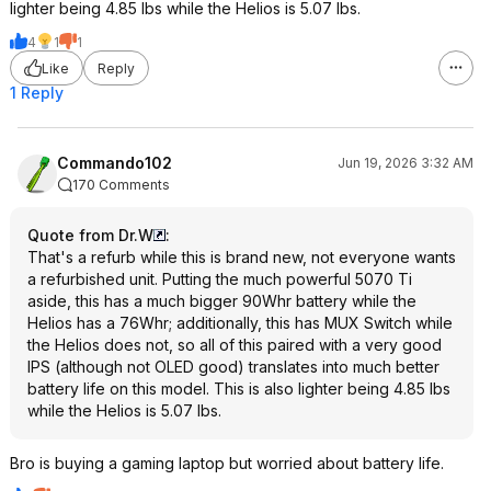
lighter being 4.85 lbs while the Helios is 5.07 lbs.
4
1
1
Like
Reply
1 Reply
Commando102
Jun 19, 2026 3:32 AM
170 Comments
Quote from Dr.W
:
That's a refurb while this is brand new, not everyone wants
a refurbished unit. Putting the much powerful 5070 Ti
aside, this has a much bigger 90Whr battery while the
Helios has a 76Whr; additionally, this has MUX Switch while
the Helios does not, so all of this paired with a very good
IPS (although not OLED good) translates into much better
battery life on this model. This is also lighter being 4.85 lbs
while the Helios is 5.07 lbs.
Bro is buying a gaming laptop but worried about battery life.