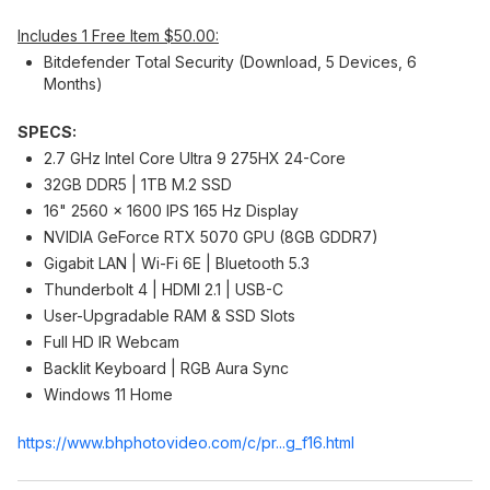
Includes 1 Free Item $50.00:
Bitdefender Total Security (Download, 5 Devices, 6
Months)
SPECS:
2.7 GHz Intel Core Ultra 9 275HX 24-Core
32GB DDR5 | 1TB M.2 SSD
16" 2560 x 1600 IPS 165 Hz Display
NVIDIA GeForce RTX 5070 GPU (8GB GDDR7)
Gigabit LAN | Wi-Fi 6E | Bluetooth 5.3
Thunderbolt 4 | HDMI 2.1 | USB-C
User-Upgradable RAM & SSD Slots
Full HD IR Webcam
Backlit Keyboard | RGB Aura Sync
Windows 11 Home
https://www.bhphotovide
o.com/c/pr...g_f16.html