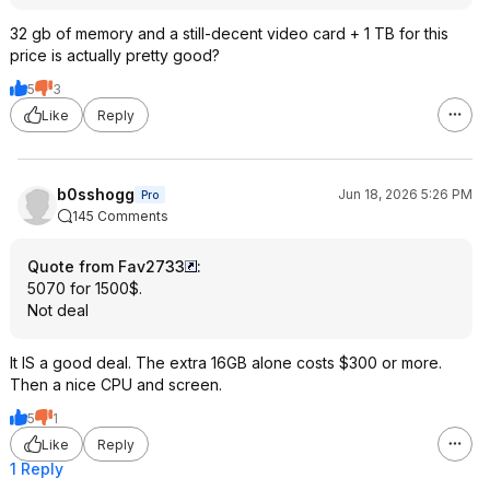
32 gb of memory and a still-decent video card + 1 TB for this
price is actually pretty good?
5
3
Like
Reply
b0sshogg
Jun 18, 2026 5:26 PM
Pro
145 Comments
Quote from Fav2733
:
5070 for 1500$.
Not deal
It IS a good deal. The extra 16GB alone costs $300 or more.
Then a nice CPU and screen.
5
1
Like
Reply
1 Reply