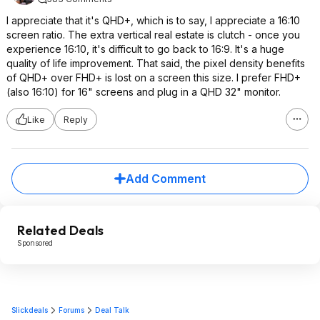
I appreciate that it's QHD+, which is to say, I appreciate a 16:10
screen ratio. The extra vertical real estate is clutch - once you
experience 16:10, it's difficult to go back to 16:9. It's a huge
quality of life improvement. That said, the pixel density benefits
of QHD+ over FHD+ is lost on a screen this size. I prefer FHD+
(also 16:10) for 16" screens and plug in a QHD 32" monitor.
Like
Reply
Add Comment
Related Deals
Sponsored
Slickdeals
Forums
Deal Talk