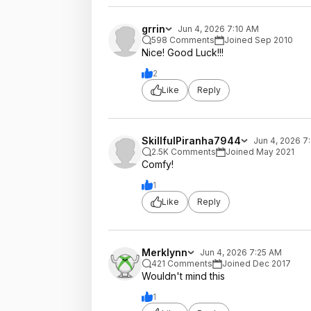
grrin
Jun 4, 2026 7:10 AM
598 Comments
Joined Sep 2010
Nice! Good Luck!!!
2
Like
Reply
SkillfulPiranha7944
Jun 4, 2026 7
2.5K Comments
Joined May 2021
Comfy!
1
Like
Reply
Merklynn
Jun 4, 2026 7:25 AM
421 Comments
Joined Dec 2017
Wouldn't mind this
1