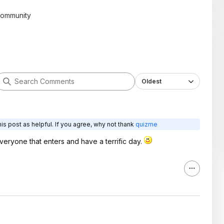
community
Oldest
is post as helpful. If you agree, why not thank
quizme
veryone that enters and have a terrific day.