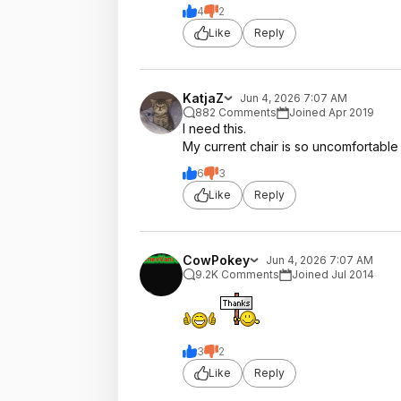
4
2
Like
Reply
KatjaZ
Jun 4, 2026 7:07 AM
882 Comments
Joined Apr 2019
I need this.
My current chair is so uncomfortable
6
3
Like
Reply
CowPokey
Jun 4, 2026 7:07 AM
9.2K Comments
Joined Jul 2014
3
2
Like
Reply