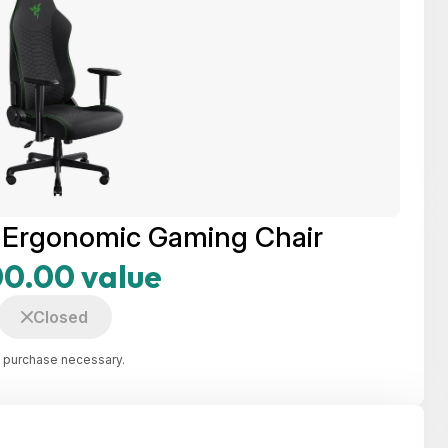
X Ergonomic Gaming Chair
0.00 value
Closed
 purchase necessary.