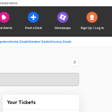
moted items.
al Alerts
Post a Deal
Giveaways
Sign Up / Log In
puters
Home Deals
Sneaker Deals
Grocery Deals
Your Tickets