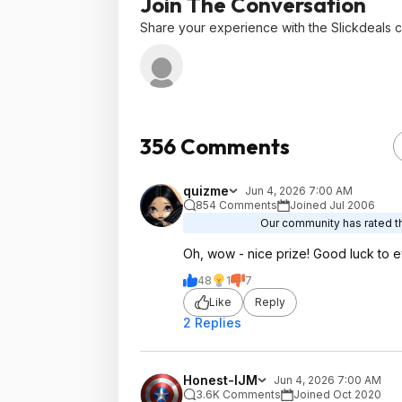
Join The Conversation
Share your experience with the Slickdeals 
356 Comments
quizme
Jun 4, 2026 7:00 AM
854 Comments
Joined Jul 2006
Our community has rated th
Oh, wow - nice prize! Good luck to e
48
1
7
Like
Reply
2 Replies
Honest-IJM
Jun 4, 2026 7:00 AM
3.6K Comments
Joined Oct 2020