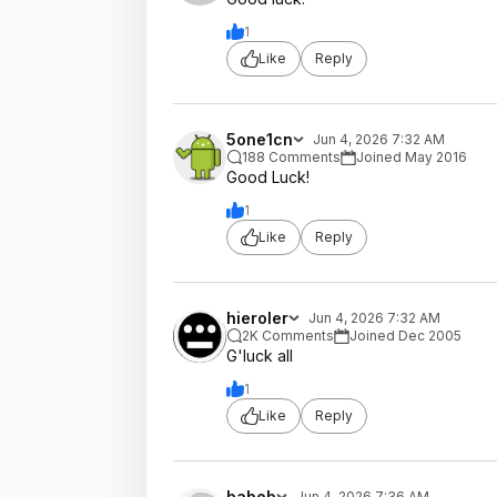
1
Like
Reply
5one1cn
Jun 4, 2026 7:32 AM
188 Comments
Joined May 2016
Good Luck!
1
Like
Reply
hieroler
Jun 4, 2026 7:32 AM
2K Comments
Joined Dec 2005
G'luck all
1
Like
Reply
babeb
Jun 4, 2026 7:36 AM