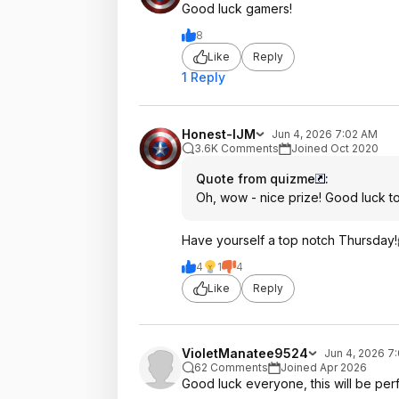
Good luck gamers!
8
Like
Reply
1 Reply
Honest-IJM
Jun 4, 2026 7:02 AM
3.6K Comments
Joined Oct 2020
Quote from quizme
:
Oh, wow - nice prize! Good luck to
Have yourself a top notch Thursday!
4
1
4
Like
Reply
VioletManatee9524
Jun 4, 2026 7
62 Comments
Joined Apr 2026
Good luck everyone, this will be perf