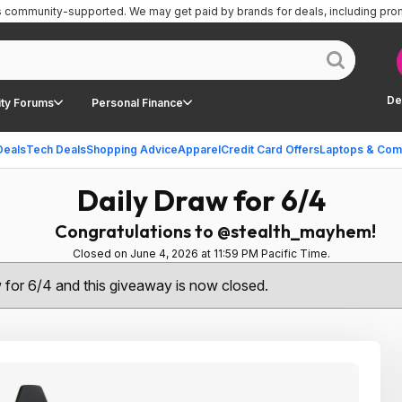
is community-supported.
We may get paid by brands for deals, including pro
De
ty Forums
Personal Finance
Deals
Tech Deals
Shopping Advice
Apparel
Credit Card Offers
Laptops & Com
Daily Draw for 6/4
Congratulations to @stealth_mayhem!
Closed on June 4, 2026 at 11:59 PM Pacific Time.
w for 6/4 and this giveaway is now closed.