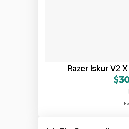
Razer Iskur V2 
$30
No