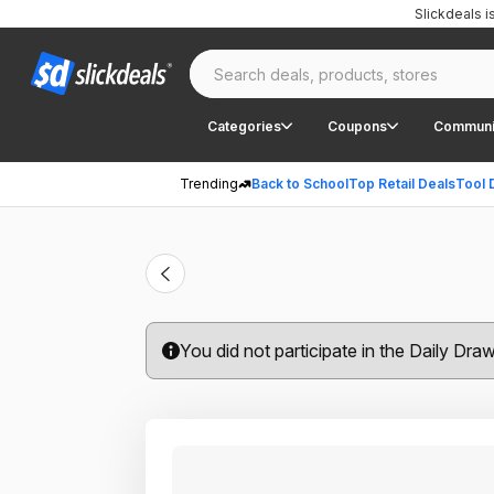
Slickdeals 
Categories
Coupons
Communi
Trending
Back to School
Top Retail Deals
Tool 
You did not participate in the Daily Dra