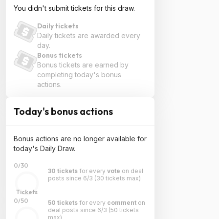
You didn't submit tickets for this draw.
Daily tickets
Daily tickets are awarded every
day.
Bonus tickets
Bonus tickets are earned by
completing today's bonus
actions.
Today's bonus actions
Bonus actions are no longer available for
today's Daily Draw.
0/30
30 tickets
for every
vote
on deal
posts since 6/3
(30 tickets max)
Tickets
0/50
50 tickets
for every
comment
on
deal posts since 6/3
(50 tickets
max)