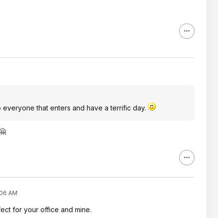
 everyone that enters and have a terrific day.
🤗
:06 AM
ect for your office and mine.