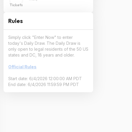
Tickets
Rules
Simply click "Enter Now" to enter
today's Daily Draw. The Daily Draw is
only open to legal residents of the 50 US
states and DC, 18 years and older.
Official Rules
Start date: 6/4/2026 12:00:00 AM PDT
End date: 6/4/2026 11:59:59 PM PDT