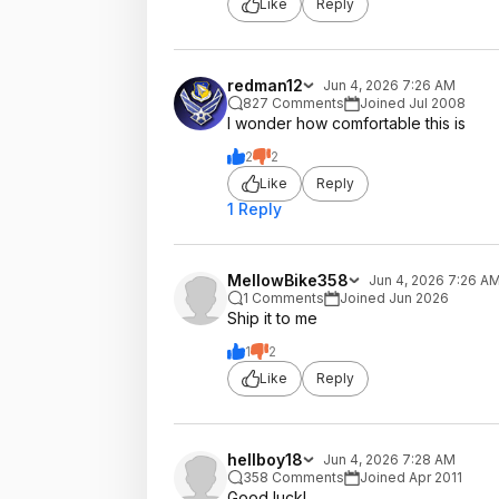
Like
Reply
redman12
Jun 4, 2026 7:26 AM
827 Comments
Joined Jul 2008
I wonder how comfortable this is
2
2
Like
Reply
1 Reply
MellowBike358
Jun 4, 2026 7:26 A
1 Comments
Joined Jun 2026
Ship it to me
1
2
Like
Reply
hellboy18
Jun 4, 2026 7:28 AM
358 Comments
Joined Apr 2011
Good luck!