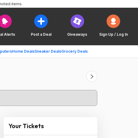
moted items.
al Alerts
Post a Deal
Giveaways
Sign Up / Log In
puters
Home Deals
Sneaker Deals
Grocery Deals
Your Tickets