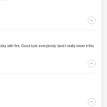
 play with fire. Good luck everybody (and I really mean it this