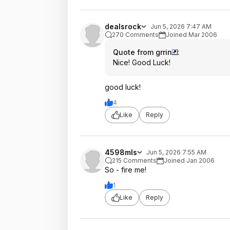
dealsrock
Jun 5, 2026 7:47 AM
270 Comments
Joined Mar 2006
Quote from grrin
:
Nice! Good Luck!
good luck!
4
Like
Reply
4598mls
Jun 5, 2026 7:55 AM
215 Comments
Joined Jan 2006
So - fire me!
1
Like
Reply