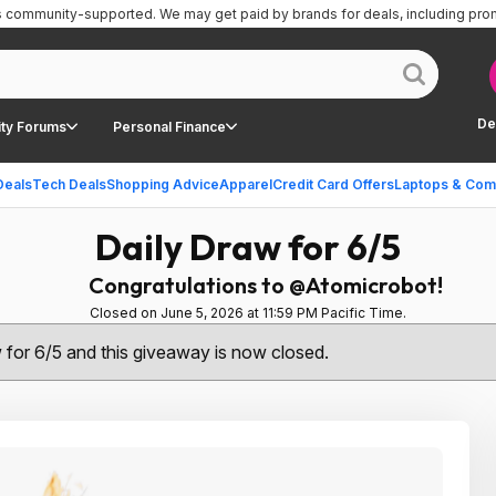
is community-supported.
We may get paid by brands for deals, including pro
De
ty Forums
Personal Finance
Deals
Tech Deals
Shopping Advice
Apparel
Credit Card Offers
Laptops & Com
Daily Draw for 6/5
Congratulations to @Atomicrobot!
Closed on June 5, 2026 at 11:59 PM Pacific Time.
w for 6/5 and this giveaway is now closed.