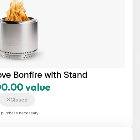
ove Bonfire with Stand
0.00 value
Closed
 purchase necessary.