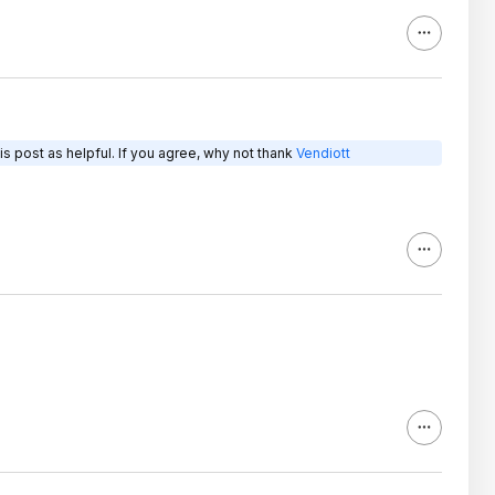
s post as helpful. If you agree, why not thank
Vendiott