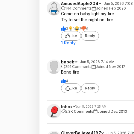
AmusedApple204
Jun 5, 2026 7:08
144 Comments
Joined Feb 2026
Come on baby light my fire
Try to set the night on, fire
3
1
2
6
Like
Reply
1 Reply
babeb
Jun 5, 2026 7:14 AM
291 Comments
Joined Nov 2017
Bone fire
4
Like
Reply
Inbox
Jun 5, 2026 7:25 AM
5.3K Comments
Joined Dec 2010
CleverBelieve4187
Jun 5, 2026 7: