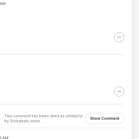
 AM
This comment has been rated as unhelpful
Show Comment
by Slickdeals users.
39 AM