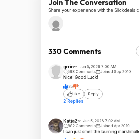
Join The Conversation
Share your experience with the Slickdeals 
330 Comments
grrin
Jun 5, 2026 7:00 AM
598 Comments
Joined Sep 2010
Nice! Good Luck!
35
1
Like
Reply
2 Replies
KatjaZ
Jun 5, 2026 7:02 AM
882 Comments
Joined Apr 2019
I can just smell the burning marshmal