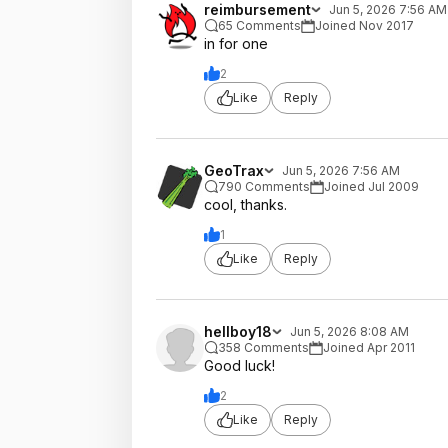
reimbursement
Jun 5, 2026 7:56 AM
65 Comments
Joined Nov 2017
in for one
2
Like
Reply
GeoTrax
Jun 5, 2026 7:56 AM
790 Comments
Joined Jul 2009
cool, thanks.
1
Like
Reply
hellboy18
Jun 5, 2026 8:08 AM
358 Comments
Joined Apr 2011
Good luck!
2
Like
Reply