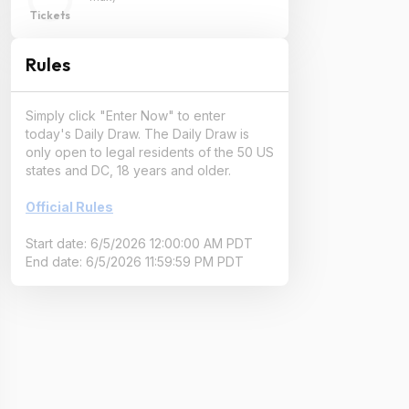
Tickets
Rules
Simply click "Enter Now" to enter
today's Daily Draw. The Daily Draw is
only open to legal residents of the 50 US
states and DC, 18 years and older.
Official Rules
Start date: 6/5/2026 12:00:00 AM PDT
End date: 6/5/2026 11:59:59 PM PDT