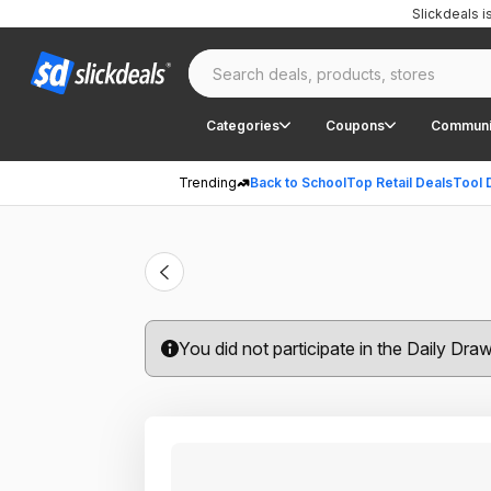
Slickdeals 
Categories
Coupons
Communi
Trending
Back to School
Top Retail Deals
Tool 
You did not participate in the Daily Dra