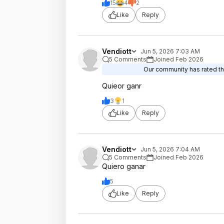
15
4
2
Like
Reply
Vendiott
Jun 5, 2026 7:03 AM
5 Comments
Joined Feb 2026
Our community has rated thi
Quieor ganr
3
1
Like
Reply
Vendiott
Jun 5, 2026 7:04 AM
5 Comments
Joined Feb 2026
Quiero ganar
5
Like
Reply