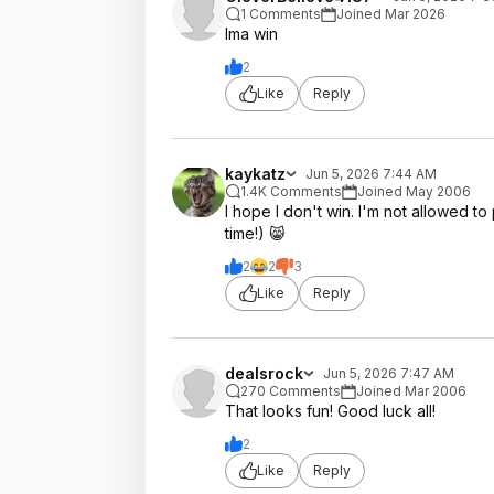
1 Comments
Joined Mar 2026
Ima win
2
Like
Reply
kaykatz
Jun 5, 2026 7:44 AM
1.4K Comments
Joined May 2006
I hope I don't win. I'm not allowed to
time!) 😸
2
2
3
Like
Reply
dealsrock
Jun 5, 2026 7:47 AM
270 Comments
Joined Mar 2006
That looks fun! Good luck all!
2
Like
Reply