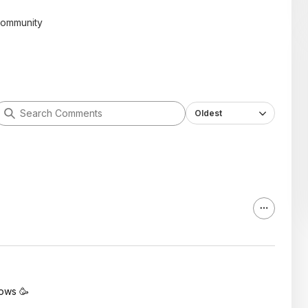
community
Oldest
lows 🥳