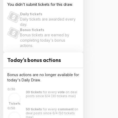
You didn't submit tickets for this draw.
Daily tickets
Daily tickets are awarded every
day.
Bonus tickets
Bonus tickets are earned by
completing today's bonus
actions.
Today's bonus actions
Bonus actions are no longer available for
today's Daily Draw.
0/30
30 tickets
for every
vote
on deal
posts since 6/4
(30 tickets max)
Tickets
0/50
50 tickets
for every
comment
on
deal posts since 6/4
(50 tickets
max)