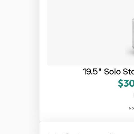
19.5" Solo St
$30
No