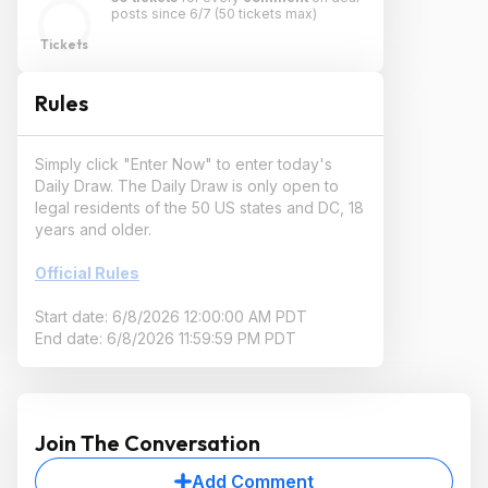
posts since 6/7
(50 tickets max)
Tickets
Rules
Simply click "Enter Now" to enter today's
Daily Draw. The Daily Draw is only open to
legal residents of the 50 US states and DC, 18
years and older.
Official Rules
Start date: 6/8/2026 12:00:00 AM PDT
End date: 6/8/2026 11:59:59 PM PDT
Join The Conversation
Add Comment