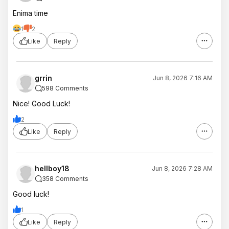
Enima time
1
2
Like
Reply
grrin
Jun 8, 2026 7:16 AM
598 Comments
Nice! Good Luck!
2
Like
Reply
hellboy18
Jun 8, 2026 7:28 AM
358 Comments
Good luck!
1
Like
Reply