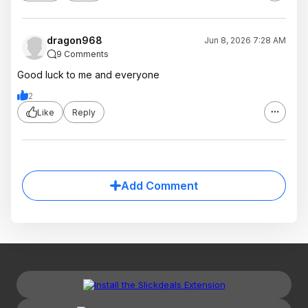
dragon968
Jun 8, 2026 7:28 AM
9 Comments
Good luck to me and everyone
2
Like
Reply
Add Comment