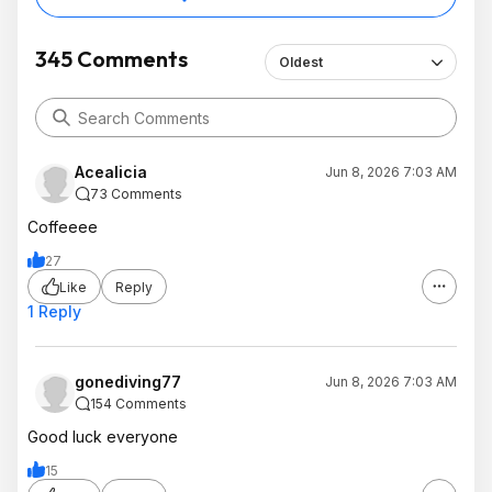
345 Comments
Oldest
Acealicia
Jun 8, 2026 7:03 AM
73 Comments
Coffeeee
27
Like
Reply
1 Reply
gonediving77
Jun 8, 2026 7:03 AM
154 Comments
Good luck everyone
15