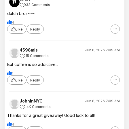
933 Comments
dutch bros~~~
4
Like
Reply
4598mls
Jun 8, 2026 7:09 AM
215 Comments
But coffee is so addictive...
1
Like
Reply
JohnInNYC
Jun 8, 2026 7:09 AM
2.4K Comments
Thanks for a great giveaway! Good luck to all!
4