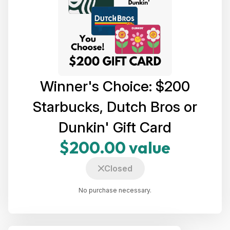
Winner's Choice: $200
Starbucks, Dutch Bros or
Dunkin' Gift Card
$200.00 value
Closed
No purchase necessary.