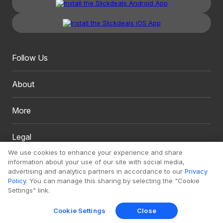
Follow Us
About
More
Legal
We use cookies to enhance your experience and share
information about your use of our site with social media,
advertising and analytics partners in accordance to our
Privacy
Policy
. You can manage this sharing by selecting the "Cookie
Settings" link.
Copyright 1999 - 2026. Slickdeals, LLC. All Rights Reserved.
Cookie Settings
Close
Redesign
Mobile
Classic