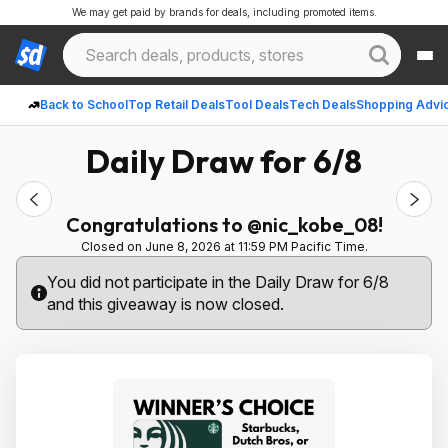
We may get paid by brands for deals, including promoted items.
Back to School
Top Retail Deals
Tool Deals
Tech Deals
Shopping Advi
Daily Draw for 6/8
Congratulations to @nic_kobe_08!
Closed on June 8, 2026 at 11:59 PM Pacific Time.
You did not participate in the Daily Draw for 6/8
and this giveaway is now closed.