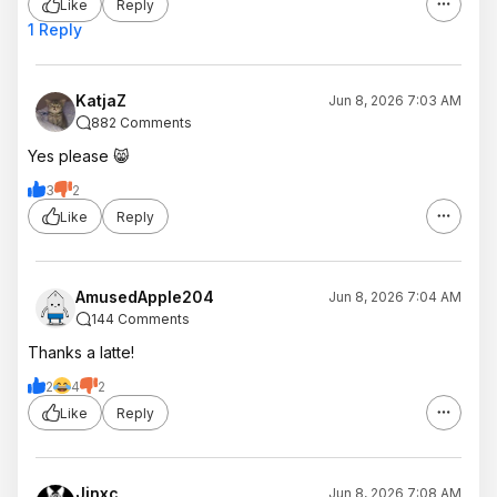
Like
Reply
1 Reply
KatjaZ
Jun 8, 2026 7:03 AM
882 Comments
Yes please 😸
3
2
Like
Reply
AmusedApple204
Jun 8, 2026 7:04 AM
144 Comments
Thanks a latte!
2
4
2
Like
Reply
Jinxc
Jun 8, 2026 7:08 AM