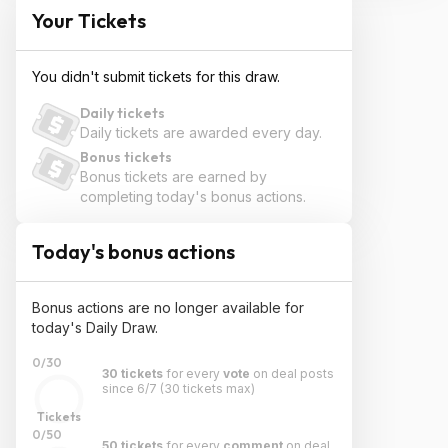
Your Tickets
You didn't submit tickets for this draw.
Daily tickets
Daily tickets are awarded every day.
Bonus tickets
Bonus tickets are earned by
completing today's bonus actions.
Today's bonus actions
Bonus actions are no longer available for
today's Daily Draw.
0/30
30 tickets
for every
vote
on deal posts
since 6/7
(30 tickets max)
Tickets
0/50
50 tickets
for every
comment
on deal