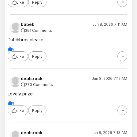
Like
Reply
babeb
Jun 8, 2026 7:11 AM
291 Comments
Dutchbros please
2
Like
Reply
dealsrock
Jun 8, 2026 7:12 AM
270 Comments
Lovely prize!
1
Like
Reply
dealsrock
Jun 8, 2026 7:13 AM