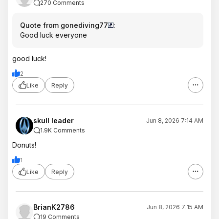
270 Comments
Quote from gonediving77
:
Good luck everyone
good luck!
2
Like
Reply
skull leader
Jun 8, 2026 7:14 AM
1.9K Comments
Donuts!
1
Like
Reply
BrianK2786
Jun 8, 2026 7:15 AM
19 Comments