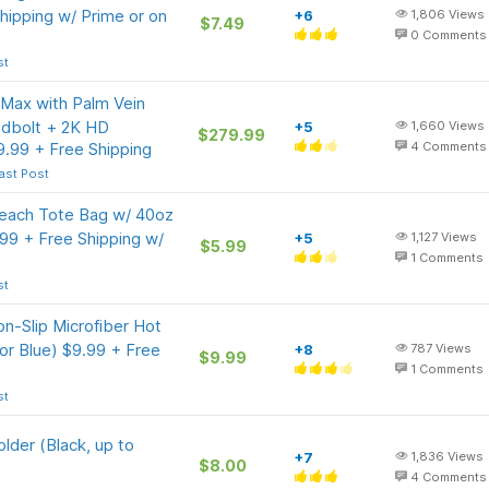
hipping w/ Prime or on
+6
1,806
Views
$7.49
0
Comments
st
Max with Palm Vein
adbolt + 2K HD
+5
1,660
Views
$279.99
.99 + Free Shipping
4
Comments
ast Post
each Tote Bag w/ 40oz
99 + Free Shipping w/
+5
1,127
Views
$5.99
1
Comments
st
n-Slip Microfiber Hot
or Blue) $9.99 + Free
+8
787
Views
$9.99
1
Comments
st
lder (Black, up to
+7
1,836
Views
$8.00
4
Comments