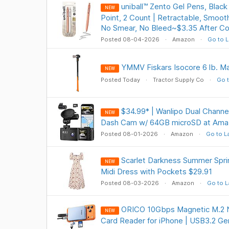
uniball™ Zento Gel Pens, Blac
NEW
Point, 2 Count | Retractable, Smooth
No Smear, No Bleed~$3.35 After 
Posted 08-04-2026
Amazon
Go to L
YMMV Fiskars Isocore 6 lb. Mau
NEW
Posted Today
Tractor Supply Co
Go t
$34.99* | Wanlipo Dual Channe
NEW
Dash Cam w/ 64GB microSD at Ama
Posted 08-01-2026
Amazon
Go to L
Scarlet Darkness Summer Spring
NEW
Midi Dress with Pockets $29.91
Posted 08-03-2026
Amazon
Go to L
ORICO 10Gbps Magnetic M.2 
NEW
Card Reader for iPhone | USB3.2 Ge