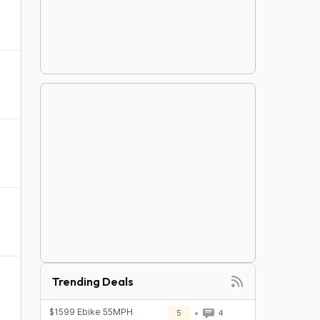
Trending Deals
$1599 Ebike 55MPH
5
4