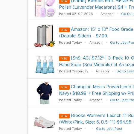
[Prime] Beetles 9mL HEMA Fre
NEW
Polish (Lavender Macarons) $4 + Fr
Posted 08-02-2026
Amazon
Go to L
Amazon: 15" x 10" Food Grade
NEW
(Double-Sided) - $7.99
Posted Today
Amazon
Go to Last Po
[SnS, AC] $7.12* | 3-Pack 10
NEW
Hand Soap (Sea Minerals) at Amazo
Posted Yesterday
Amazon
Go to Last
Champion Men's Powerblend P
NEW
Navy) $18.99 + Free Shipping w/ Pr
Posted Today
Amazon
Go to Last Po
Brooks Women's Launch 11 Ru
NEW
(White/Pink, Size: 6, 8.5-11) $64.95
Posted Today
Go to Last Post