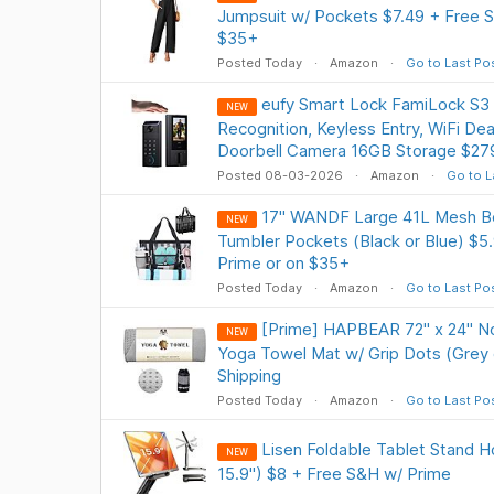
Jumpsuit w/ Pockets $7.49 + Free S
$35+
Posted Today
Amazon
Go to Last Po
eufy Smart Lock FamiLock S3 
NEW
Recognition, Keyless Entry, WiFi De
Doorbell Camera 16GB Storage $279
Posted 08-03-2026
Amazon
Go to L
17" WANDF Large 41L Mesh B
NEW
Tumbler Pockets (Black or Blue) $5.
Prime or on $35+
Posted Today
Amazon
Go to Last Po
[Prime] HAPBEAR 72" x 24" No
NEW
Yoga Towel Mat w/ Grip Dots (Grey 
Shipping
Posted Today
Amazon
Go to Last Po
Lisen Foldable Tablet Stand Ho
NEW
15.9") $8 + Free S&H w/ Prime