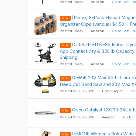
Posted Today
Amazon
Go to Last Po
[Prime] 8-Pack Flylead Magnet
NEW
Organizer Clips (various) $4.50 + Fr
Posted Today
Amazon
Go to Last Po
CURSOR FITNESS Indoor Cyclin
NEW
App Connectivity & 330 lb Capacity
Shipping
Posted Today
Amazon
Go to Last Po
DeWalt 20V Max XR Lithium-Io
NEW
Deep Cut Band Saw and 20V Max XR
Posted 08-03-2026
Home Depot
Go 
Cisco Catalyst C9300-24UX E
NEW
Posted 08-02-2026
Amazon
Go to L
HiMONE Women's Boho Wide L
NEW