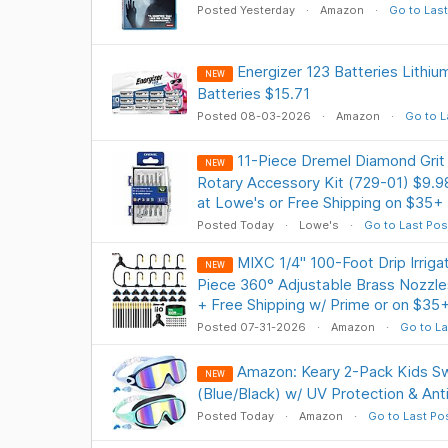
Posted Yesterday
Amazon
Go to Last
Energizer 123 Batteries Lithiu
NEW
Batteries $15.71
Posted 08-03-2026
Amazon
Go to L
11-Piece Dremel Diamond Grit 
NEW
Rotary Accessory Kit (729-01) $9.9
at Lowe's or Free Shipping on $35+
Posted Today
Lowe's
Go to Last Pos
MIXC 1/4" 100-Foot Drip Irriga
NEW
Piece 360° Adjustable Brass Nozzl
+ Free Shipping w/ Prime or on $35
Posted 07-31-2026
Amazon
Go to La
Amazon: Keary 2-Pack Kids S
NEW
(Blue/Black) w/ UV Protection & Ant
Posted Today
Amazon
Go to Last Po