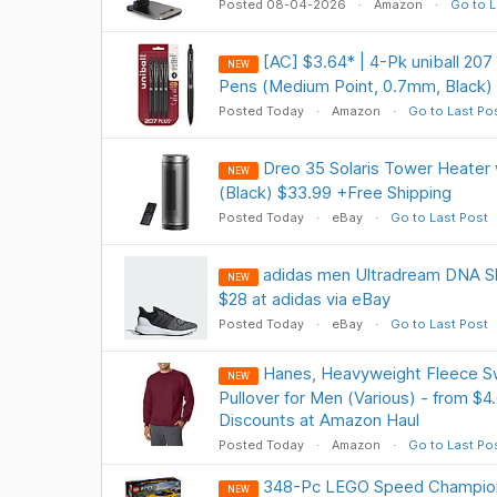
Posted 08-04-2026
Amazon
Go to L
[AC] $3.64* | 4-Pk uniball 207
NEW
Pens (Medium Point, 0.7mm, Black)
Posted Today
Amazon
Go to Last Po
Dreo 35 Solaris Tower Heater
NEW
(Black) $33.99 +Free Shipping
Posted Today
eBay
Go to Last Post
adidas men Ultradream DNA Sh
NEW
$28 at adidas via eBay
Posted Today
eBay
Go to Last Post
Hanes, Heavyweight Fleece S
NEW
Pullover for Men (Various) - from $4
Discounts at Amazon Haul
Posted Today
Amazon
Go to Last Po
348-Pc LEGO Speed Champion
NEW