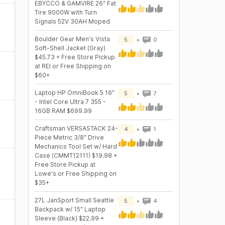
EBYCCO & GAMVIRE 26" Fat
Tire 9000W with Turn
Signals 52V 30AH Moped
Boulder Gear Men's Vista
5
0
Soft-Shell Jacket (Gray)
$45.73 + Free Store Pickup
at REI or Free Shipping on
$60+
Laptop HP OmniBook 5 16"
5
7
- Intel Core Ultra 7 355 -
16GB RAM $699.99
Craftsman VERSASTACK 24-
4
1
Piece Metric 3/8" Drive
Mechanics Tool Set w/ Hard
Case (CMMT12111) $19.98 +
Free Store Pickup at
Lowe's or Free Shipping on
$35+
27L JanSport Small Seattle
5
4
Backpack w/ 15" Laptop
Sleeve (Black) $22.99 +