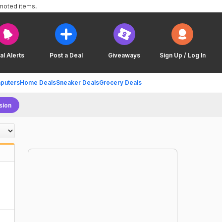
omoted items.
al Alerts
Post a Deal
Giveaways
Sign Up / Log In
puters
Home Deals
Sneaker Deals
Grocery Deals
sion