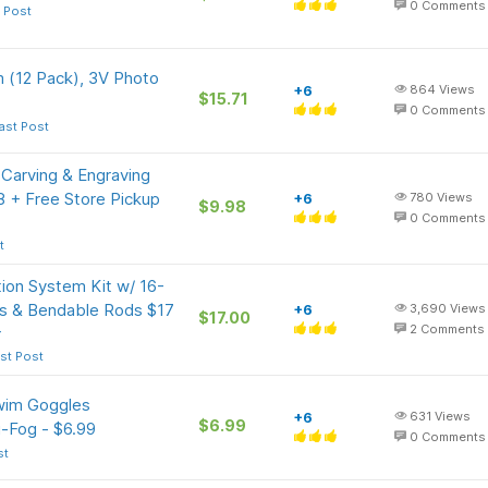
0
Comments
 Post
m (12 Pack), 3V Photo
+6
864
Views
$15.71
0
Comments
ast Post
Carving & Engraving
8 + Free Store Pickup
+6
780
Views
$9.98
0
Comments
t
tion System Kit w/ 16-
es & Bendable Rods $17
+6
3,690
Views
$17.00
+
2
Comments
st Post
wim Goggles
+6
631
Views
$6.99
i-Fog - $6.99
0
Comments
st