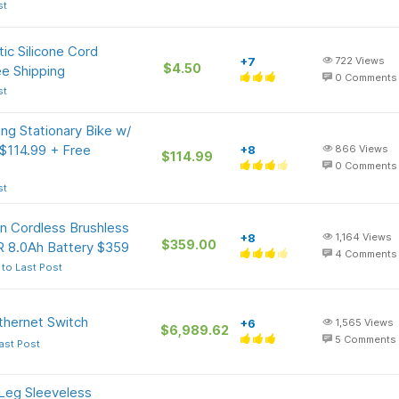
st
ic Silicone Cord
+7
722
Views
$4.50
ee Shipping
0
Comments
st
g Stationary Bike w/
 $114.99 + Free
+8
866
Views
$114.99
0
Comments
st
n Cordless Brushless
+8
1,164
Views
$359.00
 8.0Ah Battery $359
4
Comments
to Last Post
thernet Switch
+6
1,565
Views
$6,989.62
5
Comments
ast Post
eg Sleeveless