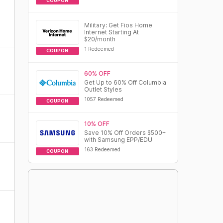
COUPON
Military: Get Fios Home
Internet Starting At
$20/month
1 Redeemed
COUPON
60% OFF
Get Up to 60% Off Columbia
Outlet Styles
1057 Redeemed
COUPON
10% OFF
Save 10% Off Orders $500+
with Samsung EPP/EDU
163 Redeemed
COUPON