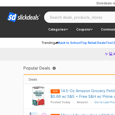
Slickdeals 
Categories
Coupons
Communi
Trending
Back to School
Top Retail Deals
Tool 
✨ 💻 
Popular Deals
Deals
14.5-Oz Amazon Grocery Peti
NEW
$0.66 w/ S&S + Free S&H w/ Prime 
Posted Today
Amazon
Go to Last Po