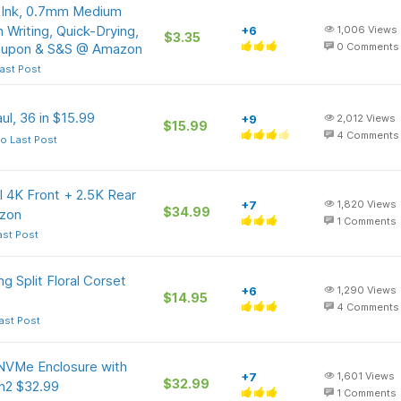
k Ink, 0.7mm Medium
 Writing, Quick-Drying,
+6
1,006
Views
$3.35
Coupon & S&S @ Amazon
0
Comments
ast Post
l, 36 in $15.99
+9
2,012
Views
$15.99
4
Comments
o Last Post
l 4K Front + 2.5K Rear
+7
1,820
Views
$34.99
zon
1
Comments
ast Post
 Split Floral Corset
+6
1,290
Views
$14.95
4
Comments
ast Post
NVMe Enclosure with
+7
1,601
Views
$32.99
n2 $32.99
1
Comments