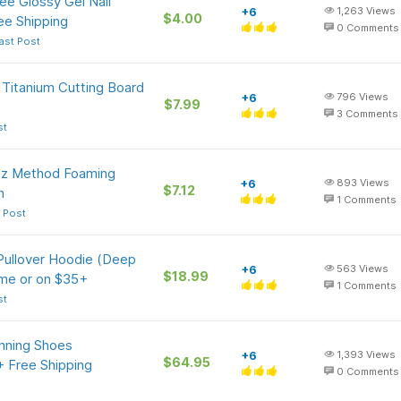
e Glossy Gel Nail
+6
1,263
Views
$4.00
ee Shipping
0
Comments
ast Post
 Titanium Cutting Board
+6
796
Views
$7.99
3
Comments
st
-Oz Method Foaming
+6
893
Views
$7.12
n
1
Comments
 Post
ullover Hoodie (Deep
+6
563
Views
$18.99
ime or on $35+
1
Comments
st
nning Shoes
+6
1,393
Views
$64.95
 + Free Shipping
0
Comments