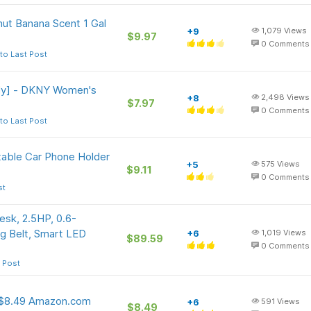
ut Banana Scent 1 Gal
+9
1,079
Views
$9.97
0
Comments
to Last Post
ly] - DKNY Women's
+8
2,498
Views
$7.97
0
Comments
to Last Post
able Car Phone Holder
+5
575
Views
$9.11
0
Comments
st
sk, 2.5HP, 0.6-
g Belt, Smart LED
+6
1,019
Views
$89.59
0
Comments
 Post
] $8.49 Amazon.com
+6
591
Views
$8.49