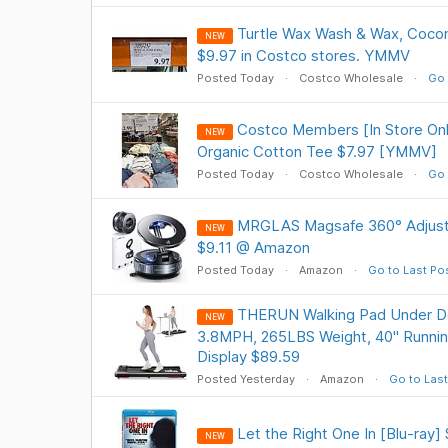
Turtle Wax Wash & Wax, Cocon
NEW
$9.97 in Costco stores. YMMV
Posted Today
Costco Wholesale
Go 
Costco Members [In Store On
NEW
Organic Cotton Tee $7.97 [YMMV]
Posted Today
Costco Wholesale
Go 
MRGLAS Magsafe 360° Adjust
NEW
$9.11 @ Amazon
Posted Today
Amazon
Go to Last Po
THERUN Walking Pad Under De
NEW
3.8MPH, 265LBS Weight, 40" Runnin
Display $89.59
Posted Yesterday
Amazon
Go to Last
Let the Right One In [Blu-ray
NEW