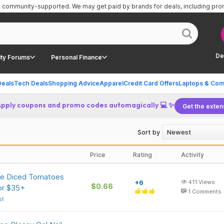
is community-supported.
We may get paid by brands for deals, including pr
De
ty Forums
Personal Finance
Deals
Tech Deals
Shopping Advice
Apparel
Credit Card Offers
Laptops & Com
Apply coupons and promo codes automagically 💻 ✨
Get the exten
Sort by
Price
Rating
Activity
te Diced Tomatoes
+6
411
Views
$0.66
or $35+
1
Comments
st