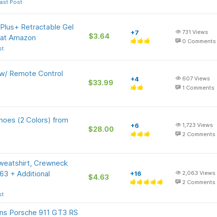
ast Post
 Plus+ Retractable Gel
+7
731
Views
$3.64
 at Amazon
0
Comments
st
 w/ Remote Control
+4
607
Views
$33.99
1
Comments
oes (2 Colors) from
+6
1,723
Views
$28.00
2
Comments
weatshirt, Crewneck
.63 + Additional
+16
2,063
Views
$4.63
2
Comments
st
s Porsche 911 GT3 RS