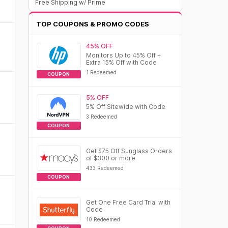
Free Shipping w/ Prime
TOP COUPONS & PROMO CODES
45% OFF
Monitors Up to 45% Off +
Extra 15% Off with Code
1 Redeemed
COUPON
5% OFF
5% Off Sitewide with Code
3 Redeemed
COUPON
Get $75 Off Sunglass Orders
of $300 or more
433 Redeemed
COUPON
Get One Free Card Trial with
Code
10 Redeemed