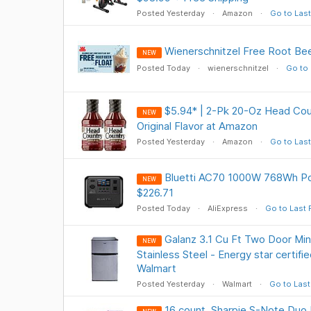
Posted Yesterday
Amazon
Go to Last
Wienerschnitzel Free Root Be
NEW
Posted Today
wienerschnitzel
Go to 
$5.94* | 2-Pk 20-Oz Head Cou
NEW
Original Flavor at Amazon
Posted Yesterday
Amazon
Go to Last
Bluetti AC70 1000W 768Wh Po
NEW
$226.71
Posted Today
AliExpress
Go to Last 
Galanz 3.1 Cu Ft Two Door Min
NEW
Stainless Steel - Energy star certifie
Walmart
Posted Yesterday
Walmart
Go to Last
16 count, Sharpie S-Note Duo 