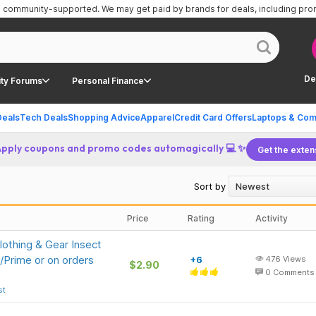
is community-supported.
We may get paid by brands for deals, including pr
De
ty Forums
Personal Finance
Deals
Tech Deals
Shopping Advice
Apparel
Credit Card Offers
Laptops & Com
Apply coupons and promo codes automagically 💻 ✨
Get the exten
Sort by
Price
Rating
Activity
othing & Gear Insect
/Prime or on orders
+6
476
Views
$2.90
0
Comments
st