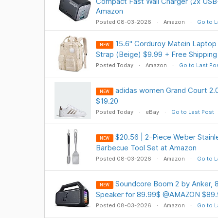
Compact Fast Wall Charger (2x USB
Amazon
Posted 08-03-2026
Amazon
Go to L
15.6" Corduroy Matein Lapto
NEW
Strap (Beige) $9.99 + Free Shipping
Posted Today
Amazon
Go to Last Po
adidas women Grand Court 2.0
NEW
$19.20
Posted Today
eBay
Go to Last Post
$20.56 | 2-Piece Weber Stainle
NEW
Barbecue Tool Set at Amazon
Posted 08-03-2026
Amazon
Go to L
Soundcore Boom 2 by Anker, 
NEW
Speaker for 89.99$ @AMAZON $89.
Posted 08-03-2026
Amazon
Go to L