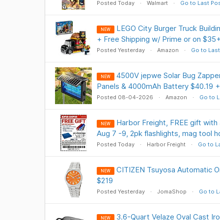
Posted Today
Walmart
Go to Last Po
LEGO City Burger Truck Buildi
NEW
+ Free Shipping w/ Prime or on $35
Posted Yesterday
Amazon
Go to Last
4500V jepwe Solar Bug Zapper
NEW
Panels & 4000mAh Battery $40.19 +
Posted 08-04-2026
Amazon
Go to L
Harbor Freight, FREE gift with 
NEW
Aug 7 -9, 2pk flashlights, mag tool h
Posted Today
Harbor Freight
Go to L
CITIZEN Tsuyosa Automatic Or
NEW
$219
Posted Yesterday
JomaShop
Go to L
3.6-Quart Velaze Oval Cast Ir
NEW