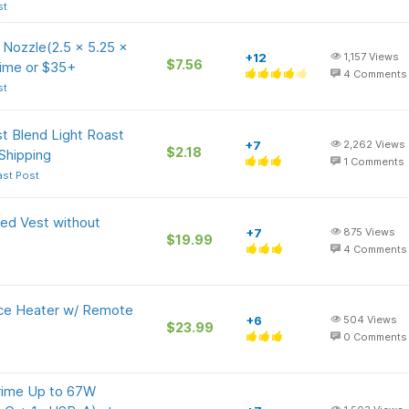
st
Nozzle(2.5 x 5.25 x
+12
1,157
Views
$7.56
rime or $35+
4
Comments
st
t Blend Light Roast
+7
2,262
Views
$2.18
Shipping
1
Comments
ast Post
ed Vest without
+7
875
Views
$19.99
4
Comments
ce Heater w/ Remote
+6
504
Views
$23.99
0
Comments
rime Up to 67W