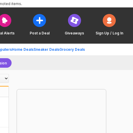
omoted items.
al Alerts
Post a Deal
Giveaways
Sign Up / Log In
puters
Home Deals
Sneaker Deals
Grocery Deals
sion