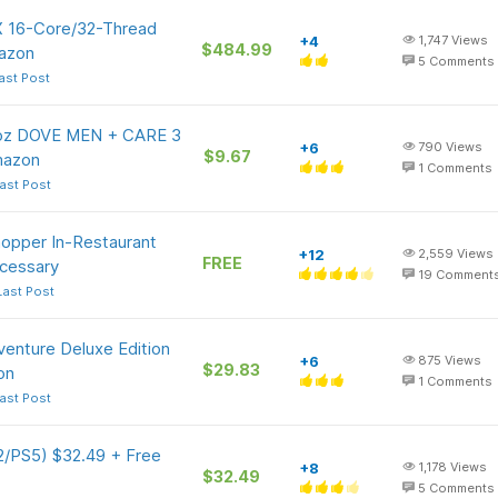
 16-Core/32-Thread
+4
1,747
Views
$484.99
azon
5
Comments
ast Post
5-oz DOVE MEN + CARE 3
+6
790
Views
$9.67
Amazon
1
Comments
ast Post
hopper In-Restaurant
+12
2,559
Views
FREE
cessary
19
Comment
Last Post
dventure Deluxe Edition
+6
875
Views
$29.83
on
1
Comments
ast Post
 2/PS5) $32.49 + Free
+8
1,178
Views
$32.49
5
Comments