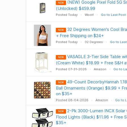
(NEW) Google Pixel Fold 5G 
NEW
(Unlocked) $459.99
Posted Today
Woot!
Go to Last Post
32 Degrees Women's Cool Bral
NEW
+ Free Shipping on $24+
Posted Today
32 Degrees
Go to Last
VASAGLE 3-Tier Side Table wit
NEW
(Cream White) $18.99 + Free S&H 
Posted 07-31-2026
Amazon
Go to La
49-Count DecorbyHannah 1.18" 
NEW
Ball Ornaments (Orange) $9.99 + Fre
on $35+
Posted 08-04-2026
Amazon
Go to L
2-Pk 3000-Lumen INCX Solar 
NEW
Flood Lights (Black) $11.96 + Free S
$35+