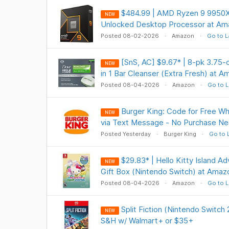
$484.99 | AMD Ryzen 9 9950X
NEW
Unlocked Desktop Processor at Am
Posted 08-02-2026
Amazon
Go to L
[SnS, AC] $9.67* | 8-pk 3.7
NEW
in 1 Bar Cleanser (Extra Fresh) at 
Posted 08-04-2026
Amazon
Go to L
Burger King: Code for Free W
NEW
via Text Message - No Purchase Ne
Posted Yesterday
Burger King
Go to 
$29.83* | Hello Kitty Island A
NEW
Gift Box (Nintendo Switch) at Amaz
Posted 08-04-2026
Amazon
Go to L
Split Fiction (Nintendo Switch
NEW
S&H w/ Walmart+ or $35+