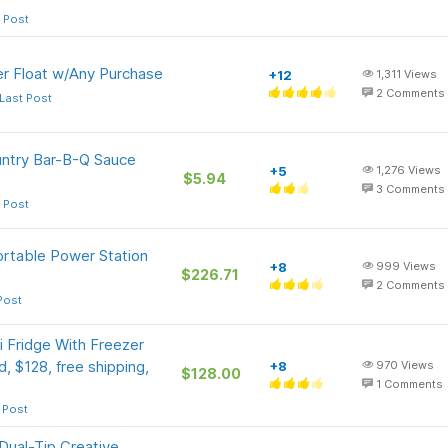
 Post
er Float w/Any Purchase
+12
1,311
Views
2
Comments
Last Post
ntry Bar-B-Q Sauce
+5
1,276
Views
$5.94
3
Comments
 Post
rtable Power Station
+8
999
Views
$226.71
2
Comments
Post
i Fridge With Freezer
d, $128, free shipping,
+8
970
Views
$128.00
1
Comments
 Post
Dual-Tip Creative