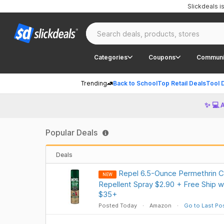
Slickdeals 
Categories
Coupons
Communi
Trending
Back to School
Top Retail Deals
Tool 
✨ 💻 
Popular Deals
Deals
Repel 6.5-Ounce Permethrin Cl
NEW
Repellent Spray $2.90 + Free Ship w
$35+
Posted Today
Amazon
Go to Last Po