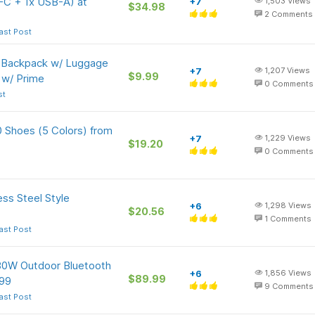
-C + 1x USB-A) at
+7
1,503
Views
$34.98
2
Comments
ast Post
p Backpack w/ Luggage
+7
1,207
Views
$9.99
 w/ Prime
0
Comments
st
 Shoes (5 Colors) from
+7
1,229
Views
$19.20
0
Comments
ss Steel Style
+6
1,298
Views
$20.56
1
Comments
ast Post
80W Outdoor Bluetooth
+6
1,856
Views
$89.99
99
9
Comments
ast Post