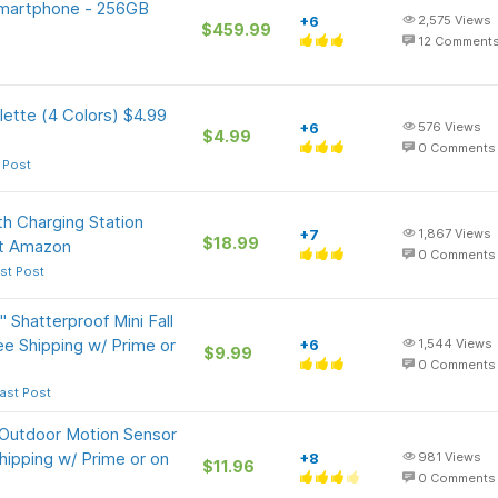
Smartphone - 256GB
+6
2,575
Views
$459.99
12
Comment
ette (4 Colors) $4.99
+6
576
Views
$4.99
0
Comments
 Post
h Charging Station
+7
1,867
Views
$18.99
at Amazon
0
Comments
st Post
Shatterproof Mini Fall
e Shipping w/ Prime or
+6
1,544
Views
$9.99
0
Comments
ast Post
Outdoor Motion Sensor
hipping w/ Prime or on
+8
981
Views
$11.96
0
Comments