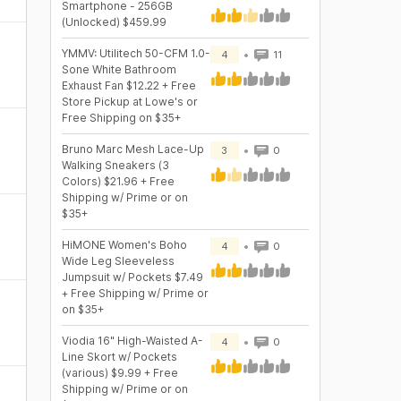
Smartphone - 256GB
(Unlocked) $459.99
YMMV: Utilitech 50-CFM 1.0-
4
11
Sone White Bathroom
Exhaust Fan $12.22 + Free
Store Pickup at Lowe's or
Free Shipping on $35+
Bruno Marc Mesh Lace-Up
3
0
Walking Sneakers (3
Colors) $21.96 + Free
Shipping w/ Prime or on
$35+
HiMONE Women's Boho
4
0
Wide Leg Sleeveless
Jumpsuit w/ Pockets $7.49
+ Free Shipping w/ Prime or
on $35+
Viodia 16" High-Waisted A-
4
0
Line Skort w/ Pockets
(various) $9.99 + Free
Shipping w/ Prime or on