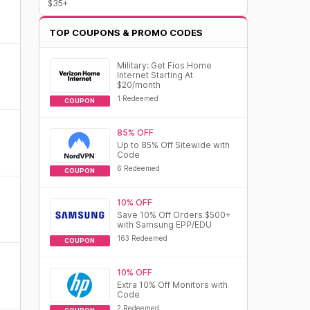
$35+
TOP COUPONS & PROMO CODES
Military: Get Fios Home
Internet Starting At
$20/month
1 Redeemed
COUPON
85% OFF
Up to 85% Off Sitewide with
Code
6 Redeemed
COUPON
10% OFF
Save 10% Off Orders $500+
with Samsung EPP/EDU
163 Redeemed
COUPON
10% OFF
Extra 10% Off Monitors with
Code
2 Redeemed