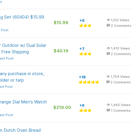
st
ng Set (60404) $15.99
+6
1,102
Views
$15.99
+
0
Comments
 Post
 Outdoor w/ Dual Solar
+7
1,410
Views
$40.19
 Free Shipping
2
Comments
ast Post
any purchase in store,
+18
1,704
Views
older or tarp
2
Comments
ast Post
ange Dial Men's Watch
+6
1,465
Views
$219.00
1
Comments
ast Post
on Dutch Oven Bread