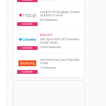
COUPON
Get $75 Off Sunglass Orders
of $300 or more
433 Redeemed
COUPON
60% OFF
Get Up to 60% Off Columbia
Outlet Styles
10608 Redeemed
COUPON
s
Get One Free Card Trial with
Code
10 Redeemed
COUPON