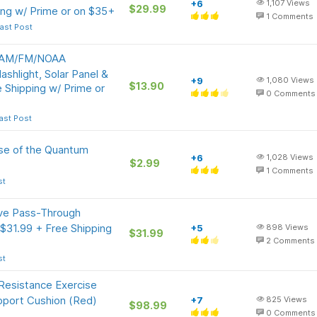
+6
1,107
Views
$29.99
ing w/ Prime or on $35+
1
Comments
ast Post
l AM/FM/NOAA
shlight, Solar Panel &
+9
1,080
Views
$13.90
Shipping w/ Prime or
0
Comments
ast Post
nse of the Quantum
+6
1,028
Views
$2.99
1
Comments
st
ive Pass-Through
31.99 + Free Shipping
+5
898
Views
$31.99
2
Comments
st
 Resistance Exercise
pport Cushion (Red)
+7
825
Views
$98.99
0
Comments