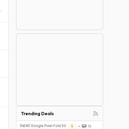
s
Trending Deals
(NEW) Google Pixel Fold 5G
5
12