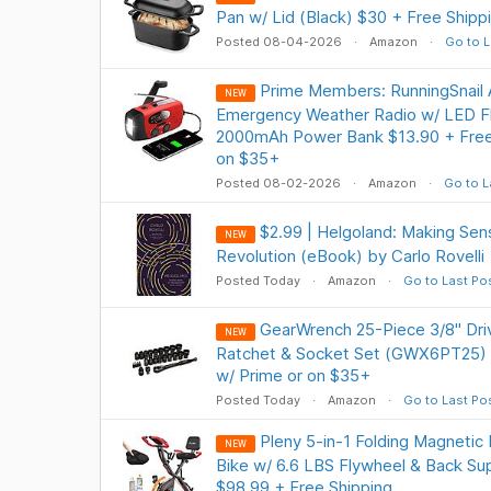
Pan w/ Lid (Black) $30 + Free Shipp
Posted 08-04-2026
Amazon
Go to L
Prime Members: RunningSnai
NEW
Emergency Weather Radio w/ LED Fla
2000mAh Power Bank $13.90 + Free 
on $35+
Posted 08-02-2026
Amazon
Go to L
$2.99 | Helgoland: Making Se
NEW
Revolution (eBook) by Carlo Rovelli
Posted Today
Amazon
Go to Last Po
GearWrench 25-Piece 3/8" Dr
NEW
Ratchet & Socket Set (GWX6PT25) $
w/ Prime or on $35+
Posted Today
Amazon
Go to Last Po
Pleny 5-in-1 Folding Magnetic
NEW
Bike w/ 6.6 LBS Flywheel & Back Su
$98.99 + Free Shipping