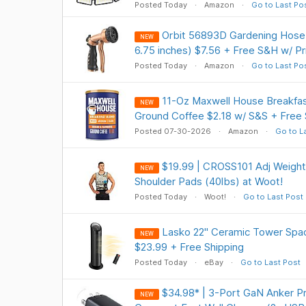
Posted Today
Amazon
Go to Last Po
Orbit 56893D Gardening Hose 
NEW
6.75 inches) $7.56 + Free S&H w/ P
Posted Today
Amazon
Go to Last Po
11-Oz Maxwell House Breakfas
NEW
Ground Coffee $2.18 w/ S&S + Free 
Posted 07-30-2026
Amazon
Go to L
$19.99 | CROSS101 Adj Weight
NEW
Shoulder Pads (40lbs) at Woot!
Posted Today
Woot!
Go to Last Post
Lasko 22" Ceramic Tower Spa
NEW
$23.99 + Free Shipping
Posted Today
eBay
Go to Last Post
$34.98* | 3-Port GaN Anker P
NEW